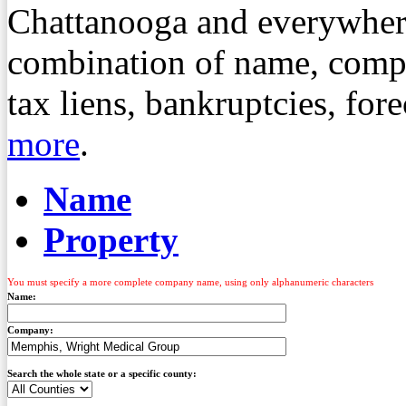
Chattanooga and everywher
combination of name, compa
tax liens, bankruptcies, fo
more
.
Name
Property
You must specify a more complete company name, using only alphanumeric characters
Name:
Company:
Search the whole state or a specific county: