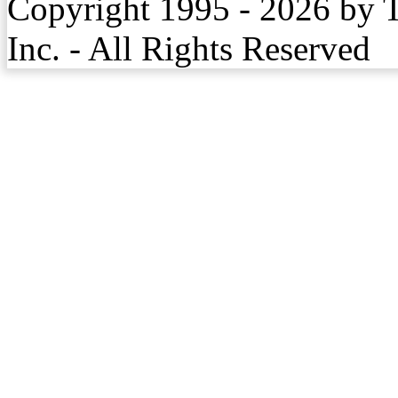
Copyright 1995 - 2026 by 
Inc. - All Rights Reserved