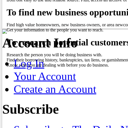
To find new business opportuni
Find high value homeowners, new business owners, or area newco
Get your information to the people you want to reach.
Account Info
To research potential customer
Research the person you will be doing business with.
Log In
Find their borrowing history, bankruptcies, tax liens, or garnishment
Know who you are dealing with before you do business.
Your Account
Create an Account
Subscribe