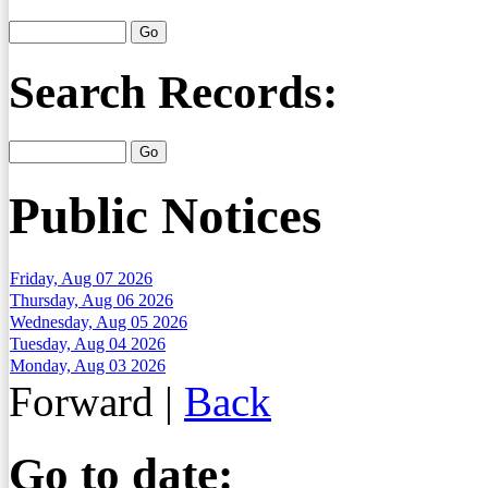
Search Records:
Public Notices
Friday, Aug 07 2026
Thursday, Aug 06 2026
Wednesday, Aug 05 2026
Tuesday, Aug 04 2026
Monday, Aug 03 2026
Forward
|
Back
Go to date: