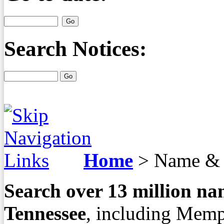
Search Notices:
Home
>
Name & 
Search over
13
million nam
Tennessee
, including Memp