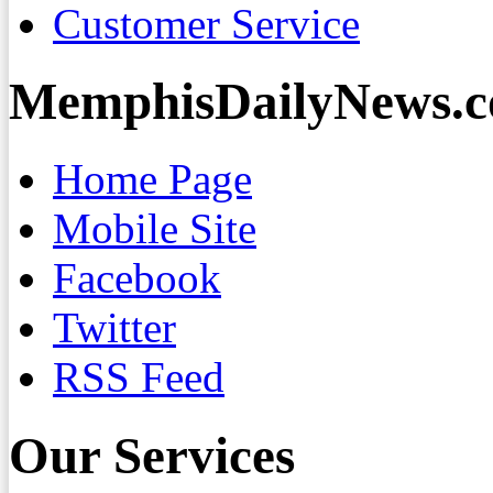
Customer Service
MemphisDailyNews.
Home Page
Mobile Site
Facebook
Twitter
RSS Feed
Our Services