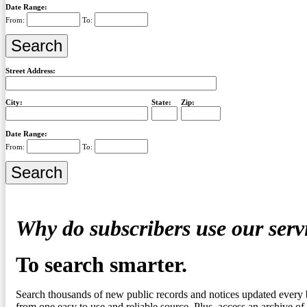
Date Range:
From:
To:
Street Address:
City:
State:
Zip:
Date Range:
From:
To:
Why do subscribers use our serv
To search smarter.
Search thousands of new public records and notices updated every 
from one easy to use and reliable source. Plus, access an archive of 