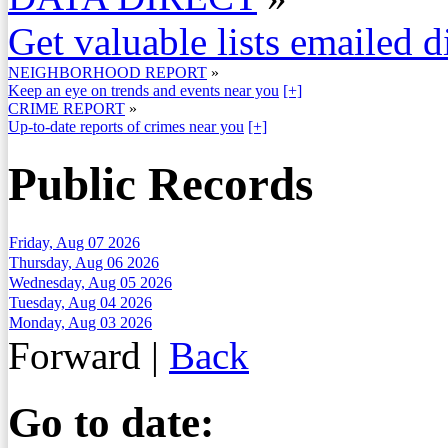
Get valuable lists emailed d
NEIGHBORHOOD REPORT
»
Keep an eye on trends and events near you
[+]
CRIME REPORT
»
Up-to-date reports of crimes near you
[+]
Public Records
Friday, Aug 07 2026
Thursday, Aug 06 2026
Wednesday, Aug 05 2026
Tuesday, Aug 04 2026
Monday, Aug 03 2026
Forward
|
Back
Go to date: