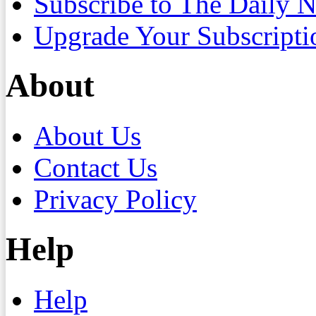
Subscribe to The Daily 
Upgrade Your Subscripti
About
About Us
Contact Us
Privacy Policy
Help
Help