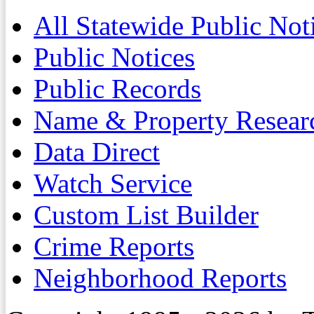
All Statewide Public Not
Public Notices
Public Records
Name & Property Resear
Data Direct
Watch Service
Custom List Builder
Crime Reports
Neighborhood Reports