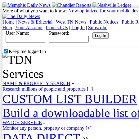
More of what you want to know.
Now optimized for your mobile dev
Home
|
News & Editorial
|
West TN News
|
Public Notices
|
Public R
Help
|
Your Account
|
Contact Us
|
Log In
|
Subscribe
User Name:
Password:
Keep me logged in
NAME & PROPERTY SEARCH
»
Research millions of people and properties
[+]
CUSTOM LIST BUILDER
Build a downloadable list of
WATCH SERVICE
»
Monitor any person, property or company
[+]
DATA DIRECT
»