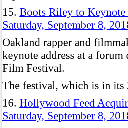
15.
Boots Riley to Keynote
Saturday, September 8, 201
Oakland rapper and filmmake
keynote address at a forum 
Film Festival.
The festival, which is in its
16.
Hollywood Feed Acquire
Saturday, September 8, 201