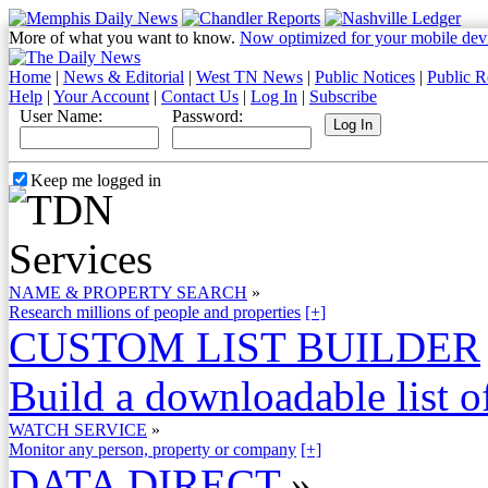
More of what you want to know.
Now optimized for your mobile dev
Home
|
News & Editorial
|
West TN News
|
Public Notices
|
Public R
Help
|
Your Account
|
Contact Us
|
Log In
|
Subscribe
User Name:
Password:
Keep me logged in
NAME & PROPERTY SEARCH
»
Research millions of people and properties
[+]
CUSTOM LIST BUILDER
Build a downloadable list of
WATCH SERVICE
»
Monitor any person, property or company
[+]
DATA DIRECT
»