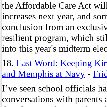
the Affordable Care Act wi
increases next year, and some
conclusion from an exclusiv
resilient program, which sti
into this year's midterm elec
18.
Last Word: Keeping Kirb
and Memphis at Navy
-
Fri
I’ve seen school officials h
conversations with parents a