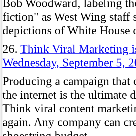
Bob Woodward, labeling the
fiction" as West Wing staff 
depictions of White House 
26.
Think Viral Marketing 
Wednesday, September 5, 
Producing a campaign that c
the internet is the ultimat
Think viral content marketi
again. Any company can crea
shoestring budget.