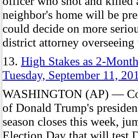
officer who shot and killed 
neighbor's home will be pre
could decide on more seriou
district attorney overseeing
13.
High Stakes as 2-Month
Tuesday, September 11, 20
WASHINGTON (AP) — Contro
of Donald Trump's presidenc
season closes this week, ju
Election Day that will test 