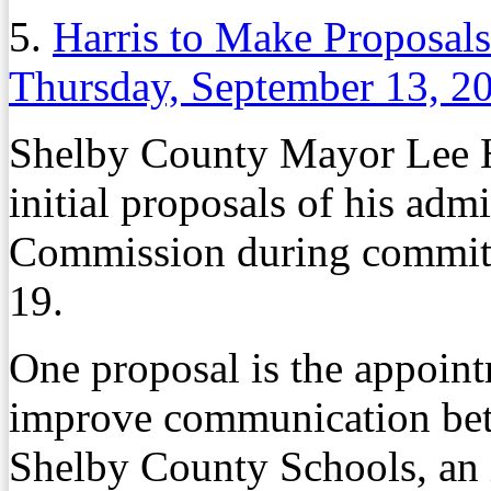
5.
Harris to Make Proposal
Thursday, September 13, 2
Shelby County Mayor Lee Har
initial proposals of his adm
Commission during committ
19.
One proposal is the appoint
improve communication be
Shelby County Schools, an 