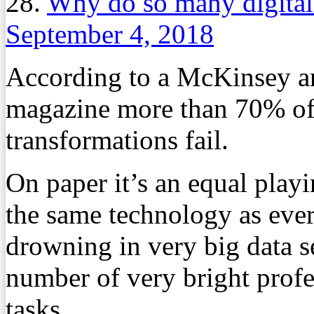
28.
Why do so many digital 
September 4, 2018
According to a McKinsey a
magazine more than 70% of 
transformations fail.
On paper it’s an equal playi
the same technology as ever
drowning in very big data se
number of very bright profe
tasks.