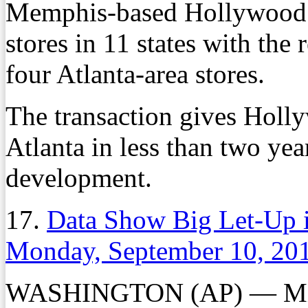
Memphis-based Hollywood 
stores in 11 states with the
four Atlanta-area stores.
The transaction gives Holly
Atlanta in less than two yea
development.
17.
Data Show Big Let-Up 
Monday, September 10, 20
WASHINGTON (AP) — Milli