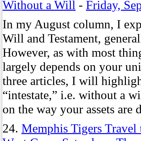
Without a Will
-
Friday, Se
In my August column, I expl
Will and Testament, generall
However, as with most things,
largely depends on your un
three articles, I will highli
“intestate,” i.e. without a w
on the way your assets are d
24.
Memphis Tigers Travel