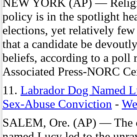
NEW YORK (AP) — Religion'
policy is in the spotlight 
elections, yet relatively fe
that a candidate be devoutly 
beliefs, according to a poll
Associated Press-NORC Cent
11.
Labrador Dog Named L
Sex-Abuse Conviction
-
We
SALEM, Ore. (AP) — The di
named Lucy led to the unra