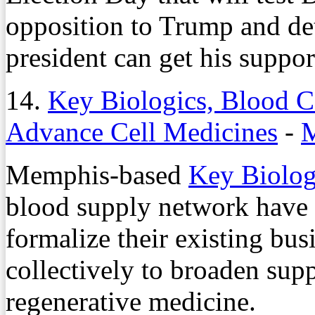
opposition to Trump and de
president can get his support
14.
Key Biologics, Blood Ce
Advance Cell Medicines
-
M
Memphis-based
Key Biolo
blood supply network have
formalize their existing bus
collectively to broaden supp
regenerative medicine.