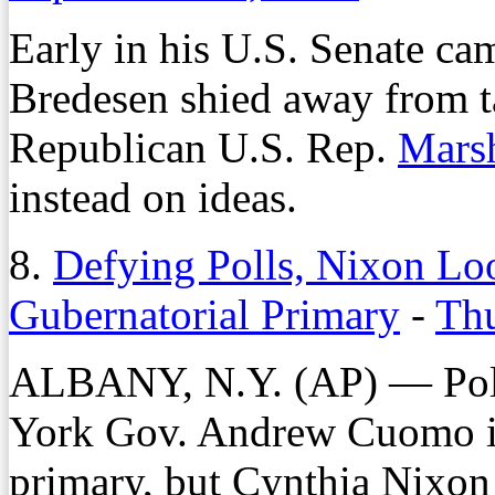
Early in his U.S. Senate ca
Bredesen shied away from t
Republican U.S. Rep.
Mars
instead on ideas.
8.
Defying Polls, Nixon Lo
Gubernatorial Primary
-
Thu
ALBANY, N.Y. (AP) — Poll
York Gov. Andrew Cuomo i
primary, but Cynthia Nixon