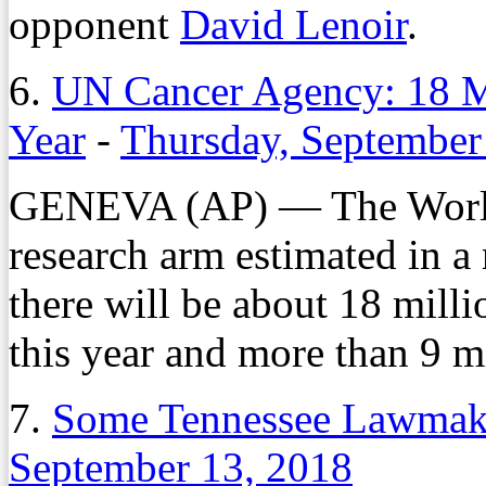
opponent
David Lenoir
.
6.
UN Cancer Agency: 18 M
Year
-
Thursday, September
GENEVA (AP) — The World 
research arm estimated in a
there will be about 18 mill
this year and more than 9 mi
7.
Some Tennessee Lawmake
September 13, 2018