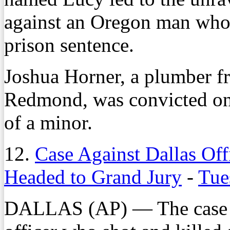
against an Oregon man who
prison sentence.
Joshua Horner, a plumber f
Redmond, was convicted on 
of a minor.
12.
Case Against Dallas Of
Headed to Grand Jury
-
Tue
DALLAS (AP) — The case ag