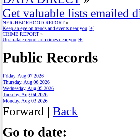
Get valuable lists emailed d
NEIGHBORHOOD REPORT
»
Keep an eye on trends and events near you
[+]
CRIME REPORT
»
Up-to-date reports of crimes near you
[+]
Public Records
Friday, Aug 07 2026
Thursday, Aug 06 2026
Wednesday, Aug 05 2026
Tuesday, Aug 04 2026
Monday, Aug 03 2026
Forward
|
Back
Go to date: