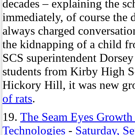
decades – explaining the s
immediately, of course the 
always charged conversatio
the kidnapping of a child f
SCS superintendent Dorsey
students from Kirby High S
Hickory Hill, it was new g
of rats
.
19.
The Seam Eyes Growth 
Technologies
-
Saturday, S