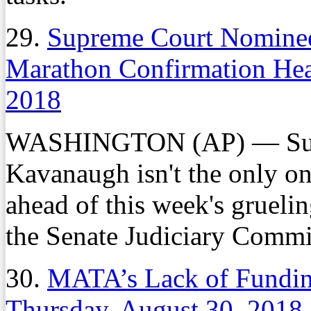
29.
Supreme Court Nominee
Marathon Confirmation He
2018
WASHINGTON (AP) — Supr
Kavanaugh isn't the only on
ahead of this week's grueli
the Senate Judiciary Commi
30.
MATA’s Lack of Fundin
Thursday, August 30, 2018