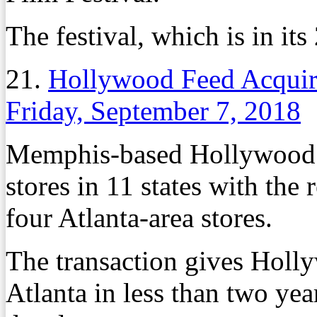
The festival, which is in its
21.
Hollywood Feed Acquire
Friday, September 7, 2018
Memphis-based Hollywood 
stores in 11 states with the
four Atlanta-area stores.
The transaction gives Holly
Atlanta in less than two yea