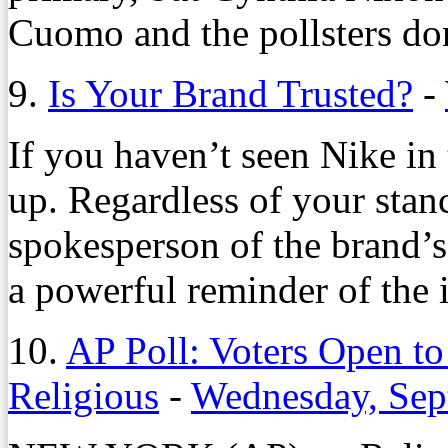
Cuomo and the pollsters don
9.
Is Your Brand Trusted?
-
If you haven’t seen Nike in t
up. Regardless of your stan
spokesperson of the brand’s
a powerful reminder of the 
10.
AP Poll: Voters Open t
Religious
-
Wednesday, Sep