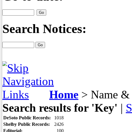
Search Notices:
Home
>
Name & 
Search results for 'Key'
|
S
DeSoto Public Records:
1018
Shelby Public Records:
2426
Editorial:
100