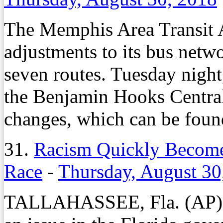
The Memphis Area Transit A
adjustments to its bus netwo
seven routes. Tuesday night
the Benjamin Hooks Central
changes, which can be fou
31.
Racism Quickly Becomes
Race
-
Thursday, August 30
TALLAHASSEE, Fla. (AP) 