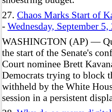
27.
Chaos Marks Start of 
-
Wednesday, September 5,
WASHINGTON (AP) — Quarr
the start of the Senate's co
Court nominee Brett Kavan
Democrats trying to block 
withheld by the White House
session in a persistent displ