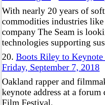
With nearly 20 years of so
commodities industries like 
company The Seam is lookin
technologies supporting sust
20.
Boots Riley to Keynote
Friday, September 7, 2018
Oakland rapper and filmmake
keynote address at a forum 
Film Festival.