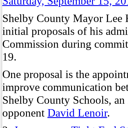
Saturday, September 15, 2
Shelby County Mayor Lee Har
initial proposals of his adm
Commission during committ
19.
One proposal is the appoint
improve communication be
Shelby County Schools, an 
opponent
David Lenoir
.