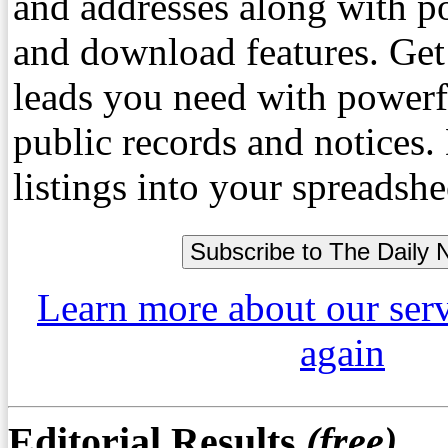
and addresses along with p
and download features. Get
leads you need with powerf
public records and notices
listings into your spreadshe
Learn more about our ser
again
Editorial Results
(free)