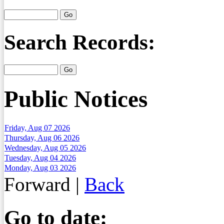
Search Records:
Public Notices
Friday, Aug 07 2026
Thursday, Aug 06 2026
Wednesday, Aug 05 2026
Tuesday, Aug 04 2026
Monday, Aug 03 2026
Forward
|
Back
Go to date: