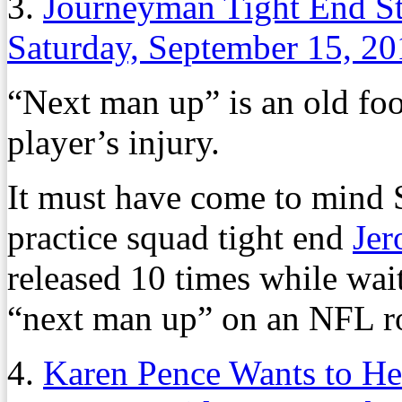
3.
Journeyman Tight End St
Saturday, September 15, 2
“Next man up” is an old foo
player’s injury.
It must have come to mind 
practice squad tight end
Je
released 10 times while wait
“next man up” on an NFL ro
4.
Karen Pence Wants to He