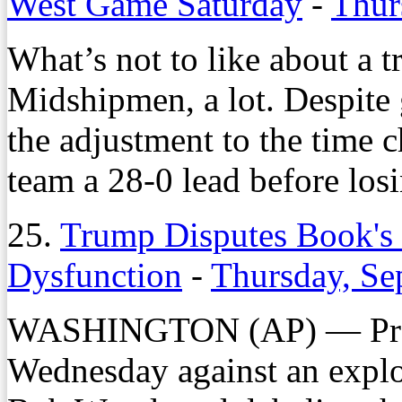
West Game Saturday
-
Thur
What’s not to like about a t
Midshipmen, a lot. Despite
the adjustment to the time
team a 28-0 lead before los
25.
Trump Disputes Book's 
Dysfunction
-
Thursday, Se
WASHINGTON (AP) — Pres
Wednesday against an explo