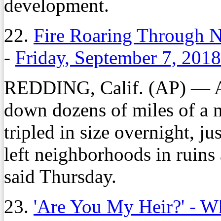
development.
22.
Fire Roaring Through No
-
Friday, September 7, 2018
REDDING, Calif. (AP) — An
down dozens of miles of a m
tripled in size overnight, ju
left neighborhoods in ruins 
said Thursday.
23.
'Are You My Heir?' - W