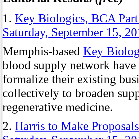
1.
Key Biologics, BCA Part
Saturday, September 15, 2
Memphis-based
Key Biolo
blood supply network have
formalize their existing bus
collectively to broaden supp
regenerative medicine.
2.
Harris to Make Proposal