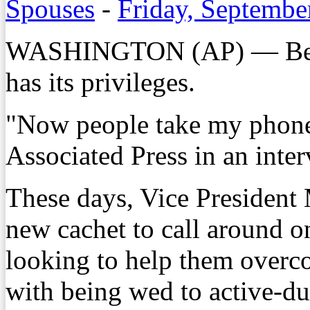
Spouses
-
Friday, Septembe
WASHINGTON (AP) — Being 
has its privileges.
"Now people take my phone 
Associated Press in an inter
These days, Vice President 
new cachet to call around on
looking to help them overc
with being wed to active-d