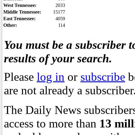
West Tennessee:
2033
Middle Tennessee:
15177
East Tennessee:
4059
Other:
114
You must be a subscriber to
results of your search.
Please
log in
or
subscribe
b
are not already a subscriber
The Daily News subscribers
access to more than
13
mil