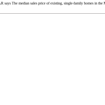
 says The median sales price of existing, single-family homes in the M