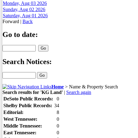
Monday, Aug 03 2026
Sunday, Aug 02 2026
Saturday, Aug 01 2026
Forward
|
Back
Go to date:
Search Notices:
Home
>
Name & Property Search
Search results for 'KG Land'
|
Search again
DeSoto Public Records:
0
Shelby Public Records:
34
Editorial:
8
West Tennessee:
0
Middle Tennessee:
0
East Tennessee:
0