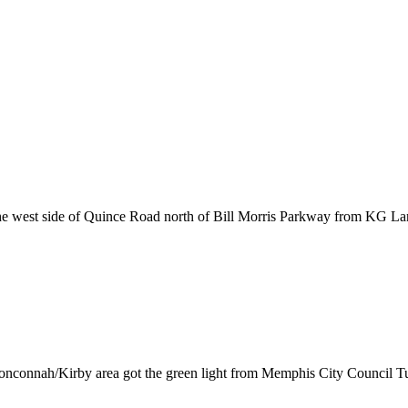
 west side of Quince Road north of Bill Morris Parkway from KG Land
onconnah/Kirby area got the green light from Memphis City Council Tu