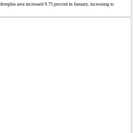
emphis area increased 9.75 percent in January, increasing to