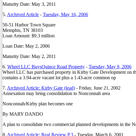
Maturity Date: May 3, 2011
5.
Archived Article
-
Tuesday, May 16, 2006
50-51 Harbor Town Square
Memphis, TN 38103
Loan Amount: $9.3 million
Loan Date: May 2, 2006
Maturity Date: May 2, 2011
6.
Wheel LLC BuysQuince Road Property
-
Tuesday, May 9, 2006
Wheel LLC has purchased property in Kirby Gate Development on the
contains a 3.94-acre vacant lot plus a 1.43-acre common op
7.
Archived Article: Kirby Gate (lead)
-
Friday, June 21, 2002
Annexation may bring consolidation to Nonconnah area
Nonconnah/Kirby plan becomes one
By MARY DANDO
A plan to consolidate two commercial planned developments in the N
8.
Archived Article: Real Review P.3
-
Tuesday, March 6, 2001