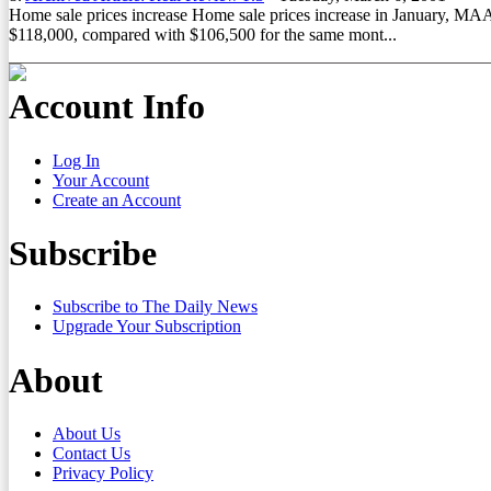
Home sale prices increase Home sale prices increase in January, MAAR
$118,000, compared with $106,500 for the same mont...
Account Info
Log In
Your Account
Create an Account
Subscribe
Subscribe to The Daily News
Upgrade Your Subscription
About
About Us
Contact Us
Privacy Policy