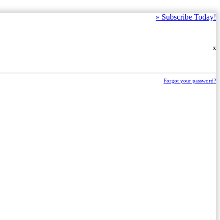
»
Subscribe Today!
X
Forgot your password?