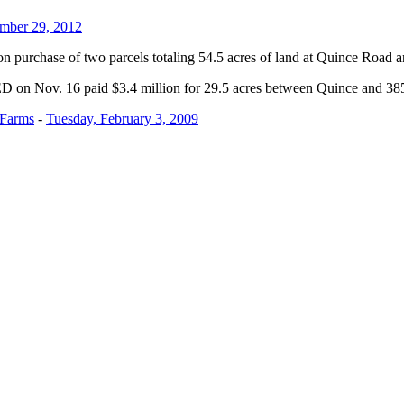
mber 29, 2012
on purchase of two parcels totaling 54.5 acres of land at Quince Road
ED on Nov. 16 paid $3.4 million for 29.5 acres between Quince and 3
 Farms
-
Tuesday, February 3, 2009