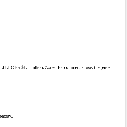
 LLC for $1.1 million. Zoned for commercial use, the parcel
esday....