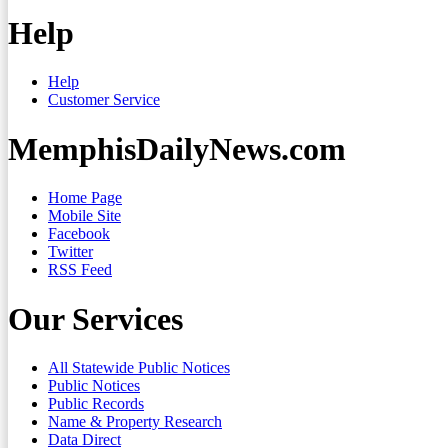
Help
Help
Customer Service
MemphisDailyNews.com
Home Page
Mobile Site
Facebook
Twitter
RSS Feed
Our Services
All Statewide Public Notices
Public Notices
Public Records
Name & Property Research
Data Direct