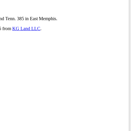
 and Tenn. 385 in East Memphis.
85 from
KG Land LLC
.