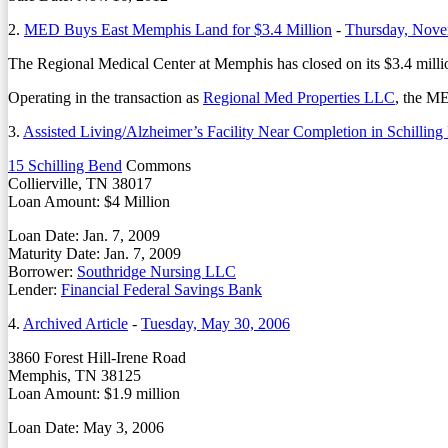
2.
MED Buys East Memphis Land for $3.4 Million
-
Thursday, Nove
The Regional Medical Center at Memphis has closed on its $3.4 milli
Operating in the transaction as
Regional Med Properties LLC
, the M
3.
Assisted Living/Alzheimer’s Facility Near Completion in Schilling
15 Schilling Bend
Commons
Collierville, TN 38017
Loan Amount: $4 Million
Loan Date: Jan. 7, 2009
Maturity Date: Jan. 7, 2009
Borrower:
Southridge Nursing LLC
Lender:
Financial Federal Savings Bank
4.
Archived Article
-
Tuesday, May 30, 2006
3860 Forest Hill-Irene Road
Memphis, TN 38125
Loan Amount: $1.9 million
Loan Date: May 3, 2006