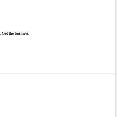
 Get the business