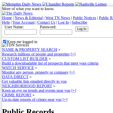
More of what you want to know.
Home
|
News & Editorial
|
West TN News
|
Public Notices
|
Public R
Help
|
Your Account
|
Contact Us
|
Log In
|
Subscribe
User Name:
Password:
Keep me logged in
NAME & PROPERTY SEARCH
»
Research millions of people and properties
[+]
CUSTOM LIST BUILDER
»
Build a downloadable list of prospects that meet your criteria
WATCH SERVICE
»
Monitor any person, property or company
[+]
DATA DIRECT
»
Get valuable lists emailed directly to you
NEIGHBORHOOD REPORT
»
Keep an eye on trends and events near you
[+]
CRIME REPORT
»
Up-to-date reports of crimes near you
[+]
Public Records