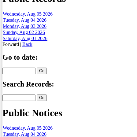
Wednesday, Aug 05 2026
Tuesday, Aug 04 2026
Monday, Aug 03 2026
Sunday, Aug 02 2026
Saturday, Aug 01 2026
Forward
|
Back
Go to date:
Search Records:
Public Notices
Wednesday, Aug 05 2026
Tuesday, Aug 04 2026