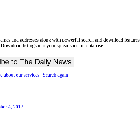
ames and addresses along with powerful search and download features.
 Download listings into your spreadsheet or database.
e about our services
|
Search again
ber 4, 2012