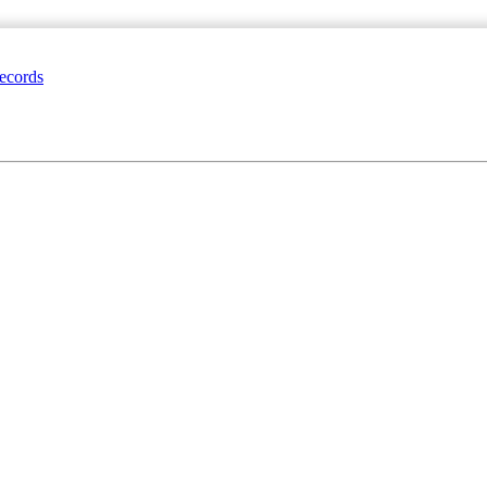
ecords