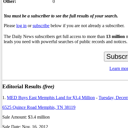
Other:
0
You must be a subscriber to see the full results of your search.
Please
log in
or
subscribe
below if you are not already a subscriber.
The Daily News subscribers get full access to more than
13
million
n
leads you need with powerful searches of public records and notices.
Learn mor
Editorial Results
(free)
1.
MED Buys East Memphis Land for $3.4 Million
-
Tuesday, Decem
6525 Quince Road Memphis, TN 38119
Sale Amount: $3.4 million
Sale Date: Nov. 16, 2012