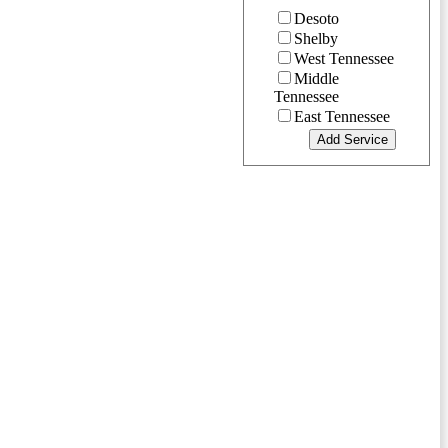
Desoto
Shelby
West Tennessee
Middle
Tennessee
East Tennessee