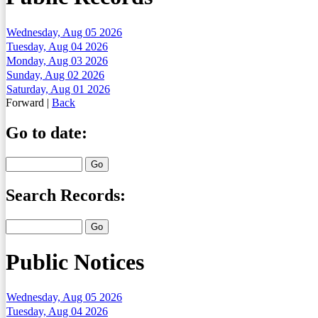
Wednesday, Aug 05 2026
Tuesday, Aug 04 2026
Monday, Aug 03 2026
Sunday, Aug 02 2026
Saturday, Aug 01 2026
Forward
|
Back
Go to date:
Search Records:
Public Notices
Wednesday, Aug 05 2026
Tuesday, Aug 04 2026