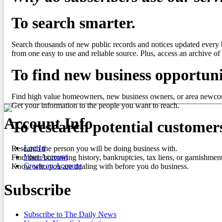
To search smarter.
Search thousands of new public records and notices updated every 
from one easy to use and reliable source. Plus, access an archive of 
To find new business opportuni
Find high value homeowners, new business owners, or area newco
Get your information to the people you want to reach.
Account Info
To research potential customer
Log In
Research the person you will be doing business with.
Your Account
Find their borrowing history, bankruptcies, tax liens, or garnishment
Create an Account
Know who you are dealing with before you do business.
Subscribe
Subscribe to The Daily News