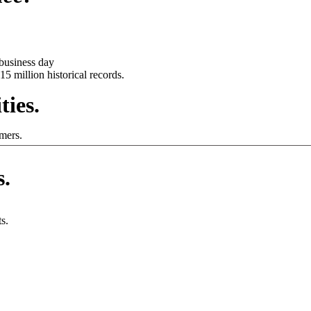
business day
15 million historical records.
ties.
mers.
s.
s.