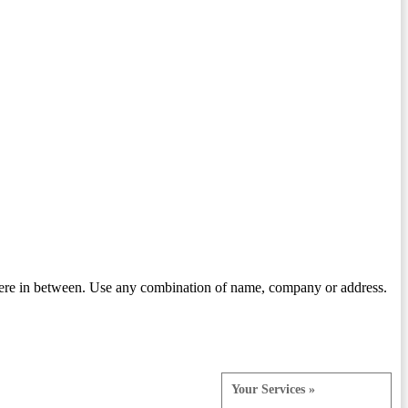
ere in between. Use any combination of name, company or address.
Your Services »