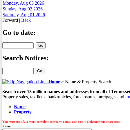
Monday, Aug 03 2026
Sunday, Aug 02 2026
Saturday, Aug 01 2026
Forward
|
Back
Go to date:
Search Notices:
Home
>
Name & Property Search
Search over
13
million names and addresses from all of Tennesse
Property sales, tax liens, bankruptcies, foreclosures, mortgages and
mu
Name
Property
You must specify a more complete company name, using only alphanumeric characters
Name: