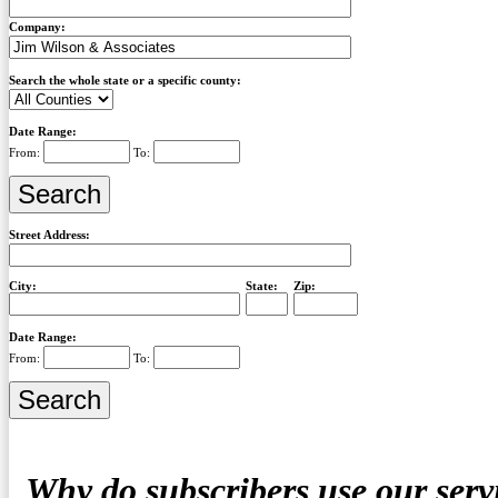
Company:
Search the whole state or a specific county:
Date Range:
From:
To:
Street Address:
City:
State:
Zip:
Date Range:
From:
To:
Why do subscribers use our serv