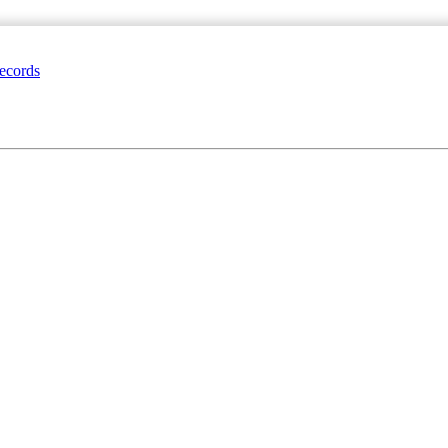
ecords