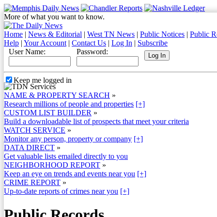
More of what you want to know.
Home
|
News & Editorial
|
West TN News
|
Public Notices
|
Public R
Help
|
Your Account
|
Contact Us
|
Log In
|
Subscribe
User Name:
Password:
Keep me logged in
NAME & PROPERTY SEARCH
»
Research millions of people and properties
[+]
CUSTOM LIST BUILDER
»
Build a downloadable list of prospects that meet your criteria
WATCH SERVICE
»
Monitor any person, property or company
[+]
DATA DIRECT
»
Get valuable lists emailed directly to you
NEIGHBORHOOD REPORT
»
Keep an eye on trends and events near you
[+]
CRIME REPORT
»
Up-to-date reports of crimes near you
[+]
Public Records