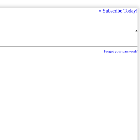
»
Subscribe Today!
X
Forgot your password?