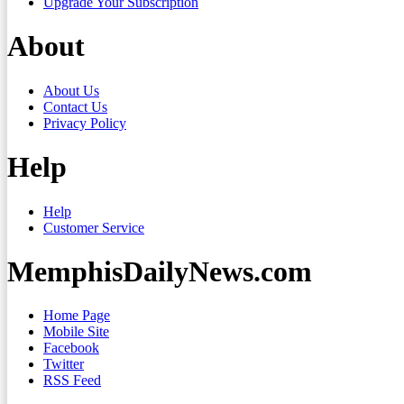
Upgrade Your Subscription
About
About Us
Contact Us
Privacy Policy
Help
Help
Customer Service
MemphisDailyNews.com
Home Page
Mobile Site
Facebook
Twitter
RSS Feed