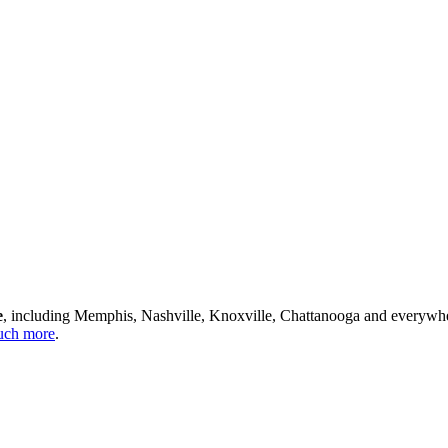
e
, including Memphis, Nashville, Knoxville, Chattanooga and everywh
ch more
.