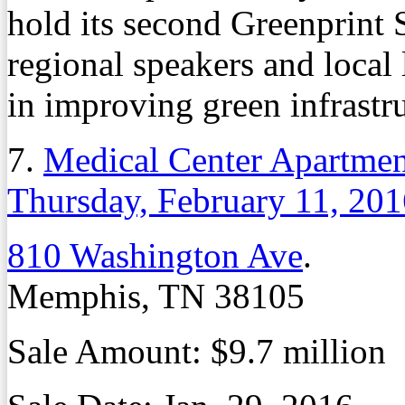
hold its second Greenprint
regional speakers and local 
in improving green infrastr
7.
Medical Center Apartment
Thursday, February 11, 20
810 Washington Ave
.
Memphis, TN 38105
Sale Amount: $9.7 million