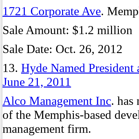
1721 Corporate Ave
. Memp
Sale Amount: $1.2 million
Sale Date: Oct. 26, 2012
13.
Hyde Named President 
June 21, 2011
Alco Management Inc
. has
of the Memphis-based deve
management firm.