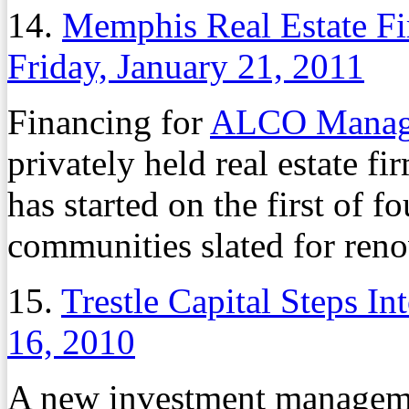
14.
Memphis Real Estate F
Friday, January 21, 2011
Financing for
ALCO Manag
privately held real estate f
has started on the first of 
communities slated for ren
15.
Trestle Capital Steps 
16, 2010
A new investment manageme