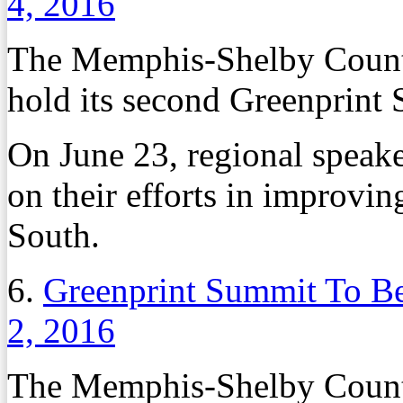
4, 2016
The Memphis-Shelby County 
hold its second Greenprint
On June 23, regional speake
on their efforts in improvin
South.
6.
Greenprint Summit To Be
2, 2016
The Memphis-Shelby County 