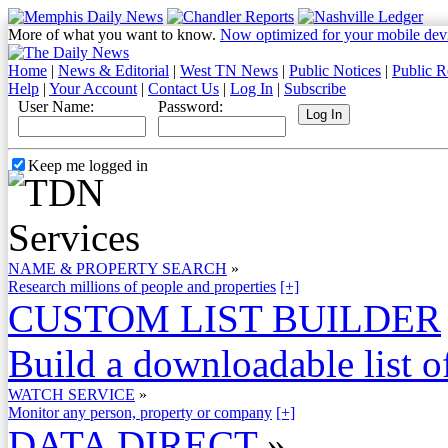
More of what you want to know.
Now optimized for your mobile dev
Home
|
News & Editorial
|
West TN News
|
Public Notices
|
Public R
Help
|
Your Account
|
Contact Us
|
Log In
|
Subscribe
User Name:
Password:
Keep me logged in
NAME & PROPERTY SEARCH
»
Research millions of people and properties
[+]
CUSTOM LIST BUILDER
Build a downloadable list of
WATCH SERVICE
»
Monitor any person, property or company
[+]
DATA DIRECT
»