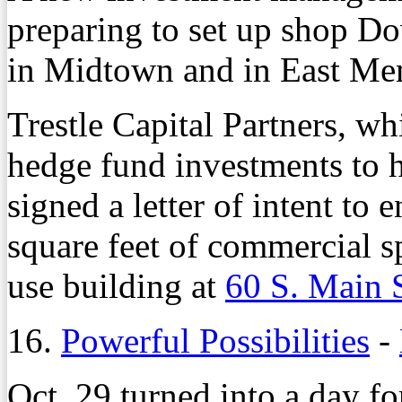
preparing to set up shop D
in Midtown and in East Me
Trestle Capital Partners, wh
hedge fund investments to h
signed a letter of intent to 
square feet of commercial 
use building at
60 S. Main 
16.
Powerful Possibilities
-
Oct. 29 turned into a day 