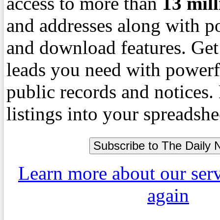
access to more than
13
mil
and addresses along with p
and download features. Get
leads you need with powerf
public records and notices
listings into your spreadshe
Learn more about our ser
again