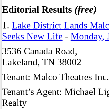
Editorial Results
(free)
1.
Lake District Lands Mal
Seeks New Life
-
Monday, 
3536 Canada Road,
Lakeland, TN 38002
Tenant: Malco Theatres Inc.
Tenant’s Agent: Michael L
Realty