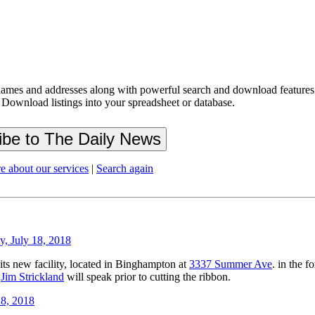
ames and addresses along with powerful search and download features.
 Download listings into your spreadsheet or database.
e about our services
|
Search again
, July 18, 2018
its new facility, located in Binghampton at
3337 Summer Ave
. in the 
r
Jim Strickland
will speak prior to cutting the ribbon.
8, 2018