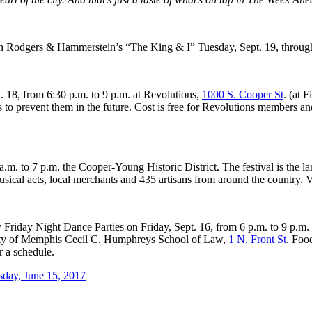
h Rodgers & Hammerstein’s “The King & I” Tuesday, Sept. 19, through
. 18, from 6:30 p.m. to 9 p.m. at Revolutions,
1000 S. Cooper St
. (at 
s to prevent them in the future. Cost is free for Revolutions members 
m. to 7 p.m. the Cooper-Young Historic District. The festival is the la
sical acts, local merchants and 435 artisans from around the country. V
ekly Friday Night Dance Parties on Friday, Sept. 16, from 6 p.m. to 9 p
ersity of Memphis Cecil C. Humphreys School of Law,
1 N. Front St
. Foo
r a schedule.
sday, June 15, 2017