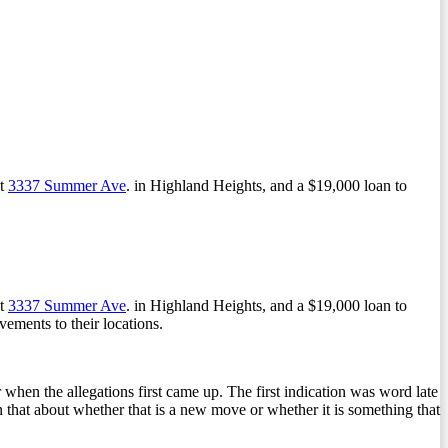
at
3337 Summer Ave
. in Highland Heights, and a $19,000 loan to
at
3337 Summer Ave
. in Highland Heights, and a $19,000 loan to
ements to their locations.
r when the allegations first came up. The first indication was word late
in that about whether that is a new move or whether it is something that