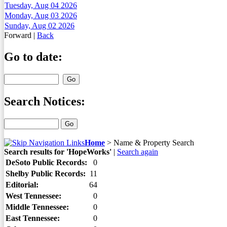
Tuesday, Aug 04 2026
Monday, Aug 03 2026
Sunday, Aug 02 2026
Forward
|
Back
Go to date:
Search Notices:
Home
>
Name & Property Search
Search results for 'HopeWorks'
|
Search again
DeSoto Public Records:
0
Shelby Public Records:
11
Editorial:
64
West Tennessee:
0
Middle Tennessee:
0
East Tennessee:
0