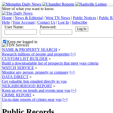
More of what you want to know.
Home
|
News & Editorial
|
West TN News
|
Public Notices
|
Public R
Help
|
Your Account
|
Contact Us
|
Log In
|
Subscribe
User Name:
Password:
Keep me logged in
NAME & PROPERTY SEARCH
»
Research millions of people and properties
[+]
CUSTOM LIST BUILDER
»
Build a downloadable list of prospects that meet your criteria
WATCH SERVICE
»
Monitor any person, property or company
[+]
DATA DIRECT
»
Get valuable lists emailed directly to you
NEIGHBORHOOD REPORT
»
Keep an eye on trends and events near you
[+]
CRIME REPORT
»
Up-to-date reports of crimes near you
[+]
Public Records