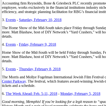
Accounting firm Reynolds, Bone & Griesbeck PLC recently promoted Jos
employee, works exclusively in the financial institutions industry nich
efficiency, and strategic planning facilitation for RBG’s financial instit
3.
Events
-
Saturday, February 10, 2018
The Home Show of the Mid-South takes place Friday through Sunday, 
more. Matt Blashaw, host of DIY Network’s “Yard Crashers,” will ho
details.
4.
Events
-
Friday, February 9, 2018
Home Show of the Mid-South will be held Friday through Sunday, Feb.
more. Matt Blashaw, host of DIY Network’s “Yard Crashers,” will ho
details.
5.
Events
-
Thursday, February 8, 2018
The Morris and Mollye Fogelman International Jewish Film Festival c
Center Parkway
. The festival, which features award-winning Jewish
tickets and a schedule.
6.
The Week Ahead: Feb. 5-11, 2018
-
Monday, February 5, 2018
Good morning, Memphis! If you’re looking for a legit reason to “sp
History Month and a pair of local nonprofits celebrate the hope and he