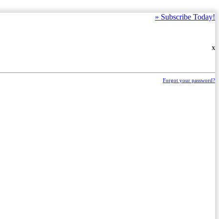
»
Subscribe Today!
X
Forgot your password?