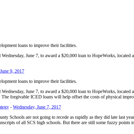
pment loans to improve their facilities.
Wednesday, June 7, to award a $20,000 loan to HopeWorks, located 
.
 June 9, 2017
pment loans to improve their facilities.
Wednesday, June 7, to award a $20,000 loan to HopeWorks, located 
 The forgivable ICED loans will help offset the costs of physical improv
ategy
-
Wednesday, June 7, 2017
nty Schools are not going to recede as rapidly as they did late last yea
ranscripts of all SCS high schools. But there are still some fuzzy points 