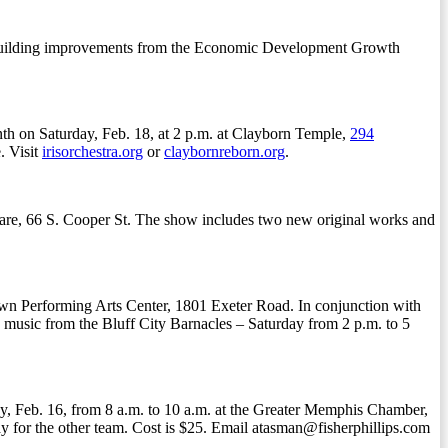
for building improvements from the Economic Development Growth
nth on Saturday, Feb. 18, at 2 p.m. at Clayborn Temple,
294
. Visit
irisorchestra.org
or
claybornreborn.org
.
uare, 66 S. Cooper St. The show includes two new original works and
own Performing Arts Center, 1801 Exeter Road. In conjunction with
e music from the Bluff City Barnacles – Saturday from 2 p.m. to 5
, Feb. 16, from 8 a.m. to 10 a.m. at the Greater Memphis Chamber,
lay for the other team. Cost is $25. Email atasman@fisherphillips.com