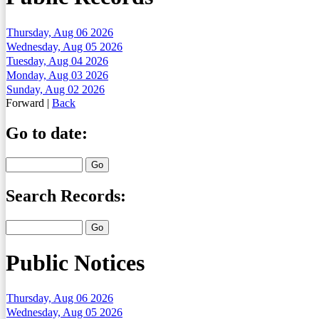
Thursday, Aug 06 2026
Wednesday, Aug 05 2026
Tuesday, Aug 04 2026
Monday, Aug 03 2026
Sunday, Aug 02 2026
Forward
|
Back
Go to date:
Search Records:
Public Notices
Thursday, Aug 06 2026
Wednesday, Aug 05 2026