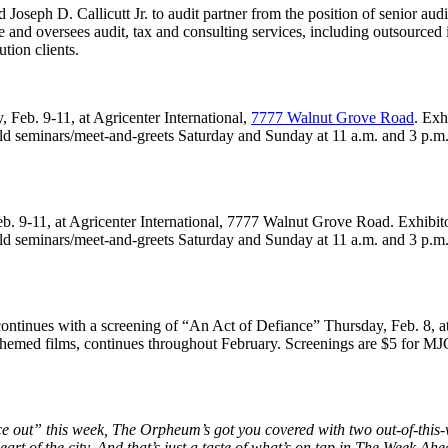
eph D. Callicutt Jr. to audit partner from the position of senior audi
e and oversees audit, tax and consulting services, including outsourced i
ution clients.
Feb. 9-11, at Agricenter International,
7777 Walnut Grove Road
. Exh
ld seminars/meet-and-greets Saturday and Sunday at 11 a.m. and 3 p.m.
 9-11, at Agricenter International, 7777 Walnut Grove Road. Exhibitors
ld seminars/meet-and-greets Saturday and Sunday at 11 a.m. and 3 p.m.
ontinues with a screening of “An Act of Defiance” Thursday, Feb. 8, 
-themed films, continues throughout February. Screenings are $5 for 
ace out” this week, The Orpheum’s got you covered with two out-of-t
art of the city. And that’s just a taste of what’s on tap in The Week Ahe