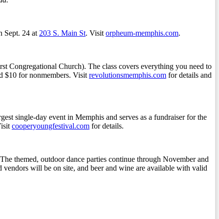
 Sept. 24 at
203 S. Main St
. Visit
orpheum-memphis.com
.
First Congregational Church). The class covers everything you need to
and $10 for nonmembers. Visit
revolutionsmemphis.com
for details and
rgest single-day event in Memphis and serves as a fundraiser for the
isit
cooperyoungfestival.com
for details.
.m. The themed, outdoor dance parties continue through November and
d vendors will be on site, and beer and wine are available with valid