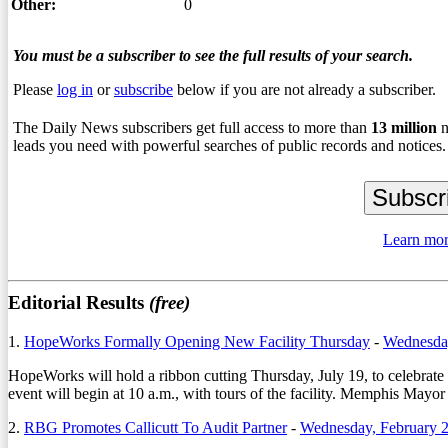
Other:
0
You must be a subscriber to see the full results of your search.
Please
log in
or
subscribe
below if you are not already a subscriber.
The Daily News subscribers get full access to more than
13
million
n
leads you need with powerful searches of public records and notices.
Learn mor
Editorial Results
(free)
1.
HopeWorks Formally Opening New Facility Thursday
-
Wednesday
HopeWorks will hold a ribbon cutting Thursday, July 19, to celebrate 
event will begin at 10 a.m., with tours of the facility. Memphis Mayo
2.
RBG Promotes Callicutt To Audit Partner
-
Wednesday, February 2