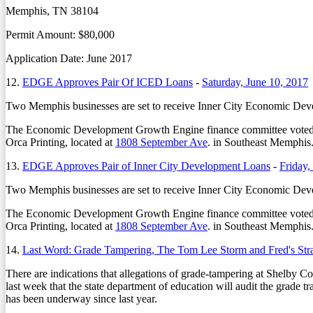
Memphis, TN 38104
Permit Amount: $80,000
Application Date: June 2017
12.
EDGE Approves Pair Of ICED Loans
-
Saturday, June 10, 2017
Two Memphis businesses are set to receive Inner City Economic Develo
The Economic Development Growth Engine finance committee voted 
Orca Printing, located at
1808 September Ave
. in Southeast Memphis
13.
EDGE Approves Pair of Inner City Development Loans
-
Friday,
Two Memphis businesses are set to receive Inner City Economic Develo
The Economic Development Growth Engine finance committee voted 
Orca Printing, located at
1808 September Ave
. in Southeast Memphis.
14.
Last Word: Grade Tampering, The Tom Lee Storm and Fred's Str
There are indications that allegations of grade-tampering at Shelby Cou
last week that the state department of education will audit the grade t
has been underway since last year.