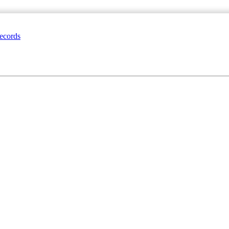
ecords