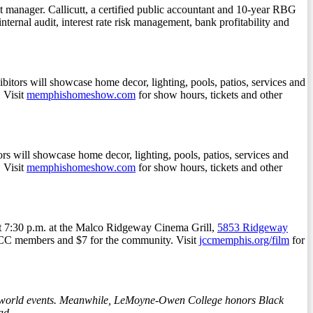
t manager. Callicutt, a certified public accountant and 10-year RBG
nternal audit, interest rate risk management, bank profitability and
ibitors will showcase home decor, lighting, pools, patios, services and
 Visit
memphishomeshow.com
for show hours, tickets and other
 will showcase home decor, lighting, pools, patios, services and
 Visit
memphishomeshow.com
for show hours, tickets and other
at 7:30 p.m. at the Malco Ridgeway Cinema Grill,
5853 Ridgeway
MJCC members and $7 for the community. Visit
jccmemphis.org/film
for
his-world events. Meanwhile, LeMoyne-Owen College honors Black
ad.