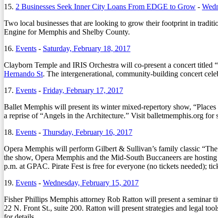
15.
2 Businesses Seek Inner City Loans From EDGE to Grow
-
Wedn
Two local businesses that are looking to grow their footprint in tr
Engine for Memphis and Shelby County.
16.
Events
-
Saturday, February 18, 2017
Clayborn Temple and IRIS Orchestra will co-present a concert titled 
Hernando St
. The intergenerational, community-building concert celeb
17.
Events
-
Friday, February 17, 2017
Ballet Memphis will present its winter mixed-repertory show, “Place
a reprise of “Angels in the Architecture.” Visit balletmemphis.org for 
18.
Events
-
Thursday, February 16, 2017
Opera Memphis will perform Gilbert & Sullivan’s family classic “Th
the show, Opera Memphis and the Mid-South Buccaneers are hosting Pira
p.m. at GPAC. Pirate Fest is free for everyone (no tickets needed); t
19.
Events
-
Wednesday, February 15, 2017
Fisher Phillips Memphis attorney Rob Ratton will present a semina
22 N. Front St., suite 200. Ratton will present strategies and legal t
for details.