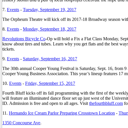
7.
Events
-
Tuesday, September 19, 2017
The Orpheum Theatre will kick off its 2017-18 Broadway season wit
8.
Events
-
Monday, September 18, 2017
Revolutions Bicycle Co
-Op will hold a Fix a Flat Class Monday, Sept
know about tires and tubes. Learn why you get flats and the best way
tickets.
9.
Events
-
Saturday, September 16, 2017
The 30th annual Cooper Young Festival is Saturday, Sept. 16, from 9 a.
Cooper Young Business Association. This year’s lineup features 17 mu
10.
Events
-
Friday, September 15, 2017
Fourth Bluff kicks off its fall programming with the first of the we
will feature an illuminated dance floor set up just west of the Univ
ID. Admission is free and open to all ages. Visit
thefourthbluff.com
fo
11.
Hernando Ice Cream Parlor Preparing Crosstown Location
-
Thur
1350 Concourse Ave
.