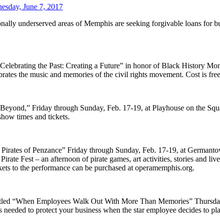
esday, June 7, 2017
aditionally underserved areas of Memphis are seeking forgivable loans 
“Celebrating the Past: Creating a Future” in honor of Black History Mo
rates the music and memories of the civil rights movement. Cost is free
s Beyond,” Friday through Sunday, Feb. 17-19, at Playhouse on the Sq
show times and tickets.
e Pirates of Penzance” Friday through Sunday, Feb. 17-19, at Germant
te Fest – an afternoon of pirate games, art activities, stories and liv
ickets to the performance can be purchased at operamemphis.org.
r titled “When Employees Walk Out With More Than Memories” Thursday
ools needed to protect your business when the star employee decides to p