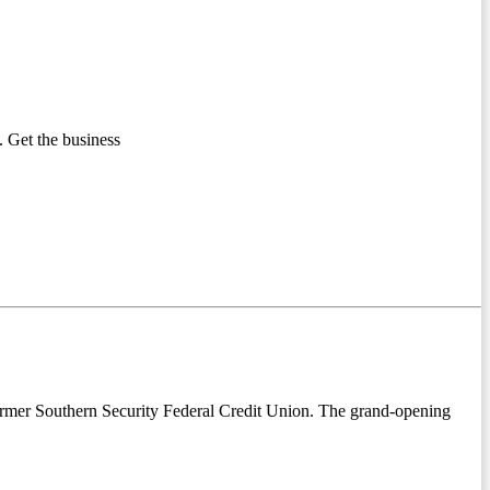
 Get the business
former Southern Security Federal Credit Union. The grand-opening