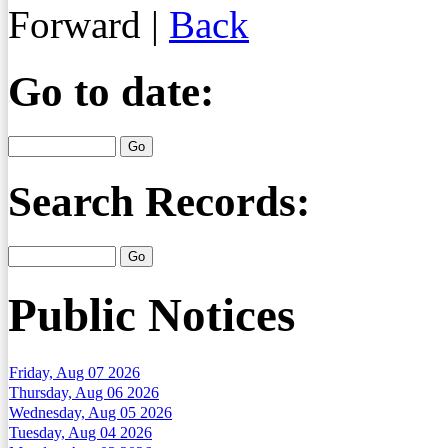
Forward
|
Back
Go to date:
Search Records:
Public Notices
Friday, Aug 07 2026
Thursday, Aug 06 2026
Wednesday, Aug 05 2026
Tuesday, Aug 04 2026