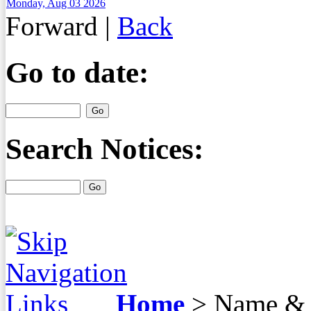
Monday, Aug 03 2026
Forward
|
Back
Go to date:
Search Notices:
Home
>
Name & 