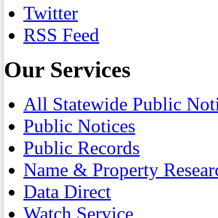
Twitter
RSS Feed
Our Services
All Statewide Public Not
Public Notices
Public Records
Name & Property Resear
Data Direct
Watch Service