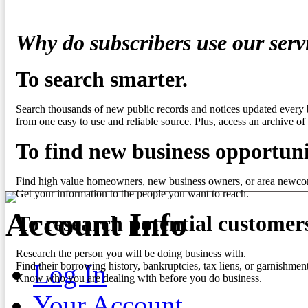
Why do subscribers use our serv
To search smarter.
Search thousands of new public records and notices updated every 
from one easy to use and reliable source. Plus, access an archive of 
To find new business opportuni
Find high value homeowners, new business owners, or area newco
Get your information to the people you want to reach.
Account Info
To research potential customer
Research the person you will be doing business with.
Log In
Find their borrowing history, bankruptcies, tax liens, or garnishment
Know who you are dealing with before you do business.
Your Account