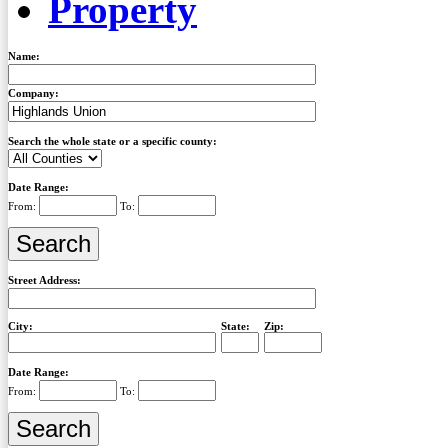
Property
Name:
Company:
Search the whole state or a specific county:
Date Range:
From:
To:
Street Address:
City:
State:
Zip:
Date Range:
From:
To: