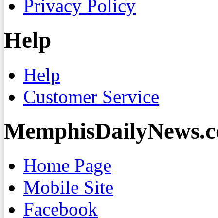
Privacy Policy
Help
Help
Customer Service
MemphisDailyNews.
Home Page
Mobile Site
Facebook