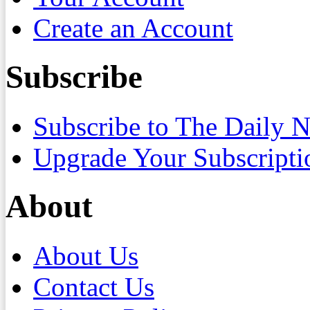
Create an Account
Subscribe
Subscribe to The Daily 
Upgrade Your Subscripti
About
About Us
Contact Us