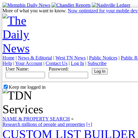
More of what you want to know.
Now optimized for your mobile dev
Home
|
News & Editorial
|
West TN News
|
Public Notices
|
Public R
Help
|
Your Account
|
Contact Us
|
Log In
|
Subscribe
User Name:
Password:
Keep me logged in
NAME & PROPERTY SEARCH
»
Research millions of people and properties
[+]
CUSTOM LIST BUILDER