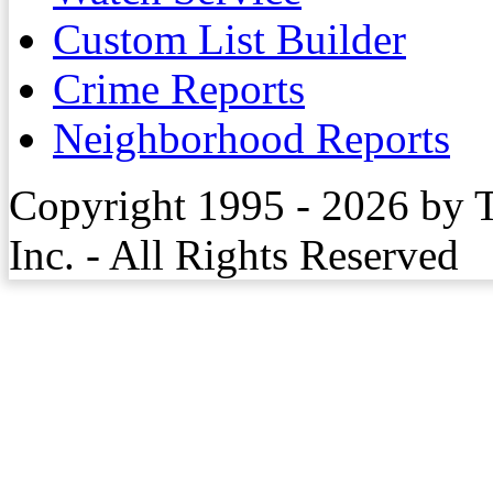
Custom List Builder
Crime Reports
Neighborhood Reports
Copyright 1995 - 2026 by 
Inc. - All Rights Reserved