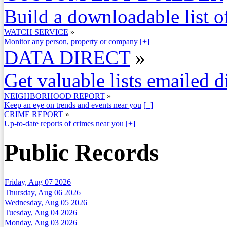
Build a downloadable list of
WATCH SERVICE
»
Monitor any person, property or company
[+]
DATA DIRECT
»
Get valuable lists emailed d
NEIGHBORHOOD REPORT
»
Keep an eye on trends and events near you
[+]
CRIME REPORT
»
Up-to-date reports of crimes near you
[+]
Public Records
Friday, Aug 07 2026
Thursday, Aug 06 2026
Wednesday, Aug 05 2026
Tuesday, Aug 04 2026
Monday, Aug 03 2026