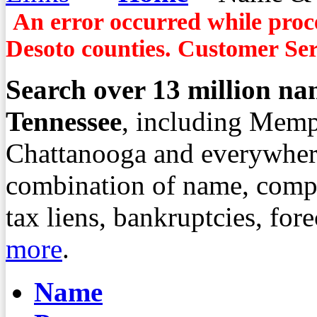
An error occurred while proce
Desoto counties. Customer Serv
Search over
13
million nam
Tennessee
, including Memp
Chattanooga and everywher
combination of name, compa
tax liens, bankruptcies, fo
more
.
Name