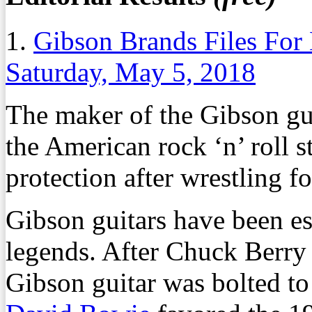
1.
Gibson Brands Files For
Saturday, May 5, 2018
The maker of the Gibson gu
the American rock ‘n’ roll s
protection after wrestling fo
Gibson guitars have been es
legends. After Chuck Berry 
Gibson guitar was bolted to t