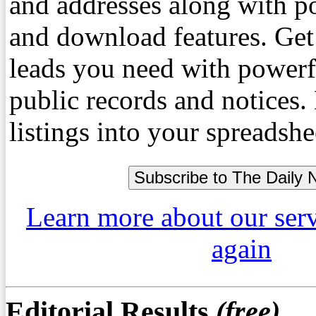
and addresses along with p
and download features. Get
leads you need with powerf
public records and notices
listings into your spreadshe
Learn more about our ser
again
Editorial Results
(free)