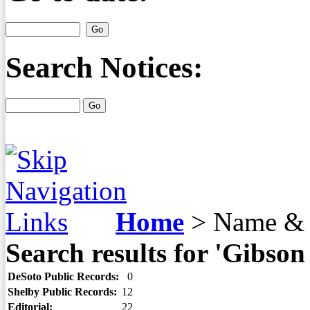
Search Notices:
Home
>
Name & 
Search results for 'Gibso
DeSoto Public Records:
0
Shelby Public Records:
12
Editorial:
22