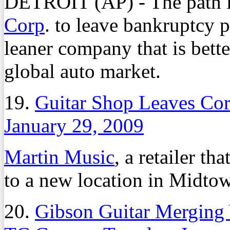
DETROIT (AP) - The path i
Corp
. to leave bankruptcy p
leaner company that is bett
global auto market.
19.
Guitar Shop Leaves Co
January 29, 2009
Martin Music
, a retailer th
to a new location in Midtow
20.
Gibson Guitar Merging