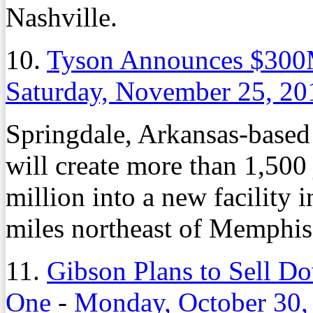
Nashville.
10.
Tyson Announces $300M
Saturday, November 25, 20
Springdale, Arkansas-based
will create more than 1,500
million into a new facility
miles northeast of Memphis
11.
Gibson Plans to Sell D
One
-
Monday, October 30,