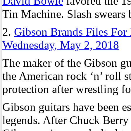
David Bowie
favored the 1
Tin Machine. Slash swears 
2.
Gibson Brands Files For
Wednesday, May 2, 2018
The maker of the Gibson gu
the American rock ‘n’ roll s
protection after wrestling fo
Gibson guitars have been es
legends. After Chuck Berry 