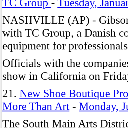
TC Group
-
Tuesday, Janua
NASHVILLE (AP) - Gibson 
with TC Group, a Danish c
equipment for professionals
Officials with the companie
show in California on Frida
21.
New Shoe Boutique Prov
More Than Art
-
Monday, J
The South Main Arts Distric