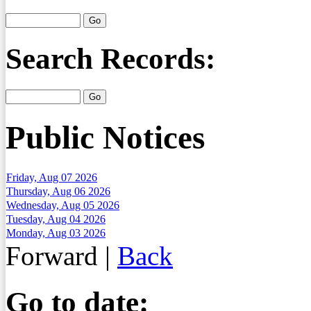
Search Records:
Public Notices
Friday, Aug 07 2026
Thursday, Aug 06 2026
Wednesday, Aug 05 2026
Tuesday, Aug 04 2026
Monday, Aug 03 2026
Forward
|
Back
Go to date: