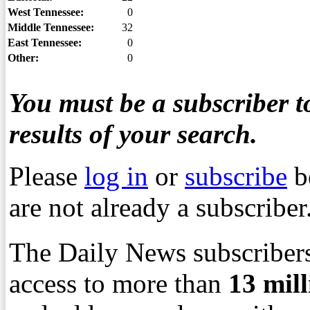
West Tennessee:
0
Middle Tennessee:
32
East Tennessee:
0
Other:
0
You must be a subscriber to
results of your search.
Please
log in
or
subscribe
b
are not already a subscriber
The Daily News subscribers
access to more than
13
mil