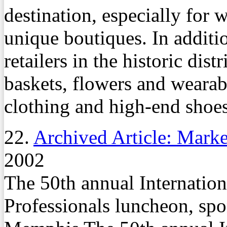
destination, especially for
unique boutiques. In additio
retailers in the historic dist
baskets, flowers and wearabl
clothing and high-end shoes
22.
Archived Article: Marke
2002
The 50th annual Internation
Professionals luncheon, sp