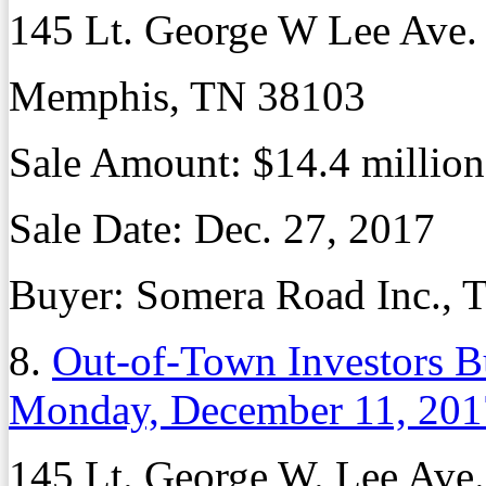
145 Lt. George W Lee Ave.
Memphis, TN 38103
Sale Amount: $14.4 million
Sale Date: Dec. 27, 2017
Buyer: Somera Road Inc., T
8.
Out-of-Town Investors B
Monday, December 11, 201
145 Lt. George W. Lee Ave