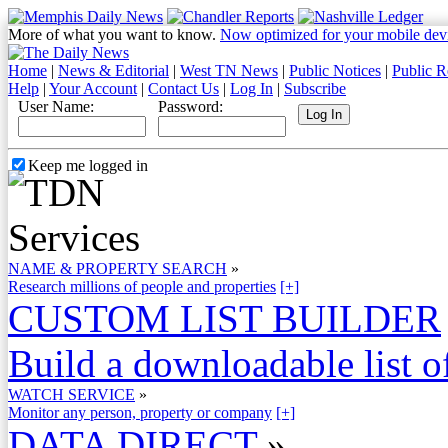
More of what you want to know.
Now optimized for your mobile dev
Home
|
News & Editorial
|
West TN News
|
Public Notices
|
Public R
Help
|
Your Account
|
Contact Us
|
Log In
|
Subscribe
User Name:
Password:
Keep me logged in
NAME & PROPERTY SEARCH
»
Research millions of people and properties
[+]
CUSTOM LIST BUILDER
Build a downloadable list of
WATCH SERVICE
»
Monitor any person, property or company
[+]
DATA DIRECT
»