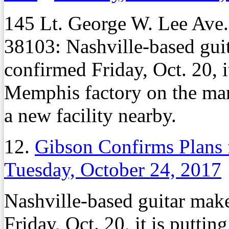
145 Lt. George W. Lee Ave
38103: Nashville-based gui
confirmed Friday, Oct. 20, 
Memphis factory on the mark
a new facility nearby.
12.
Gibson Confirms Plans 
Tuesday, October 24, 2017
Nashville-based guitar mak
Friday, Oct. 20, it is putt