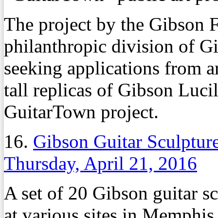
The project by the Gibson F
philanthropic division of G
seeking applications from ar
tall replicas of Gibson Lucil
GuitarTown project.
16.
Gibson Guitar Sculpture
Thursday, April 21, 2016
A set of 20 Gibson guitar s
at various sites in Memphis l