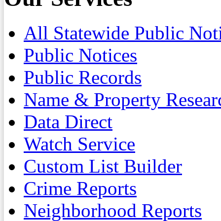
All Statewide Public Not
Public Notices
Public Records
Name & Property Resear
Data Direct
Watch Service
Custom List Builder
Crime Reports
Neighborhood Reports