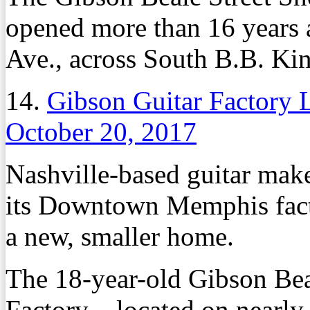
opened more than 16 years 
Ave., across South B.B. K
14.
Gibson Guitar Factory
October 20, 2017
Nashville-based guitar make
its Downtown Memphis facto
a new, smaller home.
The 18-year-old Gibson Bea
Factory – located on nearly