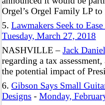
announced it would be part
Orgel’s Orgel Family LP to 
5.
Lawmakers Seek to Ease 
Tuesday, March 27, 2018
NASHVILLE –
Jack Danie
regarding a tax assessment,
the potential impact of Pres
6.
Gibson Says Small Guit
Designs
-
Monday, Februar