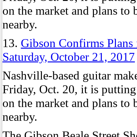
on the market and plans to b
nearby.
13.
Gibson Confirms Plans
Saturday, October 21, 2017
Nashville-based guitar mak
Friday, Oct. 20, it is putt
on the market and plans to b
nearby.
The Gibson Beale Street Sh