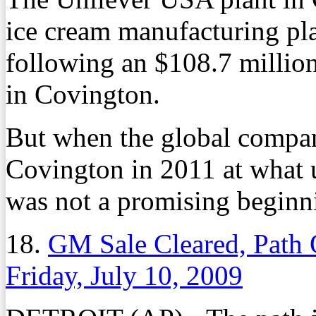
ice cream manufacturing pla
following an $108.7 millio
in Covington.
But when the global compa
Covington in 2011 at what u
was not a promising beginn
18.
GM Sale Cleared, Path 
Friday, July 10, 2009