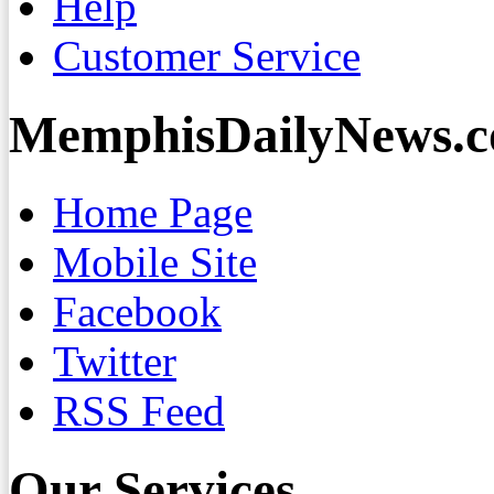
Help
Customer Service
MemphisDailyNews.
Home Page
Mobile Site
Facebook
Twitter
RSS Feed
Our Services