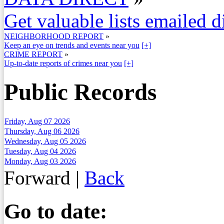
Get valuable lists emailed d
NEIGHBORHOOD REPORT
»
Keep an eye on trends and events near you
[+]
CRIME REPORT
»
Up-to-date reports of crimes near you
[+]
Public Records
Friday, Aug 07 2026
Thursday, Aug 06 2026
Wednesday, Aug 05 2026
Tuesday, Aug 04 2026
Monday, Aug 03 2026
Forward
|
Back
Go to date: