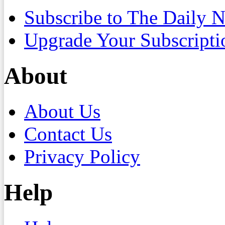
Subscribe to The Daily 
Upgrade Your Subscripti
About
About Us
Contact Us
Privacy Policy
Help