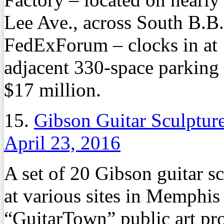
Lee Ave., across South B.B
FedExForum – clocks in at 
adjacent 330-space parking 
$17 million.
15.
Gibson Guitar Sculpture
April 23, 2016
A set of 20 Gibson guitar s
at various sites in Memphis l
“GuitarTown” public art pro