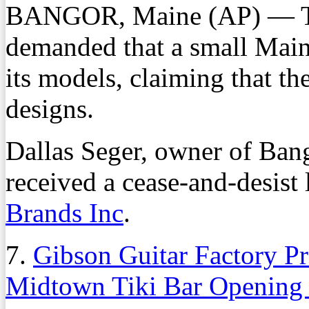
BANGOR, Maine (AP) — Th
demanded that a small Main
its models, claiming that t
designs.
Dallas Seger, owner of Bang
received a cease-and-desist l
Brands Inc
.
7.
Gibson Guitar Factory P
Midtown Tiki Bar Opening