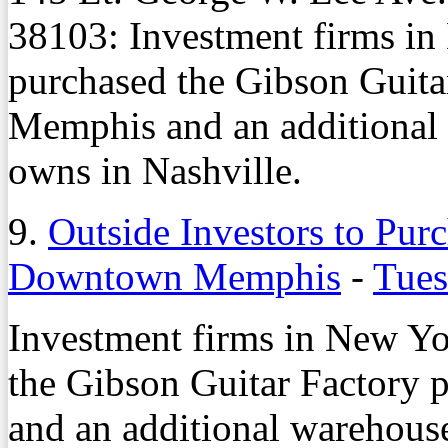
38103: Investment firms i
purchased the Gibson Guit
Memphis and an additional
owns in Nashville.
9.
Outside Investors to Pur
Downtown Memphis
-
Tues
Investment firms in New Y
the Gibson Guitar Factory
and an additional warehous