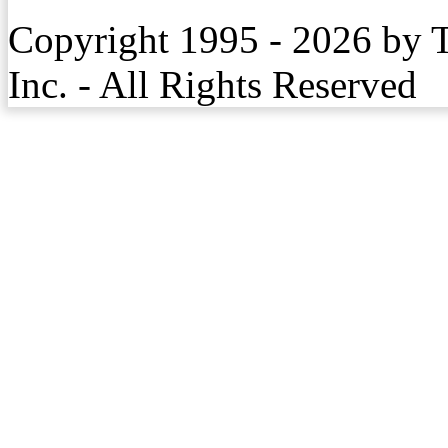
Copyright 1995 - 2026 by 
Inc. - All Rights Reserved