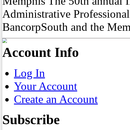
Memphis The 50th annual In
Administrative Professiona
BancorpSouth and the Mem
Account Info
Log In
Your Account
Create an Account
Subscribe