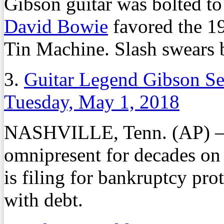
Gibson guitar was bolted to t
David Bowie
favored the 1
Tin Machine. Slash swears 
3.
Guitar Legend Gibson Se
Tuesday, May 1, 2018
NASHVILLE, Tenn. (AP) – T
omnipresent for decades on t
is filing for bankruptcy prot
with debt.