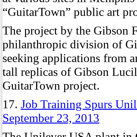
“GuitarTown” public art pro
The project by the Gibson F
philanthropic division of G
seeking applications from ar
tall replicas of Gibson Lucil
GuitarTown project.
17.
Job Training Spurs Uni
September 23, 2013
The Unilever USA plant in 