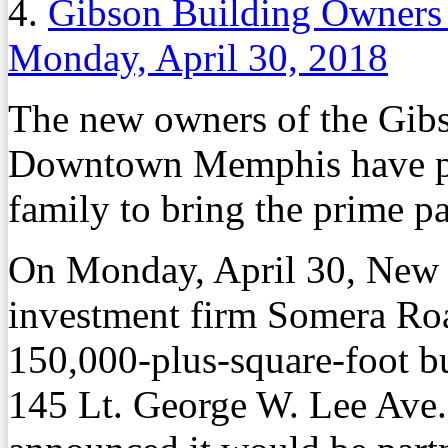
4.
Gibson Building Owners 
Monday, April 30, 2018
The new owners of the Gibs
Downtown Memphis have par
family to bring the prime pa
On Monday, April 30, New Y
investment firm Somera Roa
150,000-plus-square-foot b
145 Lt. George W. Lee Ave. 