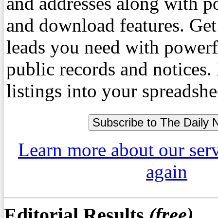
and addresses along with p
and download features. Get
leads you need with powerf
public records and notices
listings into your spreadshe
Learn more about our ser
again
Editorial Results
(free)