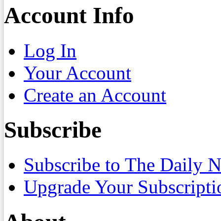
Account Info
Log In
Your Account
Create an Account
Subscribe
Subscribe to The Daily 
Upgrade Your Subscripti