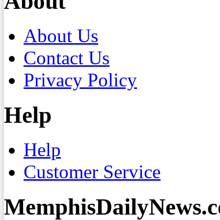
About
About Us
Contact Us
Privacy Policy
Help
Help
Customer Service
MemphisDailyNews.