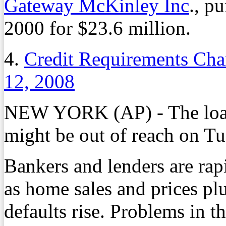
Gateway McKinley Inc
., p
2000 for $23.6 million.
4.
Credit Requirements Cha
12, 2008
NEW YORK (AP) - The loan
might be out of reach on Tu
Bankers and lenders are rap
as home sales and prices p
defaults rise. Problems in t