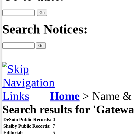
Search Notices:
Home
>
Name & 
Search results for 'Gatew
DeSoto Public Records:
0
Shelby Public Records:
7
Editorial:
5