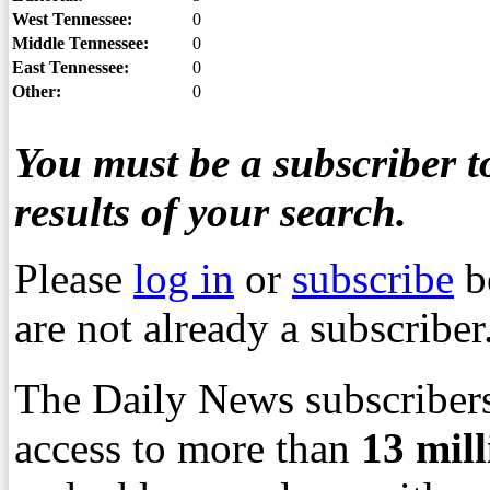
West Tennessee:
0
Middle Tennessee:
0
East Tennessee:
0
Other:
0
You must be a subscriber to
results of your search.
Please
log in
or
subscribe
b
are not already a subscriber
The Daily News subscribers
access to more than
13
mil