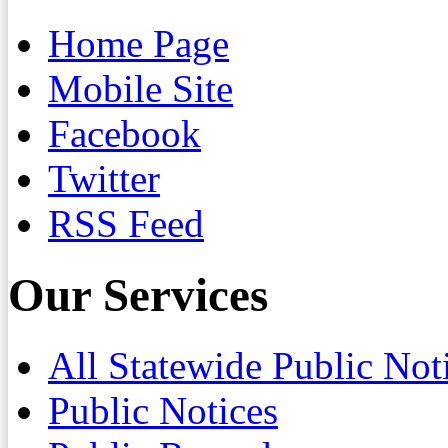
Home Page
Mobile Site
Facebook
Twitter
RSS Feed
Our Services
All Statewide Public Not
Public Notices