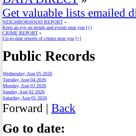
Get valuable lists emailed d
NEIGHBORHOOD REPORT
»
Keep an eye on trends and events near you
[+]
CRIME REPORT
»
Up-to-date reports of crimes near you
[+]
Public Records
Wednesday, Aug 05 2026
Tuesday, Aug 04 2026
Monday, Aug 03 2026
Sunday, Aug 02 2026
Saturday, Aug 01 2026
Forward
|
Back
Go to date: