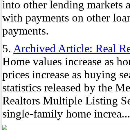
into other lending markets 
with payments on other loan
payments.
5.
Archived Article: Real R
Home values increase as h
prices increase as buying s
statistics released by the 
Realtors Multiple Listing Se
single-family home increa..