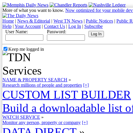
More of what you want to know.
Now optimized for your mobile dev
Home
|
News & Editorial
|
West TN News
|
Public Notices
|
Public R
Help
|
Your Account
|
Contact Us
|
Log In
|
Subscribe
User Name:
Password:
Keep me logged in
NAME & PROPERTY SEARCH
»
Research millions of people and properties
[+]
CUSTOM LIST BUILDER
Build a downloadable list of
WATCH SERVICE
»
Monitor any person, property or company
[+]
DATA DIRECT
»