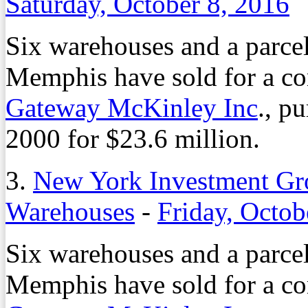
Saturday, October 8, 2016
Six warehouses and a parcel
Memphis have sold for a co
Gateway McKinley Inc
., p
2000 for $23.6 million.
3.
New York Investment G
Warehouses
-
Friday, Octob
Six warehouses and a parcel
Memphis have sold for a co