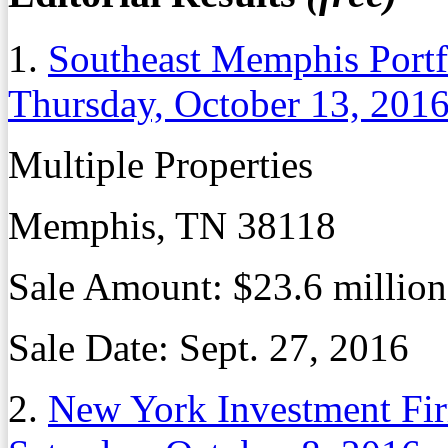
1.
Southeast Memphis Portfo
Thursday, October 13, 201
Multiple Properties
Memphis, TN 38118
Sale Amount:
$23.6 million
Sale Date:
Sept. 27, 2016
2.
New York Investment F