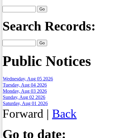
Search Records:
Public Notices
Wednesday, Aug 05 2026
Tuesday, Aug 04 2026
Monday, Aug 03 2026
Sunday, Aug 02 2026
Saturday, Aug 01 2026
Forward
|
Back
Go to date: