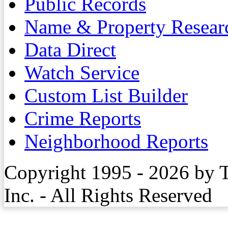
Public Records
Name & Property Resear
Data Direct
Watch Service
Custom List Builder
Crime Reports
Neighborhood Reports
Copyright 1995 - 2026 by 
Inc. - All Rights Reserved