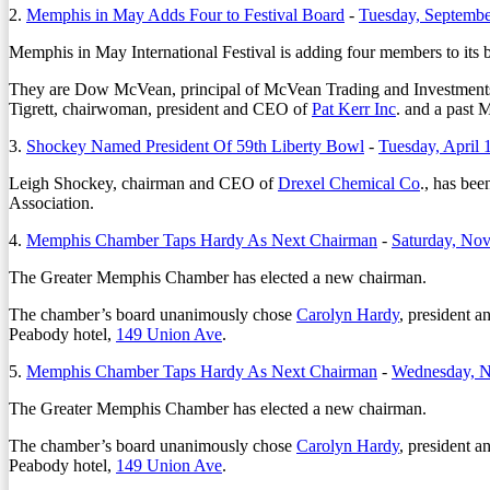
2.
Memphis in May Adds Four to Festival Board
-
Tuesday, Septembe
Memphis in May International Festival is adding four members to its bo
They are Dow McVean, principal of McVean Trading and Investments
Tigrett, chairwoman, president and CEO of
Pat Kerr Inc
. and a past
3.
Shockey Named President Of 59th Liberty Bowl
-
Tuesday, April 
Leigh Shockey, chairman and CEO of
Drexel Chemical Co
., has be
Association.
4.
Memphis Chamber Taps Hardy As Next Chairman
-
Saturday, No
The Greater Memphis Chamber has elected a new chairman.
The chamber’s board unanimously chose
Carolyn Hardy
, president 
Peabody hotel,
149 Union Ave
.
5.
Memphis Chamber Taps Hardy As Next Chairman
-
Wednesday, N
The Greater Memphis Chamber has elected a new chairman.
The chamber’s board unanimously chose
Carolyn Hardy
, president 
Peabody hotel,
149 Union Ave
.