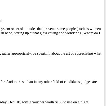
th.
ir system or set of attitudes that prevents some people (such as women
 in hand, staring up at that glass ceiling and wondering: Where do I
ather appropriately, be speaking about the art of appreciating what
for. And more so than in any other field of candidates, judges are
ay, Dec. 10, with a voucher worth $100 to use on a flight.