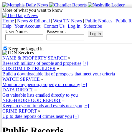
More of what you want to know.
Home
|
News & Editorial
|
West TN News
|
Public Notices
|
Public R
Help
|
Your Account
|
Contact Us
|
Log In
|
Subscribe
User Name:
Password:
Keep me logged in
NAME & PROPERTY SEARCH
»
Research millions of people and properties
[+]
CUSTOM LIST BUILDER
»
Build a downloadable list of prospects that meet your criteria
WATCH SERVICE
»
Monitor any person, property or company
[+]
DATA DIRECT
»
Get valuable lists emailed directly to you
NEIGHBORHOOD REPORT
»
Keep an eye on trends and events near you
[+]
CRIME REPORT
»
Up-to-date reports of crimes near you
[+]
Public Records