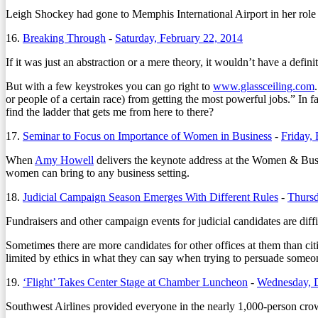
Leigh Shockey had gone to Memphis International Airport in her role 
16.
Breaking Through
-
Saturday, February 22, 2014
If it was just an abstraction or a mere theory, it wouldn’t have a defin
But with a few keystrokes you can go right to
www.glassceiling.com
or people of a certain race) from getting the most powerful jobs.” In
find the ladder that gets me from here to there?
17.
Seminar to Focus on Importance of Women in Business
-
Friday,
When
Amy Howell
delivers the keynote address at the Women & Busi
women can bring to any business setting.
18.
Judicial Campaign Season Emerges With Different Rules
-
Thursd
Fundraisers and other campaign events for judicial candidates are diffi
Sometimes there are more candidates for other offices at them than cit
limited by ethics in what they can say when trying to persuade someon
19.
‘Flight’ Takes Center Stage at Chamber Luncheon
-
Wednesday, 
Southwest Airlines provided everyone in the nearly 1,000-person cro