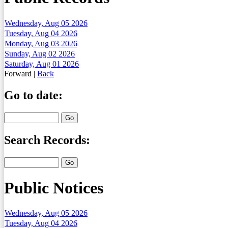
Wednesday, Aug 05 2026
Tuesday, Aug 04 2026
Monday, Aug 03 2026
Sunday, Aug 02 2026
Saturday, Aug 01 2026
Forward
|
Back
Go to date:
Search Records:
Public Notices
Wednesday, Aug 05 2026
Tuesday, Aug 04 2026