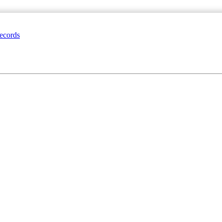
ecords