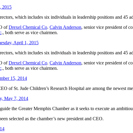
4, 2015
ctors, which includes six individuals in leadership positions and 45 a
EO of
Drexel Chemical Co
.
Calvin Anderson
, senior vice president of c
c
., both serve as vice chairmen.
esday, April 1, 2015
ctors, which includes six individuals in leadership positions and 45 a
EO of
Drexel Chemical Co
.
Calvin Anderson
, senior vice president of c
c
., both serve as vice chairmen.
mber 15, 2014
CEO of St. Jude Children’s Research Hospital are among the newest me
, May 7, 2014
l guide the Greater Memphis Chamber as it seeks to execute an ambiti
 been selected as the chamber’s new president and CEO.
014