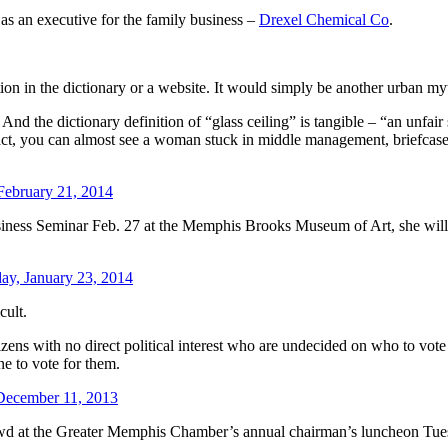
as an executive for the family business –
Drexel Chemical Co
.
ition in the dictionary or a website. It would simply be another urban my
. And the dictionary definition of “glass ceiling” is tangible – “an unfa
 fact, you can almost see a woman stuck in middle management, briefcase
 February 21, 2014
ness Seminar Feb. 27 at the Memphis Brooks Museum of Art, she will, r
ay, January 23, 2014
cult.
izens with no direct political interest who are undecided on who to vote 
e to vote for them.
December 11, 2013
wd at the Greater Memphis Chamber’s annual chairman’s luncheon Tuesd