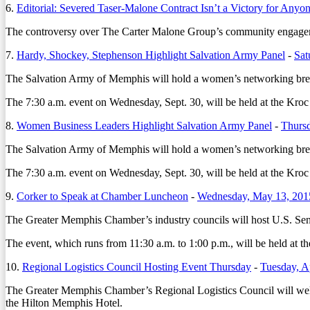
6.
Editorial: Severed Taser-Malone Contract Isn’t a Victory for Anyo
The controversy over The Carter Malone Group’s community engagement
7.
Hardy, Shockey, Stephenson Highlight Salvation Army Panel
-
Sat
The Salvation Army of Memphis will hold a women’s networking breakf
The 7:30 a.m. event on Wednesday, Sept. 30, will be held at the Kr
8.
Women Business Leaders Highlight Salvation Army Panel
-
Thursd
The Salvation Army of Memphis will hold a women’s networking breakf
The 7:30 a.m. event on Wednesday, Sept. 30, will be held at the Kr
9.
Corker to Speak at Chamber Luncheon
-
Wednesday, May 13, 201
The Greater Memphis Chamber’s industry councils will host U.S. Sena
The event, which runs from 11:30 a.m. to 1:00 p.m., will be held at 
10.
Regional Logistics Council Hosting Event Thursday
-
Tuesday, A
The Greater Memphis Chamber’s Regional Logistics Council will welco
the Hilton Memphis Hotel.