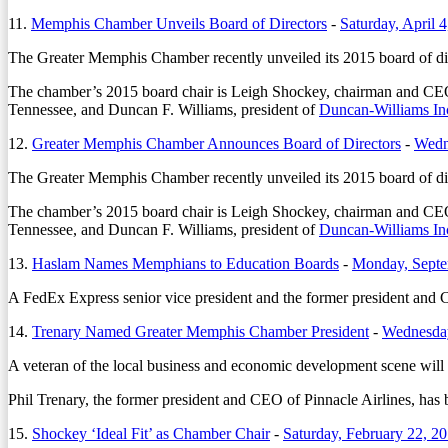
11.
Memphis Chamber Unveils Board of Directors
-
Saturday, April 
The Greater Memphis Chamber recently unveiled its 2015 board of dire
The chamber’s 2015 board chair is Leigh Shockey, chairman and C
Tennessee, and Duncan F. Williams, president of
Duncan-Williams In
12.
Greater Memphis Chamber Announces Board of Directors
-
Wedn
The Greater Memphis Chamber recently unveiled its 2015 board of dire
The chamber’s 2015 board chair is Leigh Shockey, chairman and C
Tennessee, and Duncan F. Williams, president of
Duncan-Williams In
13.
Haslam Names Memphians to Education Boards
-
Monday, Septe
A FedEx Express senior vice president and the former president and 
14.
Trenary Named Greater Memphis Chamber President
-
Wednesday
A veteran of the local business and economic development scene wil
Phil Trenary, the former president and CEO of Pinnacle Airlines, has
15.
Shockey ‘Ideal Fit’ as Chamber Chair
-
Saturday, February 22, 2