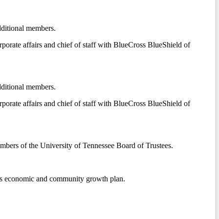
dditional members.
orporate affairs and chief of staff with BlueCross BlueShield of
dditional members.
orporate affairs and chief of staff with BlueCross BlueShield of
mbers of the University of Tennessee Board of Trustees.
ous economic and community growth plan.