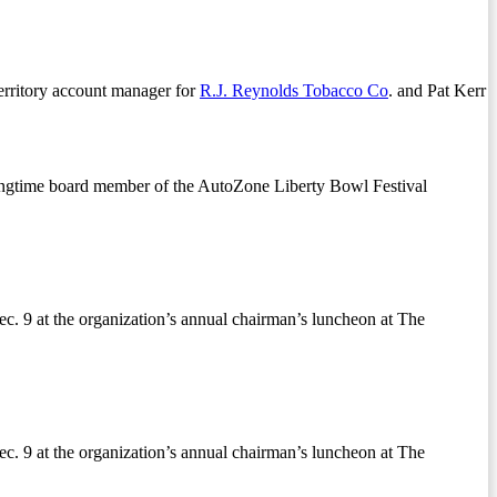
territory account manager for
R.J. Reynolds Tobacco Co
. and Pat Kerr
longtime board member of the AutoZone Liberty Bowl Festival
ec. 9 at the organization’s annual chairman’s luncheon at The
ec. 9 at the organization’s annual chairman’s luncheon at The