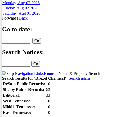
Monday, Aug 03 2026
Sunday, Aug 02 2026
Saturday, Aug 01 2026
Forward
|
Back
Go to date:
Search Notices:
Home
>
Name & Property Search
Search results for 'Drexel Chemical'
|
Search again
DeSoto Public Records:
0
Shelby Public Records:
63
Editorial:
33
West Tennessee:
0
Middle Tennessee:
0
East Tennessee:
0