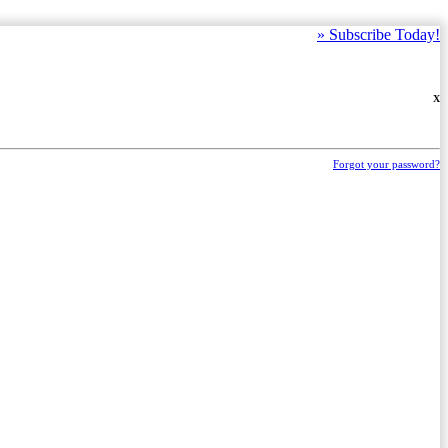
»
Subscribe Today!
X
Forgot your password?