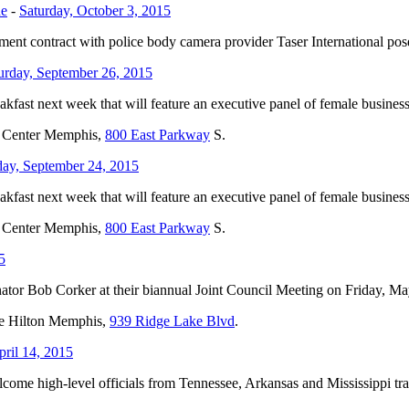
ne
-
Saturday, October 3, 2015
 contract with police body camera provider Taser International posed 
urday, September 26, 2015
ast next week that will feature an executive panel of female business
oc Center Memphis,
800 East Parkway
S.
ay, September 24, 2015
ast next week that will feature an executive panel of female business
oc Center Memphis,
800 East Parkway
S.
5
tor Bob Corker at their biannual Joint Council Meeting on Friday, Ma
the Hilton Memphis,
939 Ridge Lake Blvd
.
pril 14, 2015
me high-level officials from Tennessee, Arkansas and Mississippi tran