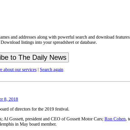
ames and addresses along with powerful search and download features.
 Download listings into your spreadsheet or database.
e about our services
|
Search again
er 8, 2018
ard of directors for the 2019 festival.
; Al Gossett, president and CEO of Gossett Motor Cars;
Ron Cohen
, 
 Memphis in May board member.