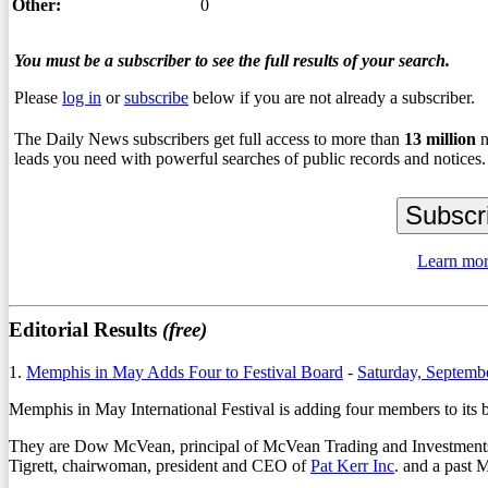
Other:
0
You must be a subscriber to see the full results of your search.
Please
log in
or
subscribe
below if you are not already a subscriber.
The Daily News subscribers get full access to more than
13
million
n
leads you need with powerful searches of public records and notices.
Learn mor
Editorial Results
(free)
1.
Memphis in May Adds Four to Festival Board
-
Saturday, Septemb
Memphis in May International Festival is adding four members to its bo
They are Dow McVean, principal of McVean Trading and Investments
Tigrett, chairwoman, president and CEO of
Pat Kerr Inc
. and a past