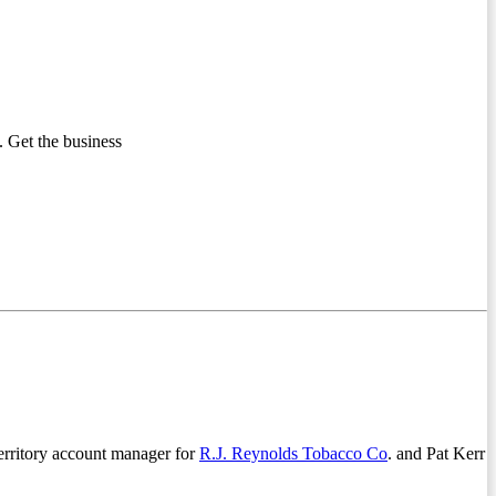
 Get the business
territory account manager for
R.J. Reynolds Tobacco Co
. and Pat Kerr