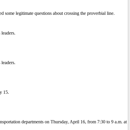
some legitimate questions about crossing the proverbial line.
 leaders.
 leaders.
y 15.
sportation departments on Thursday, April 16, from 7:30 to 9 a.m. at