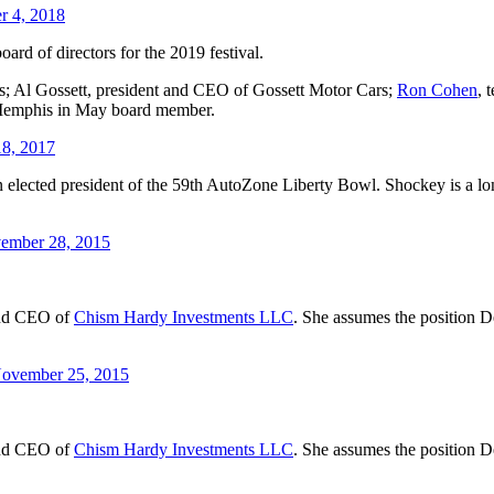
r 4, 2018
ard of directors for the 2019 festival.
; Al Gossett, president and CEO of Gossett Motor Cars;
Ron Cohen
, 
 Memphis in May board member.
18, 2017
en elected president of the 59th AutoZone Liberty Bowl. Shockey is a 
vember 28, 2015
and CEO of
Chism Hardy Investments LLC
. She assumes the position D
ovember 25, 2015
and CEO of
Chism Hardy Investments LLC
. She assumes the position D