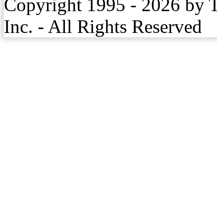
Copyright 1995 - 2026 by 
Inc. - All Rights Reserved