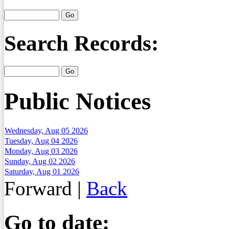
Search Records:
Public Notices
Wednesday, Aug 05 2026
Tuesday, Aug 04 2026
Monday, Aug 03 2026
Sunday, Aug 02 2026
Saturday, Aug 01 2026
Forward
|
Back
Go to date: