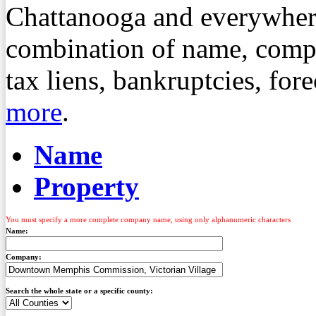
Chattanooga and everywher
combination of name, compa
tax liens, bankruptcies, fo
more
.
Name
Property
You must specify a more complete company name, using only alphanumeric characters
Name:
Company:
Search the whole state or a specific county: