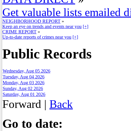
Get valuable lists emailed d
NEIGHBORHOOD REPORT
»
Keep an eye on trends and events near you
[+]
CRIME REPORT
»
Up-to-date reports of crimes near you
[+]
Public Records
Wednesday, Aug 05 2026
Tuesday, Aug 04 2026
Monday, Aug 03 2026
Sunday, Aug 02 2026
Saturday, Aug 01 2026
Forward
|
Back
Go to date: