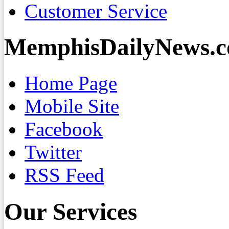
Customer Service
MemphisDailyNews.
Home Page
Mobile Site
Facebook
Twitter
RSS Feed
Our Services