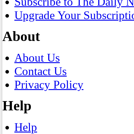
Subscribe to The Daily 
Upgrade Your Subscripti
About
About Us
Contact Us
Privacy Policy
Help
Help