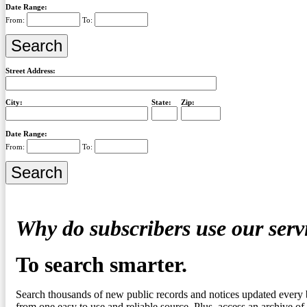
Date Range:
From:
To:
Street Address:
City:
State:
Zip:
Date Range:
From:
To:
Why do subscribers use our serv
To search smarter.
Search thousands of new public records and notices updated every 
from one easy to use and reliable source. Plus, access an archive of 