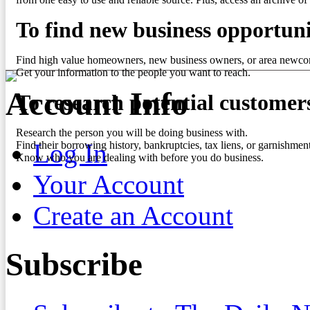
To find new business opportuni
Find high value homeowners, new business owners, or area newco
Get your information to the people you want to reach.
Account Info
To research potential customer
Research the person you will be doing business with.
Log In
Find their borrowing history, bankruptcies, tax liens, or garnishment
Know who you are dealing with before you do business.
Your Account
Create an Account
Subscribe