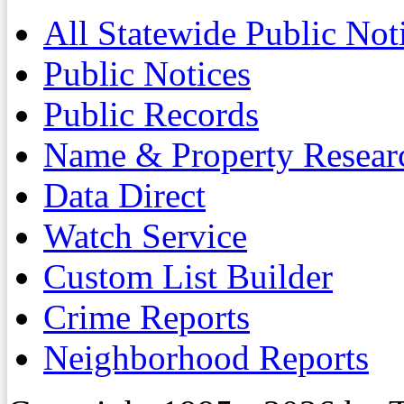
All Statewide Public Not
Public Notices
Public Records
Name & Property Resear
Data Direct
Watch Service
Custom List Builder
Crime Reports
Neighborhood Reports