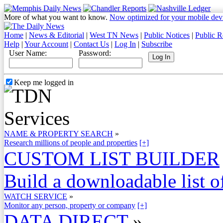
More of what you want to know.
Now optimized for your mobile dev
Home
|
News & Editorial
|
West TN News
|
Public Notices
|
Public R
Help
|
Your Account
|
Contact Us
|
Log In
|
Subscribe
User Name:
Password:
Keep me logged in
NAME & PROPERTY SEARCH
»
Research millions of people and properties
[+]
CUSTOM LIST BUILDER
Build a downloadable list of
WATCH SERVICE
»
Monitor any person, property or company
[+]
DATA DIRECT
»