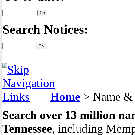
Search Notices:
Home
>
Name & 
Search over
13
million nam
Tennessee
, including Memp