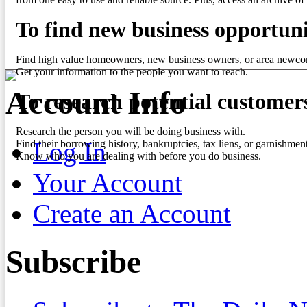
To find new business opportuni
Find high value homeowners, new business owners, or area newco
Get your information to the people you want to reach.
Account Info
To research potential customer
Research the person you will be doing business with.
Log In
Find their borrowing history, bankruptcies, tax liens, or garnishment
Know who you are dealing with before you do business.
Your Account
Create an Account
Subscribe