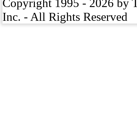
Copyright 1995 - 2026 by 
Inc. - All Rights Reserved