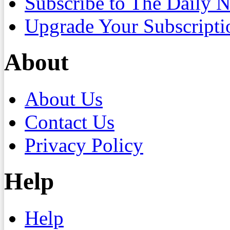
Subscribe to The Daily 
Upgrade Your Subscripti
About
About Us
Contact Us
Privacy Policy
Help
Help