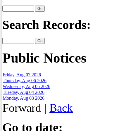
Search Records:
Public Notices
Friday, Aug 07 2026
Thursday, Aug 06 2026
Wednesday, Aug 05 2026
Tuesday, Aug 04 2026
Monday, Aug 03 2026
Forward
|
Back
Go to date: