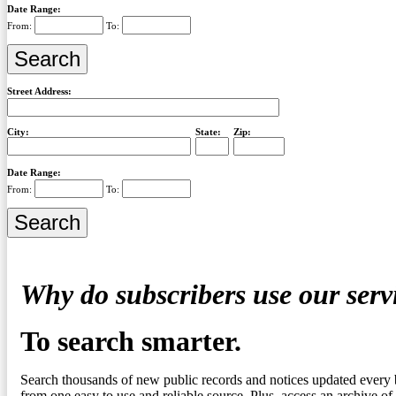
Date Range:
From:
To:
Street Address:
City:
State:
Zip:
Date Range:
From:
To:
Why do subscribers use our serv
To search smarter.
Search thousands of new public records and notices updated every 
from one easy to use and reliable source. Plus, access an archive of 