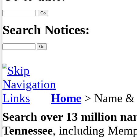
Search Notices:
Home
>
Name & 
Search over
13
million nam
Tennessee
, including Memp