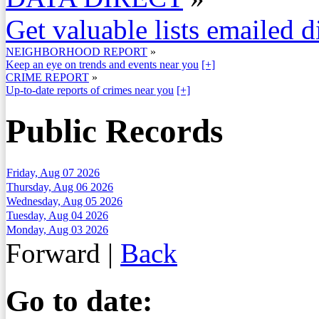
Get valuable lists emailed d
NEIGHBORHOOD REPORT
»
Keep an eye on trends and events near you
[+]
CRIME REPORT
»
Up-to-date reports of crimes near you
[+]
Public Records
Friday, Aug 07 2026
Thursday, Aug 06 2026
Wednesday, Aug 05 2026
Tuesday, Aug 04 2026
Monday, Aug 03 2026
Forward
|
Back
Go to date: