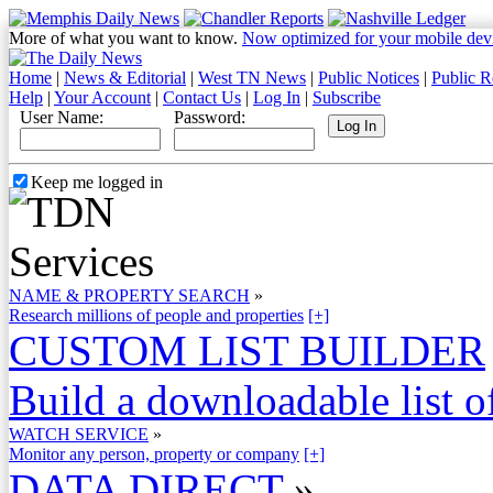
More of what you want to know.
Now optimized for your mobile dev
Home
|
News & Editorial
|
West TN News
|
Public Notices
|
Public R
Help
|
Your Account
|
Contact Us
|
Log In
|
Subscribe
User Name:
Password:
Keep me logged in
NAME & PROPERTY SEARCH
»
Research millions of people and properties
[+]
CUSTOM LIST BUILDER
Build a downloadable list of
WATCH SERVICE
»
Monitor any person, property or company
[+]
DATA DIRECT
»