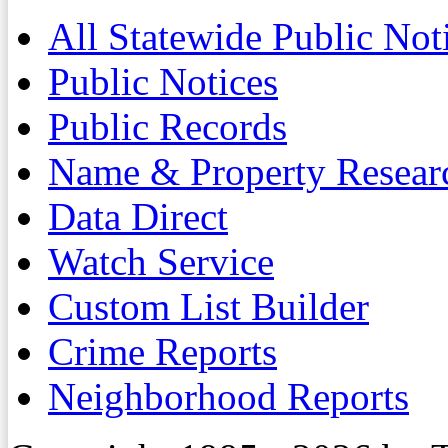
All Statewide Public Not
Public Notices
Public Records
Name & Property Resear
Data Direct
Watch Service
Custom List Builder
Crime Reports
Neighborhood Reports