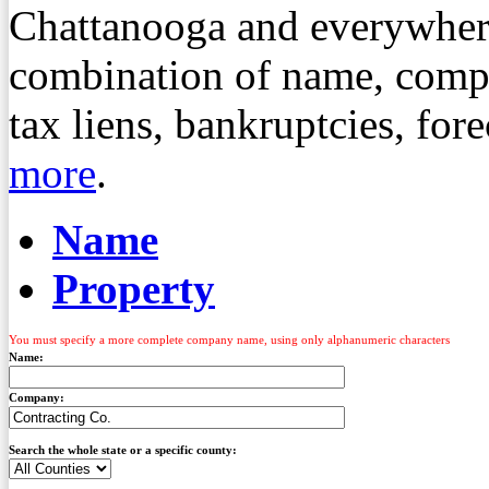
Chattanooga and everywher
combination of name, compa
tax liens, bankruptcies, fo
more
.
Name
Property
You must specify a more complete company name, using only alphanumeric characters
Name:
Company:
Search the whole state or a specific county: