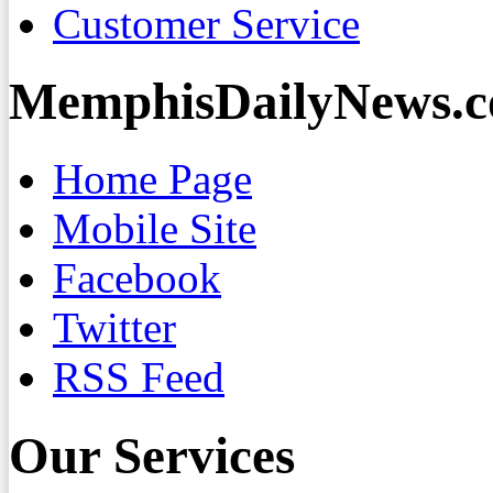
Customer Service
MemphisDailyNews.
Home Page
Mobile Site
Facebook
Twitter
RSS Feed
Our Services