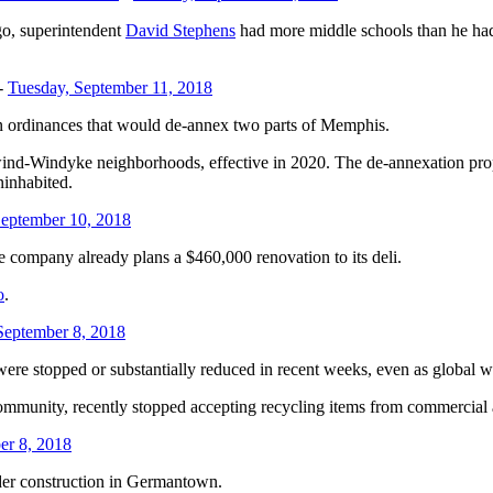
go, superintendent
David Stephens
had more middle schools than he had 
-
Tuesday, September 11, 2018
n ordinances that would de-annex two parts of Memphis.
d-Windyke neighborhoods, effective in 2020. The de-annexation proposa
ninhabited.
eptember 10, 2018
 company already plans a $460,000 renovation to its deli.
o
.
September 8, 2018
ere stopped or substantially reduced in recent weeks, even as global w
ommunity, recently stopped accepting recycling items from commercial a
er 8, 2018
nder construction in Germantown.