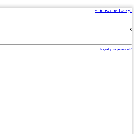
»
Subscribe Today!
X
Forgot your password?