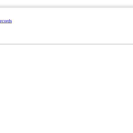
ecords