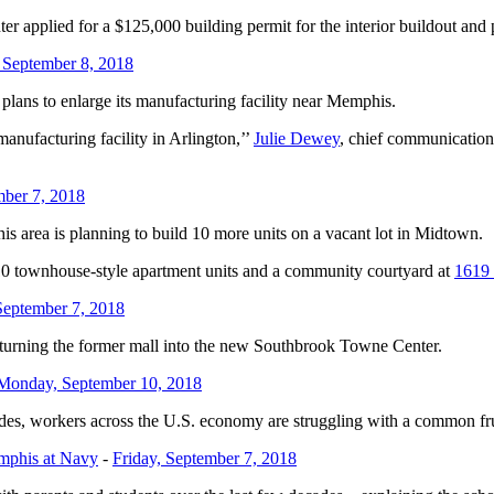
applied for a $125,000 building permit for the interior buildout and 
 September 8, 2018
lans to enlarge its manufacturing facility near Memphis.
manufacturing facility in Arlington,’’
Julie Dewey
, chief communication
mber 7, 2018
 area is planning to build 10 more units on a vacant lot in Midtown.
10 townhouse-style apartment units and a community courtyard at
1619
September 7, 2018
on turning the former mall into the new Southbrook Towne Center.
Monday, September 10, 2018
workers across the U.S. economy are struggling with a common frustrat
emphis at Navy
-
Friday, September 7, 2018