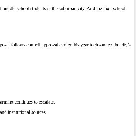
middle school students in the suburban city. And the high school-
l follows council approval earlier this year to de-annex the city’s
arming continues to escalate.
nd institutional sources.