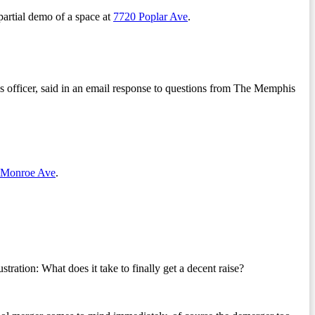
partial demo of a space at
7720 Poplar Ave
.
s officer, said in an email response to questions from The Memphis
 Monroe Ave
.
ion: What does it take to finally get a decent raise?