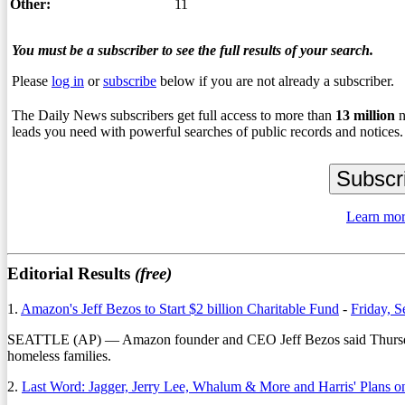
Other:
11
You must be a subscriber to see the full results of your search.
Please
log in
or
subscribe
below if you are not already a subscriber.
The Daily News subscribers get full access to more than
13
million
n
leads you need with powerful searches of public records and notices.
Learn mor
Editorial Results
(free)
1.
Amazon's Jeff Bezos to Start $2 billion Charitable Fund
-
Friday, 
SEATTLE (AP) — Amazon founder and CEO Jeff Bezos said Thursday tha
homeless families.
2.
Last Word: Jagger, Jerry Lee, Whalum & More and Harris' Plans 