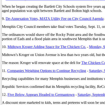
When he began creating the Bartlett City Schools system five years a
aged population was split between Bartlett and Bolton high schools.
9.
De-Annexation Votes, MATA Utility Fee on City Council Agenda
Memphis City Council members take final votes Tuesday, Sept. 11, o
The ordinances would shave off the Rocky Point area and the Southwin
portion of Eads and a flood plain area in southwest Memphis that is u
10.
Midtown Kroger Adding Space for The Chicken Co.
-
Monday, S
Midtown’s Kroger on Union Avenue is less than two years old, but the
The reason: Kroger will renovate space at the deli for
The Chicken C
11.
Companies Weighing Options to Continue Recycling
-
Saturday, 
Recycling capabilities for many Memphis businesses and institutions w
Republic Services confirmed that its Memphis recycling facility, ReC
12.
Five Below Appears Headed to Germantown
-
Saturday, Septemb
A discount store marketed to kids, teens and preteens will soon be u