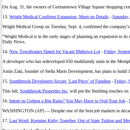
On Aug. 31, the owners of Germantown Village Square shopping center 
13.
Wright Medical Confirms Expansion, Mum on Details
-
Saturday,
Wright Medical Group on Tuesday, Sept. 4, confirmed the company’s p
“Wright Medical is in the early stages of planning an expansion to its 
Daily News.
14.
New Townhomes Slated for Vacant Midtown Lot
-
Friday, Septe
A developer who has redeveloped 650 multifamily units in the Memphis
Amin Zaki, founder of Stella Maris Development, has plans to build 
15.
Southbrook Developers Secure ‘Last Piece’ of Funding
-
Friday, 
This fall,
Southbrook Properties Inc
. will put the finishing touches 
16.
Intent on Getting a Big Raise? You May Have to Quit Your Job
-
WASHINGTON (AP) — Despite one of the best job markets in decades, 
17.
Last Word: Keeping Kirby Together, Out of State Tuition and M