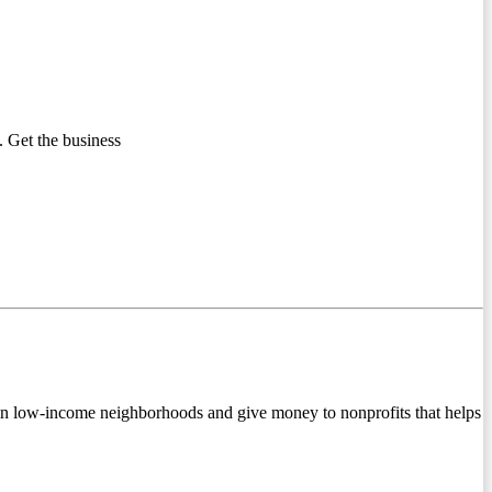
 Get the business
in low-income neighborhoods and give money to nonprofits that helps