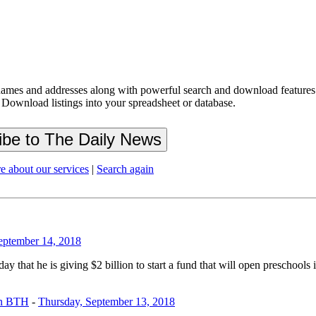
ames and addresses along with powerful search and download features.
 Download listings into your spreadsheet or database.
e about our services
|
Search again
September 14, 2018
t he is giving $2 billion to start a fund that will open preschools 
on BTH
-
Thursday, September 13, 2018