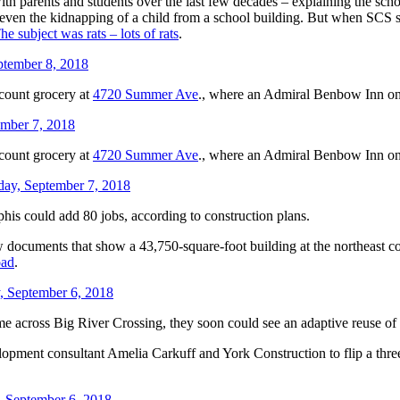
 with parents and students over the last few decades – explaining the s
 even the kidnapping of a child from a school building. But when SCS
he subject was rats – lots of rats
.
ptember 8, 2018
scount grocery at
4720 Summer Ave
., where an Admiral Benbow Inn on
ember 7, 2018
scount grocery at
4720 Summer Ave
., where an Admiral Benbow Inn on
day, September 7, 2018
is could add 80 jobs, according to construction plans.
 documents that show a 43,750-square-foot building at the northeast c
oad
.
, September 6, 2018
ome across Big River Crossing, they soon could see an adaptive reuse o
lopment consultant Amelia Carkuff and York Construction to flip a thre
, September 6, 2018