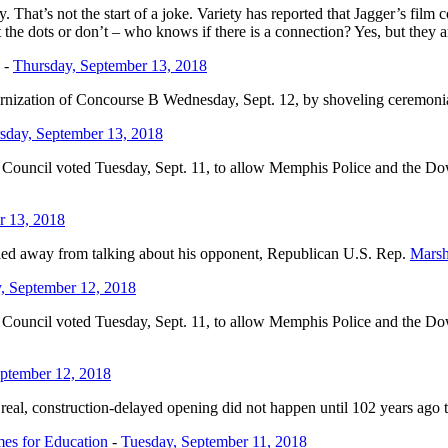
hat’s not the start of a joke. Variety has reported that Jagger’s film
he dots or don’t – who knows if there is a connection? Yes, but they ar
-
Thursday, September 13, 2018
ernization of Concourse B Wednesday, Sept. 12, by shoveling ceremonia
sday, September 13, 2018
y Council voted Tuesday, Sept. 11, to allow Memphis Police and the D
r 13, 2018
hied away from talking about his opponent, Republican U.S. Rep.
Marsh
, September 12, 2018
y Council voted Tuesday, Sept. 11, to allow Memphis Police and the D
ptember 12, 2018
al, construction-delayed opening did not happen until 102 years ago tod
mes for Education
-
Tuesday, September 11, 2018