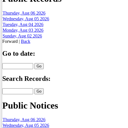
Thursday, Aug 06 2026
Wednesday, Aug 05 2026
Tuesday, Aug 04 2026
Monday, Aug 03 2026
Sunday, Aug 02 2026
Forward
|
Back
Go to date:
Search Records:
Public Notices
Thursday, Aug 06 2026
Wednesday, Aug 05 2026