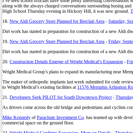
I’ve seen school officials have some pretty interesting conversations
along with the always charged conversations surrounding busing and
High School Thursday evening in Hickory Hill, it was new ground.
T
18.
New Aldi Grocery Store Planned for Berclair Area
-
Saturday, Se
Dirt work has started in preparation for construction of a new Aldi di
19.
New Aldi Grocery Store Planned for Berclair Area
-
Friday, Sept
Dirt work has started in preparation for construction of a new Aldi di
20.
Construction Details Emerge of Wright Medical’s Expansion
-
Fri
Wright Medical Group’s plans to expand its manufacturing near Memph
The maker of orthopedic implants last week submitted for code review
to Wright Medical’s existing facilities at
11576 Memphis Arlington R
21.
Developers Seek PILOT for South Downtown Project
-
Thursday
As drivers come across the old bridge and pedestrians and cyclists c
Mike Kennedy
of
Parachute Investment Co
. has teamed up with deve
commercial space on the ground floor.
22.
Wright Medical Confirms Expansion, Mum on Details
-
Thursday