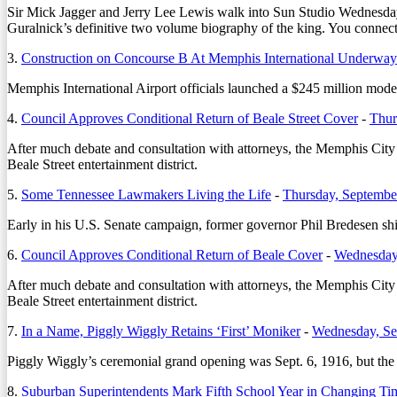
Sir Mick Jagger and Jerry Lee Lewis walk into Sun Studio Wednesday. T
Guralnick’s definitive two volume biography of the king. You connect t
3.
Construction on Concourse B At Memphis International Underway
Memphis International Airport officials launched a $245 million mod
4.
Council Approves Conditional Return of Beale Street Cover
-
Thur
After much debate and consultation with attorneys, the Memphis Cit
Beale Street entertainment district.
5.
Some Tennessee Lawmakers Living the Life
-
Thursday, Septembe
Early in his U.S. Senate campaign, former governor Phil Bredesen s
6.
Council Approves Conditional Return of Beale Cover
-
Wednesday
After much debate and consultation with attorneys, the Memphis Cit
Beale Street entertainment district.
7.
In a Name, Piggly Wiggly Retains ‘First’ Moniker
-
Wednesday, Se
Piggly Wiggly’s ceremonial grand opening was Sept. 6, 1916, but the re
8.
Suburban Superintendents Mark Fifth School Year in Changing Ti