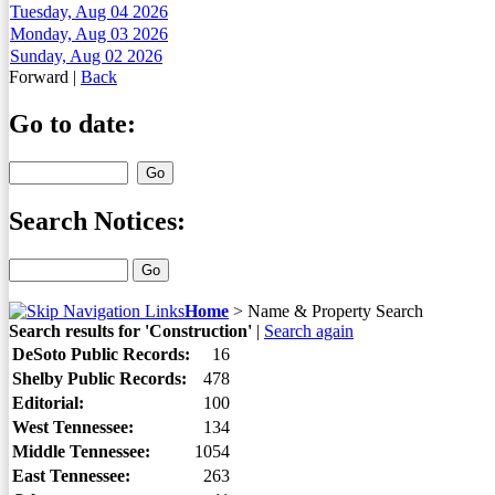
Tuesday, Aug 04 2026
Monday, Aug 03 2026
Sunday, Aug 02 2026
Forward
|
Back
Go to date:
Search Notices:
Home
>
Name & Property Search
Search results for 'Construction'
|
Search again
DeSoto Public Records:
16
Shelby Public Records:
478
Editorial:
100
West Tennessee:
134
Middle Tennessee:
1054
East Tennessee:
263