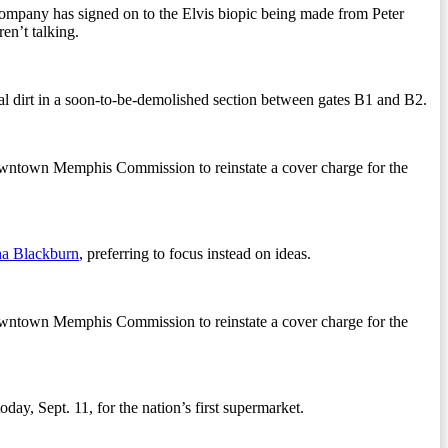
 company has signed on to the Elvis biopic being made from Peter
en’t talking.
l dirt in a soon-to-be-demolished section between gates B1 and B2.
owntown Memphis Commission to reinstate a cover charge for the
a Blackburn
, preferring to focus instead on ideas.
owntown Memphis Commission to reinstate a cover charge for the
ay, Sept. 11, for the nation’s first supermarket.