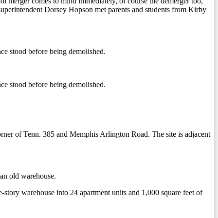
chool merger comes to mind immediately, of course the demerger too,
 superintendent Dorsey Hopson met parents and students from Kirby
ce stood before being demolished.
ce stood before being demolished.
orner of Tenn. 385 and Memphis Arlington Road. The site is adjacent
f an old warehouse.
e-story warehouse into 24 apartment units and 1,000 square feet of