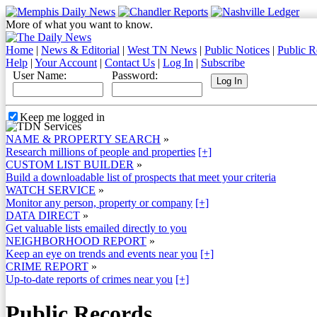
More of what you want to know.
Home
|
News & Editorial
|
West TN News
|
Public Notices
|
Public R
Help
|
Your Account
|
Contact Us
|
Log In
|
Subscribe
User Name:
Password:
Keep me logged in
NAME & PROPERTY SEARCH
»
Research millions of people and properties
[+]
CUSTOM LIST BUILDER
»
Build a downloadable list of prospects that meet your criteria
WATCH SERVICE
»
Monitor any person, property or company
[+]
DATA DIRECT
»
Get valuable lists emailed directly to you
NEIGHBORHOOD REPORT
»
Keep an eye on trends and events near you
[+]
CRIME REPORT
»
Up-to-date reports of crimes near you
[+]
Public Records