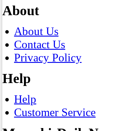
About
About Us
Contact Us
Privacy Policy
Help
Help
Customer Service