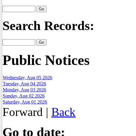
Search Records:
Public Notices
Wednesday, Aug 05 2026
Tuesday, Aug 04 2026
Monday, Aug 03 2026
Sunday, Aug 02 2026
Saturday, Aug 01 2026
Forward
|
Back
Go to date: