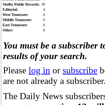
Shelby Public Records:
39
Editorial:
4
West Tennessee:
0
Middle Tennessee:
0
East Tennessee:
0
Other:
0
You must be a subscriber to
results of your search.
Please
log in
or
subscribe
b
are not already a subscriber
The Daily News subscribers