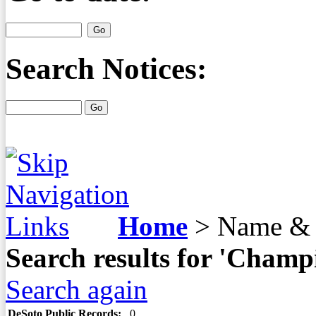
Search Notices:
Home
>
Name & 
Search results for 'Champ
Search again
DeSoto Public Records:
0