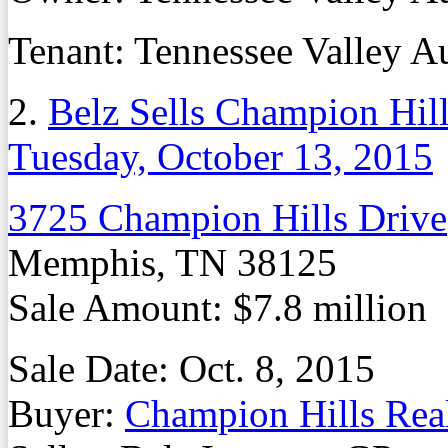
Tenant: Tennessee Valley A
2.
Belz Sells Champion Hill
Tuesday, October 13, 2015
3725 Champion Hills Drive
Memphis, TN 38125
Sale Amount: $7.8 million
Sale Date: Oct. 8, 2015
Buyer:
Champion Hills Rea