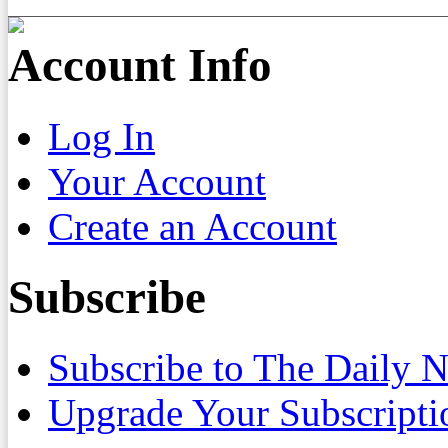
Account Info
Log In
Your Account
Create an Account
Subscribe
Subscribe to The Daily 
Upgrade Your Subscripti