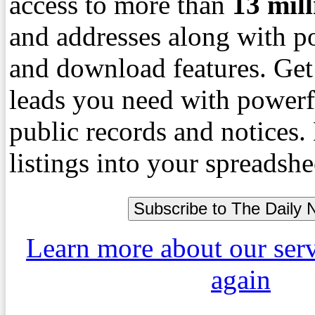
access to more than
13
mil
and addresses along with p
and download features. Get
leads you need with powerf
public records and notices
listings into your spreadshe
Learn more about our ser
again