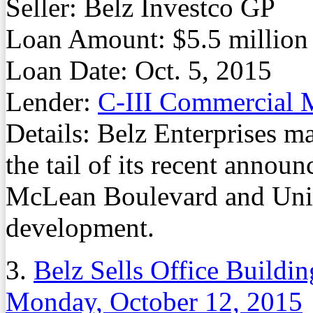
Seller: Belz Investco GP
Loan Amount: $5.5 million
Loan Date: Oct. 5, 2015
Lender:
C-III Commercial
Details: Belz Enterprises ma
the tail of its recent annou
McLean Boulevard and Unio
development.
3.
Belz Sells Office Build
Monday, October 12, 2015