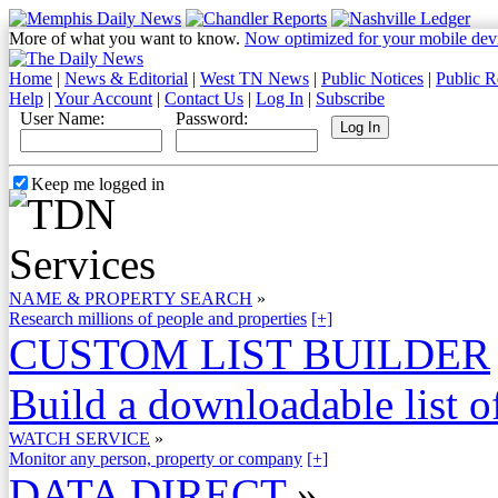
More of what you want to know.
Now optimized for your mobile dev
Home
|
News & Editorial
|
West TN News
|
Public Notices
|
Public R
Help
|
Your Account
|
Contact Us
|
Log In
|
Subscribe
User Name:
Password:
Keep me logged in
NAME & PROPERTY SEARCH
»
Research millions of people and properties
[+]
CUSTOM LIST BUILDER
Build a downloadable list of
WATCH SERVICE
»
Monitor any person, property or company
[+]
DATA DIRECT
»