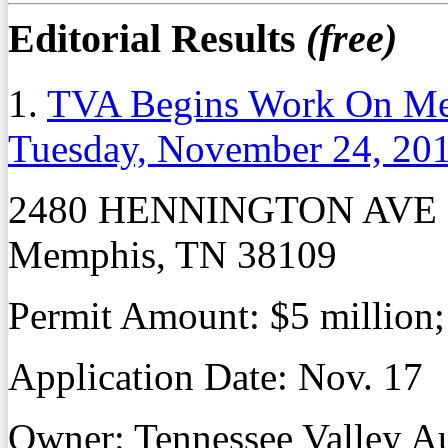
Editorial Results
(free)
1.
TVA Begins Work On Mem
Tuesday, November 24, 20
2480 HENNINGTON AVE
Memphis, TN 38109
Permit Amount: $5 million;
Application Date: Nov. 17
Owner: Tennessee Valley Au