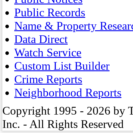
Public Records
Name & Property Resear
Data Direct
Watch Service
Custom List Builder
Crime Reports
Neighborhood Reports
Copyright 1995 - 2026 by 
Inc. - All Rights Reserved