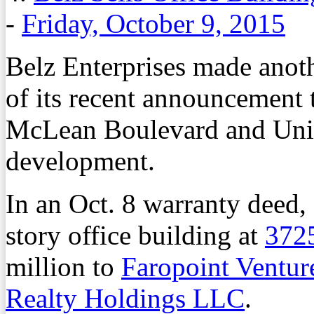
-
Friday, October 9, 2015
Belz Enterprises made anothe
of its recent announcement 
McLean Boulevard and Unio
development.
In an Oct. 8 warranty deed,
story office building at
372
million to
Faropoint Ventu
Realty Holdings LLC
.