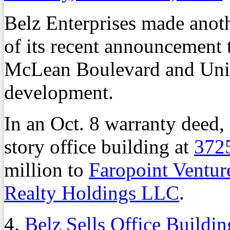
Belz Enterprises made anothe
of its recent announcement 
McLean Boulevard and Unio
development.
In an Oct. 8 warranty deed,
story office building at
372
million to
Faropoint Ventu
Realty Holdings LLC
.
4.
Belz Sells Office Buildi