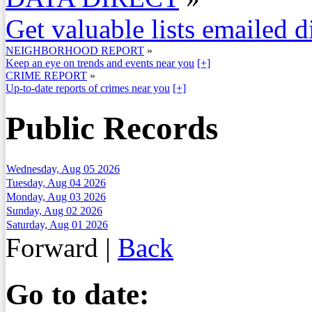
Get valuable lists emailed d
NEIGHBORHOOD REPORT
»
Keep an eye on trends and events near you
[+]
CRIME REPORT
»
Up-to-date reports of crimes near you
[+]
Public Records
Wednesday, Aug 05 2026
Tuesday, Aug 04 2026
Monday, Aug 03 2026
Sunday, Aug 02 2026
Saturday, Aug 01 2026
Forward
|
Back
Go to date: