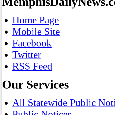
MemphisDailyNews.
Home Page
Mobile Site
Facebook
Twitter
RSS Feed
Our Services
All Statewide Public Not
Public Notices