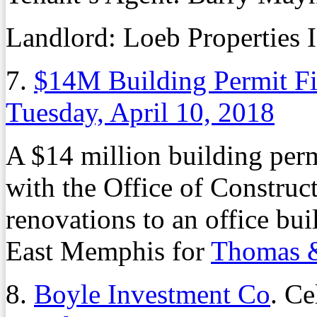
Landlord: Loeb Properties I
7.
$14M Building Permit F
Tuesday, April 10, 2018
A $14 million building perm
with the Office of Constru
renovations to an office bui
East Memphis for
Thomas &
8.
Boyle Investment Co
. Ce