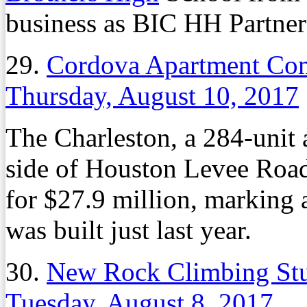
business as BIC HH Partners
29.
Cordova Apartment Com
Thursday, August 10, 2017
The Charleston, a 284-unit
side of Houston Levee Road 
for $27.9 million, marking 
was built just last year.
30.
New Rock Climbing Stu
Tuesday, August 8, 2017