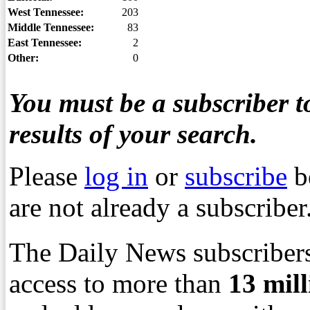
West Tennessee:
203
Middle Tennessee:
83
East Tennessee:
2
Other:
0
You must be a subscriber to
results of your search.
Please
log in
or
subscribe
b
are not already a subscriber
The Daily News subscribers
access to more than
13
mil