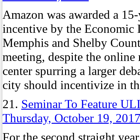
Amazon was awarded a 15-y
incentive by the Economic
Memphis and Shelby County 
meeting, despite the online 
center spurring a larger deb
city should incentivize in th
21.
Seminar To Feature UL
Thursday, October 19, 201
For the second straight yea