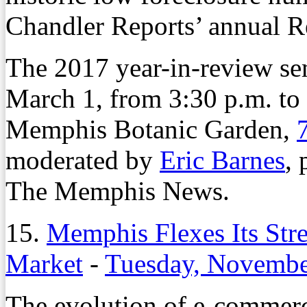
Chandler Reports’ annual R
The 2017 year-in-review se
March 1, from 3:30 p.m. to
Memphis Botanic Garden,
moderated by
Eric Barnes
,
The Memphis News.
15.
Memphis Flexes Its Stre
Market
-
Tuesday, Novembe
The evolution of e-commerce