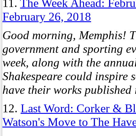
11.
The Week Ahead: Febru
February 26, 2018
Good morning, Memphis! The
government and sporting eve
week, along with the annua
Shakespeare could inspire 
have their works published 
12.
Last Word: Corker & Bl
Watson's Move to The Hav