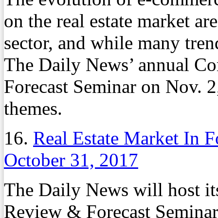
on the real estate market are 
sector, and while many tren
The Daily News’ annual Co
Forecast Seminar on Nov. 2,
themes.
16.
Real Estate Market In 
October 31, 2017
The Daily News will host i
Review & Forecast Seminar 