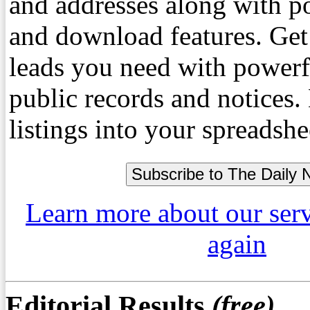
and addresses along with p
and download features. Get
leads you need with powerf
public records and notices
listings into your spreadshe
Learn more about our ser
again
Editorial Results
(free)