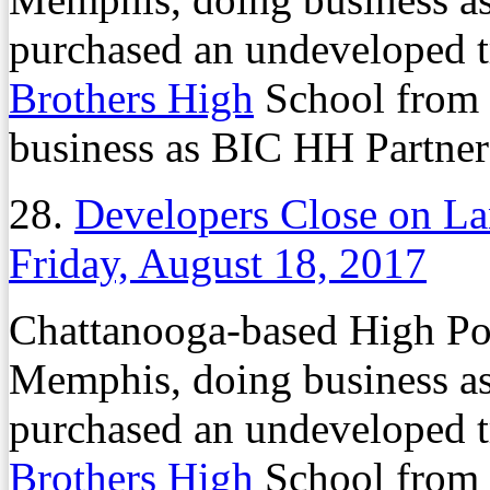
purchased an undeveloped tr
Brothers High
School from
business as BIC HH Partners
28.
Developers Close on L
Friday, August 18, 2017
Chattanooga-based High Po
Memphis, doing business a
purchased an undeveloped tr
Brothers High
School from