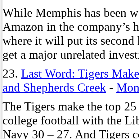
While Memphis has been wo
Amazon in the company’s hi
where it will put its second 
get a major unrelated inves
23.
Last Word: Tigers Make 
and Shepherds Creek
-
Mond
The Tigers make the top 2
college football with the L
Navy 30 – 27. And Tigers 