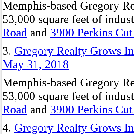
Memphis-based Gregory Rea
53,000 square feet of indust
Road
and
3900 Perkins Cut
3.
Gregory Realty Grows Ind
May 31, 2018
Memphis-based Gregory Rea
53,000 square feet of indust
Road
and
3900 Perkins Cut
4.
Gregory Realty Grows Ind