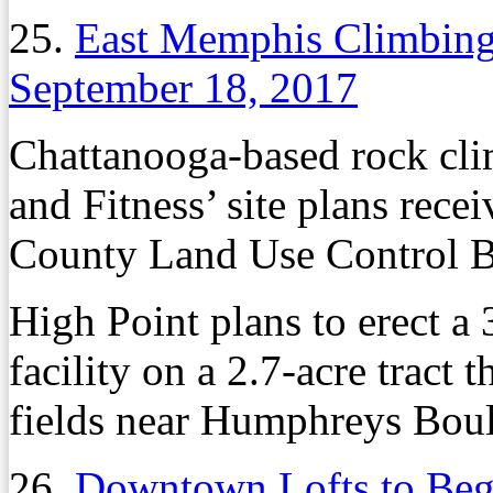
25.
East Memphis Climbin
September 18, 2017
Chattanooga-based rock cl
and Fitness’ site plans rec
County Land Use Control Bo
High Point plans to erect a
facility on a 2.7-acre tract 
fields near Humphreys Bou
26.
Downtown Lofts to Beg