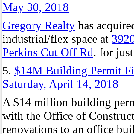
May 30, 2018
Gregory Realty
has acquired
industrial/flex space at
3920
Perkins Cut Off Rd
. for jus
5.
$14M Building Permit F
Saturday, April 14, 2018
A $14 million building perm
with the Office of Constru
renovations to an office bui