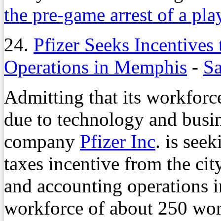
the pre-game arrest of a pla
24.
Pfizer Seeks Incentives 
Operations in Memphis
-
Sa
Admitting that its workfor
due to technology and busi
company
Pfizer Inc
. is see
taxes incentive from the cit
and accounting operations 
workforce of about 250 wor