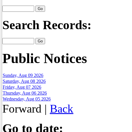
Search Records:
Public Notices
Sunday, Aug 09 2026
Saturday, Aug 08 2026
Friday, Aug 07 2026
Thursday, Aug 06 2026
Wednesday, Aug 05 2026
Forward
|
Back
Go to date: