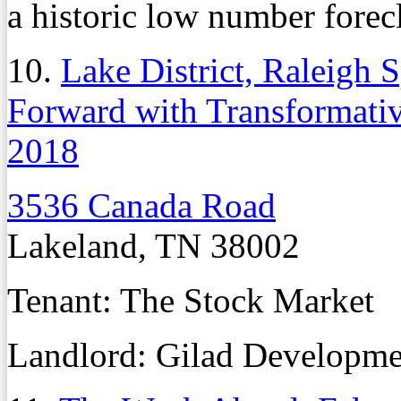
a historic low number forec
10.
Lake District, Raleigh
Forward with Transformativ
2018
3536 Canada Road
Lakeland, TN 38002
Tenant: The Stock Market
Landlord: Gilad Developme