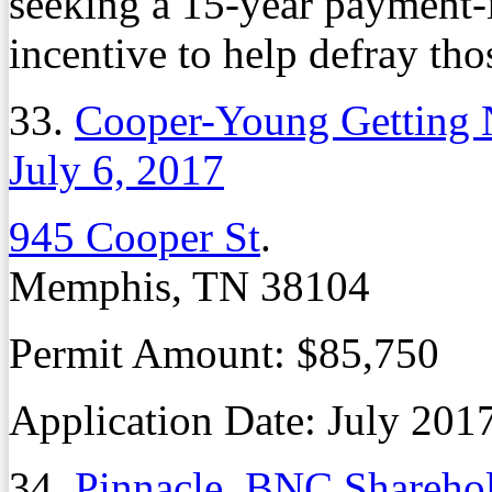
seeking a 15-year payment-
incentive to help defray tho
33.
Cooper-Young Getting 
July 6, 2017
945 Cooper St
.
Memphis, TN 38104
Permit Amount: $85,750
Application Date: July 201
34.
Pinnacle, BNC Shareho