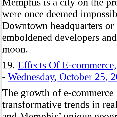
Memphis is a city on the pre
were once deemed impossibl
Downtown headquarters or
emboldened developers and c
moon.
19.
Effects Of E-commerce
-
Wednesday, October 25, 
The growth of e-commerce h
transformative trends in rea
and Memphis’ unique geogra