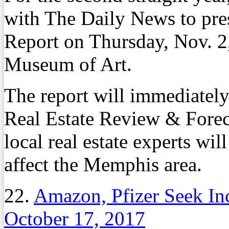
with The Daily News to pre
Report on Thursday, Nov. 2
Museum of Art.
The report will immediate
Real Estate Review & Forec
local real estate experts wil
affect the Memphis area.
22.
Amazon, Pfizer Seek Inc
October 17, 2017