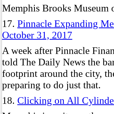
Memphis Brooks Museum o
17.
Pinnacle Expanding Me
October 31, 2017
A week after Pinnacle Fina
told The Daily News the ba
footprint around the city, t
preparing to do just that.
18.
Clicking on All Cylinde