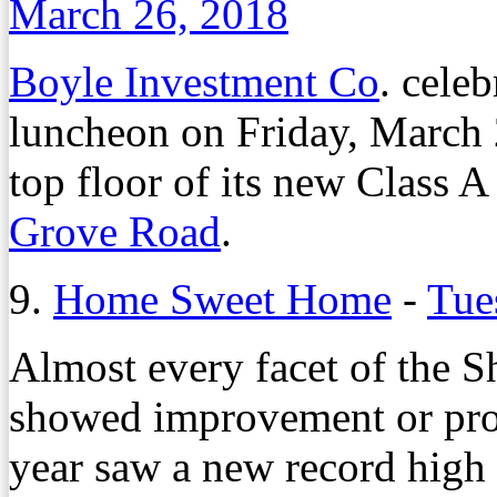
March 26, 2018
Boyle Investment Co
. cele
luncheon on Friday, March 2
top floor of its new Class A
Grove Road
.
9.
Home Sweet Home
-
Tue
Almost every facet of the 
showed improvement or prom
year saw a new record high 