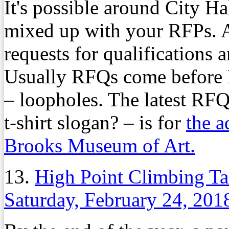
It's possible around City H
mixed up with your RFPs. An
requests for qualifications 
Usually RFQs come before R
– loopholes. The latest RFQ 
t-shirt slogan? – is for
the a
Brooks Museum of Art.
13.
High Point Climbing Ta
Saturday, February 24, 201