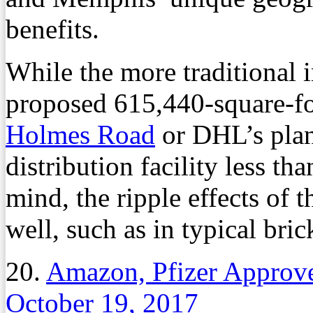
benefits.
While the more traditional 
proposed 615,440-square-fo
Holmes Road
or DHL’s plan
distribution facility less th
mind, the ripple effects of th
well, such as in typical bri
20.
Amazon, Pfizer Approve
October 19, 2017