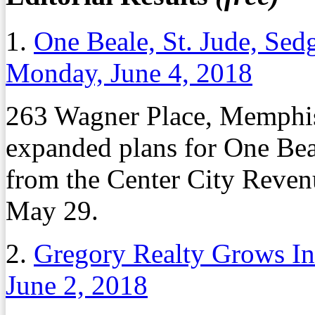
1.
One Beale, St. Jude, Se
Monday, June 4, 2018
263 Wagner Place, Memphis
expanded plans for One Bea
from the Center City Reven
May 29.
2.
Gregory Realty Grows Ind
June 2, 2018