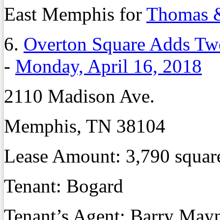
East Memphis for
Thomas &
6.
Overton Square Adds Tw
-
Monday, April 16, 2018
2110 Madison Ave.
Memphis, TN 38104
Lease Amount: 3,790 squar
Tenant: Bogard
Tenant’s Agent: Barry May