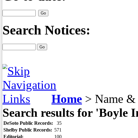
Search Notices:
Home
>
Name & 
Search results for 'Boyle 
DeSoto Public Records:
35
Shelby Public Records:
571
Editorial:
100