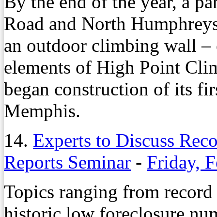
By the end of the year, a pa
Road and North Humphreys 
an outdoor climbing wall – 
elements of High Point Clim
began construction of its fir
Memphis.
14.
Experts to Discuss Rec
Reports Seminar
-
Friday, 
Topics ranging from record 
historic low foreclosure nu