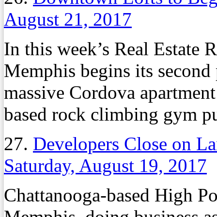
August 21, 2017
In this week’s Real Estate
Memphis begins its second p
massive Cordova apartment
based rock climbing gym pu
27.
Developers Close on L
Saturday, August 19, 2017
Chattanooga-based High Po
Memphis, doing business a