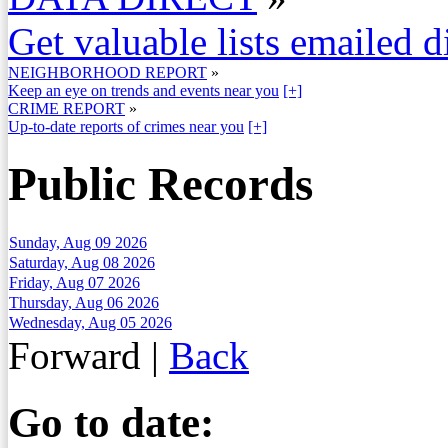
Get valuable lists emailed d
NEIGHBORHOOD REPORT
»
Keep an eye on trends and events near you
[+]
CRIME REPORT
»
Up-to-date reports of crimes near you
[+]
Public Records
Sunday, Aug 09 2026
Saturday, Aug 08 2026
Friday, Aug 07 2026
Thursday, Aug 06 2026
Wednesday, Aug 05 2026
Forward
|
Back
Go to date: