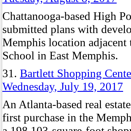
Chattanooga-based High Poi
submitted plans with develo
Memphis location adjacent
School in East Memphis.
31.
Bartlett Shopping Cente
Wednesday, July 19, 2017
An Atlanta-based real estat
first purchase in the Memph
a 198,103-square-foot shopp