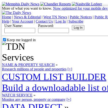
More of what you want to know.
Now optimized for your mobile dev
Home
|
News & Editorial
|
West TN News
|
Public Notices
|
Public R
Help
|
Your Account
|
Contact Us
|
Log In
|
Subscribe
User Name:
Password:
Keep me logged in
NAME & PROPERTY SEARCH
»
Research millions of people and properties
[+]
CUSTOM LIST BUILDER
Build a downloadable list of
WATCH SERVICE
»
Monitor any person, property or company
[+]
DATA DIRECT
»