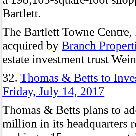
Bartlett.
The Bartlett Towne Centre, 
acquired by
Branch Propert
estate investment trust Wein
32.
Thomas & Betts to Inve
Friday, July 14, 2017
Thomas & Betts plans to ad
million in its headquarters