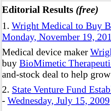
Editorial Results
(free)
1.
Wright Medical to Buy B
Monday, November 19, 20
Medical device maker
Wrig
buy
BioMimetic Therapeuti
and-stock deal to help grow 
2.
State Venture Fund Esta
-
Wednesday, July 15, 2009