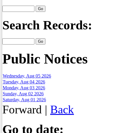
Search Records:
Public Notices
Wednesday, Aug 05 2026
Tuesday, Aug 04 2026
Monday, Aug 03 2026
Sunday, Aug 02 2026
Saturday, Aug 01 2026
Forward
|
Back
Go to date: