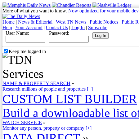
More of what you want to know.
Now optimized for your mobile dev
Home
|
News & Editorial
|
West TN News
|
Public Notices
|
Public R
Help
|
Your Account
|
Contact Us
|
Log In
|
Subscribe
User Name:
Password:
Keep me logged in
NAME & PROPERTY SEARCH
»
Research millions of people and properties
[+]
CUSTOM LIST BUILDER
Build a downloadable list of
WATCH SERVICE
»
Monitor any person, property or company
[+]
DATA DIRECT
»