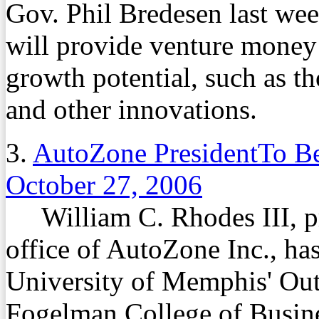
Gov. Phil Bredesen last week
will provide venture money
growth potential, such as t
and other innovations.
3.
AutoZone PresidentTo B
October 27, 2006
William C. Rhodes III, pre
office of AutoZone Inc., ha
University of Memphis' Ou
Fogelman College of Busin