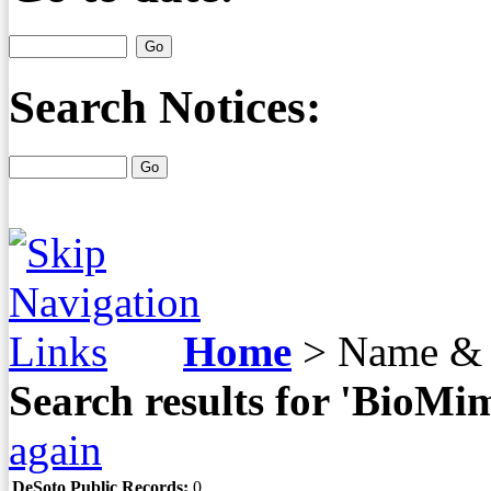
Search Notices:
Home
>
Name & 
Search results for 'BioMi
again
DeSoto Public Records:
0