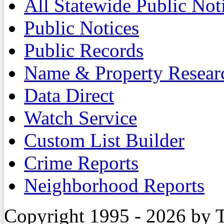
All Statewide Public Not
Public Notices
Public Records
Name & Property Resear
Data Direct
Watch Service
Custom List Builder
Crime Reports
Neighborhood Reports
Copyright 1995 - 2026 by 