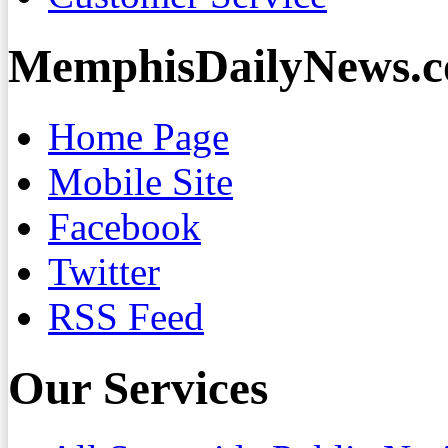
MemphisDailyNews.
Home Page
Mobile Site
Facebook
Twitter
RSS Feed
Our Services