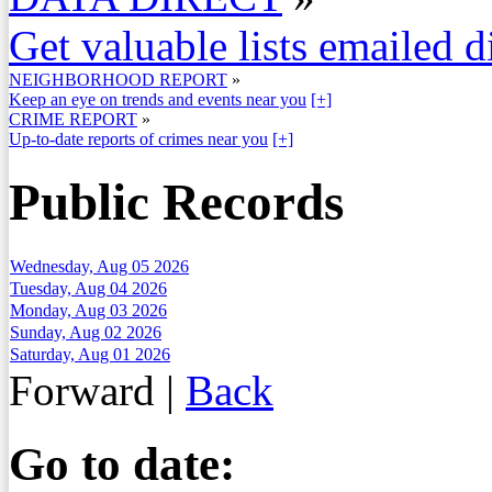
Get valuable lists emailed d
NEIGHBORHOOD REPORT
»
Keep an eye on trends and events near you
[+]
CRIME REPORT
»
Up-to-date reports of crimes near you
[+]
Public Records
Wednesday, Aug 05 2026
Tuesday, Aug 04 2026
Monday, Aug 03 2026
Sunday, Aug 02 2026
Saturday, Aug 01 2026
Forward
|
Back
Go to date: