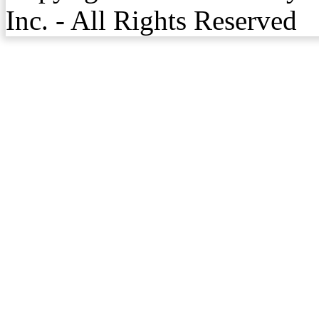
Inc. - All Rights Reserved