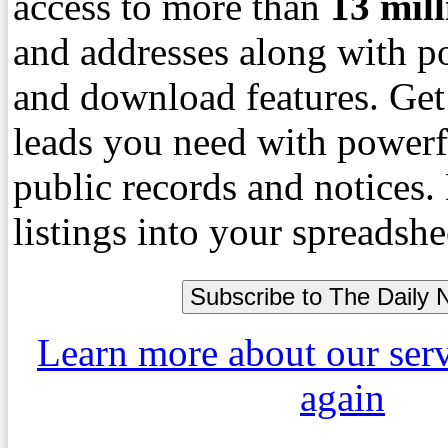
access to more than
13
mil
and addresses along with p
and download features. Get
leads you need with powerf
public records and notices
listings into your spreadshe
Learn more about our ser
again