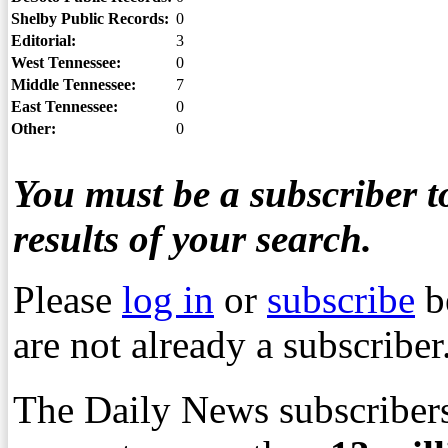
Shelby Public Records:
0
Editorial:
3
West Tennessee:
0
Middle Tennessee:
7
East Tennessee:
0
Other:
0
You must be a subscriber to
results of your search.
Please
log in
or
subscribe
b
are not already a subscriber
The Daily News subscribers