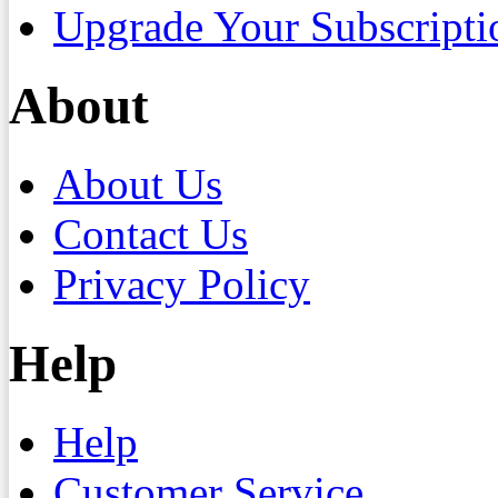
Upgrade Your Subscripti
About
About Us
Contact Us
Privacy Policy
Help
Help
Customer Service