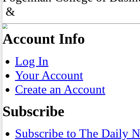
&
Account Info
Log In
Your Account
Create an Account
Subscribe
Subscribe to The Daily 