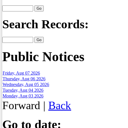
Search Records:
Public Notices
Friday, Aug 07 2026
Thursday, Aug 06 2026
Wednesday, Aug 05 2026
Tuesday, Aug 04 2026
Monday, Aug 03 2026
Forward
|
Back
Go to date: