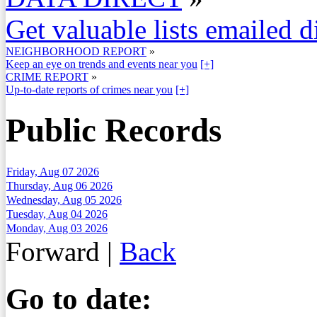
Get valuable lists emailed d
NEIGHBORHOOD REPORT
»
Keep an eye on trends and events near you
[+]
CRIME REPORT
»
Up-to-date reports of crimes near you
[+]
Public Records
Friday, Aug 07 2026
Thursday, Aug 06 2026
Wednesday, Aug 05 2026
Tuesday, Aug 04 2026
Monday, Aug 03 2026
Forward
|
Back
Go to date: