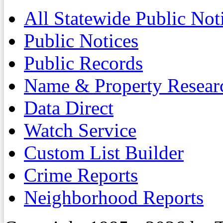
All Statewide Public Not
Public Notices
Public Records
Name & Property Resear
Data Direct
Watch Service
Custom List Builder
Crime Reports
Neighborhood Reports