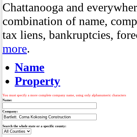
Chattanooga and everywher
combination of name, compa
tax liens, bankruptcies, fo
more
.
Name
Property
You must specify a more complete company name, using only alphanumeric characters
Name:
Company:
Search the whole state or a specific county: