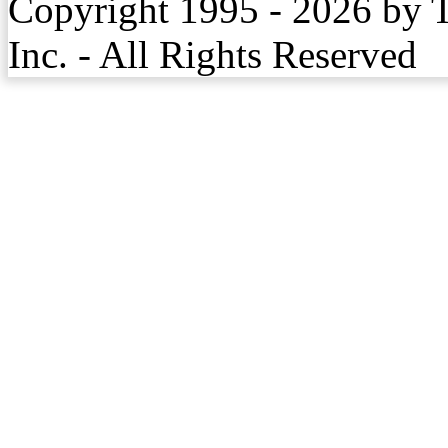
Copyright 1995 - 2026 by 
Inc. - All Rights Reserved