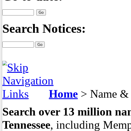
Search Notices:
Home
>
Name & 
Search over
13
million nam
Tennessee
, including Memp