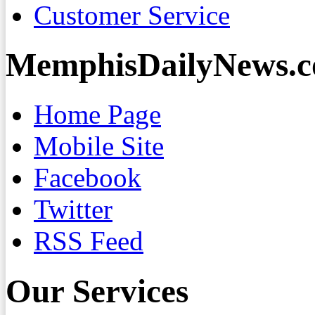
Customer Service
MemphisDailyNews.
Home Page
Mobile Site
Facebook
Twitter
RSS Feed
Our Services