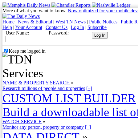
More of what you want to know.
Now optimized for your mobile dev
Home
|
News & Editorial
|
West TN News
|
Public Notices
|
Public R
Help
|
Your Account
|
Contact Us
|
Log In
|
Subscribe
User Name:
Password:
Keep me logged in
NAME & PROPERTY SEARCH
»
Research millions of people and properties
[+]
CUSTOM LIST BUILDER
Build a downloadable list of
WATCH SERVICE
»
Monitor any person, property or company
[+]
DATA DIRECT
»