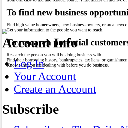
To find new business opportuni
Find high value homeowners, new business owners, or area newco
Get your information to the people you want to reach.
Account Info
To research potential customer
Research the person you will be doing business with.
Log In
Find their borrowing history, bankruptcies, tax liens, or garnishment
Know who you are dealing with before you do business.
Your Account
Create an Account
Subscribe