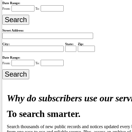
Date Range:
From:
To:
Street Address:
City:
State:
Zip:
Date Range:
From:
To:
Why do subscribers use our serv
To search smarter.
Search thousands of new public records and notices updated every 
from one easy to use and reliable source. Plus, access an archive of 