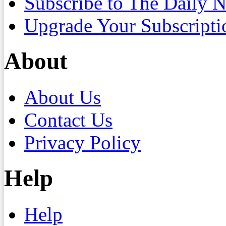
Subscribe to The Daily 
Upgrade Your Subscripti
About
About Us
Contact Us
Privacy Policy
Help
Help