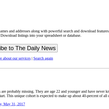
ames and addresses along with powerful search and download features.
 Download listings into your spreadsheet or database.
e about our services
|
Search again
ts are probably missing. They are age 22 and younger and have never k
 start. This unique cohort is expected to make up about 40-percent of al
y, May 31, 2017