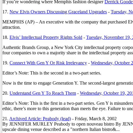
If you’re wondering where Memphis fashion designer
Derrick Goode
17.
New Elvis Owners Discussing Graceland Upgrades
-
Tuesday, N
MEMPHIS (AP) – An executive with the company that purchased Elvis Pre
attraction.
18.
Elvis’ Intellectual Property Rights Sold
-
Tuesday, November 19,
Authentic Brands Group, a New York City intellectual property corpor
four companies to own a majority share in the intellectual property ass
19.
Connect With Gen Y Or Risk Irrelevancy
-
Wednesday, October 2
Editor’s Note: This is the second in a two-part series.
Now is the time to engage Generation Y. The second-largest generation 
20.
Understand Gen Y To Reach Them
-
Wednesday, October 19, 20
Editor’s Note: This is the first in a two-part series. Gen Y is misunder
ethic, there’s more to this generation than meets the eye. Failure to un
21.
Archived Article: Peabody (lead)
-
Friday, March 8, 2002
By JENNIFER MURLEY Peabody to open nouveau bistro By JENNIFER
upscale dining venue described as a "northern Italian bistro&...