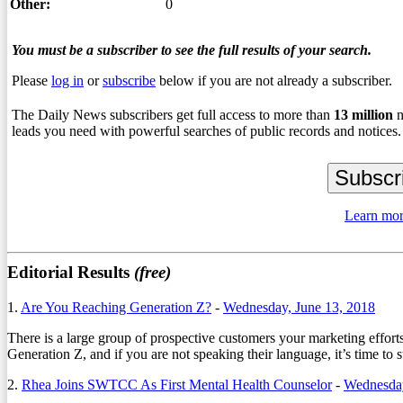
Other:
0
You must be a subscriber to see the full results of your search.
Please
log in
or
subscribe
below if you are not already a subscriber.
The Daily News subscribers get full access to more than
13
million
n
leads you need with powerful searches of public records and notices.
Learn mor
Editorial Results
(free)
1.
Are You Reaching Generation Z?
-
Wednesday, June 13, 2018
There is a large group of prospective customers your marketing effor
Generation Z, and if you are not speaking their language, it’s time to
2.
Rhea Joins SWTCC As First Mental Health Counselor
-
Wednesda