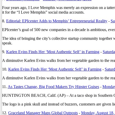
Four years ago, I Love Memphis was merely an expression on a tattere
it for the “I Love Memphis” social media accounts.
8.
Editorial: EPIcenter Adds to Memphis’ Entrepreneurial Reality
-
Sa
EPIcenter’s goal of 500 new companies in a decade is ambitious, even 
The idea of bringing the city’s collective startup community together 
speak.
9.
Karlen Evins Finds Her ‘Most Authentic Self’ in Farming
-
Saturda
A diminutive Karlen Evins walks from her vegetable garden to the reas
10.
Karlen Evins Finds Her ‘Most Authentic Self’ in Farming
-
Satur
A diminutive Karlen Evins walks from her vegetable garden to the reas
11.
As Tastes Change, Big Food Makers Try Hipster Guises
-
Monday
HUNTINGTON BEACH, Calif. (AP) – At a taco shop in Southern Califo
The logo is a pink skull and instead of buzzers, customers are given l
12.
Graceland Manager Maps Global Outposts
-
Monday, August 18,