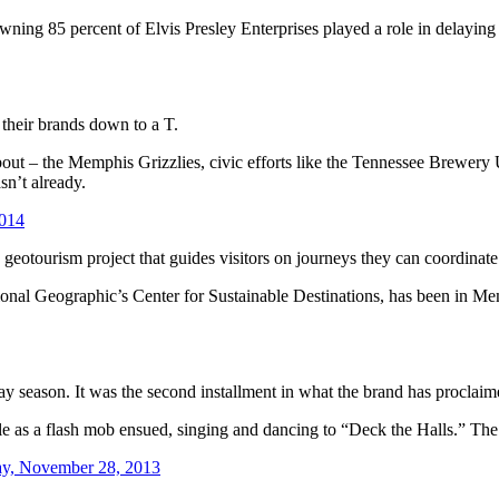
wning 85 percent of Elvis Presley Enterprises played a role in delaying
 their brands down to a T.
ut – the Memphis Grizzlies, civic efforts like the Tennessee Brewery U
sn’t already.
2014
geotourism project that guides visitors on journeys they can coordinate
nal Geographic’s Center for Sustainable Destinations, has been in Mem
day season. It was the second installment in what the brand has proclaim
Pole as a flash mob ensued, singing and dancing to “Deck the Halls.” Th
ay, November 28, 2013