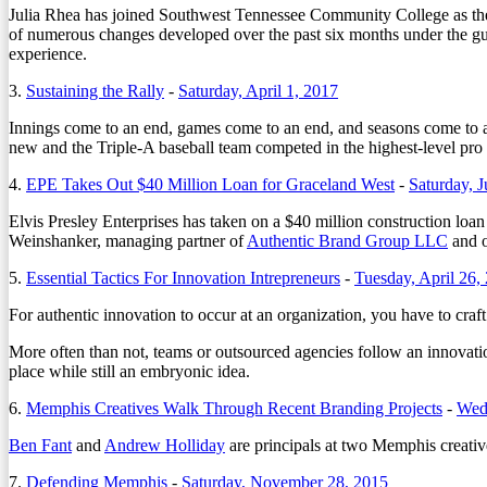
Julia Rhea has joined Southwest Tennessee Community College as the i
of numerous changes developed over the past six months under the g
experience.
3.
Sustaining the Rally
-
Saturday, April 1, 2017
Innings come to an end, games come to an end, and seasons come to a
new and the Triple-A baseball team competed in the highest-level pro 
4.
EPE Takes Out $40 Million Loan for Graceland West
-
Saturday, J
Elvis Presley Enterprises has taken on a $40 million construction loa
Weinshanker, managing partner of
Authentic Brand Group LLC
and o
5.
Essential Tactics For Innovation Intrepreneurs
-
Tuesday, April 26,
For authentic innovation to occur at an organization, you have to cra
More often than not, teams or outsourced agencies follow an innovatio
place while still an embryonic idea.
6.
Memphis Creatives Walk Through Recent Branding Projects
-
Wed
Ben Fant
and
Andrew Holliday
are principals at two Memphis creative 
7.
Defending Memphis
-
Saturday, November 28, 2015