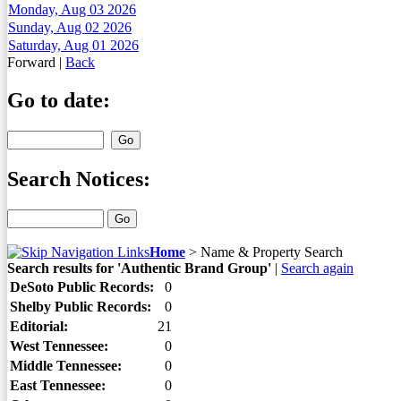
Monday, Aug 03 2026
Sunday, Aug 02 2026
Saturday, Aug 01 2026
Forward
|
Back
Go to date:
Search Notices:
Home
>
Name & Property Search
Search results for 'Authentic Brand Group'
|
Search again
DeSoto Public Records:
0
Shelby Public Records:
0
Editorial:
21
West Tennessee:
0
Middle Tennessee:
0
East Tennessee:
0