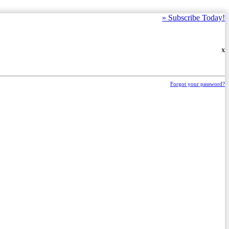
»
Subscribe Today!
X
Forgot your password?