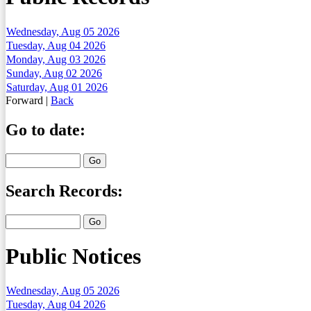
Wednesday, Aug 05 2026
Tuesday, Aug 04 2026
Monday, Aug 03 2026
Sunday, Aug 02 2026
Saturday, Aug 01 2026
Forward
|
Back
Go to date:
Search Records:
Public Notices
Wednesday, Aug 05 2026
Tuesday, Aug 04 2026