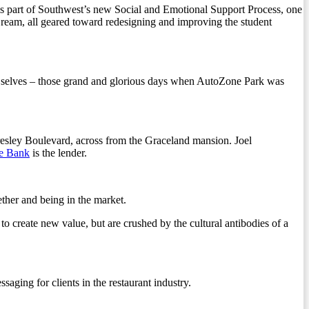
 is part of Southwest’s new Social and Emotional Support Process, one
eam, all geared toward redesigning and improving the student
st selves – those grand and glorious days when AutoZone Park was
Presley Boulevard, across from the Graceland mansion. Joel
le Bank
is the lender.
ether and being in the market.
o create new value, but are crushed by the cultural antibodies of a
saging for clients in the restaurant industry.