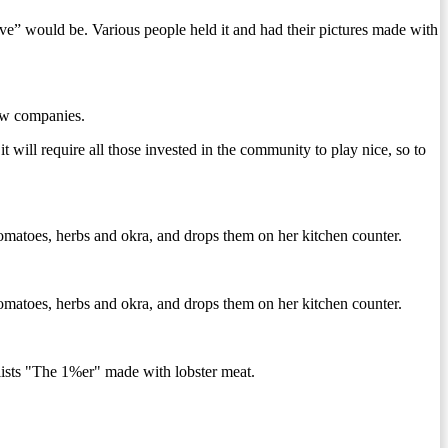
ve” would be. Various people held it and had their pictures made with
new companies.
 will require all those invested in the community to play nice, so to
tomatoes, herbs and okra, and drops them on her kitchen counter.
tomatoes, herbs and okra, and drops them on her kitchen counter.
sts "The 1%er" made with lobster meat.