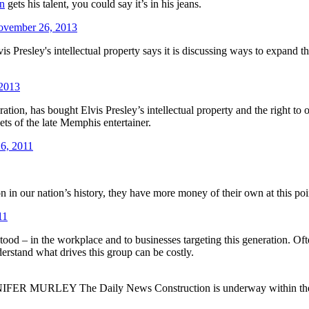
n
gets his talent, you could say it’s in his jeans.
ovember 26, 2013
sley's intellectual property says it is discussing ways to expand the 
 2013
ation, has bought Elvis Presley’s intellectual property and the right
ets of the late Memphis entertainer.
6, 2011
in our nation’s history, they have more money of their own at this point
11
stood – in the workplace and to businesses targeting this generation. Oft
derstand what drives this group can be costly.
 MURLEY The Daily News Construction is underway within the Peab