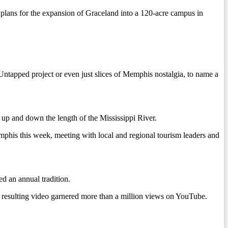
 plans for the expansion of Graceland into a 120-acre campus in
ntapped project or even just slices of Memphis nostalgia, to name a
 up and down the length of the Mississippi River.
phis this week, meeting with local and regional tourism leaders and
ed an annual tradition.
e resulting video garnered more than a million views on YouTube.