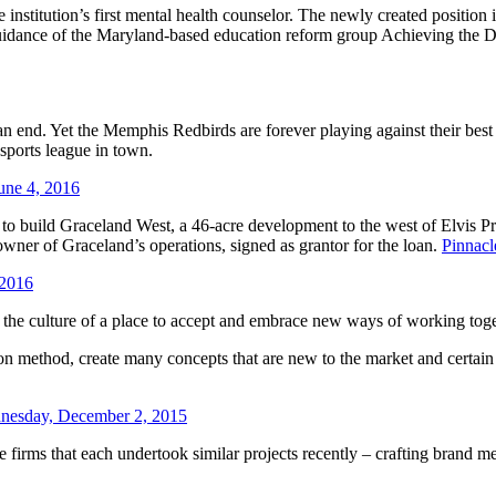
nstitution’s first mental health counselor. The newly created position
uidance of the Maryland-based education reform group Achieving the Dr
n end. Yet the Memphis Redbirds are forever playing against their be
sports league in town.
une 4, 2016
n to build Graceland West, a 46-acre development to the west of Elvis 
wner of Graceland’s operations, signed as grantor for the loan.
Pinnac
 2016
ft the culture of a place to accept and embrace new ways of working tog
n method, create many concepts that are new to the market and certain t
nesday, December 2, 2015
firms that each undertook similar projects recently – crafting brand mes