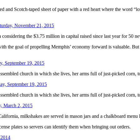
d and Scotch-taped sheet of paper with a red heart where the word “lo
turday, November 21, 2015
considering the $3.75 million in capital raised since last year for 50 
with the goal of propelling Memphis’ economy forward is valuable. But it
y, September 19, 2015
sembled church in which she lives, her arms full of just-picked corn, 
day, September 19, 2015
sembled church in which she lives, her arms full of just-picked corn, 
, March 2, 2015
rnia, milkshakes are served in mason jars and a chalkboard menu li
icense plates so servers can identify them when bringing out orders.
 2014