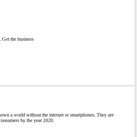
 Get the business
nown a world without the internet or smartphones. They are
l consumers by the year 2020.