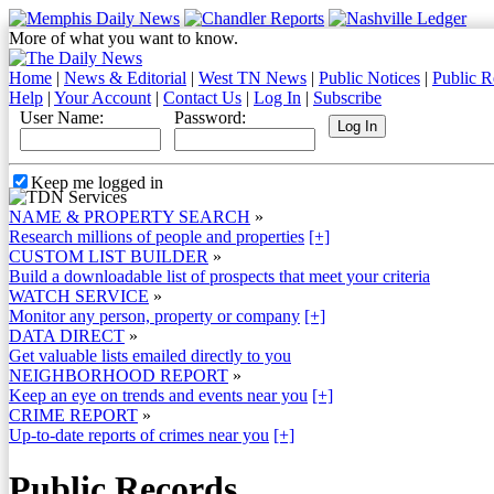
More of what you want to know.
Home
|
News & Editorial
|
West TN News
|
Public Notices
|
Public R
Help
|
Your Account
|
Contact Us
|
Log In
|
Subscribe
User Name:
Password:
Keep me logged in
NAME & PROPERTY SEARCH
»
Research millions of people and properties
[+]
CUSTOM LIST BUILDER
»
Build a downloadable list of prospects that meet your criteria
WATCH SERVICE
»
Monitor any person, property or company
[+]
DATA DIRECT
»
Get valuable lists emailed directly to you
NEIGHBORHOOD REPORT
»
Keep an eye on trends and events near you
[+]
CRIME REPORT
»
Up-to-date reports of crimes near you
[+]
Public Records