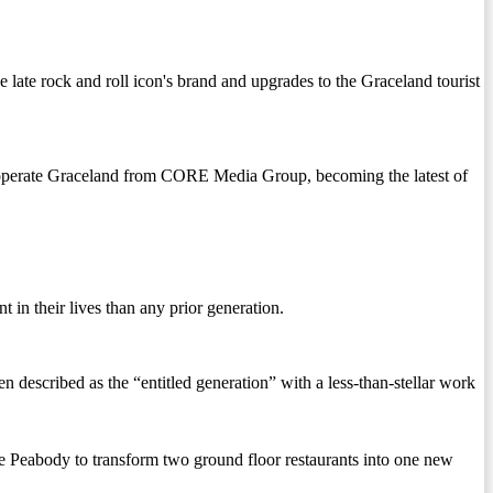
late rock and roll icon's brand and upgrades to the Graceland tourist
 to operate Graceland from CORE Media Group, becoming the latest of
 in their lives than any prior generation.
en described as the “entitled generation” with a less-than-stellar work
ody to transform two ground floor restaurants into one new