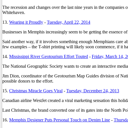
The recession and changes over the last nine years in the companies o
Whitehaven.
13.
Wearing it Proudly
-
Tuesday, April 22, 2014
Businesses in Memphis increasingly seem to be getting the essence of
Said another way, if it involves something enough Memphians care abo
few examples – the T-shirt printing will likely soon commence, if it ha
14.
Mississippi River Geotourism Effort Touted
-
Friday, March 14, 
The National Geographic Society wants to create an interactive media 
Jim Dion, coordinator of the Geotourism Map Guides division of Natio
possible donors to the effort.
15.
Christmas Miracle Goes Viral
-
Tuesday, December 24, 2013
Canadian airline WestJet created a viral marketing sensation this holi
Last Christmas, the brand converted one of its gates into the North 
16.
Memphis Designer Puts Personal Touch on Denim Line
-
Thursd