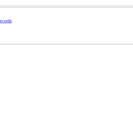
ecords