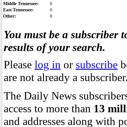
Middle Tennessee:
0
East Tennessee:
0
Other:
0
You must be a subscriber to
results of your search.
Please
log in
or
subscribe
b
are not already a subscriber
The Daily News subscribers
access to more than
13
mil
and addresses along with p