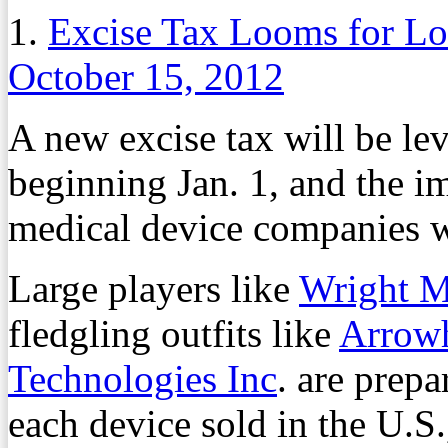
1.
Excise Tax Looms for L
October 15, 2012
A new excise tax will be le
beginning Jan. 1, and the im
medical device companies 
Large players like
Wright M
fledgling outfits like
Arrowh
Technologies Inc
. are prepa
each device sold in the U.S