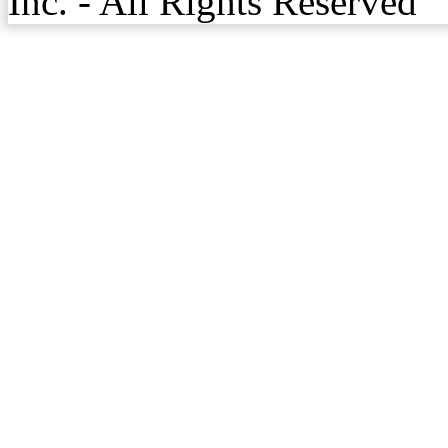
Inc. - All Rights Reserved