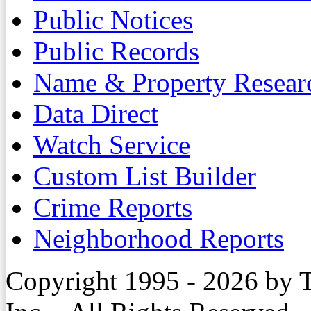
Public Notices
Public Records
Name & Property Resear
Data Direct
Watch Service
Custom List Builder
Crime Reports
Neighborhood Reports
Copyright 1995 - 2026 by 