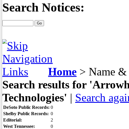
Search Notices:
Home
>
Name & 
Search results for 'Arrow
Technologies'
|
Search agai
DeSoto Public Records:
0
Shelby Public Records:
0
Editorial:
2
West Tennessee:
0