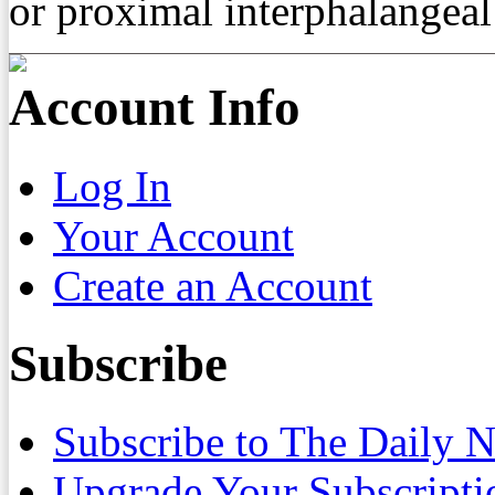
or proximal interphalangeal 
Account Info
Log In
Your Account
Create an Account
Subscribe
Subscribe to The Daily 
Upgrade Your Subscripti