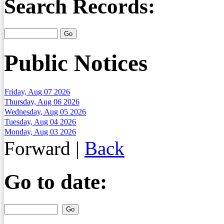
Search Records:
Public Notices
Friday, Aug 07 2026
Thursday, Aug 06 2026
Wednesday, Aug 05 2026
Tuesday, Aug 04 2026
Monday, Aug 03 2026
Forward
|
Back
Go to date: