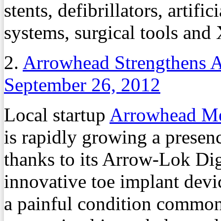
stents, defibrillators, artif
systems, surgical tools and
2.
Arrowhead Strengthens A
September 26, 2012
Local startup
Arrowhead Me
is rapidly growing a presen
thanks to its Arrow-Lok Dig
innovative toe implant devic
a painful condition common