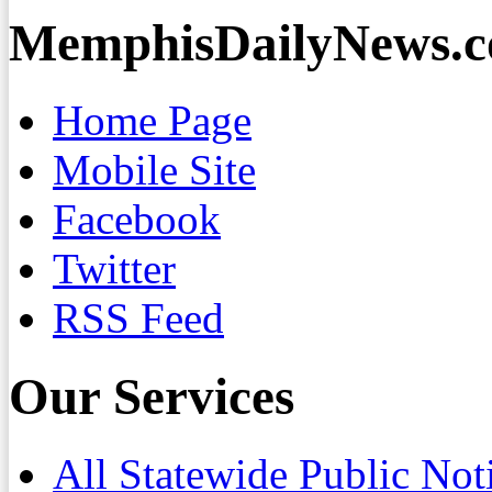
MemphisDailyNews.
Home Page
Mobile Site
Facebook
Twitter
RSS Feed
Our Services
All Statewide Public Not