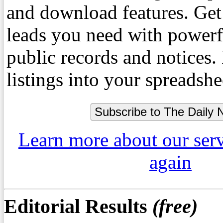
and download features. Get
leads you need with powerf
public records and notices
listings into your spreadshe
Learn more about our ser
again
Editorial Results
(free)