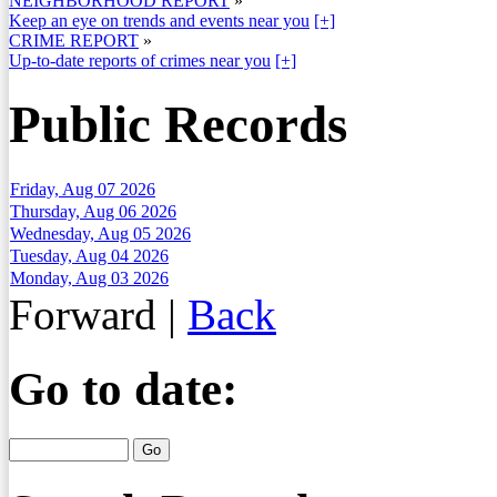
NEIGHBORHOOD REPORT
»
Keep an eye on trends and events near you
[+]
CRIME REPORT
»
Up-to-date reports of crimes near you
[+]
Public Records
Friday, Aug 07 2026
Thursday, Aug 06 2026
Wednesday, Aug 05 2026
Tuesday, Aug 04 2026
Monday, Aug 03 2026
Forward
|
Back
Go to date: