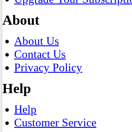
About
About Us
Contact Us
Privacy Policy
Help
Help
Customer Service