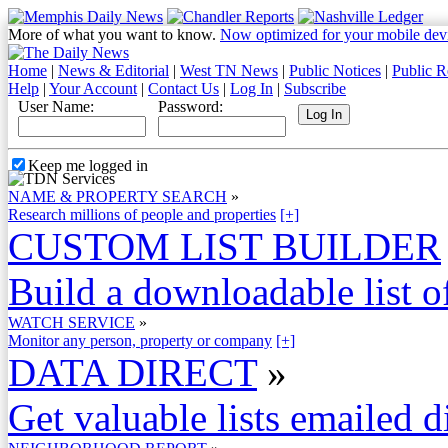
More of what you want to know.
Now optimized for your mobile dev
Home
|
News & Editorial
|
West TN News
|
Public Notices
|
Public R
Help
|
Your Account
|
Contact Us
|
Log In
|
Subscribe
User Name:
Password:
Keep me logged in
NAME & PROPERTY SEARCH
»
Research millions of people and properties
[+]
CUSTOM LIST BUILDER
Build a downloadable list of
WATCH SERVICE
»
Monitor any person, property or company
[+]
DATA DIRECT
»
Get valuable lists emailed d