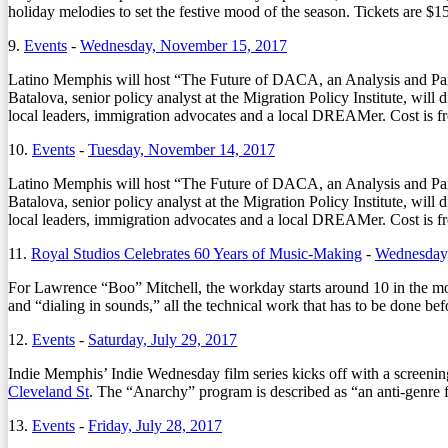
holiday melodies to set the festive mood of the season. Tickets are $15
9.
Events
-
Wednesday, November 15, 2017
Latino Memphis will host “The Future of DACA, an Analysis and Pa
Batalova, senior policy analyst at the Migration Policy Institute, wi
local leaders, immigration advocates and a local DREAMer. Cost is 
10.
Events
-
Tuesday, November 14, 2017
Latino Memphis will host “The Future of DACA, an Analysis and Pa
Batalova, senior policy analyst at the Migration Policy Institute, wi
local leaders, immigration advocates and a local DREAMer. Cost is 
11.
Royal Studios Celebrates 60 Years of Music-Making
-
Wednesday,
For Lawrence “Boo” Mitchell, the workday starts around 10 in the morn
and “dialing in sounds,” all the technical work that has to be done bef
12.
Events
-
Saturday, July 29, 2017
Indie Memphis’ Indie Wednesday film series kicks off with a scree
Cleveland St
. The “Anarchy” program is described as “an anti-genre 
13.
Events
-
Friday, July 28, 2017