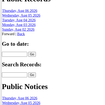
Thursday, Aug 06 2026
Wednesday, Aug 05 2026
Tuesday, Aug 04 2026
Monday, Aug 03 2026
Sunday, Aug 02 2026
Forward
|
Back
Go to date:
Search Records:
Public Notices
Thursday, Aug 06 2026
Wednesday, Aug 05 2026