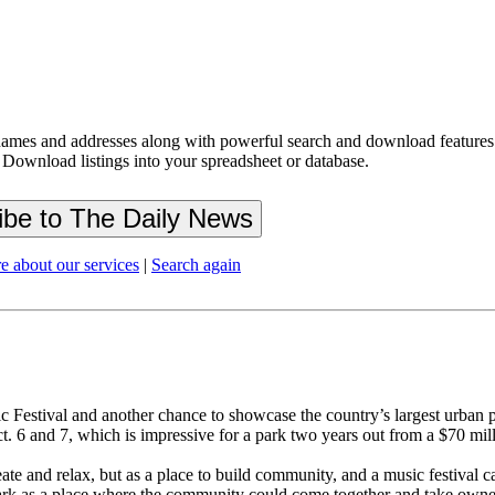
ames and addresses along with powerful search and download features.
 Download listings into your spreadsheet or database.
e about our services
|
Search again
Festival and another chance to showcase the country’s largest urban p
. 6 and 7, which is impressive for a park two years out from a $70 mil
te and relax, but as a place to build community, and a music festival ca
rk as a place where the community could come together and take owners