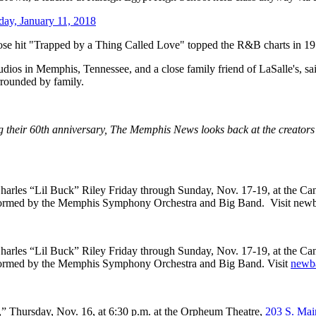
day, January 11, 2018
 hit "Trapped by a Thing Called Love" topped the R&B charts in 197
os in Memphis, Tennessee, and a close family friend of LaSalle's, sai
rrounded by family.
 their 60th anniversary, The Memphis News looks back at the creators a
arles “Lil Buck” Riley Friday through Sunday, Nov. 17-19, at the Ca
formed by the Memphis Symphony Orchestra and Big Band. Visit newball
harles “Lil Buck” Riley Friday through Sunday, Nov. 17-19, at the Ca
rformed by the Memphis Symphony Orchestra and Big Band. Visit
newba
” Thursday, Nov. 16, at 6:30 p.m. at the Orpheum Theatre,
203 S. Mai