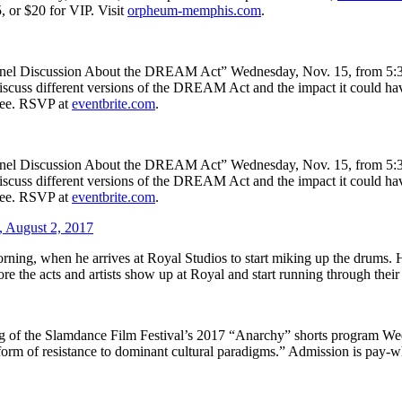
, or $20 for VIP. Visit
orpheum-memphis.com
.
nel Discussion About the DREAM Act” Wednesday, Nov. 15, from 5:30 
ll discuss different versions of the DREAM Act and the impact it could 
free. RSVP at
eventbrite.com
.
nel Discussion About the DREAM Act” Wednesday, Nov. 15, from 5:30 
ll discuss different versions of the DREAM Act and the impact it could 
free. RSVP at
eventbrite.com
.
 August 2, 2017
ing, when he arrives at Royal Studios to start miking up the drums. He’
ore the acts and artists show up at Royal and start running through their
ning of the Slamdance Film Festival’s 2017 “Anarchy” shorts program 
form of resistance to dominant cultural paradigms.” Admission is pay-w