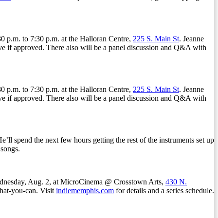
p.m. to 7:30 p.m. at the Halloran Centre,
225 S. Main St
. Jeanne
have if approved. There also will be a panel discussion and Q&A with
p.m. to 7:30 p.m. at the Halloran Centre,
225 S. Main St
. Jeanne
have if approved. There also will be a panel discussion and Q&A with
ll spend the next few hours getting the rest of the instruments set up
 songs.
Wednesday, Aug. 2, at MicroCinema @ Crosstown Arts,
430 N.
hat-you-can. Visit
indiememphis.com
for details and a series schedule.