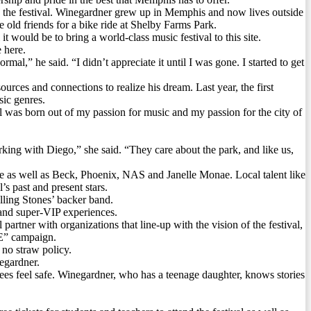
the festival. Winegardner grew up in Memphis and now lives outside
old friends for a bike ride at Shelby Farms Park.
would be to bring a world-class music festival to this site.
 here.
l,” he said. “I didn’t appreciate it until I was gone. I started to get
rces and connections to realize his dream. Last year, the first
sic genres.
al was born out of my passion for music and my passion for the city of
king with Diego,” she said. “They care about the park, and like us,
e as well as Beck, Phoenix, NAS and Janelle Monae. Local talent like
’s past and present stars.
ling Stones’ backer band.
P and super-VIP experiences.
artner with organizations that line-up with the vision of the festival,
E” campaign.
 no straw policy.
egardner.
 feel safe. Winegardner, who has a teenage daughter, knows stories