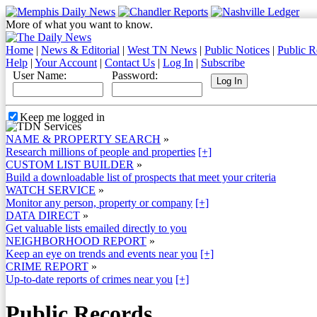
More of what you want to know.
Home
|
News & Editorial
|
West TN News
|
Public Notices
|
Public R
Help
|
Your Account
|
Contact Us
|
Log In
|
Subscribe
User Name:
Password:
Keep me logged in
NAME & PROPERTY SEARCH
»
Research millions of people and properties
[+]
CUSTOM LIST BUILDER
»
Build a downloadable list of prospects that meet your criteria
WATCH SERVICE
»
Monitor any person, property or company
[+]
DATA DIRECT
»
Get valuable lists emailed directly to you
NEIGHBORHOOD REPORT
»
Keep an eye on trends and events near you
[+]
CRIME REPORT
»
Up-to-date reports of crimes near you
[+]
Public Records