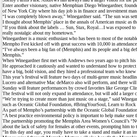
Enter another visionary, native Memphian Diego Winegardner, founde
of New York City where his day job is in finance and investment man
“I was completely blown away,” Winegardner said. “The sun was setting
I thought about Memphis’ place in the annals of American music as th
“If you think about the labels … Sun, Stax, Royal…I was exposed to all
really nostalgic about my hometown.”
Winegardner is a music enthusiast who has been to most of the notable 
Mempho Fest kicked off with great success with 10,000 in attendance f
“I’ve always been a big fan of (Memphis) and its people and a big defe
Memphis.”
When Winegardner first met with Andrews two years ago to pitch his i
He approached it cautiously and wanted to understand how to protect t
have a big, bold vision, and they hired a professional team who knew
This year’s festival will feature two days of multi-genre music hea
Lucero and alternative Mac deMarco also will perform, and there will be
Sunday will feature performances by crowd favorites like George Cl
The festival will not only expand in attendance, but will add a larger
“We’re trying to create more than just music on a stage,” said Winegar
such as Oceanic Global Foundation, #BringYourSoul, Learn to R
As part of Mempho’s partnership with the Oceanic Global Foundation, th
“A best practice environmental policy is important to help make sure
The partnership promoting the Memphis Area Women’s Council’s “NO 
about the lack of safety for females at other events, prompting him to 
“In this day and age, you really have to take a stand and make it an ins