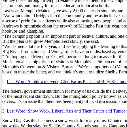
Money raised through Mempho Matters will also benefit the Memphis com
instruments and money for music education in local schools.
Last year, Mempho Matters gave away 2,000 tickets to students and t
“We want to build bridges into the community and be as inclusive as 
a sense of pride for its citizens while also attracting new people and 
Andrews is optimistic about the growth of Mempho Fest this year, pr
hookups and glamping.
“The camping option is an important part of festival culture, and one 
But the plan is to grow Mempho Fest slowly, she said.
“We learned a lot the first year, and we’re applying the learning to th
Big River Productions and Winegardner have an undisclosed agreement
“I’m hoping that Mempho Fest will become a long-term asset for the 
Music remains a big driver of visitors to Memphis — 56 percent of le
Memphis Convention & Visitors Bureau. “We’re supporters of (Mempho 
based in music the better, and we think it’s great to utilize Shelby Far
2.
Last Word: Shutdown Over?, Glen Farms Plans and Billy Richmo
The federal government shutdown for many of us outside the Beltwa
of the most recent shutdown. But the immigration policy known as DAC
covers. It’s an issue that there has been plenty of local discussion abou
3.
Last Word: Snow Week, Liberal Arts and Their Critics and Tunica
Snow Day 3 as this becomes a snow week for many of us. Granted one 
snow day Wednesday for Shelby County Schools students, Candous B