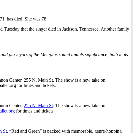
1, has died. She was 78.
d Tuesday that the singer died in Jackson, Tennessee. Another family
nd purveyors of the Memphis sound and its significance, both in its
nnon Center, 255 N. Main St. The show is a new take on
et.org for times and tickets.
nnon Center,
255 N. Main St
. The show is a new take on
llet.org
for times and tickets.
n St
. “Red and Green” is packed with memorable, genre-hopping