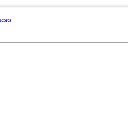
ecords