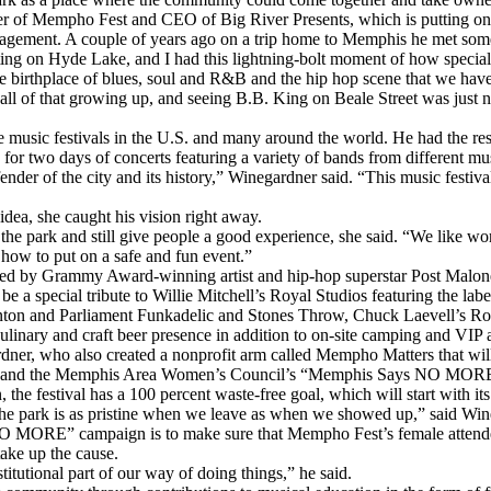
r of Mempho Fest and CEO of Big River Presents, which is putting on 
agement. A couple of years ago on a trip home to Memphis he met some 
 on Hyde Lake, and I had this lightning-bolt moment of how special it 
e birthplace of blues, soul and R&B and the hip hop scene that we have
 of that growing up, and seeing B.B. King on Beale Street was just norma
music festivals in the U.S. and many around the world. He had the resou
or two days of concerts featuring a variety of bands from different mu
nder of the city and its history,” Winegardner said. “This music festiv
dea, she caught his vision right away.
he park and still give people a good experience, she said. “We like wor
 how to put on a safe and fun event.”
dlined by Grammy Award-winning artist and hip-hop superstar Post Malon
 a special tribute to Willie Mitchell’s Royal Studios featuring the label
inton and Parliament Funkadelic and Stones Throw, Chuck Laevell’s Rol
 culinary and craft beer presence in addition to on-site camping and VI
dner, who also created a nonprofit arm called Mempho Matters that will p
ock and the Memphis Area Women’s Council’s “Memphis Says NO MOR
e festival has a 100 percent waste-free goal, which will start with its
 the park is as pristine when we leave as when we showed up,” said Win
MORE” campaign is to make sure that Mempho Fest’s female attendees
take up the cause.
titutional part of our way of doing things,” he said.