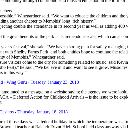
munity through contributions to musical education in the form of free t
eachers.
possible,” Winegardner said. “We want to educate the children and the
adding another chapter to Memphis’ long, rich history.”
ojecting double the attendance in its second year as well as adding 4
of the great benefits of the park is its tremendous scale, which can ac
is year’s festival,” she said. “We have a strong plan for safely managing
 with Shelby Farms Park, and both entities hope to continue the relati
city of Memphis,” Winegardner said.
isure visitors come to the city for something related to music, said K
Fest),” he said. “We believe in it and want to see it grow. Music fe
ms in this way.”
nd - Wing Guru
-
Tuesday, January 23, 2018
y amounted to a message on a website saying the agency we were look
A – Deferred Action for Childhood Arrivals – is the issue to be explo
t
 Casinos
-
Thursday, January 18, 2018
of those days was a federal holiday in which the temperature was abo
rown, a teacher at Raleigh Egypt High School held class anyway via