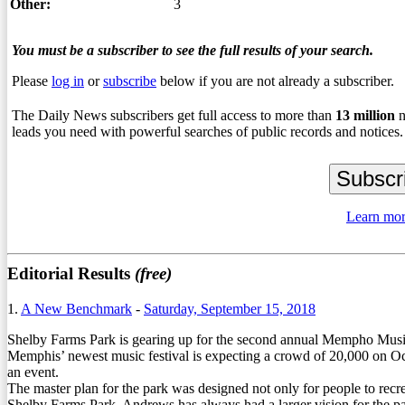
Other:
3
You must be a subscriber to see the full results of your search.
Please
log in
or
subscribe
below if you are not already a subscriber.
The Daily News subscribers get full access to more than
13
million
n
leads you need with powerful searches of public records and notices.
Learn mor
Editorial Results
(free)
1.
A New Benchmark
-
Saturday, September 15, 2018
Shelby Farms Park is gearing up for the second annual Mempho Music 
Memphis’ newest music festival is expecting a crowd of 20,000 on Oct
an event.
The master plan for the park was designed not only for people to recrea
Shelby Farms Park. Andrews has always had a larger vision for the pa