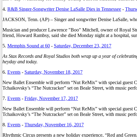
4.
R&B Singer-Songwriter Denise LaSalle Dies in Tennessee
-
Thurs
JACKSON, Tenn. (AP) – Singer and songwriter Denise LaSalle, whose
Musician and producer Lawrence "Boo" Mitchell, owner of Royal Studi
friend, Howard Rambsy, said she died Monday night at a hospital, su
5.
Memphis Sound at 60
-
Saturday, December 23, 2017
As Stax Records and Royal Studios both wrap up a year of celebrating
heyday and today.
6.
Events
-
Saturday, November 18, 2017
New Ballet Ensemble will perform “Nut ReMix” with special guest Ch
Tchaikovsky’s “The Nutcracker” set on Beale Street, with music per
7.
Events
-
Friday, November 17, 2017
New Ballet Ensemble will perform “Nut ReMix” with special guest C
Tchaikovsky’s “The Nutcracker” set on Beale Street, with music pe
8.
Events
-
Thursday, November 16, 2017
Rhythmic Circus presents a new holiday experience, “Red and Green,