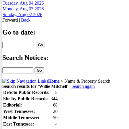
Tuesday, Aug 04 2026
Monday, Aug 03 2026
Sunday, Aug 02 2026
Forward
|
Back
Go to date:
Search Notices:
Home
>
Name & Property Search
Search results for 'Willie Mitchell'
|
Search again
DeSoto Public Records:
8
Shelby Public Records:
344
Editorial:
68
West Tennessee:
20
Middle Tennessee:
50
East Tennessee:
4