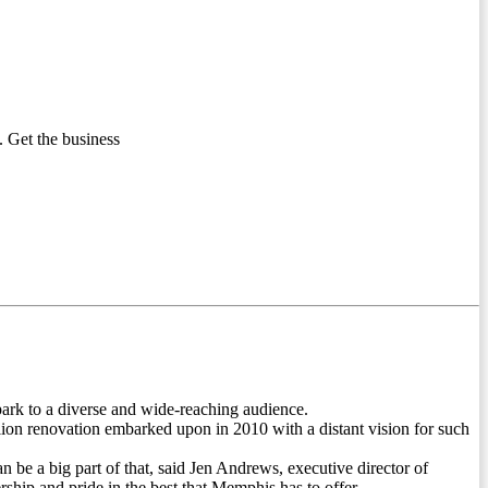
 Get the business
ark to a diverse and wide-reaching audience.
lion renovation embarked upon in 2010 with a distant vision for such
n be a big part of that, said Jen Andrews, executive director of
hip and pride in the best that Memphis has to offer.