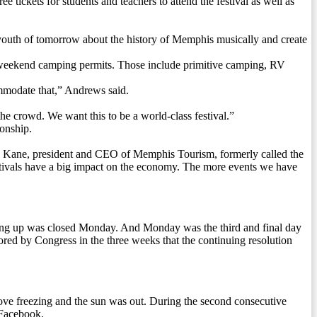
ickets for students and teachers to attend the festival as well as
 youth of tomorrow about the history of Memphis musically and create
00 weekend camping permits. Those include primitive camping, RV
commodate that,” Andrews said.
 the crowd. We want this to be a world-class festival.”
onship.
evin Kane, president and CEO of Memphis Tourism, formerly called the
stivals have a big impact on the economy. The more events we have
ing up was closed Monday. And Monday was the third and final day
red by Congress in the three weeks that the continuing resolution
ve freezing and the sun was out. During the second consecutive
 Facebook.