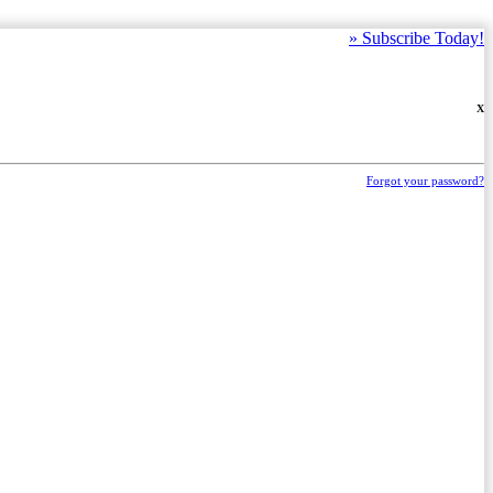
»
Subscribe Today!
X
Forgot your password?