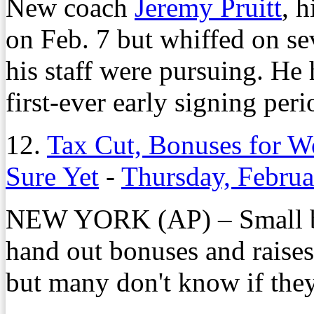
New coach
Jeremy Pruitt
, h
on Feb. 7 but whiffed on sev
his staff were pursuing. He
first-ever early signing per
12.
Tax Cut, Bonuses for W
Sure Yet
-
Thursday, Februa
NEW YORK (AP) – Small bu
hand out bonuses and raises
but many don't know if they