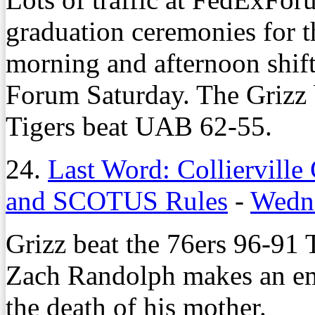
graduation ceremonies for 
morning and afternoon shift
Forum Saturday. The Grizz 
Tigers beat UAB 62-55.
24.
Last Word: Collierville 
and SCOTUS Rules
-
Wedne
Grizz beat the 76ers 96-91 
Zach Randolph makes an emot
the death of his mother.