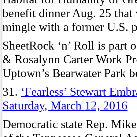
benefit dinner Aug. 25 that 
mingle with a former U.S. p
SheetRock ‘n’ Roll is part 
& Rosalynn Carter Work Proj
Uptown’s Bearwater Park b
31.
‘Fearless’ Stewart Embr
Saturday, March 12, 2016
Democratic state Rep. Mike 