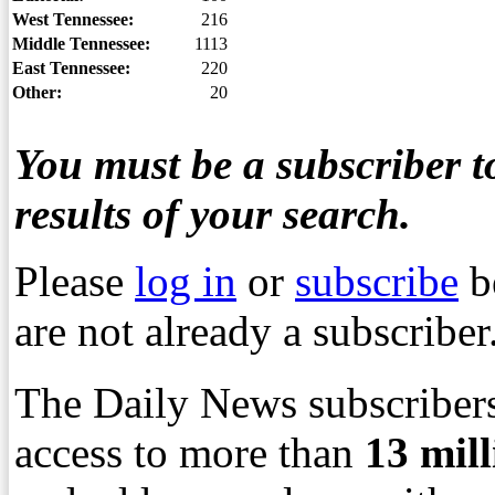
West Tennessee:
216
Middle Tennessee:
1113
East Tennessee:
220
Other:
20
You must be a subscriber to
results of your search.
Please
log in
or
subscribe
b
are not already a subscriber
The Daily News subscribers
access to more than
13
mil