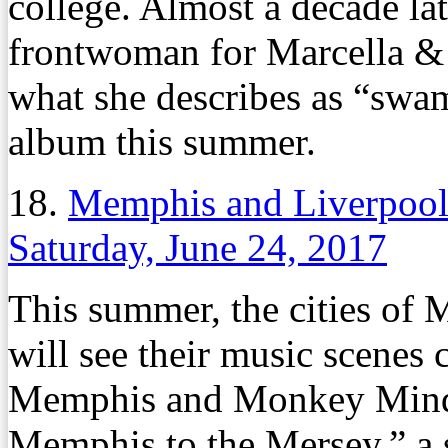
college. Almost a decade late
frontwoman for Marcella & 
what she describes as “swa
album this summer.
18.
Memphis and Liverpool
Saturday, June 24, 2017
This summer, the cities of
will see their music scenes
Memphis and Monkey Mind 
Memphis to the Mersey,” a 