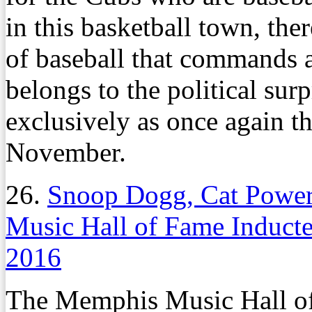
in this basketball town, the
of baseball that commands a
belongs to the political surp
exclusively as once again th
November.
26.
Snoop Dogg, Cat Power
Music Hall of Fame Induct
2016
The Memphis Music Hall of