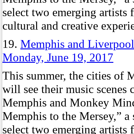
select two emerging artists
cultural and creative experi
19.
Memphis and Liverpool
Monday, June 19, 2017
This summer, the cities of
will see their music scenes
Memphis and Monkey Mind 
Memphis to the Mersey,” a 
select two emerging artists