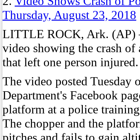
2.
Video Shows Crash of Pol
Thursday, August 23, 2018
LITTLE ROCK, Ark. (AP) —
video showing the crash of 
that left one person injured.
The video posted Tuesday o
Department's Facebook pag
platform at a police training 
The chopper and the platfor
pitches and fails to gain alti