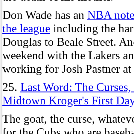
Don Wade has an
NBA noteb
the league
including the har
Douglas to Beale Street. A
weekend with the Lakers an
working for Josh Pastner at
25.
Last Word: The Curses, 
Midtown Kroger's First Da
The goat, the curse, whateve
for the Cubs who are baseb