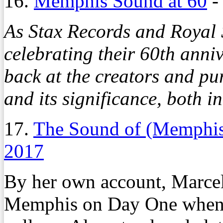
16.
Memphis Sound at 60
As Stax Records and Royal 
celebrating their 60th ann
back at the creators and p
and its significance, both i
17.
The Sound of (Memphis
2017
By her own account, Marcell
Memphis on Day One when 