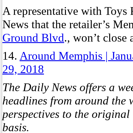
A representative with Toys
News that the retailer’s Me
Ground Blvd
., won’t close a
14.
Around Memphis | Janu
29, 2018
The Daily News offers a we
headlines from around the w
perspectives to the origina
basis.