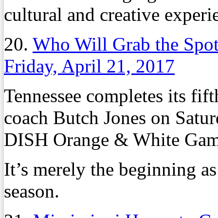
cultural and creative experi
20.
Who Will Grab the Spot
Friday, April 21, 2017
Tennessee completes its fift
coach Butch Jones on Saturd
DISH Orange & White Game
It’s merely the beginning as
season.