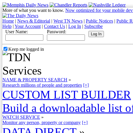
More of what you want to know.
Now optimized for your mobile dev
Home
|
News & Editorial
|
West TN News
|
Public Notices
|
Public R
Help
|
Your Account
|
Contact Us
|
Log In
|
Subscribe
User Name:
Password:
Keep me logged in
NAME & PROPERTY SEARCH
»
Research millions of people and properties
[+]
CUSTOM LIST BUILDER
Build a downloadable list of
WATCH SERVICE
»
Monitor any person, property or company
[+]
DATA DIRECT
»