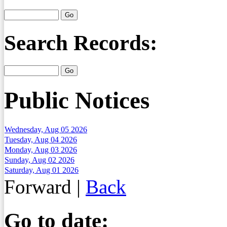
Search Records:
Public Notices
Wednesday, Aug 05 2026
Tuesday, Aug 04 2026
Monday, Aug 03 2026
Sunday, Aug 02 2026
Saturday, Aug 01 2026
Forward
|
Back
Go to date: