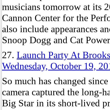
musicians tomorrow at its 
Cannon Center for the Perfo
also include appearances an
Snoop Dogg and Cat Power
27.
Launch Party At Brooks
Wednesday, October 19, 20
So much has changed since 
camera captured the long-
Big Star in its short-lived