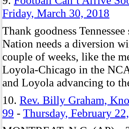
9.
Football Can’t Arrive So
Friday, March 30, 2018
Thank goodness Tennessee sp
Nation needs a diversion wit
couple of weeks, like the m
Loyola-Chicago in the NCA
and Loyola advancing to the
10.
Rev. Billy Graham, Know
99
-
Thursday, February 22