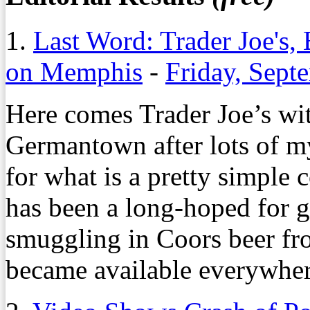
1.
Last Word: Trader Joe's,
on Memphis
-
Friday, Sept
Here comes Trader Joe’s wi
Germantown after lots of m
for what is a pretty simple 
has been a long-hoped for go
smuggling in Coors beer fro
became available everywher