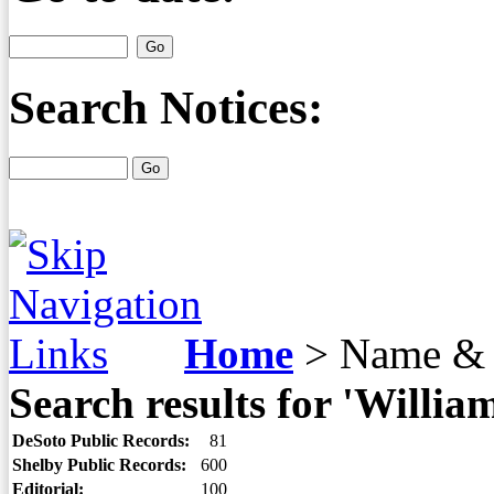
Search Notices:
Home
>
Name & 
Search results for 'William
DeSoto Public Records:
81
Shelby Public Records:
600
Editorial:
100