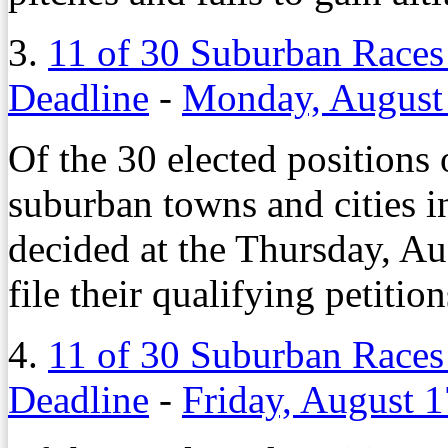
3.
11 of 30 Suburban Races
Deadline
-
Monday, August
Of the 30 elected positions 
suburban towns and cities 
decided at the Thursday, Au
file their qualifying petition
4.
11 of 30 Suburban Races
Deadline
-
Friday, August 1