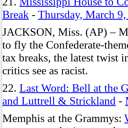
21.
Mississippi House to Co
Break
-
Thursday, March 9,
JACKSON, Miss. (AP) – Miss
to fly the Confederate-them
tax breaks, the latest twist 
critics see as racist.
22.
Last Word: Bell at the
and Luttrell & Strickland
-
Memphis at the Grammys: