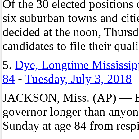
Of the 30 elected positions 
six suburban towns and citi
decided at the noon, Thursd
candidates to file their qual
5.
Dye, Longtime Mississipp
84
-
Tuesday, July 3, 2018
JACKSON, Miss. (AP) — Br
governor longer than anyone
Sunday at age 84 from respir