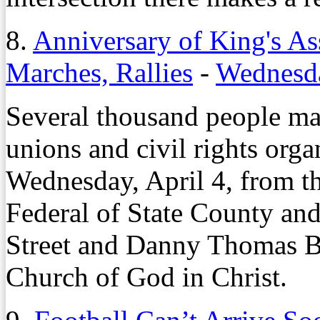
8.
Anniversary of King's A
Marches, Rallies
-
Wednesda
Several thousand people ma
unions and civil rights org
Wednesday, April 4, from t
Federal of State County an
Street and Danny Thomas 
Church of God in Christ.