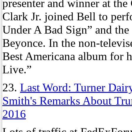
presenter and winner at t
Clark Jr. joined Bell to per
Under A Bad Sign” and the
Beyonce. In the non-televi
Best Americana album for hi
Live.”
23.
Last Word: Turner Dair
Smith's Remarks About Tr
2016
Lots of traffic at FedExFo