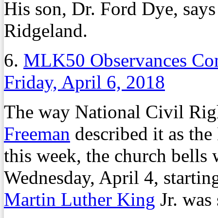
His son, Dr. Ford Dye, says 
Ridgeland.
6.
MLK50 Observances Com
Friday, April 6, 2018
The way National Civil Ri
Freeman
described it as t
this week, the church bells
Wednesday, April 4, startin
Martin Luther King
Jr. was 