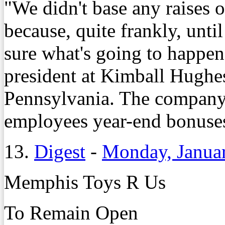
"We didn't base any raises o
because, quite frankly, until
sure what's going to happen
president at Kimball Hughes
Pennsylvania. The company 
employees year-end bonuses
13.
Digest
-
Monday, Janua
Memphis Toys R Us
To Remain Open