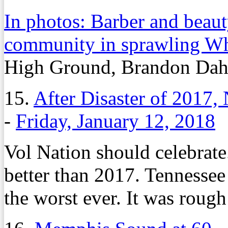
In photos: Barber and beaut
community in sprawling W
High Ground, Brandon Dah
15.
After Disaster of 2017
-
Friday, January 12, 2018
Vol Nation should celebrate.
better than 2017. Tennessee 
the worst ever. It was rough