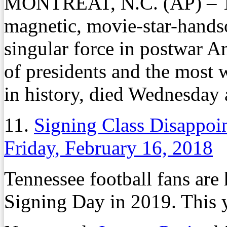
MONTREAT, N.C. (AP) – 
magnetic, movie-star-hand
singular force in postwar Am
of presidents and the most 
in history, died Wednesday 
11.
Signing Class Disappoi
Friday, February 16, 2018
Tennessee football fans are 
Signing Day in 2019. This y