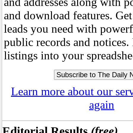
and addresses along with p
and download features. Get
leads you need with powerf
public records and notices
listings into your spreadshe
Learn more about our ser
again
Editorial Results
(free)