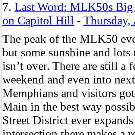
7.
Last Word: MLK50s Big 
on Capitol Hill
-
Thursday, 
The peak of the MLK50 eve
but some sunshine and lots t
isn’t over. There are still 
weekend and even into next 
Memphians and visitors got
Main in the best way possib
Street District ever expands
intersection there makes a r