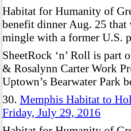
Habitat for Humanity of Gr
benefit dinner Aug. 25 that 
mingle with a former U.S. p
SheetRock ‘n’ Roll is part 
& Rosalynn Carter Work Proj
Uptown’s Bearwater Park b
30.
Memphis Habitat to Hol
Friday, July 29, 2016
Habitat for Humanity of Gr