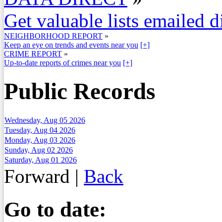
Get valuable lists emailed d
NEIGHBORHOOD REPORT
»
Keep an eye on trends and events near you
[+]
CRIME REPORT
»
Up-to-date reports of crimes near you
[+]
Public Records
Wednesday, Aug 05 2026
Tuesday, Aug 04 2026
Monday, Aug 03 2026
Sunday, Aug 02 2026
Saturday, Aug 01 2026
Forward
|
Back
Go to date: