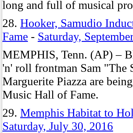
long and full of musical pr
28.
Hooker, Samudio Induc
Fame
-
Saturday, Septembe
MEMPHIS, Tenn. (AP) – 
'n' roll frontman Sam "The
Marguerite Piazza are bein
Music Hall of Fame.
29.
Memphis Habitat to Hol
Saturday, July 30, 2016