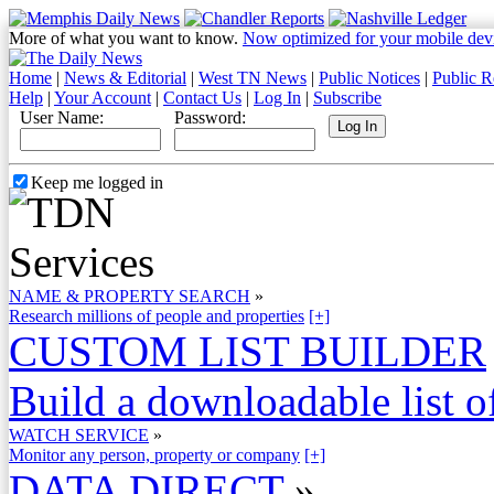
More of what you want to know.
Now optimized for your mobile dev
Home
|
News & Editorial
|
West TN News
|
Public Notices
|
Public R
Help
|
Your Account
|
Contact Us
|
Log In
|
Subscribe
User Name:
Password:
Keep me logged in
NAME & PROPERTY SEARCH
»
Research millions of people and properties
[+]
CUSTOM LIST BUILDER
Build a downloadable list of
WATCH SERVICE
»
Monitor any person, property or company
[+]
DATA DIRECT
»