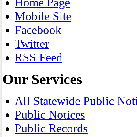
Home Page
Mobile Site
Facebook
Twitter
RSS Feed
Our Services
All Statewide Public Not
Public Notices
Public Records