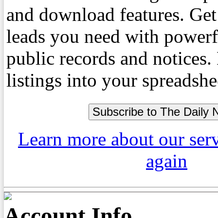
and download features. Get
leads you need with powerf
public records and notices
listings into your spreadshe
Learn more about our ser
again
Account Info