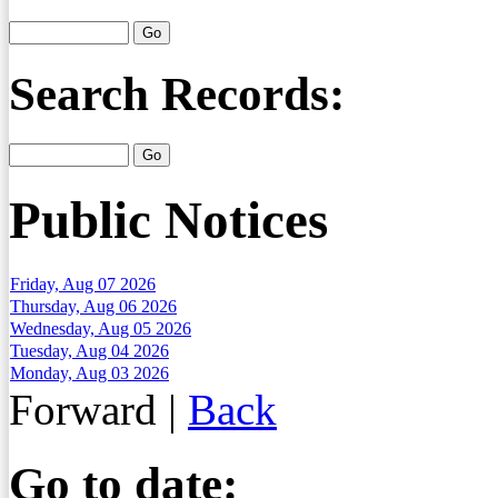
Search Records:
Public Notices
Friday, Aug 07 2026
Thursday, Aug 06 2026
Wednesday, Aug 05 2026
Tuesday, Aug 04 2026
Monday, Aug 03 2026
Forward
|
Back
Go to date: