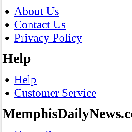
About Us
Contact Us
Privacy Policy
Help
Help
Customer Service
MemphisDailyNews.