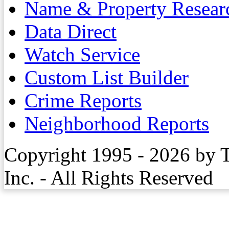
Name & Property Resear
Data Direct
Watch Service
Custom List Builder
Crime Reports
Neighborhood Reports
Copyright 1995 - 2026 by 
Inc. - All Rights Reserved