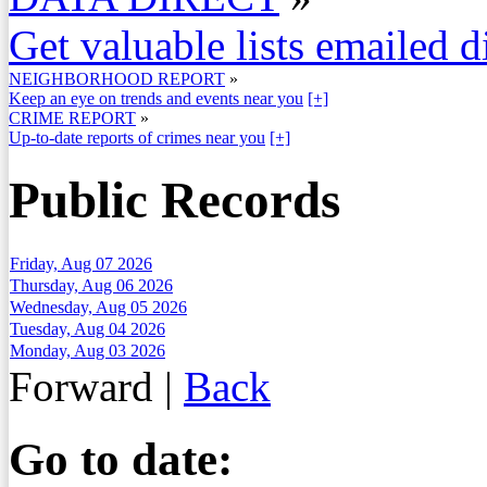
Get valuable lists emailed d
NEIGHBORHOOD REPORT
»
Keep an eye on trends and events near you
[+]
CRIME REPORT
»
Up-to-date reports of crimes near you
[+]
Public Records
Friday, Aug 07 2026
Thursday, Aug 06 2026
Wednesday, Aug 05 2026
Tuesday, Aug 04 2026
Monday, Aug 03 2026
Forward
|
Back
Go to date: