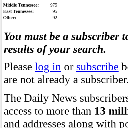
Middle Tennessee:
975
East Tennessee:
95
Other:
92
You must be a subscriber to
results of your search.
Please
log in
or
subscribe
b
are not already a subscriber
The Daily News subscribers
access to more than
13
mil
and addresses along with p