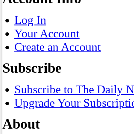
Log In
Your Account
Create an Account
Subscribe
Subscribe to The Daily 
Upgrade Your Subscripti
About