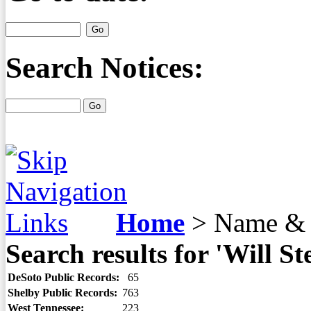
Search Notices:
Home
>
Name & 
Search results for 'Will St
DeSoto Public Records:
65
Shelby Public Records:
763
West Tennessee:
223