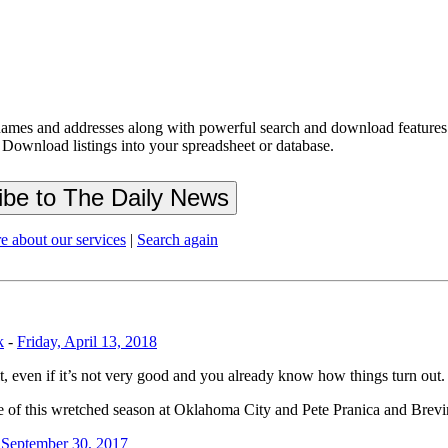
ames and addresses along with powerful search and download features.
 Download listings into your spreadsheet or database.
e about our services
|
Search again
k
-
Friday, April 13, 2018
it, even if it’s not very good and you already know how things turn out.
e of this wretched season at Oklahoma City and Pete Pranica and Brevin
 September 30, 2017