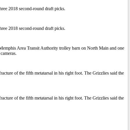
three 2018 second-round draft picks.
three 2018 second-round draft picks.
he Memphis Area Transit Authority trolley barn on North Main and one
o cameras.
ture of the fifth metatarsal in his right foot. The Grizzlies said the
ture of the fifth metatarsal in his right foot. The Grizzlies said the