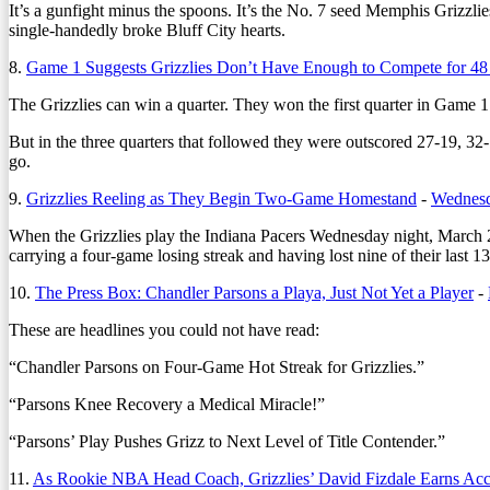
It’s a gunfight minus the spoons. It’s the No. 7 seed Memphis Grizzl
single-handedly broke Bluff City hearts.
8.
Game 1 Suggests Grizzlies Don’t Have Enough to Compete for 48
The Grizzlies can win a quarter. They won the first quarter in Game 1 
But in the three quarters that followed they were outscored 27-19, 32-
go.
9.
Grizzlies Reeling as They Begin Two-Game Homestand
-
Wednesd
When the Grizzlies play the Indiana Pacers Wednesday night, March 29, 
carrying a four-game losing streak and having lost nine of their last 1
10.
The Press Box: Chandler Parsons a Playa, Just Not Yet a Player
-
These are headlines you could not have read:
“Chandler Parsons on Four-Game Hot Streak for Grizzlies.”
“Parsons Knee Recovery a Medical Miracle!”
“Parsons’ Play Pushes Grizz to Next Level of Title Contender.”
11.
As Rookie NBA Head Coach, Grizzlies’ David Fizdale Earns Ac