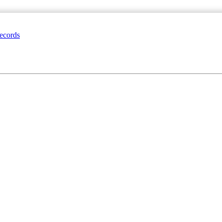
ecords