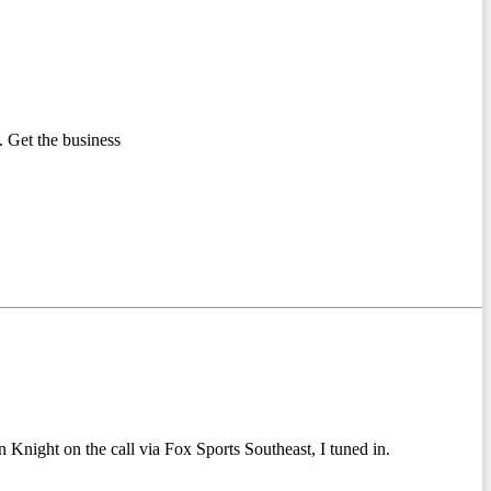
 Get the business
 Knight on the call via Fox Sports Southeast, I tuned in.