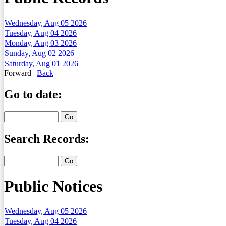
Wednesday, Aug 05 2026
Tuesday, Aug 04 2026
Monday, Aug 03 2026
Sunday, Aug 02 2026
Saturday, Aug 01 2026
Forward
|
Back
Go to date:
Search Records:
Public Notices
Wednesday, Aug 05 2026
Tuesday, Aug 04 2026