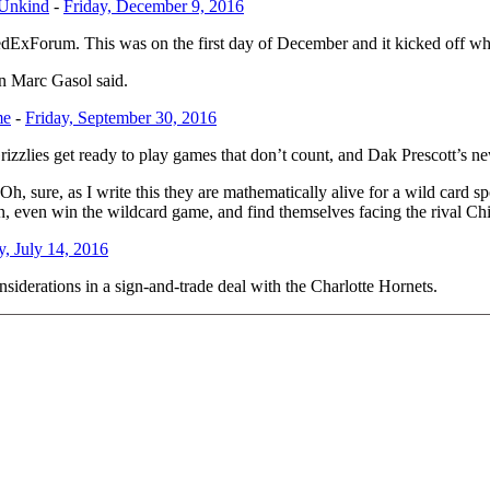
 Unkind
-
Friday, December 9, 2016
FedExForum. This was on the first day of December and it kicked off 
in Marc Gasol said.
me
-
Friday, September 30, 2016
Grizzlies get ready to play games that don’t count, and Dak Prescott’s
 Oh, sure, as I write this they are mathematically alive for a wild card 
n, even win the wildcard game, and find themselves facing the rival Ch
, July 14, 2016
nsiderations in a sign-and-trade deal with the Charlotte Hornets.