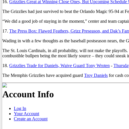
16.
Grizzlies Great at Winning Close Ones, But Upcoming Schedule
The Grizzlies had just survived to beat the Orlando Magic 95-94 at 
“We did a good job of staying in the moment,” center and team capta
17.
The Press Box: Flawed Feathers, Grizz Preseason, and Dak’s Fa
Wading in with a few thoughts as the baseball postseason nears, the 
The St. Louis Cardinals, in all probability, will not make the playoffs.
combustible bullpen being the most likely source – they could sneak i
18.
Grizzlies Trade for Daniels, Waive Guard Tony Wroten
-
Thursday
The Memphis Grizzlies have acquired guard
Troy Daniels
for cash co
Account Info
Log In
Your Account
Create an Account