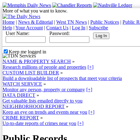
More of what you want to know.
Home
|
News & Editorial
|
West TN News
|
Public Notices
|
Public R
Help
|
Your Account
|
Contact Us
|
Log In
|
Subscribe
User Name:
Password:
Keep me logged in
NAME & PROPERTY SEARCH
»
Research millions of people and properties
[+]
CUSTOM LIST BUILDER
»
Build a downloadable list of prospects that meet your criteria
WATCH SERVICE
»
Monitor any person, property or company
[+]
DATA DIRECT
»
Get valuable lists emailed directly to you
NEIGHBORHOOD REPORT
»
Keep an eye on trends and events near you
[+]
CRIME REPORT
»
Up-to-date reports of crimes near you
[+]
Public Records