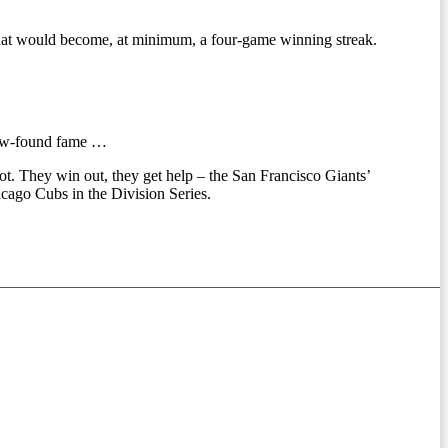
what would become, at minimum, a four-game winning streak.
 new-found fame …
spot. They win out, they get help – the San Francisco Giants’
icago Cubs in the Division Series.