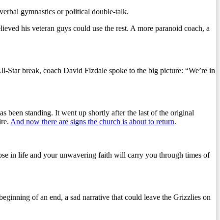
erbal gymnastics or political double-talk.
ieved his veteran guys could use the rest. A more paranoid coach, a
ll-Star break, coach David Fizdale spoke to the big picture: “We’re in
been standing. It went up shortly after the last of the original
ire.
And now there are signs the church is about to return
.
pose in life and your unwavering faith will carry you through times of
 beginning of an end, a sad narrative that could leave the Grizzlies on