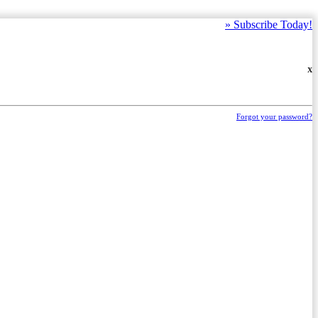
»
Subscribe Today!
X
Forgot your password?