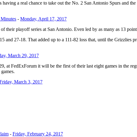
ies having a real chance to take out the No. 2 San Antonio Spurs and th
 Minutes
-
Monday, April 17, 2017
of their playoff series at San Antonio. Even led by as many as 13 points
15 and 27-18. That added up to a 111-82 loss that, until the Grizzlies p
ay, March 29, 2017
at FedExForum it will be the first of their last eight games in the regul
3 games.
Friday, March 3, 2017
claim
-
Friday, February 24, 2017