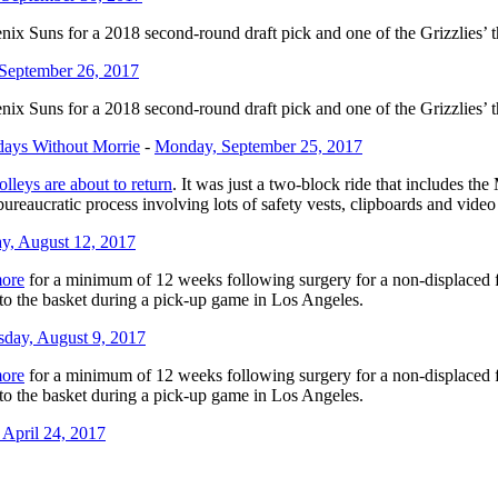
nix Suns for a 2018 second-round draft pick and one of the Grizzlies’ 
 September 26, 2017
nix Suns for a 2018 second-round draft pick and one of the Grizzlies’ 
days Without Morrie
-
Monday, September 25, 2017
rolleys are about to return
. It was just a two-block ride that includes t
 bureaucratic process involving lots of safety vests, clipboards and vide
ay, August 12, 2017
ore
for a minimum of 12 weeks following surgery for a non-displaced frac
 to the basket during a pick-up game in Los Angeles.
day, August 9, 2017
ore
for a minimum of 12 weeks following surgery for a non-displaced frac
 to the basket during a pick-up game in Los Angeles.
April 24, 2017