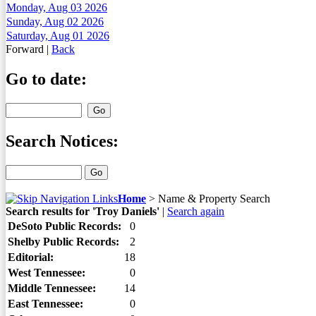
Monday, Aug 03 2026
Sunday, Aug 02 2026
Saturday, Aug 01 2026
Forward
|
Back
Go to date:
Search Notices:
Home
>
Name & Property Search
Search results for 'Troy Daniels'
|
Search again
DeSoto Public Records:
0
Shelby Public Records:
2
Editorial:
18
West Tennessee:
0
Middle Tennessee:
14
East Tennessee:
0