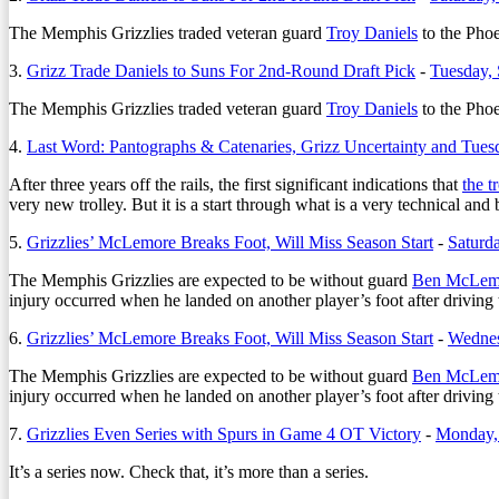
The Memphis Grizzlies traded veteran guard
Troy Daniels
to the Phoe
3.
Grizz Trade Daniels to Suns For 2nd-Round Draft Pick
-
Tuesday,
The Memphis Grizzlies traded veteran guard
Troy Daniels
to the Phoe
4.
Last Word: Pantographs & Catenaries, Grizz Uncertainty and Tues
After three years off the rails, the first significant indications that
the t
very new trolley. But it is a start through what is a very technical and
5.
Grizzlies’ McLemore Breaks Foot, Will Miss Season Start
-
Saturd
The Memphis Grizzlies are expected to be without guard
Ben McLem
injury occurred when he landed on another player’s foot after driving
6.
Grizzlies’ McLemore Breaks Foot, Will Miss Season Start
-
Wednes
The Memphis Grizzlies are expected to be without guard
Ben McLem
injury occurred when he landed on another player’s foot after driving
7.
Grizzlies Even Series with Spurs in Game 4 OT Victory
-
Monday, 
It’s a series now. Check that, it’s more than a series.