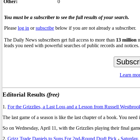
Other:
0
You must be a subscriber to see the full results of your search.
Please
log in
or
subscribe
below if you are not already a subscriber.
The Daily News subscribers get full access to more than
13
million
n
leads you need with powerful searches of public records and notices.
Learn mor
Editorial Results
(free)
1.
For the Grizzlies, a Last Loss and a Lesson from Russell Westbroo
The last game of a season is like the last chapter of a book. You need 
So on Wednesday, April 11, with the Grizzlies playing their final gam
2.
Grizz Trade Daniels to Suns For 2nd-Round Draft Pick
-
Saturday,