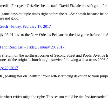
edia. First-year Grizzlies head coach David Fizdale doesn’t go in for v
ame days multiple times right before the All-Star break because he bel
were not good.
Reach
-
Friday, February 17, 2017
ly 95-91 loss to the New Orleans Pelicans in the last game before the A
t and Road List
-
Friday, January 20, 2017
s return on the northeast corner of Second Street and Poplar Avenue has 
ones of the original church might survive following a disastrous 2006 f
ary 20, 2017
Jr., posting this on Twitter: “Your self-sacrificing devotion to your pur
’ harshest critics might be right: This season could be the fast-forwarded