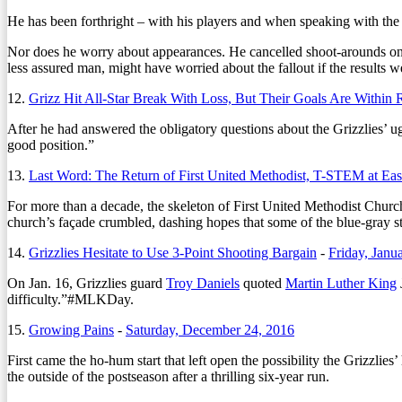
He has been forthright – with his players and when speaking with the m
Nor does he worry about appearances. He cancelled shoot-arounds on g
less assured man, might have worried about the fallout if the results 
12.
Grizz Hit All-Star Break With Loss, But Their Goals Are Within 
After he had answered the obligatory questions about the Grizzlies’ ug
good position.”
13.
Last Word: The Return of First United Methodist, T-STEM at Eas
For more than a decade, the skeleton of First United Methodist Church’
church’s façade crumbled, dashing hopes that some of the blue-gray st
14.
Grizzlies Hesitate to Use 3-Point Shooting Bargain
-
Friday, Janu
On Jan. 16, Grizzlies guard
Troy Daniels
quoted
Martin Luther King
difficulty.”#MLKDay.
15.
Growing Pains
-
Saturday, December 24, 2016
First came the ho-hum start that left open the possibility the Grizzlies
the outside of the postseason after a thrilling six-year run.