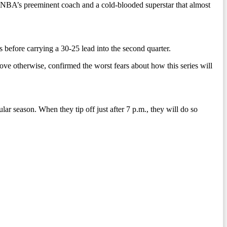
e NBA’s preeminent coach and a cold-blooded superstar that almost
 before carrying a 30-25 lead into the second quarter.
rove otherwise, confirmed the worst fears about how this series will
ar season. When they tip off just after 7 p.m., they will do so