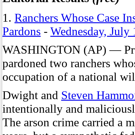
1.
Ranchers Whose Case Ins
Pardons
-
Wednesday, July 
WASHINGTON (AP) — Pres
pardoned two ranchers whos
occupation of a national wil
Dwight and
Steven Hammo
intentionally and maliciousl
The arson crime carried a m