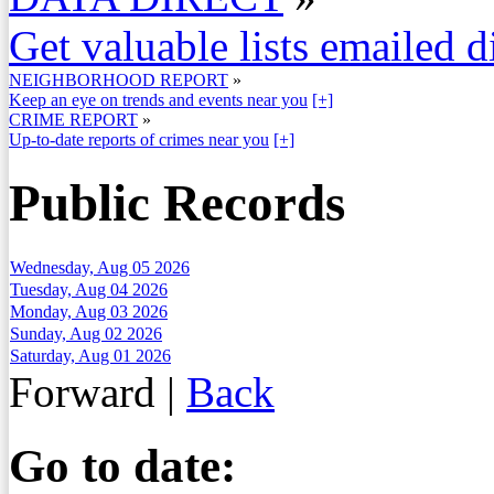
Get valuable lists emailed d
NEIGHBORHOOD REPORT
»
Keep an eye on trends and events near you
[+]
CRIME REPORT
»
Up-to-date reports of crimes near you
[+]
Public Records
Wednesday, Aug 05 2026
Tuesday, Aug 04 2026
Monday, Aug 03 2026
Sunday, Aug 02 2026
Saturday, Aug 01 2026
Forward
|
Back
Go to date: