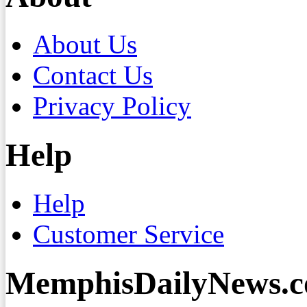
About Us
Contact Us
Privacy Policy
Help
Help
Customer Service
MemphisDailyNews.