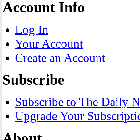
Account Info
Log In
Your Account
Create an Account
Subscribe
Subscribe to The Daily 
Upgrade Your Subscripti
About