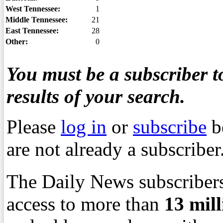
West Tennessee:
1
Middle Tennessee:
21
East Tennessee:
28
Other:
0
You must be a subscriber to
results of your search.
Please
log in
or
subscribe
b
are not already a subscriber
The Daily News subscribers
access to more than
13
mil