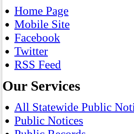
Home Page
Mobile Site
Facebook
Twitter
RSS Feed
Our Services
All Statewide Public Not
Public Notices
Public Records