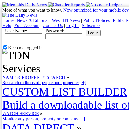
More of what you want to know.
Now optimized for your mobile dev
Home
|
News & Editorial
|
West TN News
|
Public Notices
|
Public R
Help
|
Your Account
|
Contact Us
|
Log In
|
Subscribe
User Name:
Password:
Keep me logged in
NAME & PROPERTY SEARCH
»
Research millions of people and properties
[+]
CUSTOM LIST BUILDER
Build a downloadable list of
WATCH SERVICE
»
Monitor any person, property or company
[+]
DATA DIRECT
»