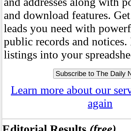
and addresses along with p
and download features. Get
leads you need with powerf
public records and notices
listings into your spreadshe
Learn more about our ser
again
Editorial Results
(free)