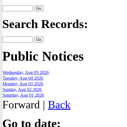
Search Records:
Public Notices
Wednesday, Aug 05 2026
Tuesday, Aug 04 2026
Monday, Aug 03 2026
Sunday, Aug 02 2026
Saturday, Aug 01 2026
Forward
|
Back
Go to date: