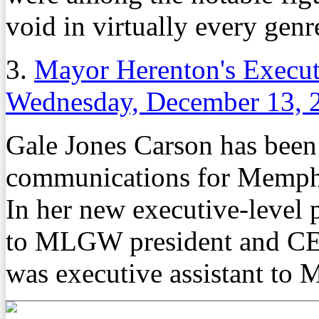
void in virtually every genr
3.
Mayor Herenton's Execu
Wednesday, December 13, 
Gale Jones Carson has been
communications for Memphi
In her new executive-level p
to MLGW president and CEO
was executive assistant to