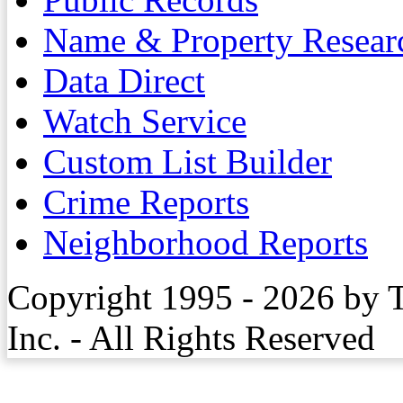
Name & Property Resear
Data Direct
Watch Service
Custom List Builder
Crime Reports
Neighborhood Reports
Copyright 1995 - 2026 by 
Inc. - All Rights Reserved