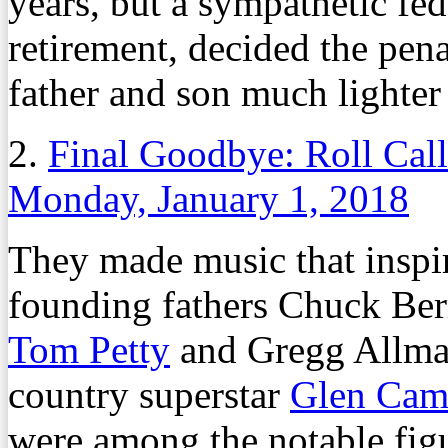
years, but a sympathetic fed
retirement, decided the pena
father and son much lighter
2.
Final Goodbye: Roll Cal
Monday, January 1, 2018
They made music that inspire
founding fathers Chuck Ber
Tom Petty
and Gregg Allma
country superstar
Glen Cam
were among the notable figu