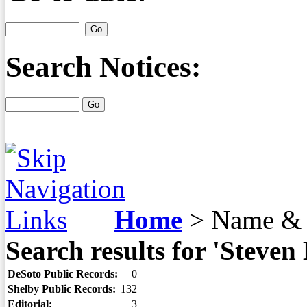
Search Notices:
Home
>
Name & 
Search results for 'Stev
DeSoto Public Records:
0
Shelby Public Records:
132
Editorial:
3