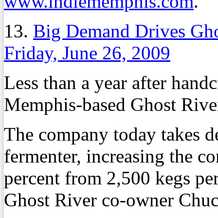
www.indiememphis.com
.
13.
Big Demand Drives Gho
Friday, June 26, 2009
Less than a year after handcr
Memphis-based Ghost River
The company today takes de
fermenter, increasing the 
percent from 2,500 kegs per
Ghost River co-owner Chu