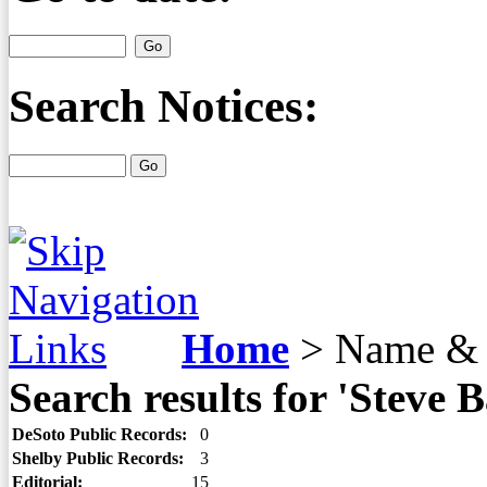
Search Notices:
Home
>
Name & 
Search results for 'Steve B
DeSoto Public Records:
0
Shelby Public Records:
3
Editorial:
15