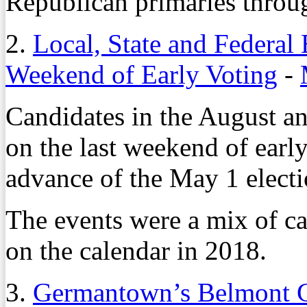
Republican primaries throug
2.
Local, State and Federal
Weekend of Early Voting
-
Candidates in the August a
on the last weekend of earl
advance of the May 1 electi
The events were a mix of ca
on the calendar in 2018.
3.
Germantown’s Belmont G