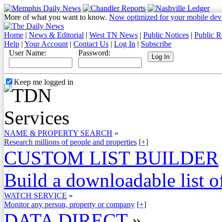
More of what you want to know.
Now optimized for your mobile dev
Home
|
News & Editorial
|
West TN News
|
Public Notices
|
Public R
Help
|
Your Account
|
Contact Us
|
Log In
|
Subscribe
User Name:
Password:
Keep me logged in
NAME & PROPERTY SEARCH
»
Research millions of people and properties
[+]
CUSTOM LIST BUILDER
Build a downloadable list of
WATCH SERVICE
»
Monitor any person, property or company
[+]
DATA DIRECT
»