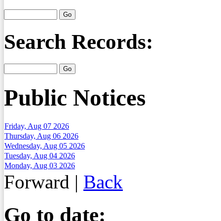
Search Records:
Public Notices
Friday, Aug 07 2026
Thursday, Aug 06 2026
Wednesday, Aug 05 2026
Tuesday, Aug 04 2026
Monday, Aug 03 2026
Forward
|
Back
Go to date: