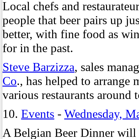
Local chefs and restaurateu
people that beer pairs up ju
better, with fine food as wi
for in the past.
Steve Barzizza
, sales manag
Co
., has helped to arrange 
various restaurants around 
10.
Events
-
Wednesday, Ma
A Belgian Beer Dinner will