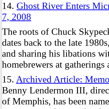
14.
Ghost River Enters Mi
7, 2008
The roots of Chuck Skypeck
dates back to the late 198
and sharing his libations wi
homebrewers at gatherings 
15.
Archived Article: Mem
Benny Lendermon III, direct
of Memphis, has been named