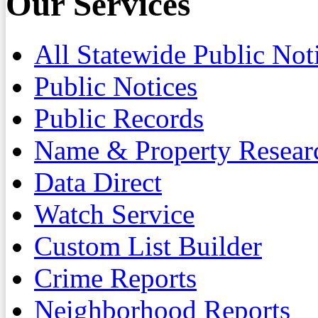
Our Services
All Statewide Public Not
Public Notices
Public Records
Name & Property Resear
Data Direct
Watch Service
Custom List Builder
Crime Reports
Neighborhood Reports