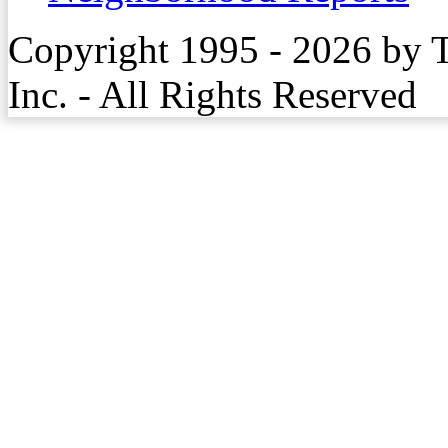
Copyright 1995 - 2026 by 
Inc. - All Rights Reserved