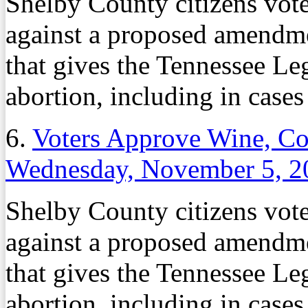
Shelby County citizens vote
against a proposed amendme
that gives the Tennessee Leg
abortion, including in cases 
6.
Voters Approve Wine, Co
Wednesday, November 5, 2
Shelby County citizens vote
against a proposed amendme
that gives the Tennessee Leg
abortion, including in cases 