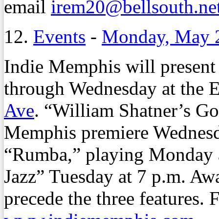
email
irem20@bellsouth.ne
12.
Events
-
Monday, May 
Indie Memphis will present
through Wednesday at the E
Ave
. “William Shatner’s Go
Memphis premiere Wednesda
“Rumba,” playing Monday a
Jazz” Tuesday at 7 p.m. Awa
precede the three features. 