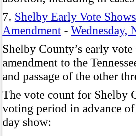
7.
Shelby Early Vote Shows
Amendment
-
Wednesday, 
Shelby County’s early vote t
amendment to the Tennessee
and passage of the other t
The vote count for Shelby 
voting period in advance of
day show: