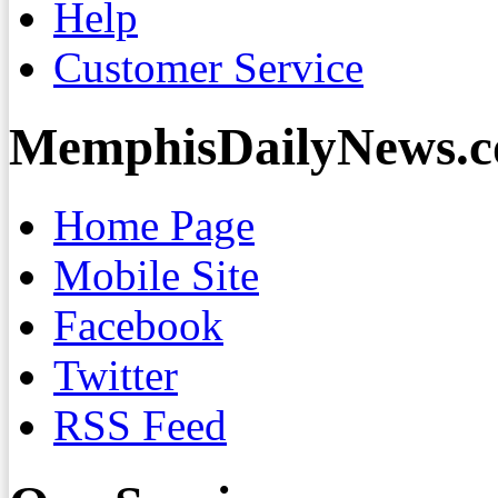
Help
Customer Service
MemphisDailyNews.
Home Page
Mobile Site
Facebook
Twitter
RSS Feed