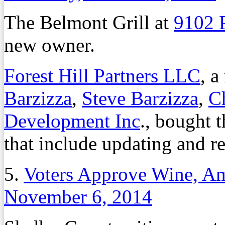
The Belmont Grill at
9102 
new owner.
Forest Hill Partners LLC
, 
Barzizza
,
Steve Barzizza
,
Ch
Development Inc
., bought t
that include updating and re
5.
Voters Approve Wine, A
November 6, 2014