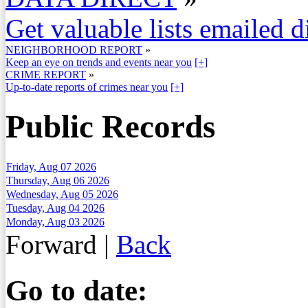
Get valuable lists emailed d
NEIGHBORHOOD REPORT
»
Keep an eye on trends and events near you
[+]
CRIME REPORT
»
Up-to-date reports of crimes near you
[+]
Public Records
Friday, Aug 07 2026
Thursday, Aug 06 2026
Wednesday, Aug 05 2026
Tuesday, Aug 04 2026
Monday, Aug 03 2026
Forward
|
Back
Go to date: