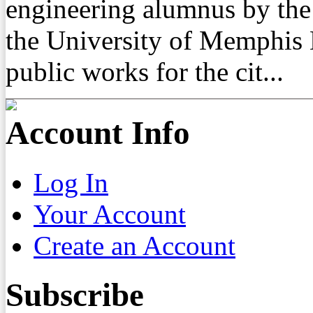
engineering alumnus by the
the University of Memphis 
public works for the cit...
Account Info
Log In
Your Account
Create an Account
Subscribe