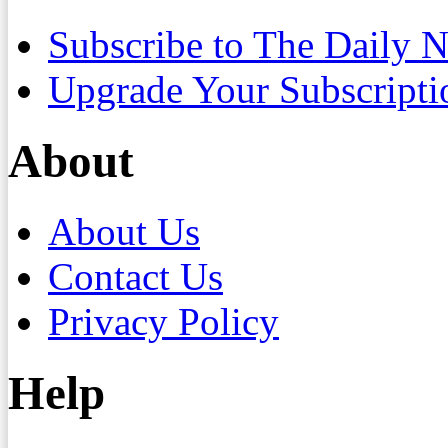
Subscribe to The Daily 
Upgrade Your Subscripti
About
About Us
Contact Us
Privacy Policy
Help