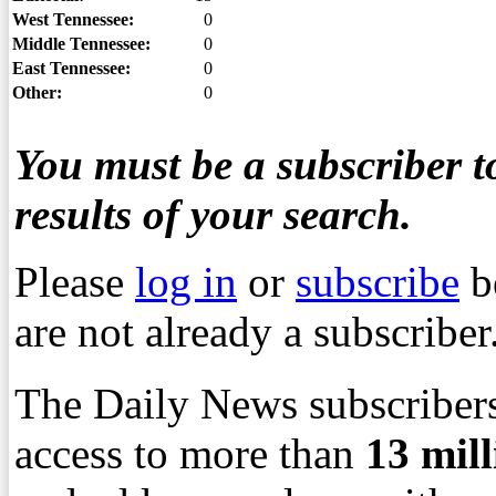
West Tennessee:
0
Middle Tennessee:
0
East Tennessee:
0
Other:
0
You must be a subscriber to
results of your search.
Please
log in
or
subscribe
b
are not already a subscriber
The Daily News subscribers
access to more than
13
mil