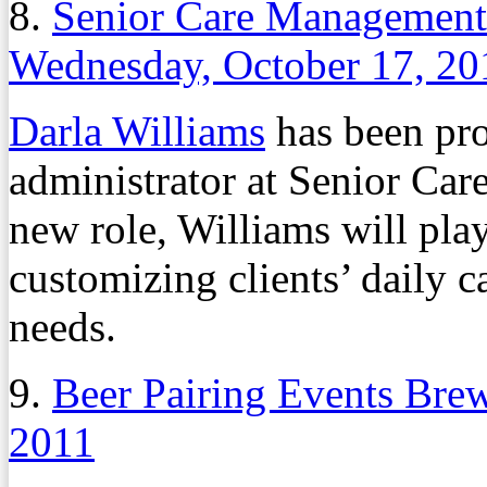
8.
Senior Care Management 
Wednesday, October 17, 20
Darla Williams
has been pro
administrator at Senior Ca
new role, Williams will play
customizing clients’ daily ca
needs.
9.
Beer Pairing Events Bre
2011