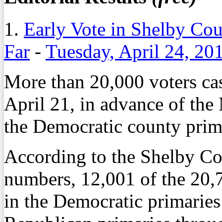
1.
Early Vote in Shelby Co
Far
-
Tuesday, April 24, 20
More than 20,000 voters cas
April 21, in advance of the
the Democratic county prim
According to the Shelby C
numbers, 12,001 of the 20,71
in the Democratic primaries