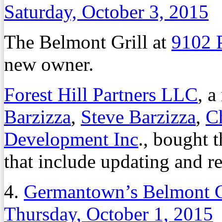
Saturday, October 3, 2015
The Belmont Grill at
9102 
new owner.
Forest Hill Partners LLC
, 
Barzizza
,
Steve Barzizza
,
Ch
Development Inc
., bought t
that include updating and re
4.
Germantown’s Belmont G
Thursday, October 1, 2015