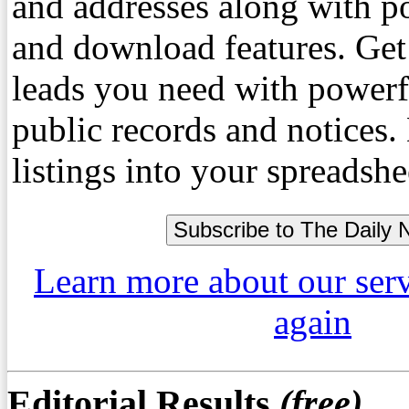
and addresses along with p
and download features. Get
leads you need with powerf
public records and notices
listings into your spreadshe
Learn more about our ser
again
Editorial Results
(free)