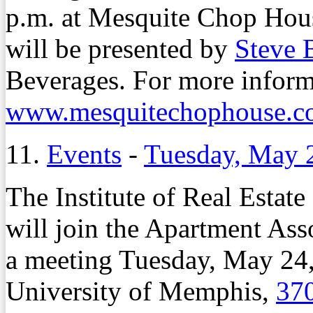
p.m. at Mesquite Chop Hou
will be presented by
Steve 
Beverages. For more informa
www.mesquitechophouse.c
11.
Events
-
Tuesday, May 
The Institute of Real Est
will join the Apartment Ass
a meeting Tuesday, May 24,
University of Memphis,
370