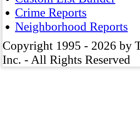
Crime Reports
Neighborhood Reports
Copyright 1995 - 2026 by 
Inc. - All Rights Reserved