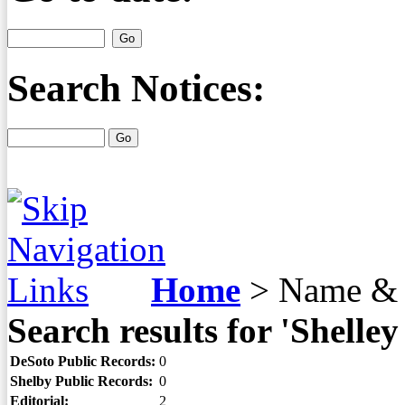
Search Notices:
Home
>
Name & 
Search results for 'Shelley
DeSoto Public Records:
0
Shelby Public Records:
0
Editorial:
2