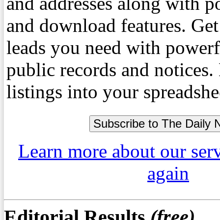
and addresses along with p
and download features. Get
leads you need with powerf
public records and notices
listings into your spreadshe
Learn more about our ser
again
Editorial Results
(free)