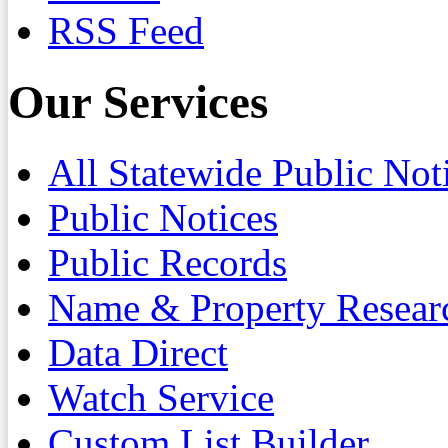
RSS Feed
Our Services
All Statewide Public Not
Public Notices
Public Records
Name & Property Resear
Data Direct
Watch Service
Custom List Builder