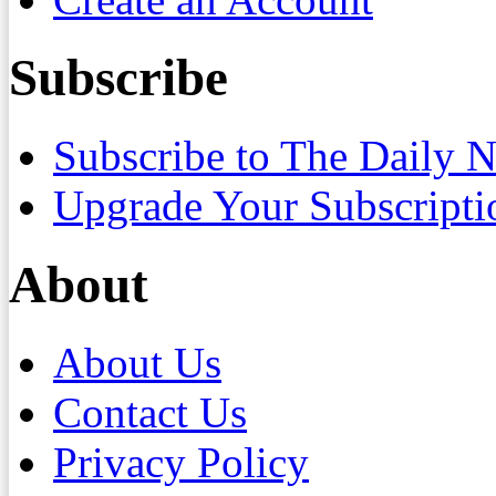
Subscribe
Subscribe to The Daily 
Upgrade Your Subscripti
About
About Us
Contact Us
Privacy Policy