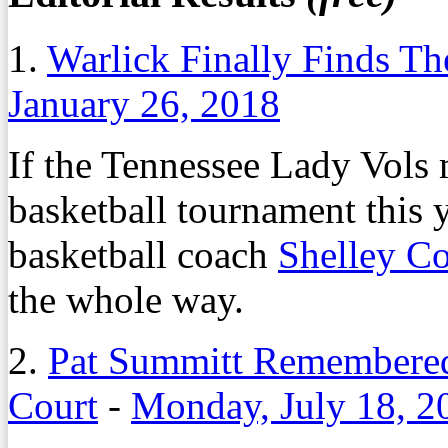
1.
Warlick Finally Finds T
January 26, 2018
If the Tennessee Lady Vols
basketball tournament this 
basketball coach
Shelley Co
the whole way.
2.
Pat Summitt Remembered
Court
-
Monday, July 18, 2