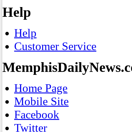
Help
Help
Customer Service
MemphisDailyNews.
Home Page
Mobile Site
Facebook
Twitter