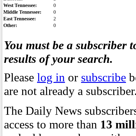
West Tennessee:
0
Middle Tennessee:
0
East Tennessee:
2
Other:
0
You must be a subscriber to
results of your search.
Please
log in
or
subscribe
b
are not already a subscriber
The Daily News subscribers
access to more than
13
mil