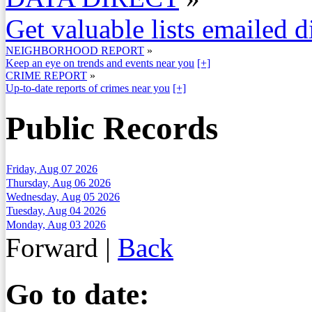
Get valuable lists emailed d
NEIGHBORHOOD REPORT
»
Keep an eye on trends and events near you
[+]
CRIME REPORT
»
Up-to-date reports of crimes near you
[+]
Public Records
Friday, Aug 07 2026
Thursday, Aug 06 2026
Wednesday, Aug 05 2026
Tuesday, Aug 04 2026
Monday, Aug 03 2026
Forward
|
Back
Go to date: