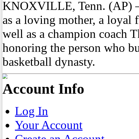
KNOXVILLE, Tenn. (AP) —
as a loving mother, a loyal f
well as a champion coach T
honoring the person who bu
basketball dynasty.
Account Info
Log In
Your Account
Create an Account