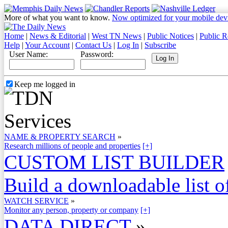
More of what you want to know.
Now optimized for your mobile dev
Home
|
News & Editorial
|
West TN News
|
Public Notices
|
Public R
Help
|
Your Account
|
Contact Us
|
Log In
|
Subscribe
User Name:
Password:
Keep me logged in
NAME & PROPERTY SEARCH
»
Research millions of people and properties
[+]
CUSTOM LIST BUILDER
Build a downloadable list of
WATCH SERVICE
»
Monitor any person, property or company
[+]
DATA DIRECT
»