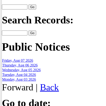
Search Records:
Public Notices
Friday, Aug 07 2026
Thursday, Aug 06 2026
Wednesday, Aug 05 2026
Tuesday, Aug 04 2026
Monday, Aug 03 2026
Forward
|
Back
Go to date: