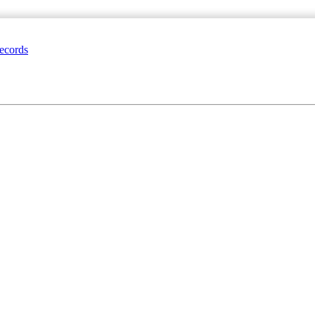
ecords