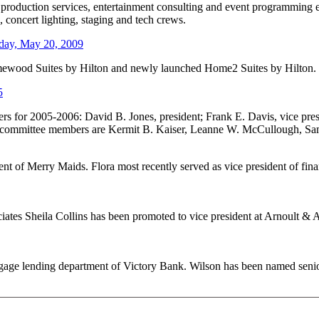
t, production services, entertainment consulting and event programmin
 concert lighting, staging and tech crews.
ay, May 20, 2009
omewood Suites by Hilton and newly launched Home2 Suites by Hilton.
5
 for 2005-2006: David B. Jones, president; Frank E. Davis, vice presi
ve committee members are Kermit B. Kaiser, Leanne W. McCullough, S
t of Merry Maids. Flora most recently served as vice president of finan
iates Sheila Collins has been promoted to vice president at Arnoult & 
tgage lending department of Victory Bank. Wilson has been named senior