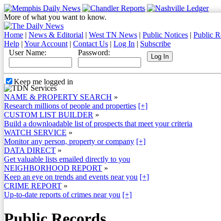
More of what you want to know.
Home
|
News & Editorial
|
West TN News
|
Public Notices
|
Public R
Help
|
Your Account
|
Contact Us
|
Log In
|
Subscribe
User Name:
Password:
Keep me logged in
NAME & PROPERTY SEARCH
»
Research millions of people and properties
[+]
CUSTOM LIST BUILDER
»
Build a downloadable list of prospects that meet your criteria
WATCH SERVICE
»
Monitor any person, property or company
[+]
DATA DIRECT
»
Get valuable lists emailed directly to you
NEIGHBORHOOD REPORT
»
Keep an eye on trends and events near you
[+]
CRIME REPORT
»
Up-to-date reports of crimes near you
[+]
Public Records