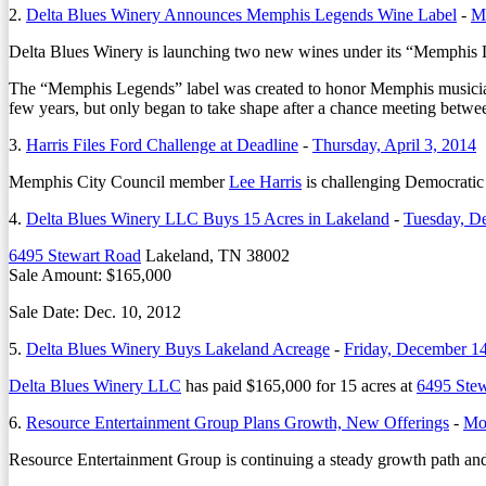
2.
Delta Blues Winery Announces Memphis Legends Wine Label
-
M
Delta Blues Winery is launching two new wines under its “Memphis
The “Memphis Legends” label was created to honor Memphis musicia
few years, but only began to take shape after a chance meeting betw
3.
Harris Files Ford Challenge at Deadline
-
Thursday, April 3, 2014
Memphis City Council member
Lee Harris
is challenging Democratic 
4.
Delta Blues Winery LLC Buys 15 Acres in Lakeland
-
Tuesday, D
6495 Stewart Road
Lakeland, TN 38002
Sale Amount: $165,000
Sale Date: Dec. 10, 2012
5.
Delta Blues Winery Buys Lakeland Acreage
-
Friday, December 1
Delta Blues Winery LLC
has paid $165,000 for 15 acres at
6495 Ste
6.
Resource Entertainment Group Plans Growth, New Offerings
-
Mon
Resource Entertainment Group is continuing a steady growth path a