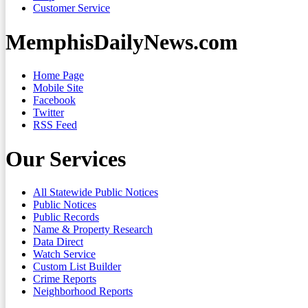
Customer Service
MemphisDailyNews.com
Home Page
Mobile Site
Facebook
Twitter
RSS Feed
Our Services
All Statewide Public Notices
Public Notices
Public Records
Name & Property Research
Data Direct
Watch Service
Custom List Builder
Crime Reports
Neighborhood Reports