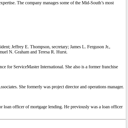
g expertise. The company manages some of the Mid-South’s most
dent; Jeffrey E. Thompson, secretary; James L. Ferguson Jr.,
amuel N. Graham and Teresa R. Hurst.
ce for ServiceMaster International. She also is a former franchise
Associates. She formerly was project director and operations manager.
 loan officer of mortgage lending. He previously was a loan officer