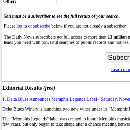
Other:
1
You must be a subscriber to see the full results of your search.
Please
log in
or
subscribe
below if you are not already a subscriber.
The Daily News subscribers get full access to more than
13
million
n
leads you need with powerful searches of public records and notices.
Learn mor
Editorial Results
(free)
1.
Delta Blues Announces Memphis Legends Label
-
Saturday, Nove
Delta Blues Winery is launching two new wines under its “Memphis
The “Memphis Legends” label was created to honor Memphis musicia
few years, but only began to take shape after a chance meeting betw