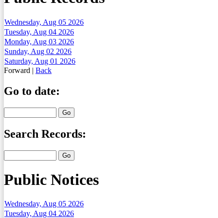
Wednesday, Aug 05 2026
Tuesday, Aug 04 2026
Monday, Aug 03 2026
Sunday, Aug 02 2026
Saturday, Aug 01 2026
Forward
|
Back
Go to date:
Search Records:
Public Notices
Wednesday, Aug 05 2026
Tuesday, Aug 04 2026