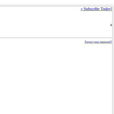
»
Subscribe Today!
X
Forgot your password?