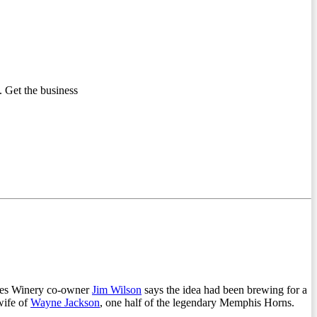
 Get the business
lues Winery co-owner
Jim Wilson
says the idea had been brewing for a
wife of
Wayne Jackson
, one half of the legendary Memphis Horns.