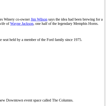
lues Winery co-owner
Jim Wilson
says the idea had been brewing for a
wife of
Wayne Jackson
, one half of the legendary Memphis Horns.
te seat held by a member of the Ford family since 1975.
 a new Downtown event space called The Columns.