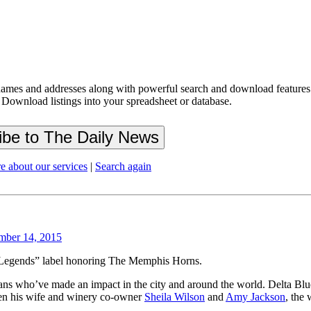
ames and addresses along with powerful search and download features.
 Download listings into your spreadsheet or database.
e about our services
|
Search again
mber 14, 2015
 Legends” label honoring The Memphis Horns.
ns who’ve made an impact in the city and around the world. Delta B
een his wife and winery co-owner
Sheila Wilson
and
Amy Jackson
, the 