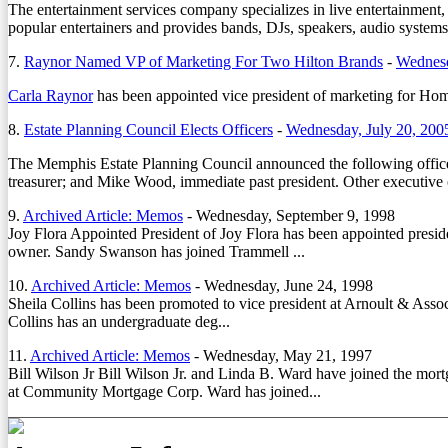
The entertainment services company specializes in live entertainmen
popular entertainers and provides bands, DJs, speakers, audio systems,
7.
Raynor Named VP of Marketing For Two Hilton Brands
-
Wednesd
Carla Raynor
has been appointed vice president of marketing for H
8.
Estate Planning Council Elects Officers
-
Wednesday, July 20, 200
The Memphis Estate Planning Council announced the following officers
treasurer; and Mike Wood, immediate past president. Other executi
9.
Archived Article: Memos
-
Wednesday, September 9, 1998
Joy Flora Appointed President of Joy Flora has been appointed presiden
owner. Sandy Swanson has joined Trammell ...
10.
Archived Article: Memos
-
Wednesday, June 24, 1998
Sheila Collins has been promoted to vice president at Arnoult & Assoc
Collins has an undergraduate deg...
11.
Archived Article: Memos
-
Wednesday, May 21, 1997
Bill Wilson Jr Bill Wilson Jr. and Linda B. Ward have joined the mor
at Community Mortgage Corp. Ward has joined...