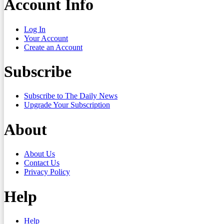
Account Info
Log In
Your Account
Create an Account
Subscribe
Subscribe to The Daily News
Upgrade Your Subscription
About
About Us
Contact Us
Privacy Policy
Help
Help