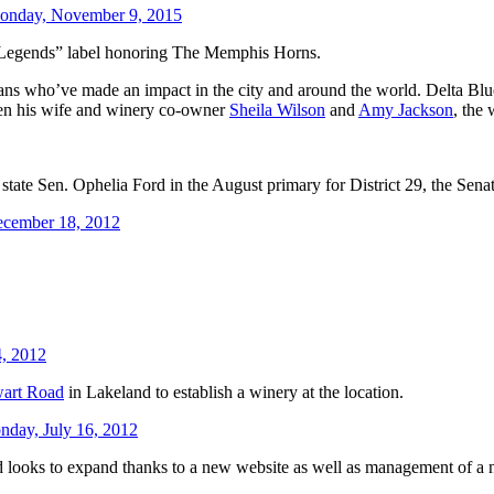
onday, November 9, 2015
 Legends” label honoring The Memphis Horns.
ns who’ve made an impact in the city and around the world. Delta B
een his wife and winery co-owner
Sheila Wilson
and
Amy Jackson
, the 
state Sen. Ophelia Ford in the August primary for District 29, the Sena
ecember 18, 2012
4, 2012
wart Road
in Lakeland to establish a winery at the location.
day, July 16, 2012
nd looks to expand thanks to a new website as well as management of