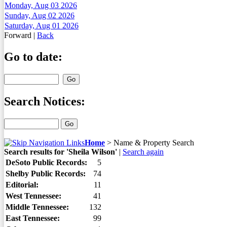
Monday, Aug 03 2026
Sunday, Aug 02 2026
Saturday, Aug 01 2026
Forward
|
Back
Go to date:
Search Notices:
Home
>
Name & Property Search
Search results for 'Sheila Wilson'
|
Search again
DeSoto Public Records:
5
Shelby Public Records:
74
Editorial:
11
West Tennessee:
41
Middle Tennessee:
132
East Tennessee:
99