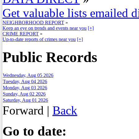
Get valuable lists emailed d
NEIGHBORHOOD REPORT
»
Keep an eye on trends and events near you
[+]
CRIME REPORT
»
Up-to-date reports of crimes near you
[+]
Public Records
Wednesday, Aug 05 2026
Tuesday, Aug 04 2026
Monday, Aug 03 2026
Sunday, Aug 02 2026
Saturday, Aug 01 2026
Forward
|
Back
Go to date: