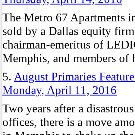
The Metro 67 Apartments 
sold by a Dallas equity fir
chairman-emeritus of LED
Memphis, and members of h
5.
August Primaries Feature
Monday, April 11, 2016
Two years after a disastrous
offices, there is a move am