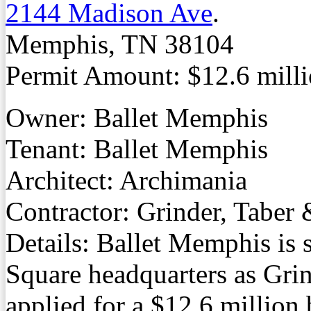
2144 Madison Ave
.
Memphis, TN 38104
Permit Amount: $12.6 mill
Owner: Ballet Memphis
Tenant: Ballet Memphis
Architect: Archimania
Contractor: Grinder, Taber
Details: Ballet Memphis is s
Square headquarters as Grin
applied for a $12.6 million