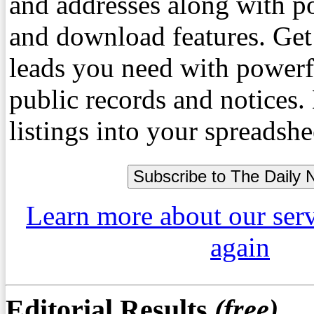
and addresses along with p
and download features. Get
leads you need with powerf
public records and notices
listings into your spreadshe
Learn more about our ser
again
Editorial Results
(free)