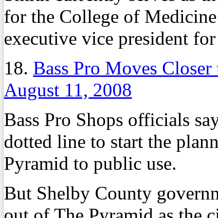
for the College of Medicine
executive vice president fo
18.
Bass Pro Moves Closer 
August 11, 2008
Bass Pro Shops officials say
dotted line to start the plan
Pyramid to public use.
But Shelby County governme
out of The Pyramid as the c