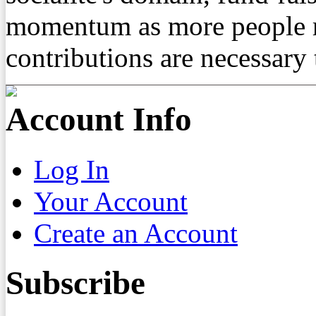
momentum as more people re
contributions are necessary 
Account Info
Log In
Your Account
Create an Account
Subscribe