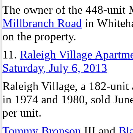
The owner of the 448-unit 
Millbranch Road
in Whiteha
on the property.
11.
Raleigh Village Apartme
Saturday, July 6, 2013
Raleigh Village, a 182-unit
in 1974 and 1980, sold June
per unit.
Tommy Bronson
III and
Bl