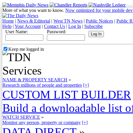
More of what you want to know.
Now optimized for your mobile dev
Home
|
News & Editorial
|
West TN News
|
Public Notices
|
Public R
Help
|
Your Account
|
Contact Us
|
Log In
|
Subscribe
User Name:
Password:
Keep me logged in
NAME & PROPERTY SEARCH
»
Research millions of people and properties
[+]
CUSTOM LIST BUILDER
Build a downloadable list of
WATCH SERVICE
»
Monitor any person, property or company
[+]
DATA DIRECT
»