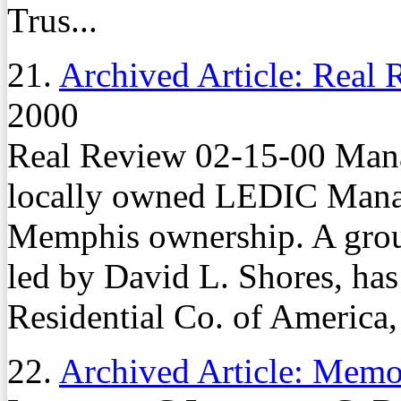
Trus...
21.
Archived Article: Real
2000
Real Review 02-15-00 Man
locally owned LEDIC Mana
Memphis ownership. A group 
led by David L. Shores, h
Residential Co. of America,
22.
Archived Article: Mem