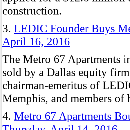
construction.
3.
LEDIC Founder Buys Me
April 16, 2016
The Metro 67 Apartments 
sold by a Dallas equity fir
chairman-emeritus of LED
Memphis, and members of h
4.
Metro 67 Apartments Bo
Thursday, April 14, 2016