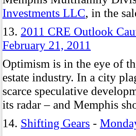
Investments LLC
, in the sal
13.
2011 CRE Outlook Caut
February 21, 2011
Optimism is in the eye of t
estate industry. In a city p
scarce speculative develop
its radar – and Memphis sho
14.
Shifting Gears
-
Monday