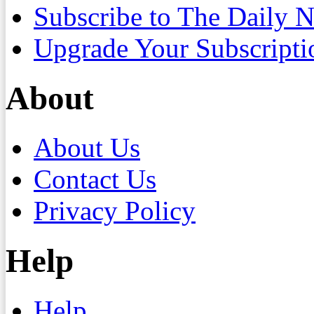
Subscribe to The Daily 
Upgrade Your Subscripti
About
About Us
Contact Us
Privacy Policy
Help
Help