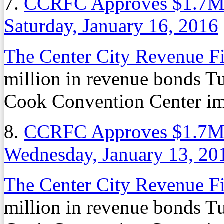
7.
CCRFC Approves $1.7M 
Saturday, January 16, 2016
The Center City Revenue F
million in revenue bonds T
Cook Convention Center i
8.
CCRFC Approves $1.7M 
Wednesday, January 13, 20
The Center City Revenue F
million in revenue bonds T