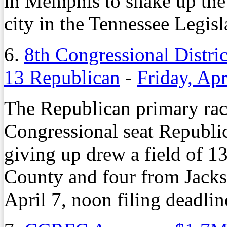
in Memphis to shake up the
city in the Tennessee Legisl
6.
8th Congressional Distri
13 Republican
-
Friday, Apr
The Republican primary race 
Congressional seat Republi
giving up drew a field of 1
County and four from Jacks
April 7, noon filing deadlin