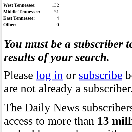
West Tennessee:
132
Middle Tennessee:
51
East Tennessee:
4
Other:
0
You must be a subscriber to
results of your search.
Please
log in
or
subscribe
b
are not already a subscriber
The Daily News subscribers
access to more than
13
mil