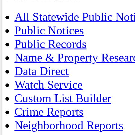
All Statewide Public Not
Public Notices
Public Records
Name & Property Resear
Data Direct
Watch Service
Custom List Builder
Crime Reports
Neighborhood Reports