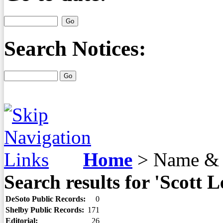
Search Notices:
Home
>
Name & 
Search results for 'Scott L
DeSoto Public Records:
0
Shelby Public Records:
171
Editorial:
26