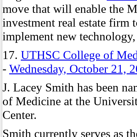
move that will enable the 
investment real estate firm t
implement new technology, 
17.
UTHSC College of Medi
-
Wednesday, October 21, 
J. Lacey Smith has been na
of Medicine at the Universi
Center.
Smith currently serves as the