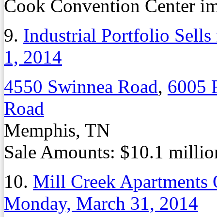
Cook Convention Center i
9.
Industrial Portfolio Sells
1, 2014
4550 Swinnea Road
,
6005 
Road
Memphis, TN
Sale Amounts: $10.1 million
10.
Mill Creek Apartments 
Monday, March 31, 2014