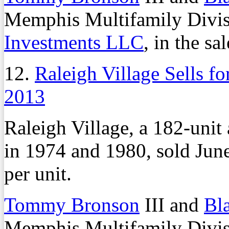
Memphis Multifamily Divisi
Investments LLC
, in the sal
12.
Raleigh Village Sells fo
2013
Raleigh Village, a 182-unit
in 1974 and 1980, sold June
per unit.
Tommy Bronson
III and
Bl
Memphis Multifamily Divisi