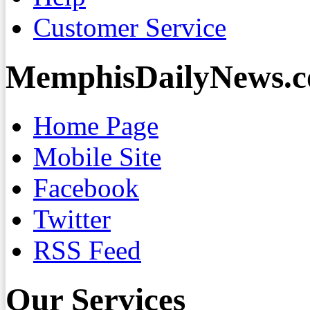
Customer Service
MemphisDailyNews.
Home Page
Mobile Site
Facebook
Twitter
RSS Feed
Our Services