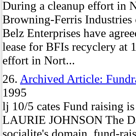
During a cleanup effort in
Browning-Ferris Industries 
Belz Enterprises have agreed
lease for BFIs recyclery a
effort in Nort...
26.
Archived Article: Fundr
1995
lj 10/5 cates Fund raising 
LAURIE JOHNSON The Dail
socialite's domain, fund-rais