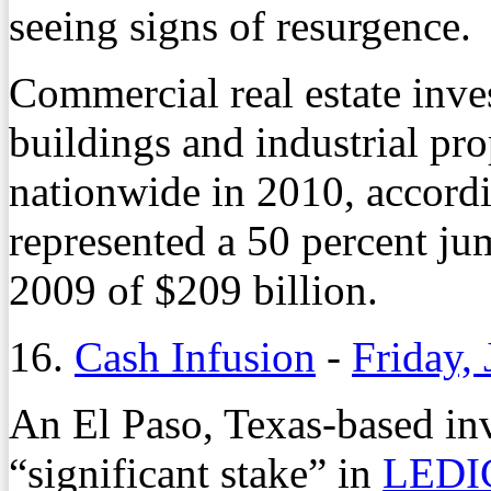
seeing signs of resurgence.
Commercial real estate inve
buildings and industrial pro
nationwide in 2010, accord
represented a 50 percent ju
2009 of $209 billion.
16.
Cash Infusion
-
Friday,
An El Paso, Texas-based in
“significant stake” in
LEDI