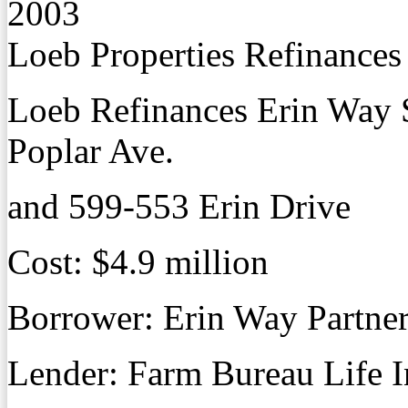
2003
Loeb Properties Refinance
Loeb Refinances Erin Way
Poplar Ave.
and 599-553 Erin Drive
Cost: $4.9 million
Borrower: Erin Way Partne
Lender: Farm Bureau Life I