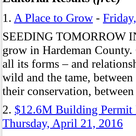
1.
A Place to Grow
-
Friday
SEEDING TOMORROW IN
grow in Hardeman County. C
all its forms – and relation
wild and the tame, between
their conservation, betwee
2.
$12.6M Building Permit
Thursday, April 21, 2016