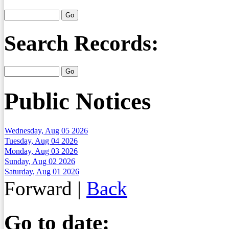
Search Records:
Public Notices
Wednesday, Aug 05 2026
Tuesday, Aug 04 2026
Monday, Aug 03 2026
Sunday, Aug 02 2026
Saturday, Aug 01 2026
Forward
|
Back
Go to date: