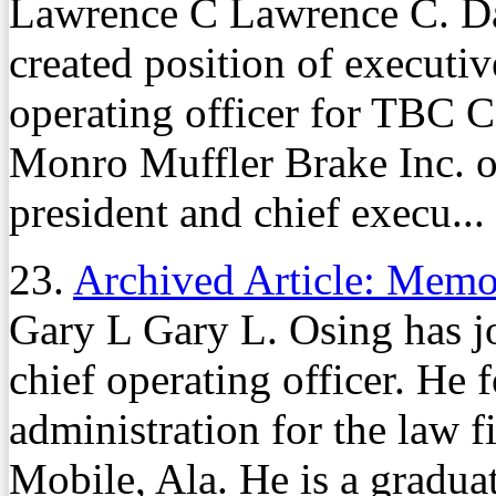
Lawrence C Lawrence C. Day
created position of executiv
operating officer for TBC
Monro Muffler Brake Inc. o
president and chief execu...
23.
Archived Article: Mem
Gary L Gary L. Osing has j
chief operating officer. He 
administration for the law 
Mobile, Ala. He is a gradua