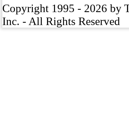
Copyright 1995 - 2026 by 
Inc. - All Rights Reserved