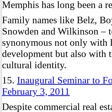
Memphis has long been a rea
Family names like Belz, Bo
Snowden and Wilkinson – t
synonymous not only with l
development but also with t
cultural identity.
15.
Inaugural Seminar to F
February 3, 2011
Despite commercial real est