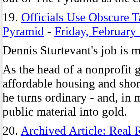
19.
Officials Use Obscure T
Pyramid
-
Friday, February
Dennis Sturtevant's job is m
As the head of a nonprofit 
affordable housing and sho
he turns ordinary - and, in 
public material into gold.
20.
Archived Article: Real 