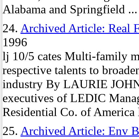
Alabama and Springfield ...
24.
Archived Article: Real 
1996
lj 10/5 cates Multi-family
respective talents to broade
industry By LAURIE JOH
executives of LEDIC Mana
Residential Co. of America l
25.
Archived Article: Env B