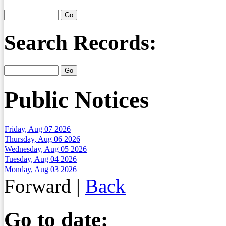
Search Records:
Public Notices
Friday, Aug 07 2026
Thursday, Aug 06 2026
Wednesday, Aug 05 2026
Tuesday, Aug 04 2026
Monday, Aug 03 2026
Forward
|
Back
Go to date: