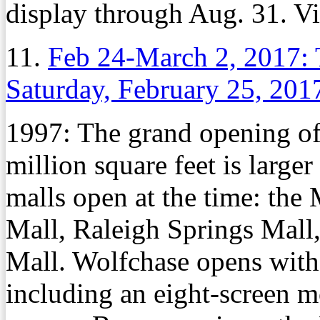
display through Aug. 31. Vi
11.
Feb 24-March 2, 2017: 
Saturday, February 25, 201
1997: The grand opening of
million square feet is large
malls open at the time: th
Mall, Raleigh Springs Mall
Mall. Wolfchase opens with
including an eight-screen m