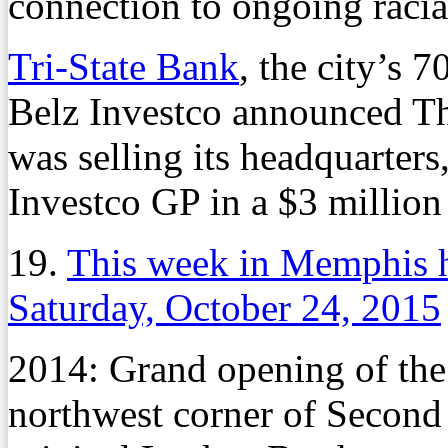
connection to ongoing racia
Tri-State Bank
, the city’s 
Belz Investco announced Th
was selling its headquarters
Investco GP in a $3 million
19.
This week in Memphis h
Saturday, October 24, 2015
2014: Grand opening of the
northwest corner of Second 