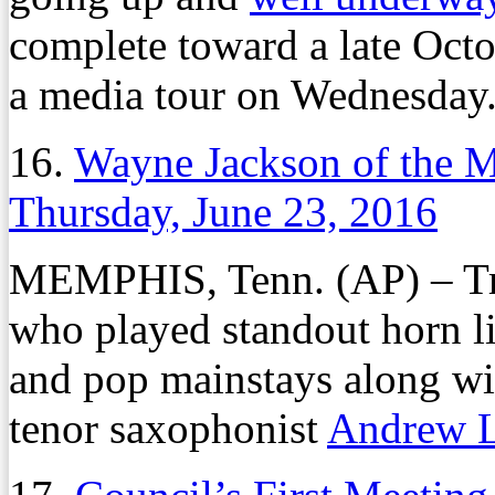
complete toward a late Oct
a media tour on Wednesday
16.
Wayne Jackson of the 
Thursday, June 23, 2016
MEMPHIS, Tenn. (AP) – T
who played standout horn li
and pop mainstays along w
tenor saxophonist
Andrew 