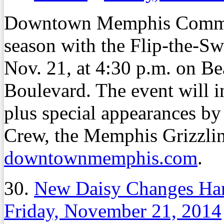
Downtown Memphis Commissi
season with the Flip-the-Swi
Nov. 21, at 4:30 p.m. on Be
Boulevard. The event will i
plus special appearances b
Crew, the Memphis Grizzlin
downtownmemphis.com
.
30.
New Daisy Changes Hand
Friday, November 21, 2014