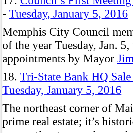
17.
Council’s First Meeting
-
Tuesday, January 5, 2016
Memphis City Council membe
of the year Tuesday, Jan. 5,
appointments by Mayor
Jim
18.
Tri-State Bank HQ Sale
Tuesday, January 5, 2016
The northeast corner of Mai
prime real estate; it’s histo