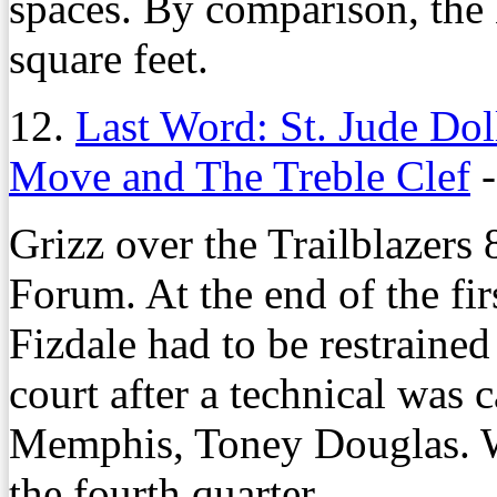
spaces. By comparison, th
square feet.
12.
Last Word: St. Jude Do
Move and The Treble Clef
Grizz over the Trailblazers
Forum. At the end of the fir
Fizdale had to be restrained
court after a technical was
Memphis, Toney Douglas. W
the fourth quarter.