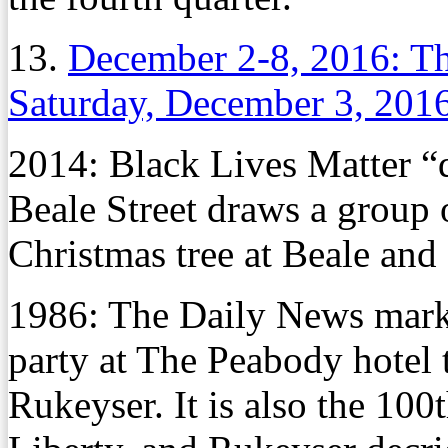
13.
December 2-8, 2016: Th
Saturday, December 3, 201
2014: Black Lives Matter “d
Beale Street draws a group o
Christmas tree at Beale an
1986: The Daily News marks
party at The Peabody hotel 
Rukeyser. It is also the 100