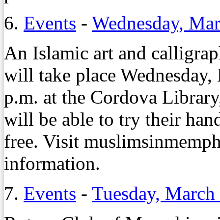
6.
Events
-
Wednesday, Mar
An Islamic art and calligra
will take place Wednesday,
p.m. at the Cordova Library
will be able to try their han
free. Visit muslimsinmemph
information.
7.
Events
-
Tuesday, March