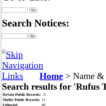
Search Notices:
Home
>
Name & 
Search results for 'Rufus
DeSoto Public Records:
0
Shelby Public Records:
21
Editorial:
80