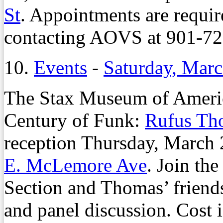
St
. Appointments are requi
contacting AOVS at 901-72
10.
Events
-
Saturday, Marc
The Stax Museum of Americ
Century of Funk:
Rufus Th
reception Thursday, March 
E. McLemore Ave
. Join t
Section and Thomas’ friends
and panel discussion. Cost i