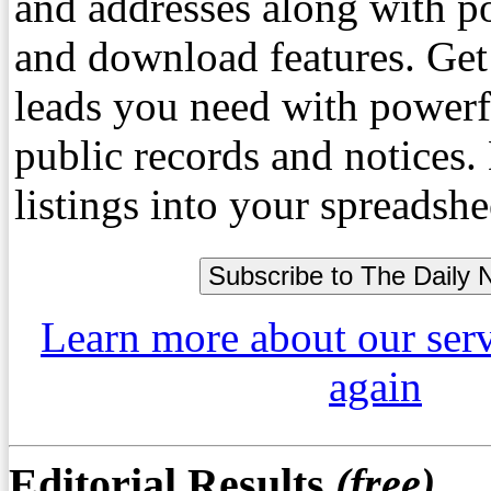
and addresses along with p
and download features. Get
leads you need with powerf
public records and notices
listings into your spreadshe
Learn more about our ser
again
Editorial Results
(free)