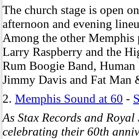
The church stage is open o
afternoon and evening lineu
Among the other Memphis p
Larry Raspberry and the H
Rum Boogie Band, Human R
Jimmy Davis and Fat Man 
2.
Memphis Sound at 60
-
S
As Stax Records and Royal 
celebrating their 60th ann