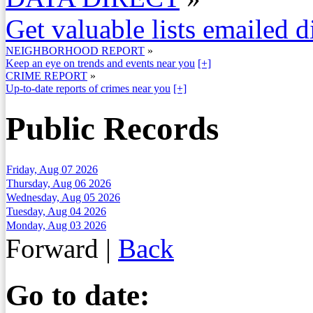
Get valuable lists emailed d
NEIGHBORHOOD REPORT
»
Keep an eye on trends and events near you
[+]
CRIME REPORT
»
Up-to-date reports of crimes near you
[+]
Public Records
Friday, Aug 07 2026
Thursday, Aug 06 2026
Wednesday, Aug 05 2026
Tuesday, Aug 04 2026
Monday, Aug 03 2026
Forward
|
Back
Go to date: