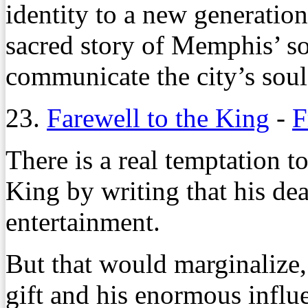
identity to a new generatio
sacred story of Memphis’ so
communicate the city’s soul 
23.
Farewell to the King
-
F
There is a real temptation t
King by writing that his dea
entertainment.
But that would marginalize, i
gift and his enormous influ