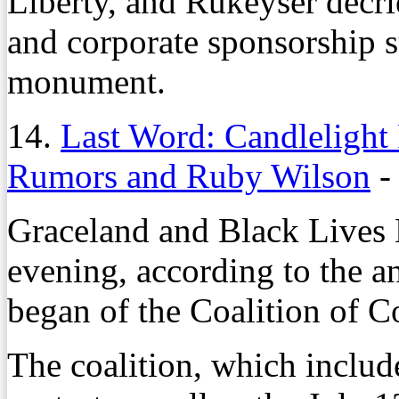
Liberty, and Rukeyser decr
and corporate sponsorship s
monument.
14.
Last Word: Candlelight P
Rumors and Ruby Wilson
Graceland and Black Lives
evening, according to the 
began of the Coalition of C
The coalition, which include