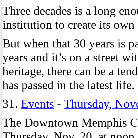
Three decades is a long eno
institution to create its own
But when that 30 years is pa
years and it’s on a street w
heritage, there can be a te
has passed in the latest life.
31.
Events
-
Thursday, Nov
The Downtown Memphis Co
Thursday, Nov. 20, at noon