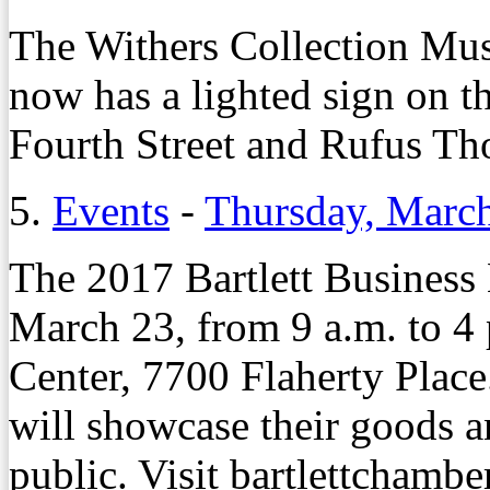
The Withers Collection Mu
now has a lighted sign on t
Fourth Street and Rufus T
5.
Events
-
Thursday, Marc
The 2017 Bartlett Business
March 23, from 9 a.m. to 4 p
Center, 7700 Flaherty Place.
will showcase their goods a
public. Visit bartlettchambe