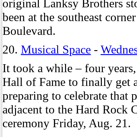
original Lanksy Brothers st
been at the southeast corn
Boulevard.
20.
Musical Space
-
Wednes
It took a while – four years
Hall of Fame to finally get a
preparing to celebrate that 
adjacent to the Hard Rock 
ceremony Friday, Aug. 21.