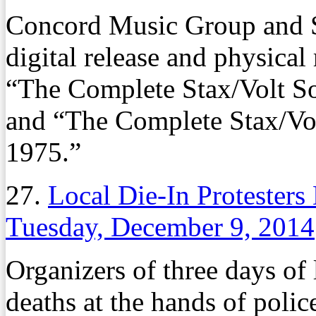
Concord Music Group and S
digital release and physical
“The Complete Stax/Volt So
and “The Complete Stax/Vol
1975.”
27.
Local Die-In Protesters
Tuesday, December 9, 2014
Organizers of three days of l
deaths at the hands of poli