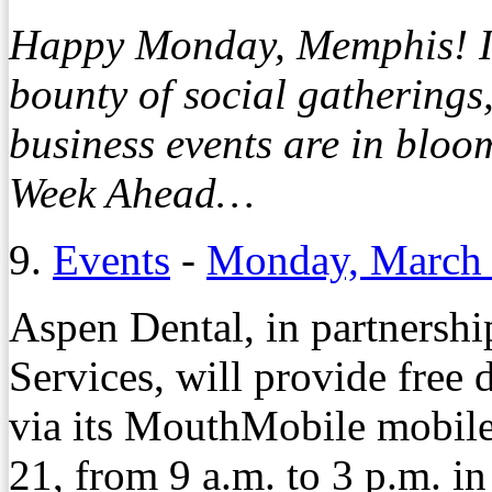
Happy Monday, Memphis! It’s
bounty of social gathering
business events are in bloo
Week Ahead…
9.
Events
-
Monday, March 
Aspen Dental, in partnersh
Services, will provide free
via its MouthMobile mobile
21, from 9 a.m. to 3 p.m. i