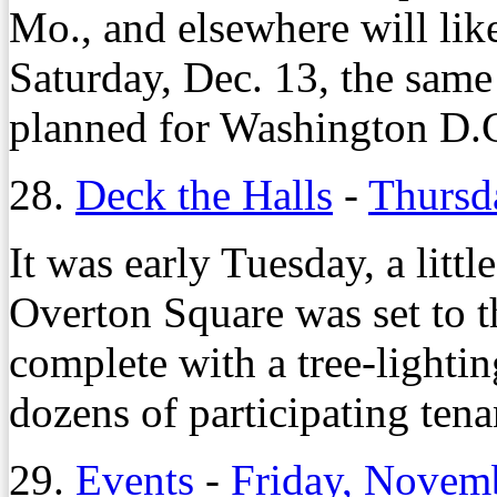
Mo., and elsewhere will like
Saturday, Dec. 13, the same 
planned for Washington D.
28.
Deck the Halls
-
Thursd
It was early Tuesday, a litt
Overton Square was set to t
complete with a tree-lighti
dozens of participating tena
29.
Events
-
Friday, Novem