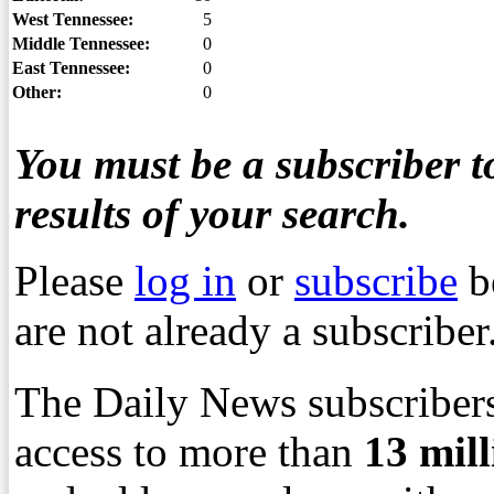
West Tennessee:
5
Middle Tennessee:
0
East Tennessee:
0
Other:
0
You must be a subscriber to
results of your search.
Please
log in
or
subscribe
b
are not already a subscriber
The Daily News subscribers
access to more than
13
mil