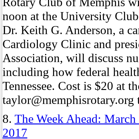
Rotary Club of Memphis wil
noon at the University Clu
Dr. Keith G. Anderson, a ca
Cardiology Clinic and presi
Association, will discuss nu
including how federal healt
Tennessee. Cost is $20 at t
taylor@memphisrotary.org to
8.
The Week Ahead: March
2017