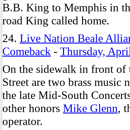
B.B. King to Memphis in th
road King called home.
24.
Live Nation Beale Alli
Comeback
-
Thursday, Apri
On the sidewalk in front of
Street are two brass music 
the late Mid-South Concert
other honors
Mike Glenn
, 
operator.