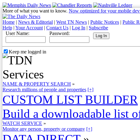
More of what you want to know.
Now optimized for your mobile dev
Home
|
News & Editorial
|
West TN News
|
Public Notices
|
Public R
Help
|
Your Account
|
Contact Us
|
Log In
|
Subscribe
User Name:
Password:
Keep me logged in
NAME & PROPERTY SEARCH
»
Research millions of people and properties
[+]
CUSTOM LIST BUILDER
Build a downloadable list of
WATCH SERVICE
»
Monitor any person, property or company
[+]
DATA DIRECT
»