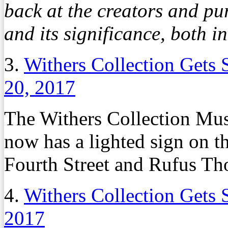
back at the creators and p
and its significance, both i
3.
Withers Collection Gets 
20, 2017
The Withers Collection Mu
now has a lighted sign on t
Fourth Street and Rufus T
4.
Withers Collection Gets 
2017