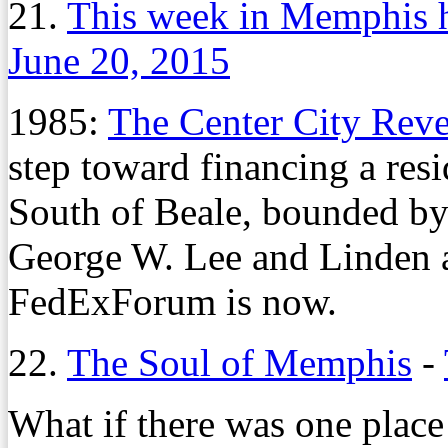
21.
This week in Memphis h
June 20, 2015
1985:
The Center City Rev
step toward financing a res
South of Beale, bounded by 
George W. Lee and Linden 
FedExForum is now.
22.
The Soul of Memphis
-
What if there was one place