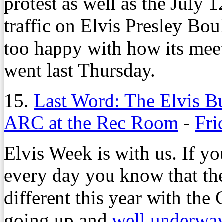
protest as well as the July 1
traffic on Elvis Presley Bou
too happy with how its me
went last Thursday.
15.
Last Word: The Elvis 
ARC at the Rec Room
-
Fri
Elvis Week is with us. If y
every day you know that th
different this year with the
going up and
well underway