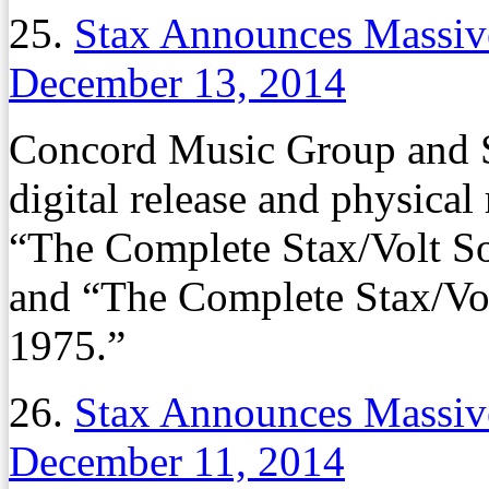
25.
Stax Announces Massive
December 13, 2014
Concord Music Group and S
digital release and physical
“The Complete Stax/Volt So
and “The Complete Stax/Vol
1975.”
26.
Stax Announces Massive
December 11, 2014