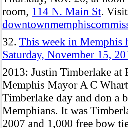
room,
114 N. Main St
. Visit
downtownmemphiscommiss
32.
This week in Memphis 
Saturday, November 15, 20
2013: Justin Timberlake at
Memphis Mayor A C Wharton 
Timberlake day and don a b
Memphians. It was Timberla
2007 and 1,000 free bow tie