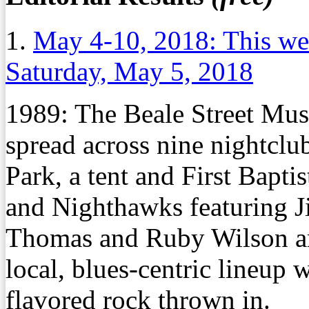
1.
May 4-10, 2018: This we
Saturday, May 5, 2018
1989:
The Beale Street Music
spread across nine nightclu
Park, a tent and First Bapti
and Nighthawks featuring J
Thomas and Ruby Wilson are
local, blues-centric lineup
flavored rock thrown in.