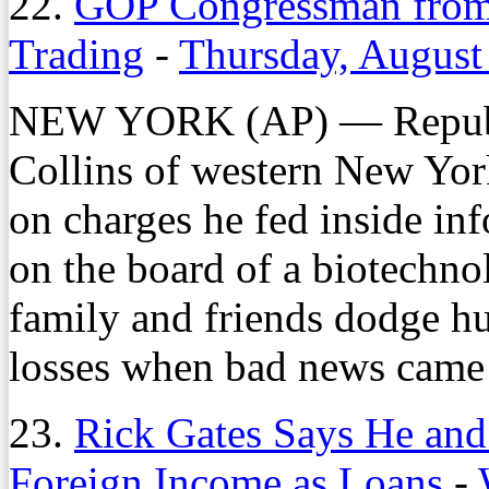
22.
GOP Congressman from 
Trading
-
Thursday, August
NEW YORK (AP) — Republi
Collins of western New Yor
on charges he fed inside in
on the board of a biotechno
family and friends dodge hu
losses when bad news came 
23.
Rick Gates Says He and
Foreign Income as Loans
-