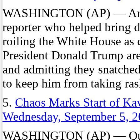
WASHINGTON (AP) — An inc
reporter who helped bring 
roiling the White House as 
President Donald Trump are 
and admitting they snatched
to keep him from taking ras
5.
Chaos Marks Start of Ka
Wednesday, September 5, 
WASHINGTON (AP) — Quarr