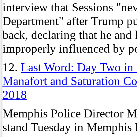
interview that Sessions "nev
Department" after Trump put
back, declaring that he and 
improperly influenced by po
12.
Last Word: Day Two in 
Manafort and Saturation C
2018
Memphis Police Director Mi
stand Tuesday in Memphis F