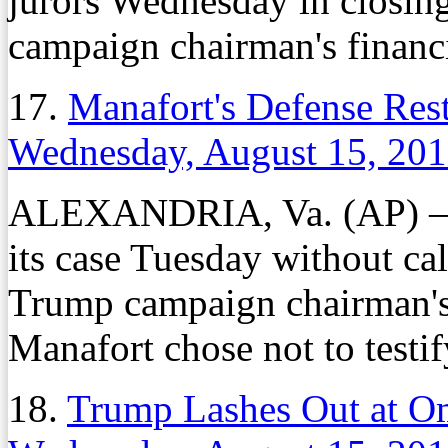
jurors Wednesday in closin
campaign chairman's financia
17.
Manafort's Defense Rest
Wednesday, August 15, 20
ALEXANDRIA, Va. (AP) — P
its case Tuesday without ca
Trump campaign chairman's t
Manafort chose not to testif
18.
Trump Lashes Out at Om