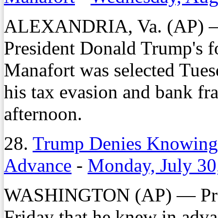
ALEXANDRIA, Va. (AP) — A 
President Donald Trump's 
Manafort was selected Tues
his tax evasion and bank fra
afternoon.
28.
Trump Denies Knowing
Advance
-
Monday, July 30
WASHINGTON (AP) — Pres
Friday that he knew in adv