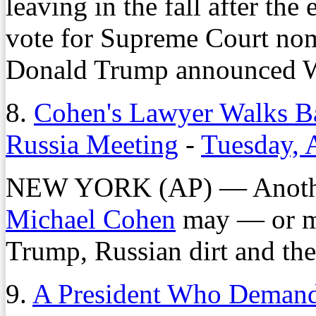
leaving in the fall after th
vote for Supreme Court nom
Donald Trump announced 
8.
Cohen's Lawyer Walks B
Russia Meeting
-
Tuesday, 
NEW YORK (AP) — Another 
Michael Cohen
may — or m
Trump, Russian dirt and the
9.
A President Who Demands