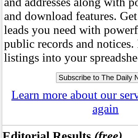
and addresses along with p
and download features. Get
leads you need with powerf
public records and notices
listings into your spreadshe
Learn more about our ser
again
Editorial Results
(free)