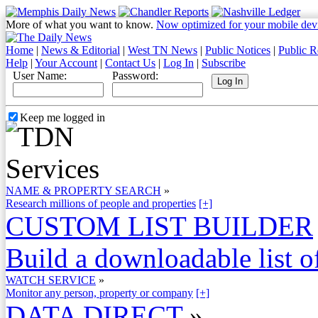
More of what you want to know.
Now optimized for your mobile dev
Home
|
News & Editorial
|
West TN News
|
Public Notices
|
Public R
Help
|
Your Account
|
Contact Us
|
Log In
|
Subscribe
User Name:
Password:
Keep me logged in
NAME & PROPERTY SEARCH
»
Research millions of people and properties
[+]
CUSTOM LIST BUILDER
Build a downloadable list of
WATCH SERVICE
»
Monitor any person, property or company
[+]
DATA DIRECT
»