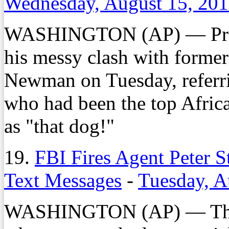
Wednesday, August 15, 20
WASHINGTON (AP) — Presi
his messy clash with forme
Newman on Tuesday, referri
who had been the top Afric
as "that dog!"
19.
FBI Fires Agent Peter 
Text Messages
-
Tuesday, A
WASHINGTON (AP) — The FB