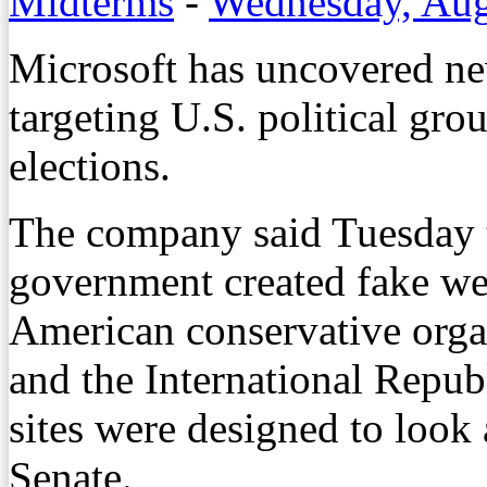
Midterms
-
Wednesday, Aug
Microsoft has uncovered ne
targeting U.S. political gr
elections.
The company said Tuesday t
government created fake web
American conservative organ
and the International Republ
sites were designed to look 
Senate.