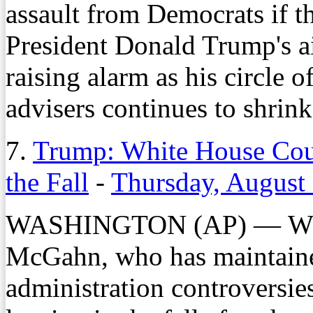
assault from Democrats if 
President Donald Trump's ai
raising alarm as his circle 
advisers continues to shrink
7.
Trump: White House Cou
the Fall
-
Thursday, August
WASHINGTON (AP) — Whit
McGahn, who has maintaine
administration controversie