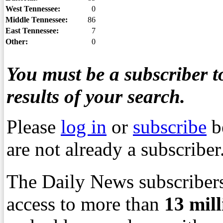
West Tennessee:
0
Middle Tennessee:
86
East Tennessee:
7
Other:
0
You must be a subscriber to
results of your search.
Please
log in
or
subscribe
b
are not already a subscriber
The Daily News subscribers
access to more than
13
mil