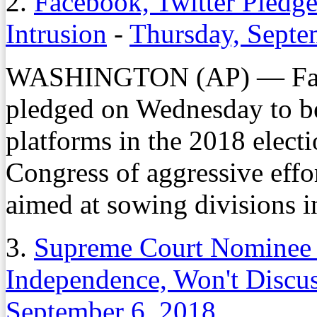
2.
Facebook, Twitter Pledge
Intrusion
-
Thursday, Septe
WASHINGTON (AP) — Faceb
pledged on Wednesday to bet
platforms in the 2018 elect
Congress of aggressive effor
aimed at sowing divisions 
3.
Supreme Court Nominee 
Independence, Won't Disc
September 6, 2018