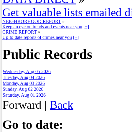
Get valuable lists emailed d
NEIGHBORHOOD REPORT
»
Keep an eye on trends and events near you
[+]
CRIME REPORT
»
Up-to-date reports of crimes near you
[+]
Public Records
Wednesday, Aug 05 2026
Tuesday, Aug 04 2026
Monday, Aug 03 2026
Sunday, Aug 02 2026
Saturday, Aug 01 2026
Forward
|
Back
Go to date: