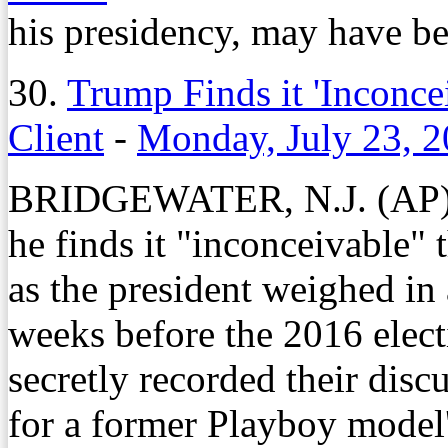
his presidency, may have b
30.
Trump Finds it 'Inconc
Client
-
Monday, July 23, 
BRIDGEWATER, N.J. (AP) 
he finds it "inconceivable" 
as the president weighed in a
weeks before the 2016 elect
secretly recorded their disc
for a former Playboy model'