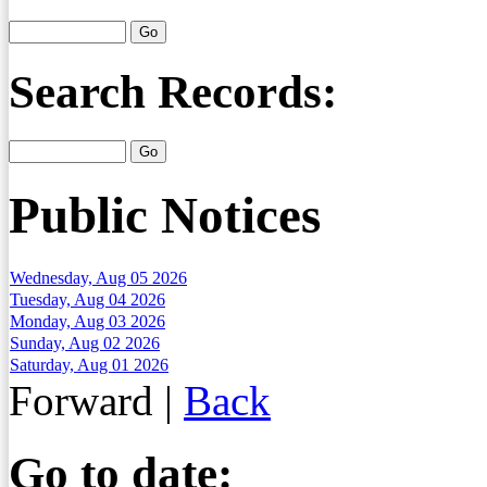
Search Records:
Public Notices
Wednesday, Aug 05 2026
Tuesday, Aug 04 2026
Monday, Aug 03 2026
Sunday, Aug 02 2026
Saturday, Aug 01 2026
Forward
|
Back
Go to date: