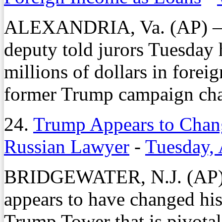
ALEXANDRIA, Va. (AP) — 
deputy told jurors Tuesday 
millions of dollars in forei
former Trump campaign chai
24.
Trump Appears to Chan
Russian Lawyer
-
Tuesday, 
BRIDGEWATER, N.J. (AP) 
appears to have changed his
Trump Tower that is pivotal 