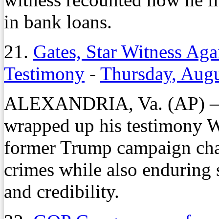
in bank loans.
21.
Gates, Star Witness Aga
Testimony
-
Thursday, Augu
ALEXANDRIA, Va. (AP) — 
wrapped up his testimony W
former Trump campaign chai
crimes while also enduring s
and credibility.