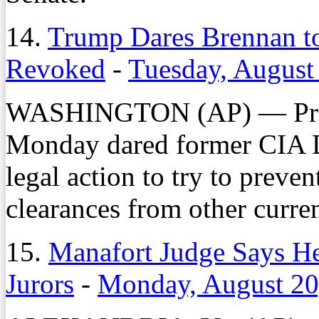
14.
Trump Dares Brennan to
Revoked
-
Tuesday, August
WASHINGTON (AP) — Pres
Monday dared former CIA 
legal action to try to preve
clearances from other curren
15.
Manafort Judge Says He
Jurors
-
Monday, August 20