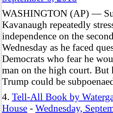
WASHINGTON (AP) — Supr
Kavanaugh repeatedly stress
independence on the second
Wednesday as he faced ques
Democrats who fear he wou
man on the high court. But 
Trump could be subpoenaed 
4.
Tell-All Book by Waterg
House
-
Wednesday, Septem