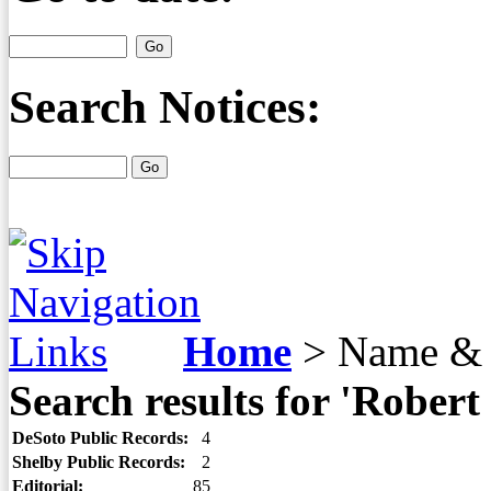
Search Notices:
Home
>
Name & 
Search results for 'Robert
DeSoto Public Records:
4
Shelby Public Records:
2
Editorial:
85