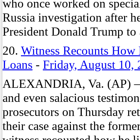
who once worked on specia
Russia investigation after h
President Donald Trump to 
20.
Witness Recounts How 
Loans
-
Friday, August 10,
ALEXANDRIA, Va. (AP) — A
and even salacious testimony
prosecutors on Thursday ret
their case against the form
witness recounted how he lie