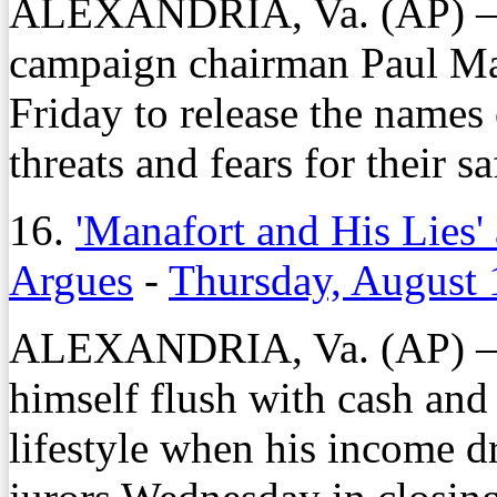
ALEXANDRIA, Va. (AP) — 
campaign chairman Paul Mana
Friday to release the names 
threats and fears for their sa
16.
'Manafort and His Lies' 
Argues
-
Thursday, August 
ALEXANDRIA, Va. (AP) — P
himself flush with cash and 
lifestyle when his income d