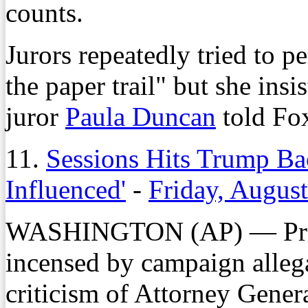
counts.
Jurors repeatedly tried to p
the paper trail" but she ins
juror
Paula Duncan
told Fo
11.
Sessions Hits Trump Ba
Influenced'
-
Friday, Augus
WASHINGTON (AP) — Pres
incensed by campaign allega
criticism of Attorney Gener