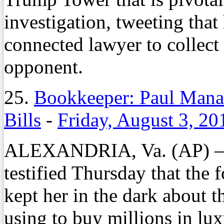
investigation, tweeting that
connected lawyer to collect 
opponent.
25.
Bookkeeper: Paul Manaf
Bills
-
Friday, August 3, 20
ALEXANDRIA, Va. (AP) — 
testified Thursday that th
kept her in the dark about 
using to buy millions in lu