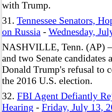
with Trump.
31.
Tennessee Senators, H
on Russia
-
Wednesday, Jul
NASHVILLE, Tenn. (AP) – T
and two Senate candidates a
Donald Trump's refusal to 
the 2016 U.S. election.
32.
FBI Agent Defiantly Rej
Hearing
-
Friday, July 13, 