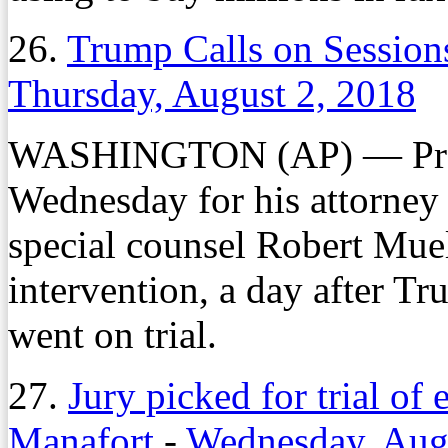
26.
Trump Calls on Session
Thursday, August 2, 2018
WASHINGTON (AP) — Presi
Wednesday for his attorney 
special counsel Robert Muell
intervention, a day after 
went on trial.
27.
Jury picked for trial o
Manafort
-
Wednesday, Aug