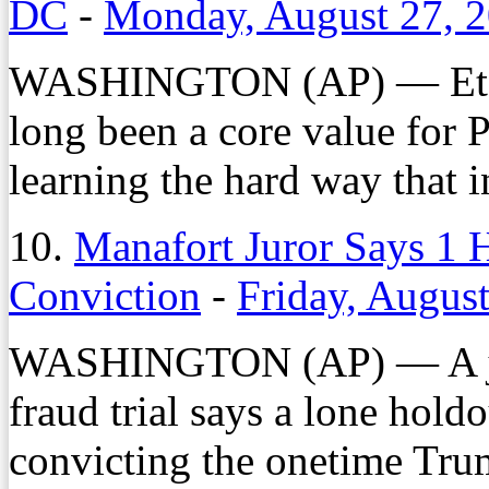
DC
-
Monday, August 27, 
WASHINGTON (AP) — Et 
long been a core value for 
learning the hard way that in
10.
Manafort Juror Says 1 
Conviction
-
Friday, Augus
WASHINGTON (AP) — A juro
fraud trial says a lone hold
convicting the onetime Tru