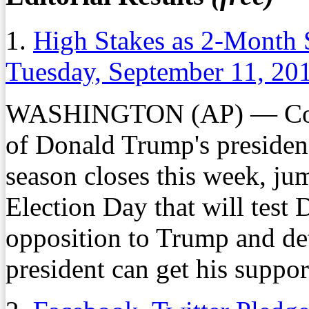
1.
High Stakes as 2-Month S
Tuesday, September 11, 20
WASHINGTON (AP) — Contro
of Donald Trump's presidenc
season closes this week, ju
Election Day that will test 
opposition to Trump and de
president can get his support