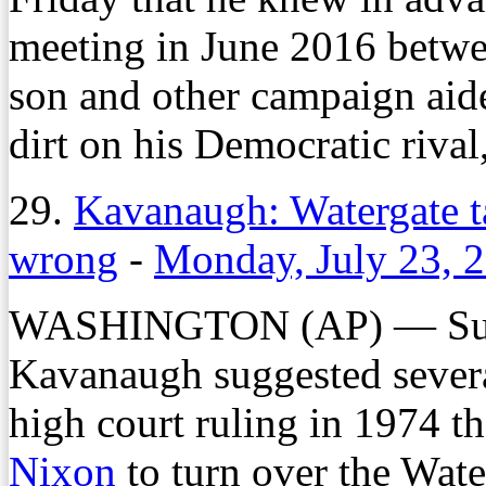
meeting in June 2016 betwee
son and other campaign aid
dirt on his Democratic rival
29.
Kavanaugh: Watergate t
wrong
-
Monday, July 23, 
WASHINGTON (AP) — Supr
Kavanaugh suggested severa
high court ruling in 1974 t
Nixon
to turn over the Wate