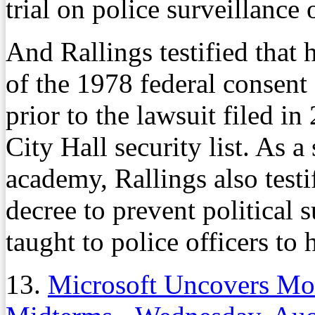
trial on police surveillance 
And Rallings testified that
of the 1978 federal consent
prior to the lawsuit filed in
City Hall security list. As a
academy, Rallings also testif
decree to prevent political 
taught to police officers to
13.
Microsoft Uncovers Mo