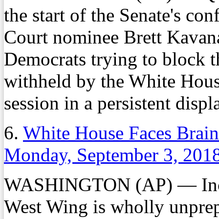
the start of the Senate's co
Court nominee Brett Kavan
Democrats trying to block 
withheld by the White House
session in a persistent displ
6.
White House Faces Brain
Monday, September 3, 201
WASHINGTON (AP) — Increa
West Wing is wholly unprep