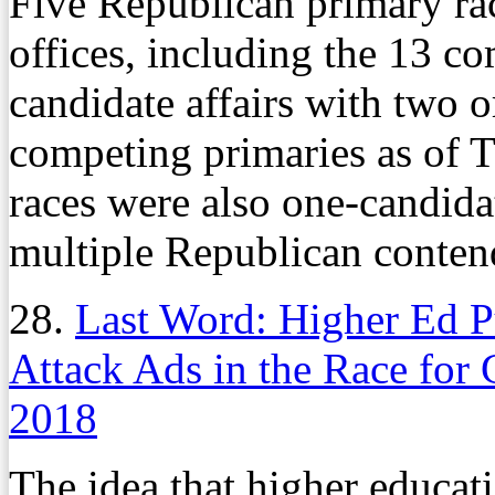
Five Republican primary rac
offices, including the 13 c
candidate affairs with two 
competing primaries as of 
races were also one-candidat
multiple Republican conten
28.
Last Word: Higher Ed P
Attack Ads in the Race for 
2018
The idea that higher educati