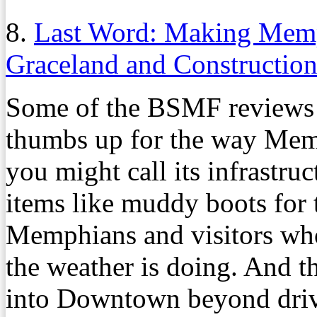
8.
Last Word: Making Memph
Graceland and Construction
Some of the BSMF reviews i
thumbs up for the way Mem
you might call its infrastruc
items like muddy boots for 
Memphians and visitors who
the weather is doing. And 
into Downtown beyond drivi