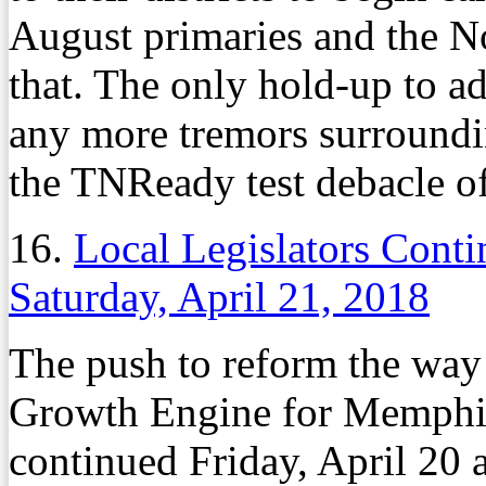
August primaries and the N
that. The only hold-up to 
any more tremors surroundin
the TNReady test debacle of
16.
Local Legislators Cont
Saturday, April 21, 2018
The push to reform the wa
Growth Engine for Memphis
continued Friday, April 20 