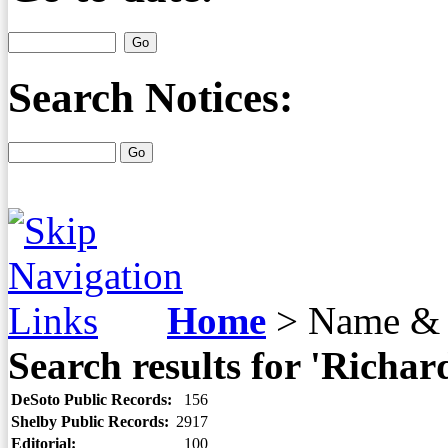
Search Notices:
Home
>
Name & 
Search results for 'Richar
DeSoto Public Records:
156
Shelby Public Records:
2917
Editorial:
100