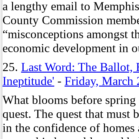
a lengthy email to Memphis
County Commission members
“misconceptions amongst th
economic development in o
25.
Last Word: The Ballot,
Ineptitude'
-
Friday, March 
What blooms before spring an
quest. The quest that must 
in the confidence of homes 