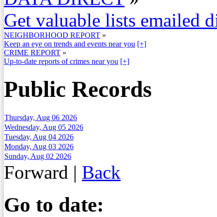
Get valuable lists emailed d
NEIGHBORHOOD REPORT
»
Keep an eye on trends and events near you
[+]
CRIME REPORT
»
Up-to-date reports of crimes near you
[+]
Public Records
Thursday, Aug 06 2026
Wednesday, Aug 05 2026
Tuesday, Aug 04 2026
Monday, Aug 03 2026
Sunday, Aug 02 2026
Forward
|
Back
Go to date: