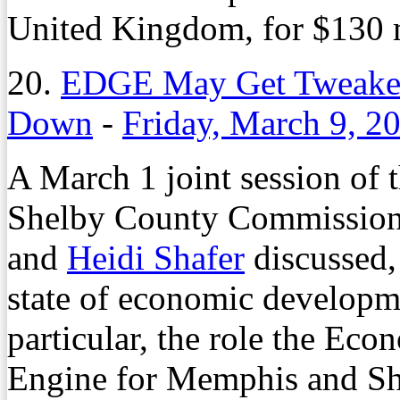
United Kingdom, for $130 m
20.
EDGE May Get Tweaked 
Down
-
Friday, March 9, 2
A March 1 joint session of
Shelby County Commission 
and
Heidi Shafer
discussed,
state of economic developm
particular, the role the E
Engine for Memphis and She