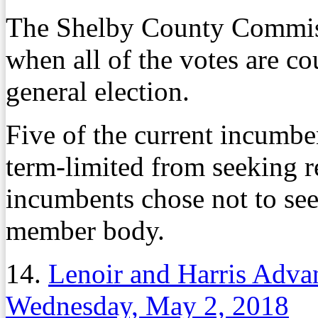
The Shelby County Commiss
when all of the votes are c
general election.
Five of the current incumb
term-limited from seeking r
incumbents chose not to see
member body.
14.
Lenoir and Harris Adva
Wednesday, May 2, 2018