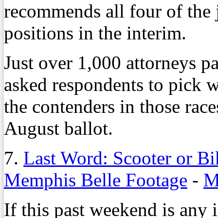
recommends all four of the 
positions in the interim.
Just over 1,000 attorneys pa
asked respondents to pick 
the contenders in those race
August ballot.
7.
Last Word: Scooter or Bi
Memphis Belle Footage
-
M
If this past weekend is any 