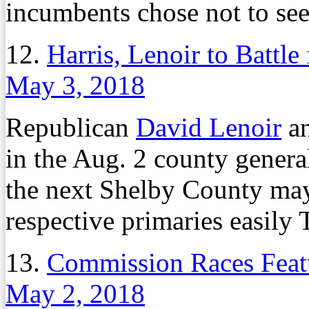
incumbents chose not to see
12.
Harris, Lenoir to Battl
May 3, 2018
Republican
David Lenoir
an
in the Aug. 2 county genera
the next Shelby County may
respective primaries easily
13.
Commission Races Feat
May 2, 2018