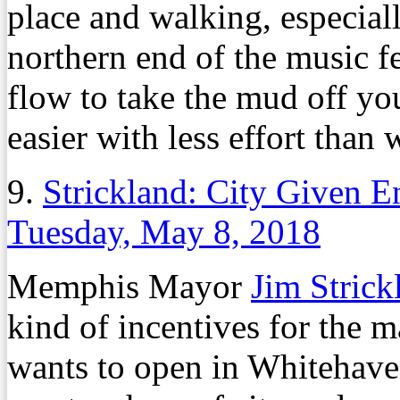
place and walking, especiall
northern end of the music fe
flow to take the mud off y
easier with less effort than 
9.
Strickland: City Given 
Tuesday, May 8, 2018
Memphis Mayor
Jim Strick
kind of incentives for the m
wants to open in Whitehaven.