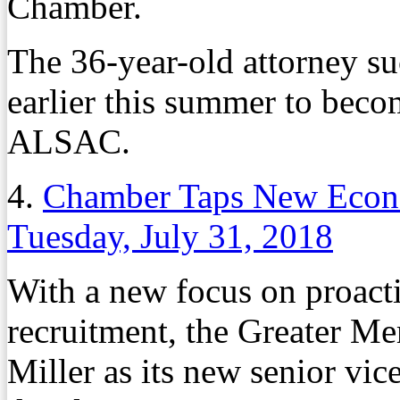
Chamber.
The 36-year-old attorney s
earlier this summer to beco
ALSAC.
4.
Chamber Taps New Econ
Tuesday, July 31, 2018
With a new focus on proacti
recruitment, the Greater M
Miller as its new senior vi