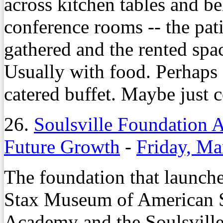
across kitchen tables and b
conference rooms -- the pat
gathered and the rented spa
Usually with food. Perhaps a
catered buffet. Maybe just c
26.
Soulsville Foundation
Future Growth
-
Friday, Ma
The foundation that launche
Stax Museum of American 
Academy and the Soulsville