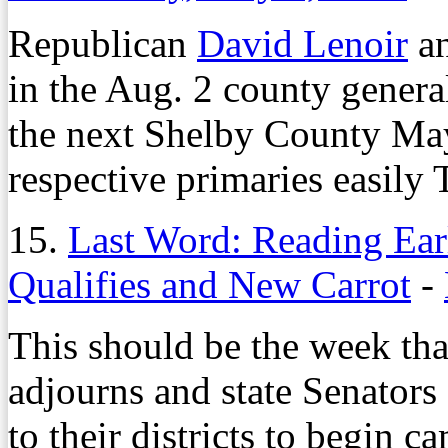
Republican
David Lenoir
an
in the Aug. 2 county genera
the next Shelby County May
respective primaries easily
15.
Last Word: Reading Ear
Qualifies and New Carrot
-
This should be the week tha
adjourns and state Senators 
to their districts to begin c