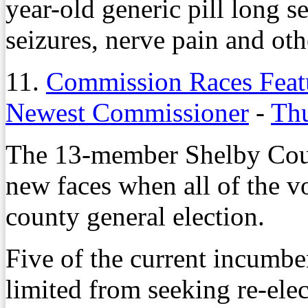
year-old generic pill long se
seizures, nerve pain and oth
11.
Commission Races Featu
Newest Commissioner
-
Thu
The 13-member Shelby Coun
new faces when all of the v
county general election.
Five of the current incumbe
limited from seeking re-elec