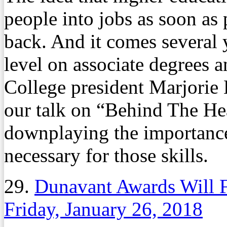
people into jobs as soon as 
back. And it comes several y
level on associate degrees a
College president Marjorie 
our talk on “Behind The Hea
downplaying the importance 
necessary for those skills.
29.
Dunavant Awards Will 
Friday, January 26, 2018