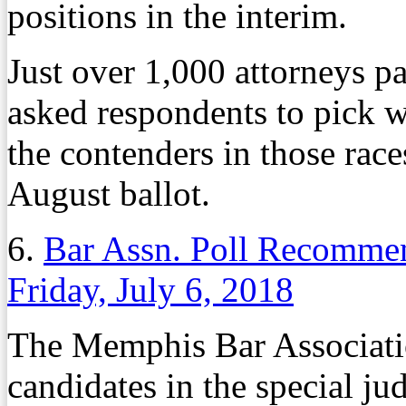
positions in the interim.
Just over 1,000 attorneys pa
asked respondents to pick 
the contenders in those race
August ballot.
6.
Bar Assn. Poll Recommen
Friday, July 6, 2018
The Memphis Bar Associatio
candidates in the special jud