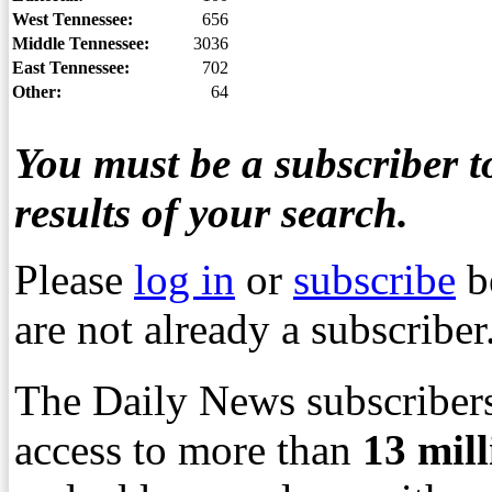
West Tennessee:
656
Middle Tennessee:
3036
East Tennessee:
702
Other:
64
You must be a subscriber to
results of your search.
Please
log in
or
subscribe
b
are not already a subscriber
The Daily News subscribers
access to more than
13
mil