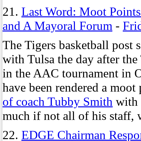
21.
Last Word: Moot Point
and A Mayoral Forum
-
Fri
The Tigers basketball post 
with Tulsa the day after the
in the AAC tournament in Or
have been rendered a moot 
of coach Tubby Smith
with
much if not all of his staff,
22.
EDGE Chairman Respon