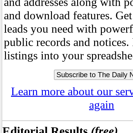
and addresses along with p
and download features. Get
leads you need with powerf
public records and notices
listings into your spreadshe
Learn more about our ser
again
Editorial Results
(free)