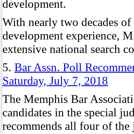
development.
With nearly two decades of
development experience, Mi
extensive national search 
5.
Bar Assn. Poll Recommen
Saturday, July 7, 2018
The Memphis Bar Associatio
candidates in the special jud
recommends all four of the 