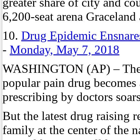
greater share of city and co
6,200-seat arena Graceland 
10.
Drug Epidemic Ensnares
-
Monday, May 7, 2018
WASHINGTON (AP) – The sto
popular pain drug becomes 
prescribing by doctors soars
But the latest drug raising r
family at the center of the n