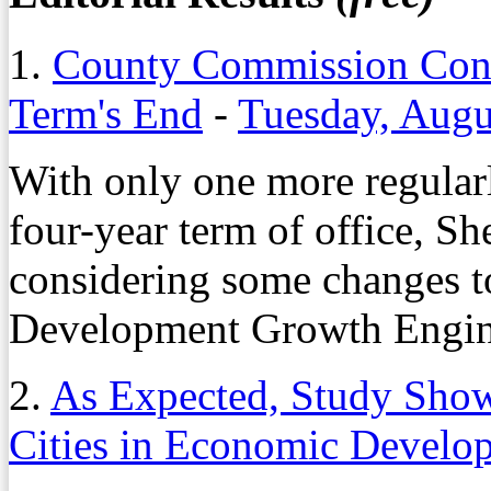
1.
County Commission Con
Term's End
-
Tuesday, Augu
With only one more regularl
four-year term of office, S
considering some changes t
Development Growth Engin
2.
As Expected, Study Sho
Cities in Economic Develo