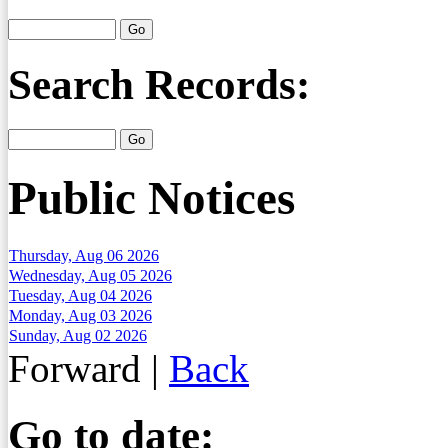
Search Records:
Public Notices
Thursday, Aug 06 2026
Wednesday, Aug 05 2026
Tuesday, Aug 04 2026
Monday, Aug 03 2026
Sunday, Aug 02 2026
Forward
|
Back
Go to date: