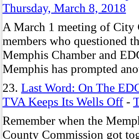
Thursday, March 8, 2018
A March 1 meeting of City
members who questioned the 
Memphis Chamber and EDGE 
Memphis has prompted anot
23.
Last Word: On The EDG
TVA Keeps Its Wells Off
-
T
Remember when the Memphi
County Commission got toge