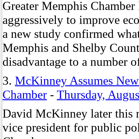
Greater Memphis Chamber l
aggressively to improve eco
a new study confirmed what 
Memphis and Shelby County 
disadvantage to a number o
3.
McKinney Assumes New 
Chamber
-
Thursday, Augus
David McKinney later this m
vice president for public p