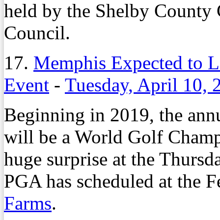
held by the Shelby Count
Council.
17.
Memphis Expected to L
Event
-
Tuesday, April 10, 
Beginning in 2019, the an
will be a World Golf Champi
huge surprise at the Thursda
PGA has scheduled at the F
Farms
.