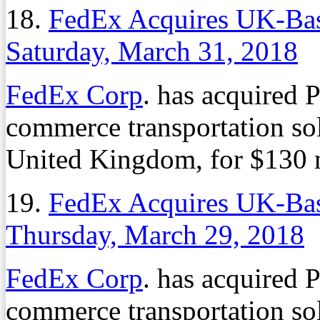
18.
FedEx Acquires UK-B
Saturday, March 31, 2018
FedEx Corp
. has acquired 
commerce transportation sol
United Kingdom, for $130 m
19.
FedEx Acquires UK-B
Thursday, March 29, 2018
FedEx Corp
. has acquired 
commerce transportation sol