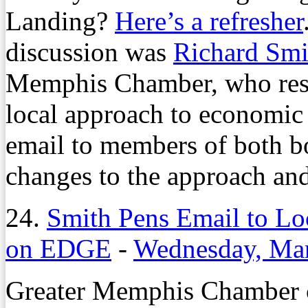
Landing?
Here’s a refresher
discussion was
Richard Smi
Memphis Chamber, who respo
local approach to economic
email to members of both b
changes to the approach an
24.
Smith Pens Email to Loc
on EDGE
-
Wednesday, Mar
Greater Memphis Chamber