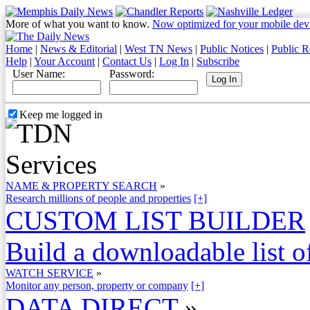
More of what you want to know.
Now optimized for your mobile dev
Home
|
News & Editorial
|
West TN News
|
Public Notices
|
Public R
Help
|
Your Account
|
Contact Us
|
Log In
|
Subscribe
User Name:
Password:
Keep me logged in
NAME & PROPERTY SEARCH
»
Research millions of people and properties
[+]
CUSTOM LIST BUILDER
Build a downloadable list of
WATCH SERVICE
»
Monitor any person, property or company
[+]
DATA DIRECT
»