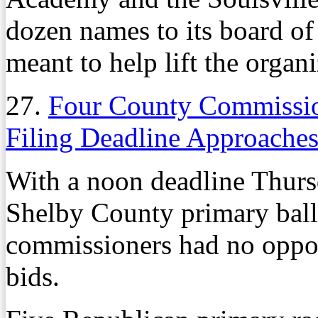
dozen names to its board of
meant to help lift the organ
27.
Four County Commissio
Filing Deadline Approache
With a noon deadline Thurs
Shelby County primary ball
commissioners had no opposit
bids.