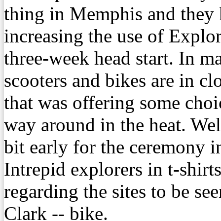
thing in Memphis and they h
increasing the use of Explo
three-week head start. In 
scooters and bikes are in c
that was offering some choi
way around in the heat. Wel
bit early for the ceremony i
Intrepid explorers in t-shirt
regarding the sites to be s
Clark -- bike.