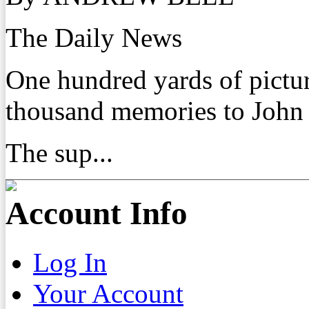
The Daily News
One hundred yards of pictu
thousand memories to John
The sup...
Account Info
Log In
Your Account