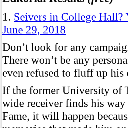
1.
Seivers in College Hall?
June 29, 2018
Don’t look for any campaig
There won’t be any persona
even refused to fluff up his
If the former University of
wide receiver finds his way 
Fame, it will happen becaus