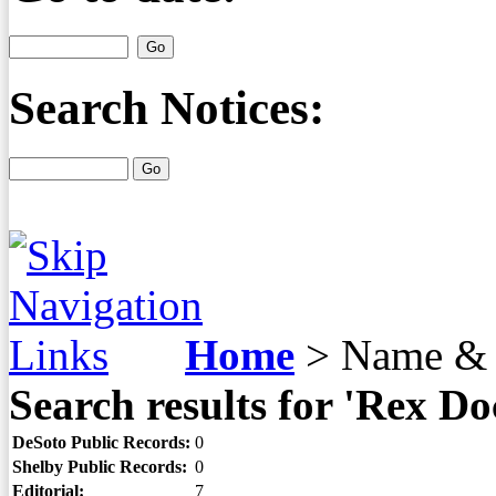
Search Notices:
Home
>
Name & 
Search results for 'Rex Do
DeSoto Public Records:
0
Shelby Public Records:
0
Editorial:
7