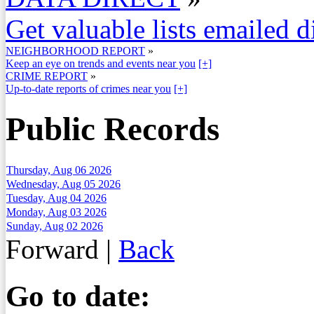
Get valuable lists emailed d
NEIGHBORHOOD REPORT
»
Keep an eye on trends and events near you
[+]
CRIME REPORT
»
Up-to-date reports of crimes near you
[+]
Public Records
Thursday, Aug 06 2026
Wednesday, Aug 05 2026
Tuesday, Aug 04 2026
Monday, Aug 03 2026
Sunday, Aug 02 2026
Forward
|
Back
Go to date: