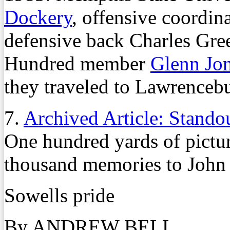
Dockery
, offensive coordin
defensive back Charles Gree
Hundred member
Glenn Jo
they traveled to Lawrencebur
7.
Archived Article: Stando
One hundred yards of pictu
thousand memories to John
Sowells pride
By ANDREW BELL