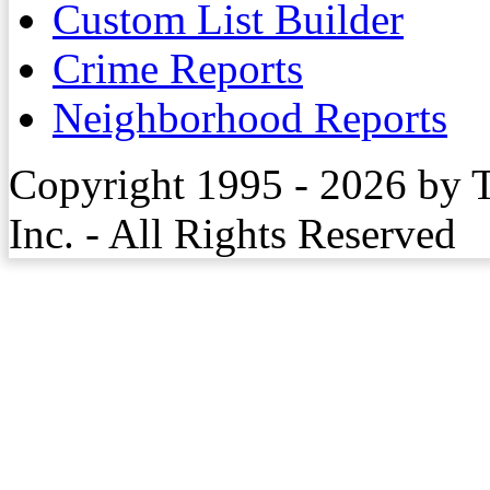
Custom List Builder
Crime Reports
Neighborhood Reports
Copyright 1995 - 2026 by 
Inc. - All Rights Reserved