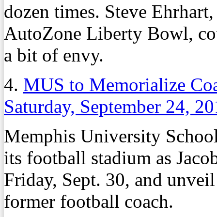
dozen times. Steve Ehrhart, 
AutoZone Liberty Bowl, coul
a bit of envy.
4.
MUS to Memorialize Coa
Saturday, September 24, 2
Memphis University School w
its football stadium as Jac
Friday, Sept. 30, and unveil
former football coach.