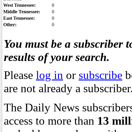
West Tennessee:
0
Middle Tennessee:
0
East Tennessee:
0
Other:
0
You must be a subscriber to
results of your search.
Please
log in
or
subscribe
b
are not already a subscriber
The Daily News subscribers
access to more than
13
mil