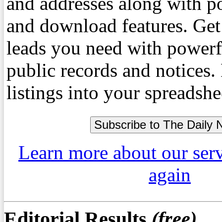
and addresses along with p
and download features. Get
leads you need with powerf
public records and notices
listings into your spreadshe
Learn more about our ser
again
Editorial Results
(free)