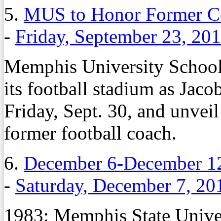
5.
MUS to Honor Former Co
-
Friday, September 23, 20
Memphis University School w
its football stadium as Jac
Friday, Sept. 30, and unveil
former football coach.
6.
December 6-December 12
-
Saturday, December 7, 20
1983: Memphis State Univer