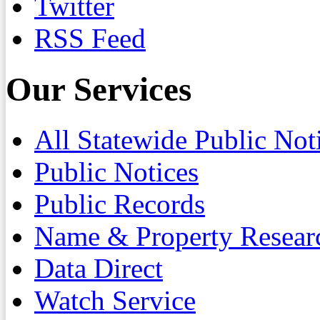
Twitter
RSS Feed
Our Services
All Statewide Public Not
Public Notices
Public Records
Name & Property Resear
Data Direct
Watch Service