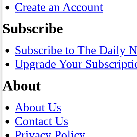
Create an Account
Subscribe
Subscribe to The Daily 
Upgrade Your Subscripti
About
About Us
Contact Us
Privacy Policy