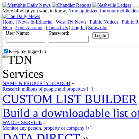
More of what you want to know.
Now optimized for your mobile dev
Home
|
News & Editorial
|
West TN News
|
Public Notices
|
Public R
Help
|
Your Account
|
Contact Us
|
Log In
|
Subscribe
User Name:
Password:
Keep me logged in
NAME & PROPERTY SEARCH
»
Research millions of people and properties
[+]
CUSTOM LIST BUILDER
Build a downloadable list of
WATCH SERVICE
»
Monitor any person, property or company
[+]
DATA DIRECT
»