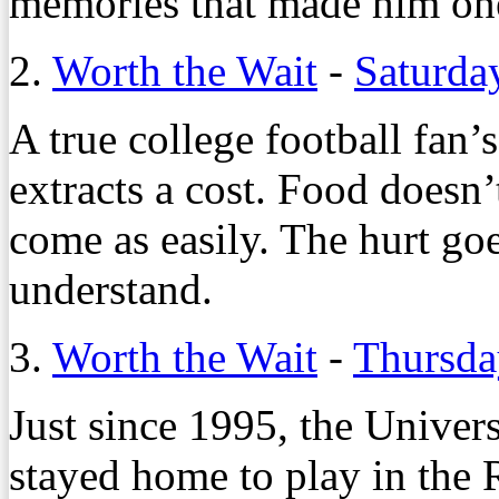
memories that made him one
2.
Worth the Wait
-
Saturda
A true college football fan’
extracts a cost. Food doesn’
come as easily. The hurt go
understand.
3.
Worth the Wait
-
Thursda
Just since 1995, the Univer
stayed home to play in the 