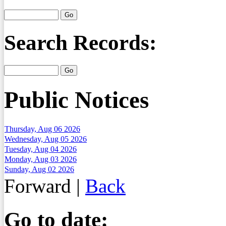
Search Records:
Public Notices
Thursday, Aug 06 2026
Wednesday, Aug 05 2026
Tuesday, Aug 04 2026
Monday, Aug 03 2026
Sunday, Aug 02 2026
Forward
|
Back
Go to date: