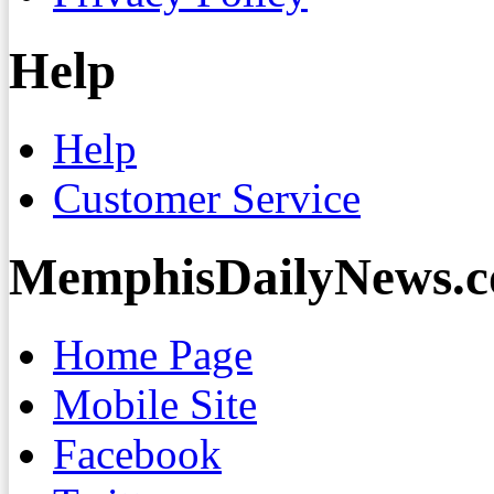
Help
Help
Customer Service
MemphisDailyNews.
Home Page
Mobile Site
Facebook