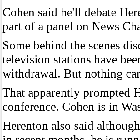
Cohen said he'll debate Her
part of a panel on News Ch
Some behind the scenes disc
television stations have be
withdrawal. But nothing cam
That apparently prompted He
conference. Cohen is in Wa
Herenton also said although
in recent months, he is run