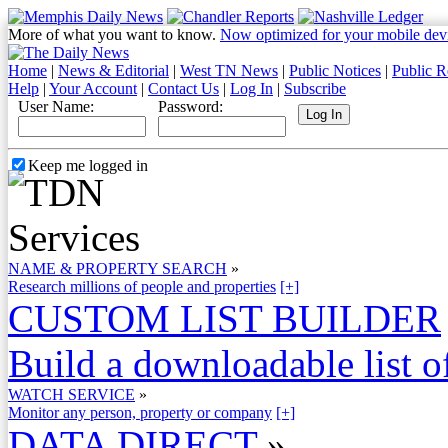
More of what you want to know.
Now optimized for your mobile dev
Home
|
News & Editorial
|
West TN News
|
Public Notices
|
Public R
Help
|
Your Account
|
Contact Us
|
Log In
|
Subscribe
User Name:
Password:
Keep me logged in
NAME & PROPERTY SEARCH
»
Research millions of people and properties
[+]
CUSTOM LIST BUILDER
Build a downloadable list of
WATCH SERVICE
»
Monitor any person, property or company
[+]
DATA DIRECT
»