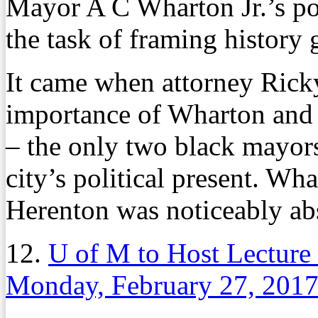
Mayor A C Wharton Jr.’s po
the task of framing history 
It came when attorney Ricky
importance of Wharton and 
– the only two black mayors
city’s political present. Wh
Herenton was noticeably ab
12.
U of M to Host Lecture
Monday, February 27, 201