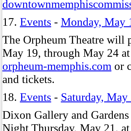
downtownmemphiscommiss
17.
Events
-
Monday, May 
The Orpheum Theatre will 
May 19, through May 24 at 
orpheum-memphis.com
or 
and tickets.
18.
Events
-
Saturday, May
Dixon Gallery and Gardens 
Night Thursday, May 21, a