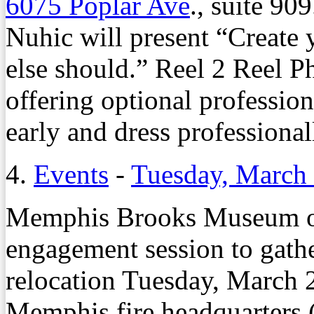
6075 Poplar Ave
., suite 90
Nuhic will present “Create
else should.” Reel 2 Reel P
offering optional profession
early and dress professional
4.
Events
-
Tuesday, March
Memphis Brooks Museum of 
engagement session to gath
relocation Tuesday, March 2
Memphis fire headquarters (