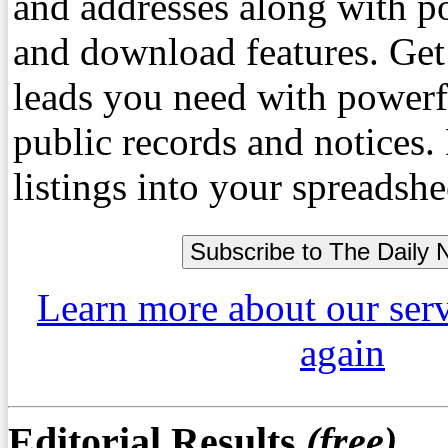
and addresses along with p
and download features. Get
leads you need with powerf
public records and notices
listings into your spreadshe
Learn more about our ser
again
Editorial Results
(free)