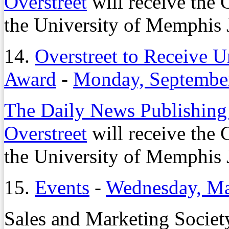
Overstreet
will receive the
the University of Memphis
14.
Overstreet to Receive 
Award
-
Monday, September
The Daily News Publishing
Overstreet
will receive the
the University of Memphis
15.
Events
-
Wednesday, Ma
Sales and Marketing Societ