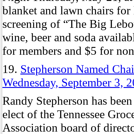
blanket and lawn chairs for 
screening of “The Big Lebo
wine, beer and soda availab
for members and $5 for no
19.
Stepherson Named Chair
Wednesday, September 3, 
Randy Stepherson has bee
elect of the Tennessee Gro
Association board of directo