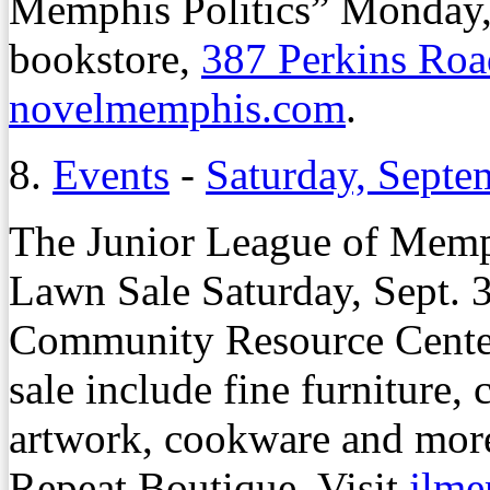
Memphis Politics” Monday, O
bookstore,
387 Perkins Roa
novelmemphis.com
.
8.
Events
-
Saturday, Septe
The Junior League of Memph
Lawn Sale Saturday, Sept. 30
Community Resource Cente
sale include fine furniture, c
artwork, cookware and more
Repeat Boutique. Visit
jlme