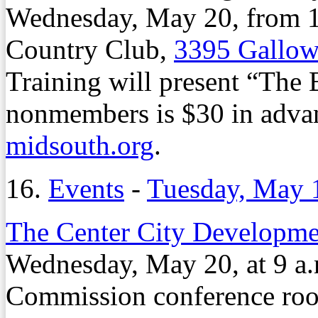
Wednesday, May 20, from 11
Country Club,
3395 Gallow
Training will present “The 
nonmembers is $30 in advanc
midsouth.org
.
16.
Events
-
Tuesday, May 
The Center City Developme
Wednesday, May 20, at 9 
Commission conference ro