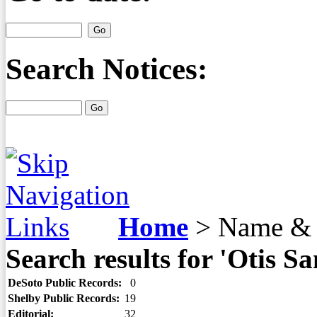
Search Notices:
Home
>
Name & 
Search results for 'Otis S
DeSoto Public Records:
0
Shelby Public Records:
19
Editorial:
32