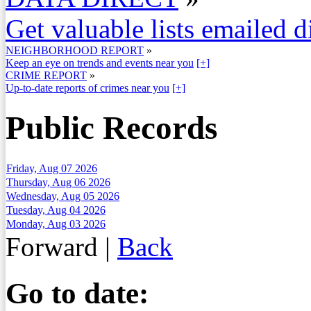
Get valuable lists emailed d
NEIGHBORHOOD REPORT
»
Keep an eye on trends and events near you
[+]
CRIME REPORT
»
Up-to-date reports of crimes near you
[+]
Public Records
Friday, Aug 07 2026
Thursday, Aug 06 2026
Wednesday, Aug 05 2026
Tuesday, Aug 04 2026
Monday, Aug 03 2026
Forward
|
Back
Go to date: