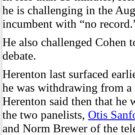
he is challenging in the Au
incumbent with “no record.
He also challenged Cohen to
debate.
Herenton last surfaced ear
he was withdrawing from a 
Herenton said then that he
the two panelists,
Otis Sanf
and Norm Brewer of the tele