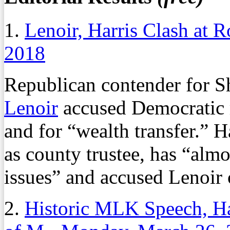
1.
Lenoir, Harris Clash at 
2018
Republican contender for 
Lenoir
accused Democratic 
and for “wealth transfer.” Ha
as county trustee, has “alm
issues” and accused Lenoir 
2.
Historic MLK Speech, Ha