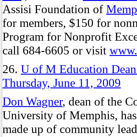
Assisi Foundation of
Memph
for members, $150 for nonm
Program for Nonprofit Exce
call 684-6605 or visit
www.n
26.
U of M Education Dean
Thursday, June 11, 2009
Don Wagner
, dean of the C
University of Memphis, has
made up of community lead