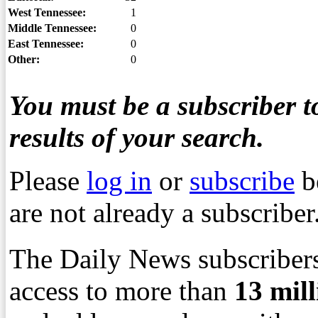
West Tennessee:
1
Middle Tennessee:
0
East Tennessee:
0
Other:
0
You must be a subscriber to
results of your search.
Please
log in
or
subscribe
b
are not already a subscriber
The Daily News subscribers
access to more than
13
mil