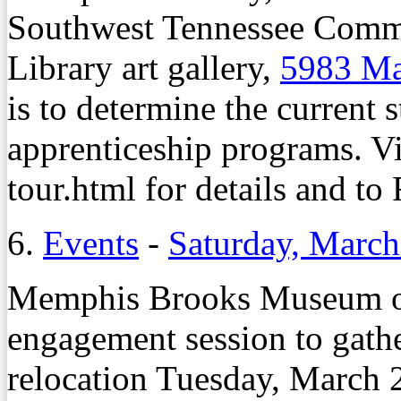
Southwest Tennessee Comm
Library art gallery,
5983 M
is to determine the current s
apprenticeship programs. V
tour.html for details and to
6.
Events
-
Saturday, March
Memphis Brooks Museum of 
engagement session to gath
relocation Tuesday, March 2