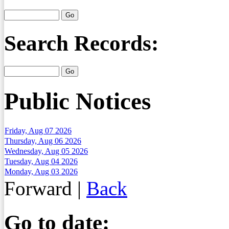
Search Records:
Public Notices
Friday, Aug 07 2026
Thursday, Aug 06 2026
Wednesday, Aug 05 2026
Tuesday, Aug 04 2026
Monday, Aug 03 2026
Forward
|
Back
Go to date: