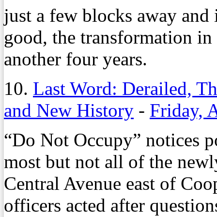
just a few blocks away and 
good, the transformation in 
another four years.
10.
Last Word: Derailed, 
and New History
-
Friday, 
“Do Not Occupy” notices p
most but not all of the ne
Central Avenue east of Coo
officers acted after questio