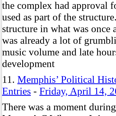
the complex had approval f
used as part of the structure
structure in what was once 
was already a lot of grumbl
music volume and late hours
development
11.
Memphis’ Political His
Entries
-
Friday, April 14, 
There was a moment during 