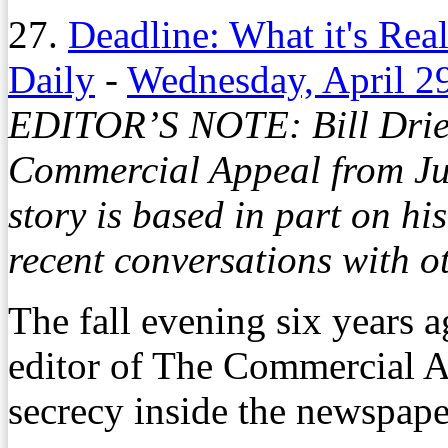
27.
Deadline: What it's Real
Daily
-
Wednesday, April 2
EDITOR’S NOTE: Bill Dries
Commercial Appeal from Ju
story is based in part on hi
recent conversations with ot
The fall evening six years
editor of The Commercial A
secrecy inside the newspape