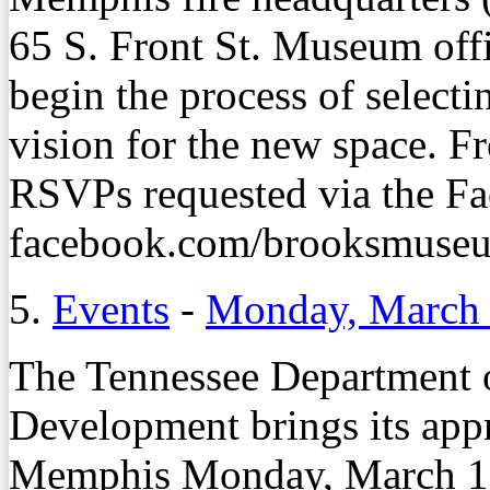
65 S. Front St. Museum offi
begin the process of selecti
vision for the new space. Fr
RSVPs requested via the Fa
facebook.com/brooksmuseum
5.
Events
-
Monday, March 
The Tennessee Department
Development brings its appr
Memphis Monday, March 19,