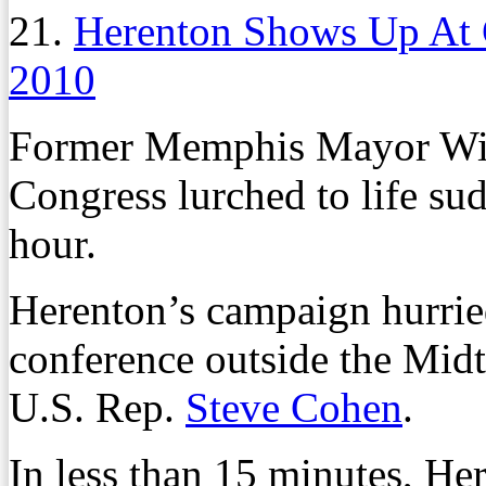
21.
Herenton Shows Up At
2010
Former Memphis Mayor Will
Congress lurched to life su
hour.
Herenton’s campaign hurrie
conference outside the Mid
U.S. Rep.
Steve Cohen
.
In less than 15 minutes, 