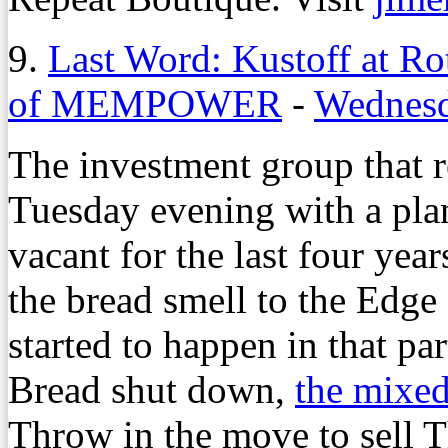
9.
Last Word: Kustoff at Ro
of MEMPOWER
-
Wednesd
The investment group that r
Tuesday evening with a pla
vacant for the last four year
the bread smell to the Edge
started to happen in that pa
Bread shut down,
the mixed
Throw in the move to sell 