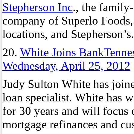
Stepherson Inc
., the famil
company of Superlo Foods,
locations, and Stepherson’s.
20.
White Joins BankTennes
Wednesday, April 25, 2012
Judy Sulton White has join
loan specialist. White has 
for 30 years and will focus
mortgage refinances and cu