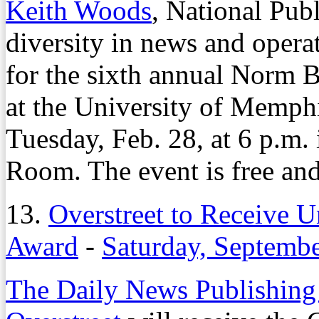
Keith Woods
, National Publ
diversity in news and operat
for the sixth annual Norm 
at the University of Memphi
Tuesday, Feb. 28, at 6 p.m.
Room. The event is free and
13.
Overstreet to Receive 
Award
-
Saturday, Septembe
The Daily News Publishing