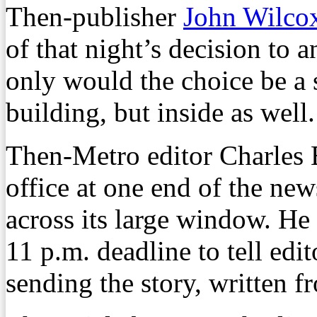
Then-publisher
John Wilco
of that night’s decision to 
only would the choice be a s
building, but inside as well.
Then-Metro editor Charles 
office at one end of the ne
across its large window. He
11 p.m. deadline to tell edi
sending the story, written f