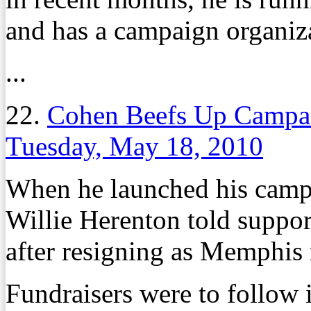
and has a campaign organiz
...
22.
Cohen Beefs Up Campai
Tuesday, May 18, 2010
When he launched his campa
Willie Herenton told suppo
after resigning as Memphis
Fundraisers were to follow 