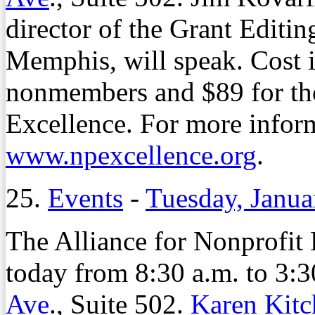
director of the Grant Editin
Memphis, will speak. Cost 
nonmembers and $89 for tho
Excellence. For more inform
www.npexcellence.org
.
25.
Events
-
Tuesday, Janua
The Alliance for Nonprofit
today from 8:30 a.m. to 3:30
Ave
., Suite 502.
Karen Kitc