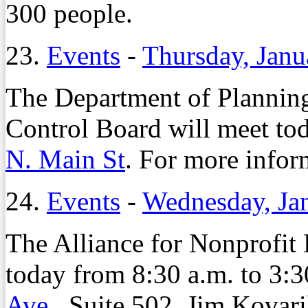
300 people.
23.
Events
-
Thursday, Janu
The Department of Planni
Control Board will meet tod
N. Main St
. For more infor
24.
Events
-
Wednesday, Ja
The Alliance for Nonprofit
today from 8:30 a.m. to 3:30
Ave
., Suite 502. Jim Kovari