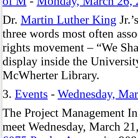
of M
-
Monday, March 26, 
Dr.
Martin Luther King
Jr.’
three words most often asso
rights movement – “We Sha
display inside the Univers
McWherter Library.
3.
Events
-
Wednesday, Mar
The Project Management In
meet Wednesday, March 21, 