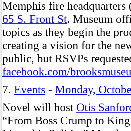
Memphis fire headquarters (
65 S. Front St
. Museum offi
topics as they begin the pro
creating a vision for the ne
public, but RSVPs requeste
facebook.com/brooksmuse
7.
Events
-
Monday, Octobe
Novel will host
Otis Sanfor
“From Boss Crump to King