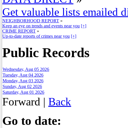
Get valuable lists emailed d
NEIGHBORHOOD REPORT
»
Keep an eye on trends and events near you
[+]
CRIME REPORT
»
Up-to-date reports of crimes near you
[+]
Public Records
Wednesday, Aug 05 2026
Tuesday, Aug 04 2026
Monday, Aug 03 2026
Sunday, Aug 02 2026
Saturday, Aug 01 2026
Forward
|
Back
Go to date: