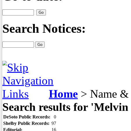
Search Notices:
Home
>
Name & 
Search results for 'Melvi
DeSoto Public Records:
0
Shelby Public Records:
97
Editorial:
16