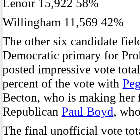
Lenoir 15,922 58%
Willingham 11,569 42%
The other six candidate fiel
Democratic primary for Pro
posted impressive vote total
percent of the vote with
Pe
Becton, who is making her fo
Republican
Paul Boyd
, who
The final unofficial vote tot