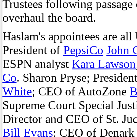
Trustees following passage 
overhaul the board.
Haslam's appointees are all
President of
PepsiCo
John 
ESPN analyst
Kara Lawson
Co
. Sharon Pryse; Preside
White
; CEO of AutoZone
B
Supreme Court Special Just
Director and CEO of St. Jud
Bill Evans
; CEO of Denark 