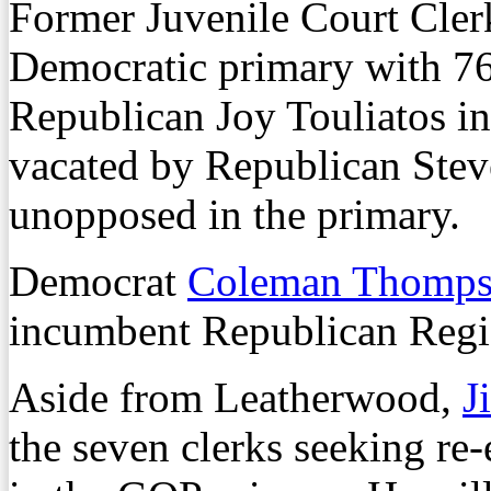
Former Juvenile Court Cler
Democratic primary with 76 
Republican Joy Touliatos in
vacated by Republican Stev
unopposed in the primary.
Democrat
Coleman Thomp
incumbent Republican Regi
Aside from Leatherwood,
J
the seven clerks seeking re