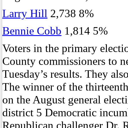
Larry Hill
2,738 8%
Bennie Cobb
1,814 5%
Voters in the primary electi
County commissioners to ne
Tuesday’s results. They als
The winner of the thirteent
on the August general electi
district 5 Democratic incu
Republican challenger Dr. 