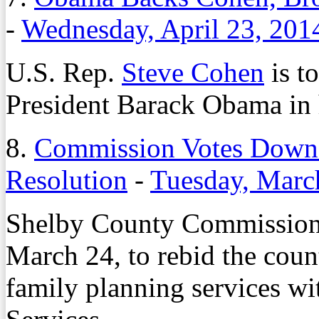
-
Wednesday, April 23, 201
U.S. Rep.
Steve Cohen
is t
President Barack Obama in h
8.
Commission Votes Down 
Resolution
-
Tuesday, Marc
Shelby County Commission
March 24, to rebid the coun
family planning services w