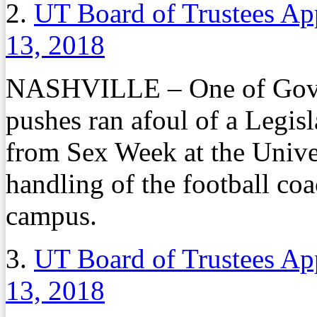
2.
UT Board of Trustees Ap
13, 2018
NASHVILLE – One of Gov. B
pushes ran afoul of a Legis
from Sex Week at the Univer
handling of the football coa
campus.
3.
UT Board of Trustees Ap
13, 2018