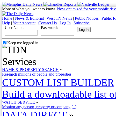
More of what you want to know.
Now optimized for your mobile dev
Home
|
News & Editorial
|
West TN News
|
Public Notices
|
Public R
Help
|
Your Account
|
Contact Us
|
Log In
|
Subscribe
User Name:
Password:
Keep me logged in
NAME & PROPERTY SEARCH
»
Research millions of people and properties
[+]
CUSTOM LIST BUILDER
Build a downloadable list of
WATCH SERVICE
»
Monitor any person, property or company
[+]
DATA DIRECT
»