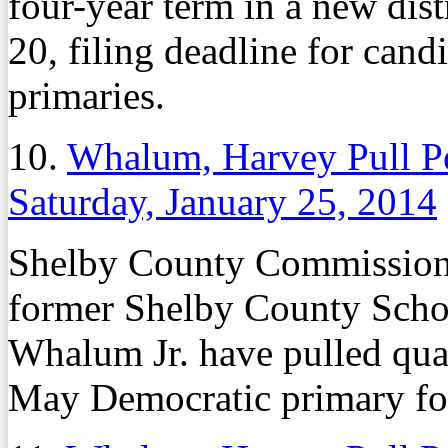
four-year term in a new dis
20, filing deadline for can
primaries.
10.
Whalum, Harvey Pull Pe
Saturday, January 25, 2014
Shelby County Commissio
former Shelby County Sch
Whalum Jr. have pulled qual
May Democratic primary fo