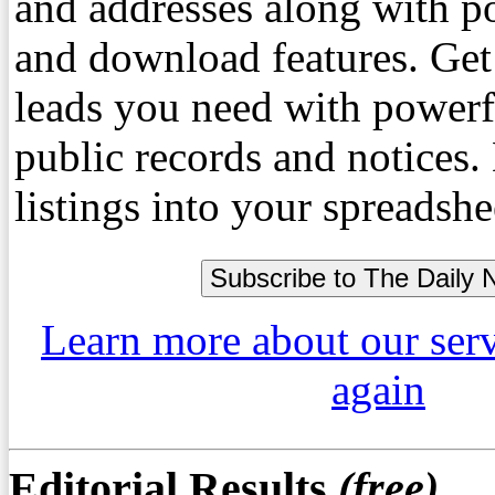
and addresses along with p
and download features. Get
leads you need with powerf
public records and notices
listings into your spreadshe
Learn more about our ser
again
Editorial Results
(free)