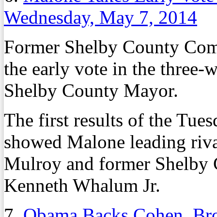
Wednesday, May 7, 2014
Former Shelby County Com
the early vote in the three
Shelby County Mayor.
The first results of the Tue
showed Malone leading riv
Mulroy and former Shelby
Kenneth Whalum Jr.
7.
Obama Backs Cohen, Broo