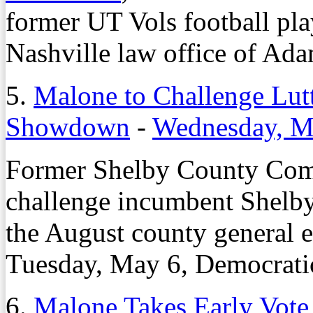
former UT Vols football play
Nashville law office of Ad
5.
Malone to Challenge Lutt
Showdown
-
Wednesday, M
Former Shelby County Com
challenge incumbent Shel
the August county general e
Tuesday, May 6, Democrati
6.
Malone Takes Early Vote