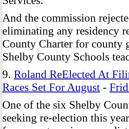
Services.
And the commission rejecte
eliminating any residency 
County Charter for county 
Shelby County Schools teac
9.
Roland ReElected At Fil
Races Set For August
-
Frid
One of the six Shelby Cou
seeking re-election this yea