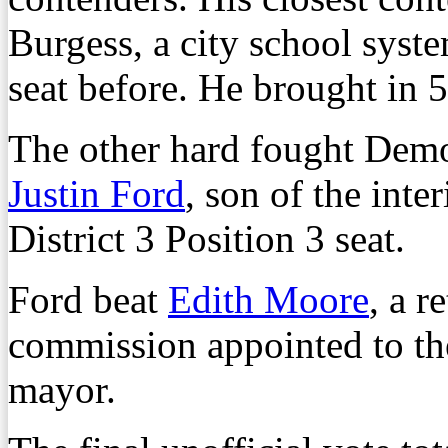
Burgess, a city school syst
seat before. He brought in 5
The other hard fought Dem
Justin Ford
, son of the inte
District 3 Position 3 seat.
Ford beat
Edith Moore
, a 
commission appointed to the
mayor.