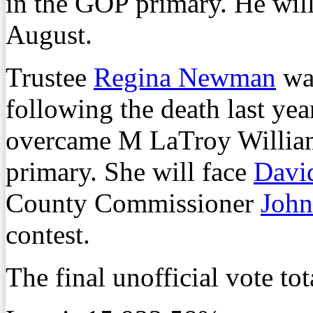
in the GOP primary. He wil
August.
Trustee
Regina Newman
was
following the death last ye
overcame M LaTroy William
primary. She will face
Davi
County Commissioner
John
contest.
The final unofficial vote tot