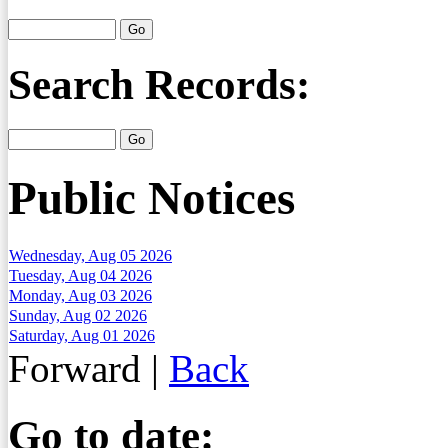
Search Records:
Public Notices
Wednesday, Aug 05 2026
Tuesday, Aug 04 2026
Monday, Aug 03 2026
Sunday, Aug 02 2026
Saturday, Aug 01 2026
Forward
|
Back
Go to date: