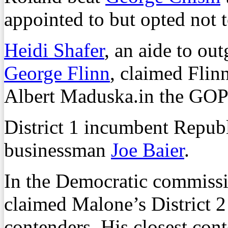
appointed to but opted not t
Heidi Shafer
, an aide to o
George Flinn
, claimed Flinn
Albert Maduska.in the GOP
District 1 incumbent Repub
businessman
Joe Baier
.
In the Democratic commissi
claimed Malone’s District 2 P
contenders. His closest co