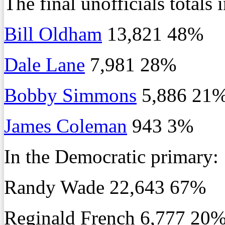
The final unofficials totals
Bill Oldham
13,821 48%
Dale Lane
7,981 28%
Bobby Simmons
5,886 21
James Coleman
943 3%
In the Democratic primary:
Randy Wade 22,643 67%
Reginald French 6,777 20