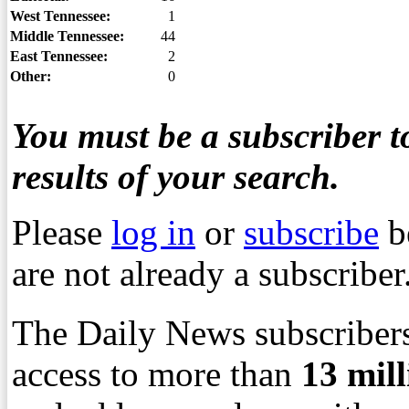
West Tennessee:
1
Middle Tennessee:
44
East Tennessee:
2
Other:
0
You must be a subscriber to
results of your search.
Please
log in
or
subscribe
b
are not already a subscriber
The Daily News subscribers
access to more than
13
mil