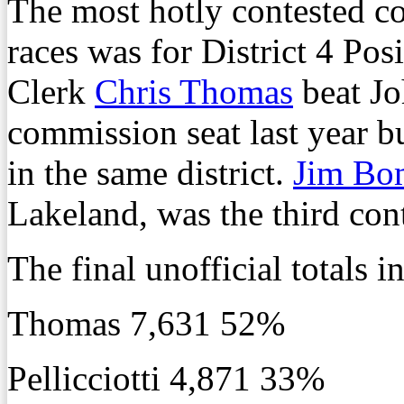
The most hotly contested c
races was for District 4 Po
Clerk
Chris Thomas
beat Joh
commission seat last year bu
in the same district.
Jim Bo
Lakeland, was the third cont
The final unofficial totals 
Thomas 7,631 52%
Pellicciotti 4,871 33%