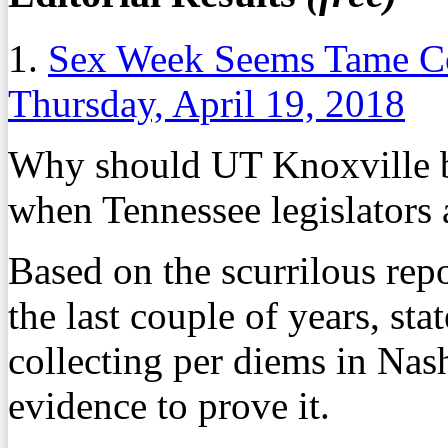
1.
Sex Week Seems Tame Co
Thursday, April 19, 2018
Why should UT Knoxville be
when Tennessee legislators 
Based on the scurrilous repo
the last couple of years, sta
collecting per diems in Nash
evidence to prove it.