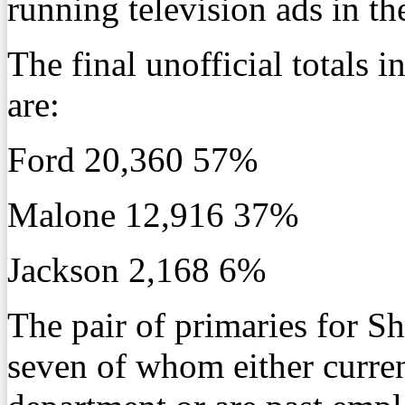
running television ads in th
The final unofficial totals
are:
Ford 20,360 57%
Malone 12,916 37%
Jackson 2,168 6%
The pair of primaries for Sh
seven of whom either curren