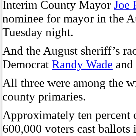
Interim County Mayor
Joe 
nominee for mayor in the A
Tuesday night.
And the August sheriff’s ra
Democrat
Randy Wade
and 
All three were among the w
county primaries.
Approximately ten percent 
600,000 voters cast ballots 