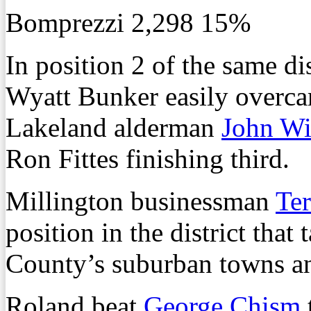
Bomprezzi 2,298 15%
In position 2 of the same d
Wyatt Bunker easily overca
Lakeland alderman
John Wi
Ron Fittes finishing third.
Millington businessman
Te
position in the district that 
County’s suburban towns an
Roland beat
George Chism
t