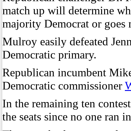
match up will determine wh
majority Democrat or goes 
Mulroy easily defeated Jen
Democratic primary.
Republican incumbent Mike
Democratic commissioner
W
In the remaining ten contes
the seats since no one ran i