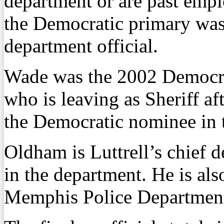
department or are past emp
the Democratic primary was 
department official.
Wade was the 2002 Democrat
who is leaving as Sheriff a
the Democratic nominee in t
Oldham is Luttrell’s chief 
in the department. He is als
Memphis Police Departmen