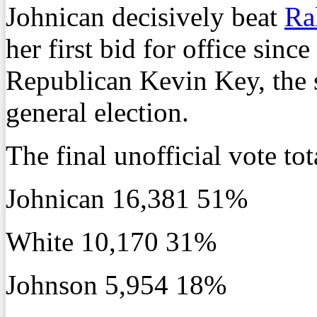
Johnican decisively beat
Ra
her first bid for office sinc
Republican Kevin Key, the 
general election.
The final unofficial vote tot
Johnican 16,381 51%
White 10,170 31%
Johnson 5,954 18%