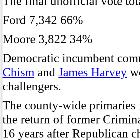
The final unofficial vote tot
Ford 7,342 66%
Moore 3,822 34%
Democratic incumbent comm
Chism
and
James Harvey
we
challengers.
The county-wide primaries f
the return of former Crimi
16 years after Republican c