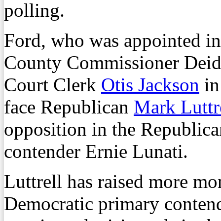
polling.
Ford, who was appointed in
County Commissioner Deidr
Court Clerk
Otis Jackson
in
face Republican
Mark Luttr
opposition in the Republic
contender Ernie Lunati.
Luttrell has raised more mon
Democratic primary conten