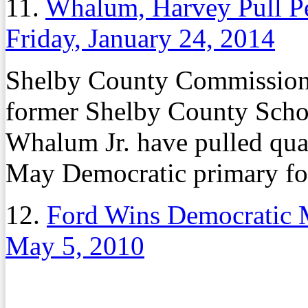
11.
Whalum, Harvey Pull Pe
Friday, January 24, 2014
Shelby County Commissio
former Shelby County Sch
Whalum Jr. have pulled qual
May Democratic primary fo
12.
Ford Wins Democratic 
May 5, 2010