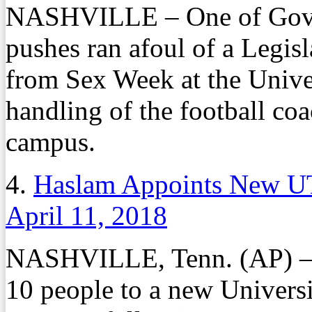
NASHVILLE – One of Gov. B
pushes ran afoul of a Legis
from Sex Week at the Univer
handling of the football coa
campus.
4.
Haslam Appoints New U
April 11, 2018
NASHVILLE, Tenn. (AP) – 
10 people to a new Univers