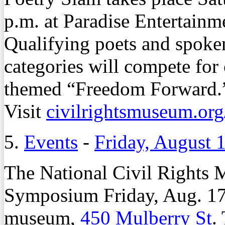
p.m. at Paradise Entertainm
Qualifying poets and spoken
categories will compete for 
themed “Freedom Forward.” 
Visit
civilrightsmuseum.org
5.
Events
-
Friday, August 
The National Civil Rights 
Symposium Friday, Aug. 17,
museum,
450 Mulberry St
.