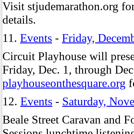
Visit stjudemarathon.org for 
details.
11.
Events
-
Friday, Decemb
Circuit Playhouse will pres
Friday, Dec. 1, through Dec
playhouseonthesquare.org
f
12.
Events
-
Saturday, Nov
Beale Street Caravan and Fo
Sessions lunchtime listenin