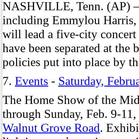
NASHVILLE, Tenn. (AP) — 
including Emmylou Harris,
will lead a five-city concer
have been separated at the 
policies put into place by t
7.
Events
-
Saturday, Febru
The Home Show of the Mid-
through Sunday, Feb. 9-11, 
Walnut Grove Road
. Exhib