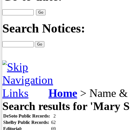
Search Notices:
Home
>
Name & 
Search results for 'Mary S
DeSoto Public Records:
2
Shelby Public Records:
62
Editorial:
69