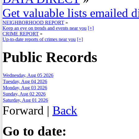
Get valuable lists emailed d
NEIGHBORHOOD REPORT
»
Keep an eye on trends and events near you
[+]
CRIME REPORT
»
Up-to-date reports of crimes near you
[+]
Public Records
Wednesday, Aug 05 2026
Tuesday, Aug 04 2026
Monday, Aug 03 2026
Sunday, Aug 02 2026
Saturday, Aug 01 2026
Forward
|
Back
Go to date: