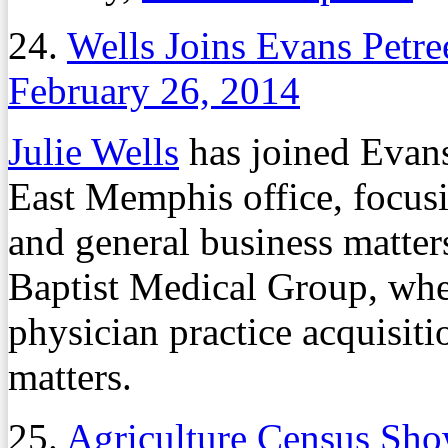
24.
Wells Joins Evans Petre
February 26, 2014
Julie Wells
has joined Evans
East Memphis office, focusi
and general business matter
Baptist Medical Group, wher
physician practice acquisiti
matters.
25.
Agriculture Census Sh