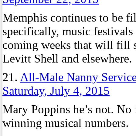
Memphis continues to be fil
specifically, music festival
coming weeks that will fill
Levitt Shell and elsewhere.
21.
All-Male Nanny Servic
Saturday, July 4, 2015
Mary Poppins he’s not. No 
winning musical numbers.