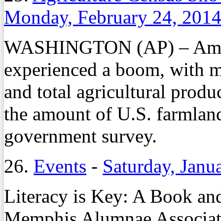
Monday, February 24, 201
WASHINGTON (AP) – Ameri
experienced a boom, with ma
and total agricultural produ
the amount of U.S. farmland
government survey.
26.
Events
-
Saturday, Janu
Literacy is Key: A Book and
Memphis Alumnae Associa