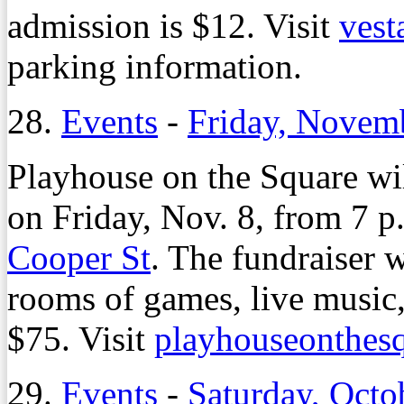
admission is $12. Visit
ves
parking information.
28.
Events
-
Friday, Novem
Playhouse on the Square wil
on Friday, Nov. 8, from 7 p.
Cooper St
. The fundraiser w
rooms of games, live music,
$75. Visit
playhouseonthes
29.
Events
-
Saturday, Octo