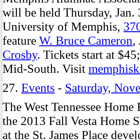
will be held Thursday, Jan. 
University of Memphis,
370
feature
W. Bruce Cameron
,
Crosby
. Tickets start at $4
Mid-South. Visit
memphisk
27.
Events
-
Saturday, Nov
The West Tennessee Home Bu
the 2013 Fall Vesta Home S
at the St. James Place dev