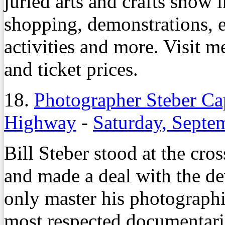
juried arts and crafts show 
shopping, demonstrations, e
activities and more. Visit
and ticket prices.
18.
Photographer Steber Ca
Highway
-
Saturday, Septe
Bill Steber stood at the cro
and made a deal with the de
only master his photographi
most respected documentaria