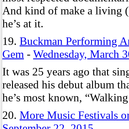
And kind of make a living (o
he’s at it.
19.
Buckman Performing A
Gem
-
Wednesday, March 3
It was 25 years ago that si
released his debut album th
he’s most known, “Walking
20.
More Music Festivals 
September 22, 2015