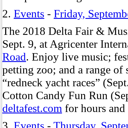
2.
Events
-
Friday, Septemb
The 2018 Delta Fair & Musi
Sept. 9, at Agricenter Inter
Road
. Enjoy live music; fes
petting zoo; and a range of 
“redneck yacht races” (Sept
Cotton Candy Fun Run (Sept
deltafest.com
for hours and 
3.
Events
-
Thursday, Septe