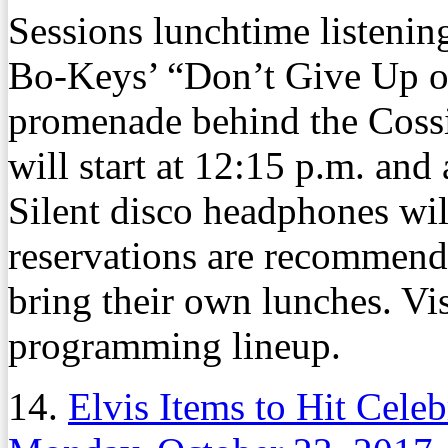
Sessions lunchtime listenin
Bo-Keys’ “Don’t Give Up on
promenade behind the Cossit
will start at 12:15 p.m. and 
Silent disco headphones wi
reservations are recommend
bring their own lunches. Vis
programming lineup.
14.
Elvis Items to Hit Cele