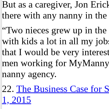
But as a caregiver, Jon Eri
there with any nanny in the
“Two nieces grew up in the
with kids a lot in all my jo
that I would be very interes
men working for MyManny, 
nanny agency.
22.
The Business Case for S
1, 2015