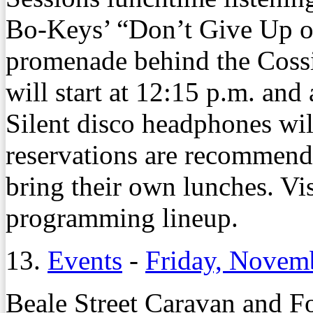
Bo-Keys’ “Don’t Give Up on
promenade behind the Cossit
will start at 12:15 p.m. and 
Silent disco headphones wi
reservations are recommend
bring their own lunches. Vis
programming lineup.
13.
Events
-
Friday, Novem
Beale Street Caravan and Fo