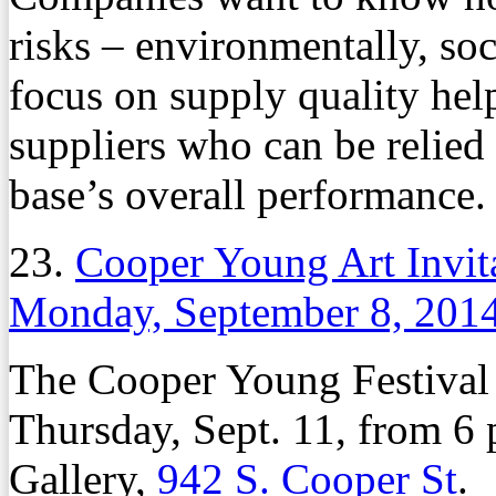
risks – environmentally, so
focus on supply quality he
suppliers who can be relied
base’s overall performance.
23.
Cooper Young Art Invit
Monday, September 8, 201
The Cooper Young Festival A
Thursday, Sept. 11, from 6 p
Gallery,
942 S. Cooper St
.