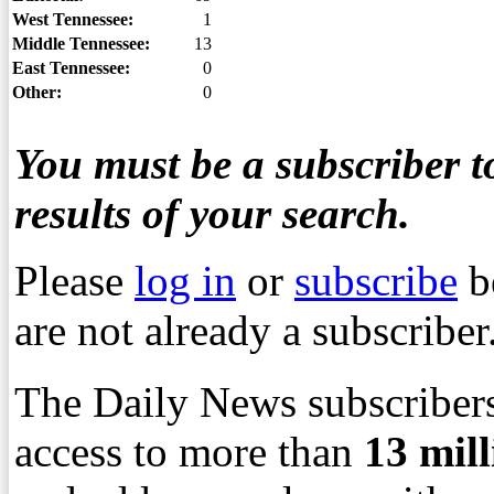
West Tennessee:
1
Middle Tennessee:
13
East Tennessee:
0
Other:
0
You must be a subscriber to
results of your search.
Please
log in
or
subscribe
b
are not already a subscriber
The Daily News subscribers
access to more than
13
mil