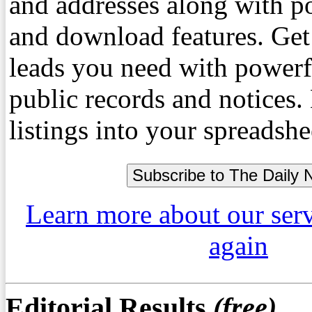
and addresses along with p
and download features. Get
leads you need with powerf
public records and notices
listings into your spreadshe
Learn more about our ser
again
Editorial Results
(free)