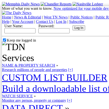
More of what you want to know.
Now optimized for your mobile dev
Home
|
News & Editorial
|
West TN News
|
Public Notices
|
Public R
Help
|
Your Account
|
Contact Us
|
Log In
|
Subscribe
User Name:
Password:
Keep me logged in
NAME & PROPERTY SEARCH
»
Research millions of people and properties
[+]
CUSTOM LIST BUILDER
Build a downloadable list of
WATCH SERVICE
»
Monitor any person, property or company
[+]
DATA DIRECT
»