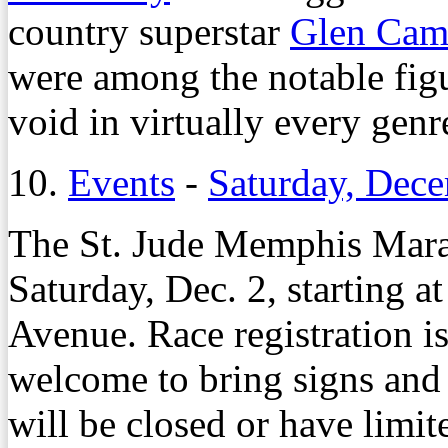
country superstar
Glen Cam
were among the notable figu
void in virtually every genr
10.
Events
-
Saturday, Dec
The St. Jude Memphis Mara
Saturday, Dec. 2, starting 
Avenue. Race registration is
welcome to bring signs and 
will be closed or have limite