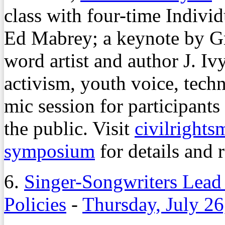
class with four-time Indiv
Ed Mabrey; a keynote by 
word artist and author J. Iv
activism, youth voice, tech
mic session for participants
the public. Visit
civilright
symposium
for details and r
6.
Singer-Songwriters Lead
Policies
-
Thursday, July 26