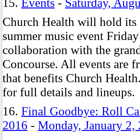
15.
Events
-
Saturday, Augu
Church Health will hold it
summer music event Friday 
collaboration with the gra
Concourse. All events are f
that benefits Church Health
for full details and lineups.
16.
Final Goodbye: Roll Ca
2016
-
Monday, January 2,