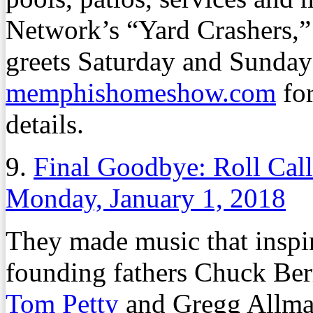
Network’s “Yard Crashers,”
greets Saturday and Sunday 
memphishomeshow.com
for
details.
9.
Final Goodbye: Roll Cal
Monday, January 1, 2018
They made music that inspire
founding fathers Chuck Ber
Tom Petty
and Gregg Allma