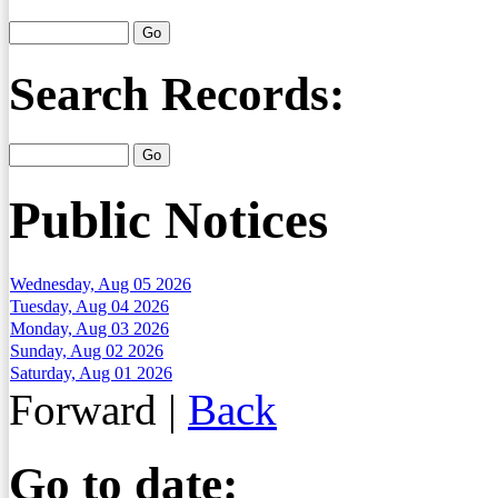
Search Records:
Public Notices
Wednesday, Aug 05 2026
Tuesday, Aug 04 2026
Monday, Aug 03 2026
Sunday, Aug 02 2026
Saturday, Aug 01 2026
Forward
|
Back
Go to date: