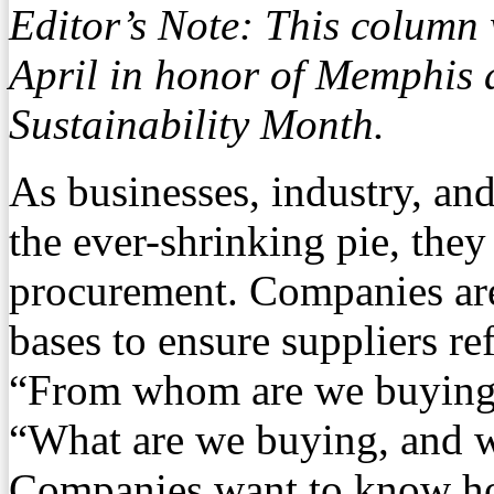
Editor’s Note: This column
April in honor of Memphis 
Sustainability Month.
As businesses, industry, and
the ever-shrinking pie, they
procurement. Companies are
bases to ensure suppliers ref
“From whom are we buying,
“What are we buying, and w
Companies want to know ho