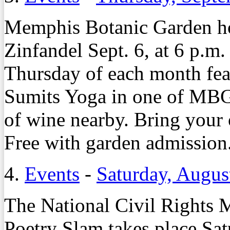
Memphis Botanic Garden ho
Zinfandel Sept. 6, at 6 p.m.
Thursday of each month feat
Sumits Yoga in one of MBG’
of wine nearby. Bring your
Free with garden admissio
4.
Events
-
Saturday, Augus
The National Civil Rights
Poetry Slam takes place Sat