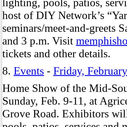
lighting, pools, patios, ser
host of DIY Network’s “Yar
seminars/meet-and-greets S
and 3 p.m. Visit
memphish
tickets and other details.
8.
Events
-
Friday, Februar
Home Show of the Mid-Sout
Sunday, Feb. 9-11, at Agric
Grove Road. Exhibitors wil
pools, patios, services and