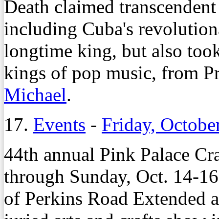
Death claimed transcendent 
including Cuba's revolution
longtime king, but also took
kings of pop music, from P
Michael
.
17.
Events
-
Friday, Octobe
44th annual Pink Palace Cra
through Sunday, Oct. 14-16,
of Perkins Road Extended a