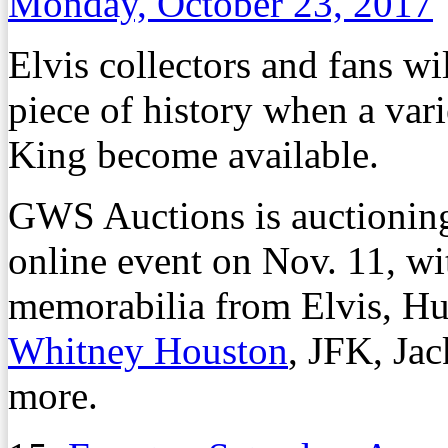
Monday, October 23, 2017
Elvis collectors and fans w
piece of history when a var
King become available.
GWS Auctions is auctioning 
online event on Nov. 11, wi
memorabilia from Elvis, H
Whitney Houston
, JFK, Ja
more.