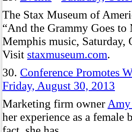
The Stax Museum of Americ
“And the Grammy Goes to M
Memphis music, Saturday, O
Visit
staxmuseum.com
.
30.
Conference Promotes 
Friday, August 30, 2013
Marketing firm owner
Amy 
her experience as a female 
fact, she has.