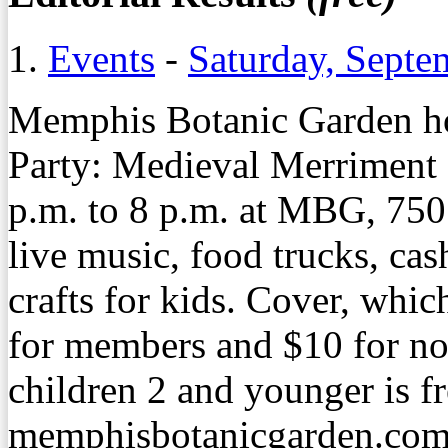
1.
Events
-
Saturday, Septe
Memphis Botanic Garden ho
Party: Medieval Merriment 
p.m. to 8 p.m. at MBG, 750
live music, food trucks, cas
crafts for kids. Cover, whic
for members and $10 for n
children 2 and younger is fr
memphisbotanicgarden.com/f