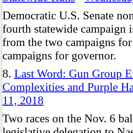
Democratic U.S. Senate nom
fourth statewide campaign is 
from the two campaigns for 
campaigns for governor.
8.
Last Word: Gun Group E
Complexities and Purple Ha
11, 2018
Two races on the Nov. 6 ba
legislative delegation to Na