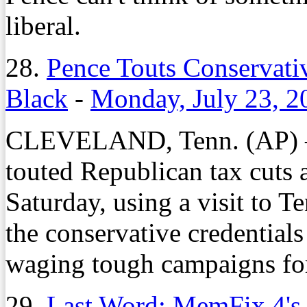
liberal.
28.
Pence Touts Conservativ
Black
-
Monday, July 23, 2
CLEVELAND, Tenn. (AP) —
touted Republican tax cuts 
Saturday, using a visit to T
the conservative credentia
waging tough campaigns for 
29.
Last Word: MemFix 4's 