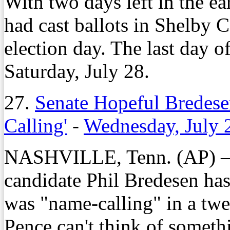
With two days left in the ea
had cast ballots in Shelby 
election day. The last day of
Saturday, July 28.
27.
Senate Hopeful Bredese
Calling'
-
Wednesday, July 
NASHVILLE, Tenn. (AP) – 
candidate Phil Bredesen has
was "name-calling" in a twe
Pence can't think of somethi