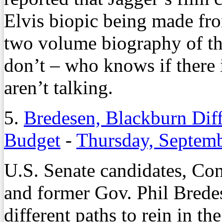
Elvis biopic being made fro
two volume biography of th
don’t – who knows if there 
aren’t talking.
5.
Bredesen, Blackburn Diff
Budget
-
Thursday, Septemb
U.S. Senate candidates, C
and former Gov. Phil Brede
different paths to rein in th