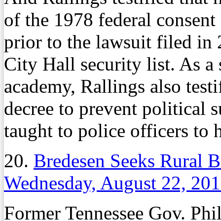
of the 1978 federal consent
prior to the lawsuit filed in
City Hall security list. As a
academy, Rallings also testif
decree to prevent political 
taught to police officers to
20.
Bredesen Seeks Rural 
Wednesday, August 22, 20
Former Tennessee Gov. Phil 