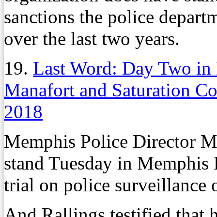
sanctions the police departm
over the last two years.
19.
Last Word: Day Two in 
Manafort and Saturation C
2018
Memphis Police Director Mi
stand Tuesday in Memphis F
trial on police surveillance 
And Rallings testified that