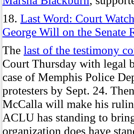
Marsha Blackburn
, supporte
18.
Last Word: Court Watch
George Will on the Senate 
The
last of the testimony c
Court Thursday with legal br
case of Memphis Police Dep
protesters by Sept. 24. Then
McCalla will make his ruli
ACLU has standing to bring 
organization does have stan