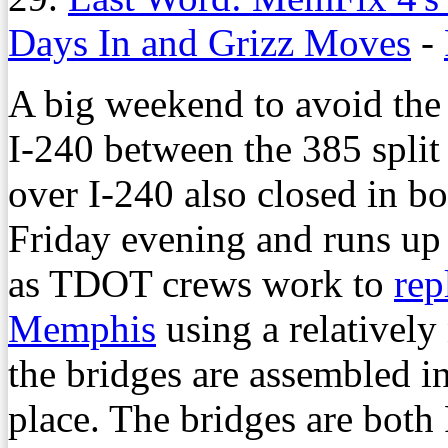
Days In and Grizz Moves
-
A big weekend to avoid the i
I-240 between the 385 split 
over I-240 also closed in bo
Friday evening and runs up
as TDOT crews work to
rep
Memphis
using a relatively
the bridges are assembled 
place. The bridges are both