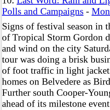
10.
Last Word: Rain and Li
Polls and Campaigns
-
Mond
Signs of festival season in 
of Tropical Storm Gordon d
and wind on the city Satur
tour was doing a brisk busi
of foot traffic in light jacke
homes on Belvedere as Bird
Further south Cooper-Young
ahead of its milestone event