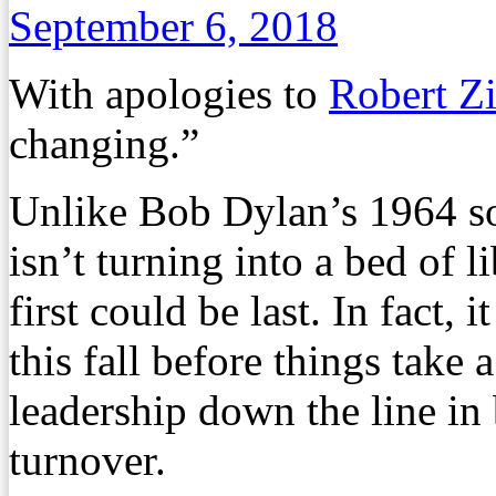
September 6, 2018
With apologies to
Robert 
changing.”
Unlike Bob Dylan’s 1964 son
isn’t turning into a bed of 
first could be last. In fact,
this fall before things take 
leadership down the line in 
turnover.