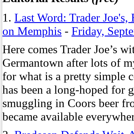
1.
Last Word: Trader Joe's,
on Memphis
-
Friday, Sept
Here comes Trader Joe’s wi
Germantown after lots of m
for what is a pretty simple 
has been a long-hoped for go
smuggling in Coors beer fro
became available everywher