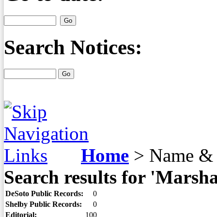
Search Notices:
Home
>
Name & 
Search results for 'Marsh
DeSoto Public Records:
0
Shelby Public Records:
0
Editorial:
100