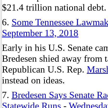
$21.4 trillion national debt.
6.
Some Tennessee Lawmake
September 13, 2018
Early in his U.S. Senate ca
Bredesen shied away from t
Republican U.S. Rep.
Mars
instead on ideas.
7.
Bredesen Says Senate Rac
Statewide Runs
-
Wednesday