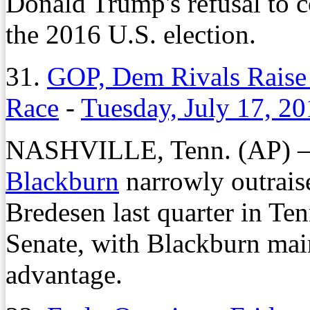
Donald Trump's refusal to 
the 2016 U.S. election.
31.
GOP, Dem Rivals Raise 
Race
-
Tuesday, July 17, 2
NASHVILLE, Tenn. (AP) – 
Blackburn
narrowly outrais
Bredesen last quarter in Ten
Senate, with Blackburn mai
advantage.