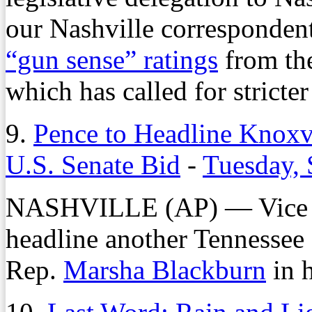
our Nashville correspondent
“gun sense” ratings
from th
which has called for stricte
9.
Pence to Headline Knoxvi
U.S. Senate Bid
-
Tuesday, 
NASHVILLE (AP) — Vice 
headline another Tennessee 
Rep.
Marsha Blackburn
in h