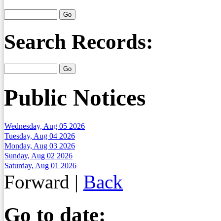
Search Records:
Public Notices
Wednesday, Aug 05 2026
Tuesday, Aug 04 2026
Monday, Aug 03 2026
Sunday, Aug 02 2026
Saturday, Aug 01 2026
Forward
|
Back
Go to date: