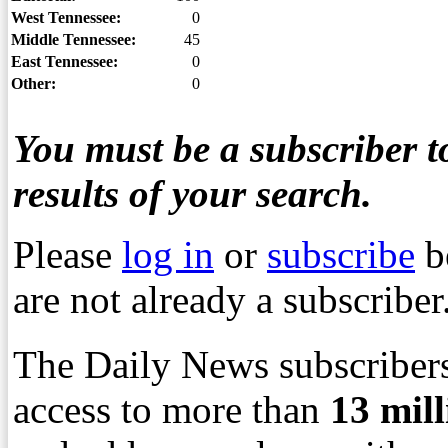
West Tennessee:
0
Middle Tennessee:
45
East Tennessee:
0
Other:
0
You must be a subscriber to
results of your search.
Please
log in
or
subscribe
b
are not already a subscriber
The Daily News subscribers
access to more than
13
mil