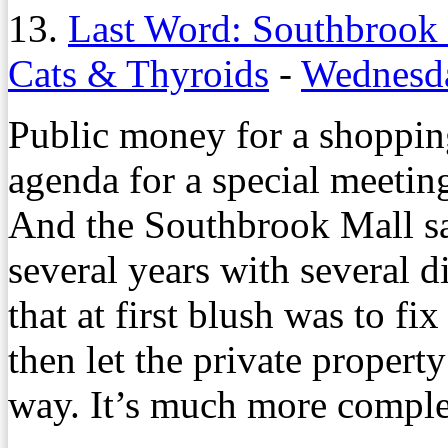
13.
Last Word: Southbrook
Cats & Thyroids
-
Wednesda
Public money for a shopping
agenda for a special meeti
And the Southbrook Mall sa
several years with several d
that at first blush was to 
then let the private propert
way. It’s much more comple