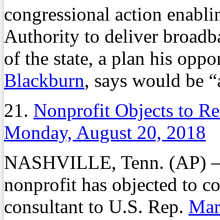
congressional action enabli
Authority to deliver broadba
of the state, a plan his opp
Blackburn
, says would be “
21.
Nonprofit Objects to R
Monday, August 20, 2018
NASHVILLE, Tenn. (AP) — 
nonprofit has objected to c
consultant to U.S. Rep.
Mar