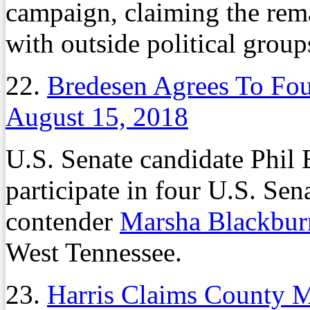
campaign, claiming the rema
with outside political group
22.
Bredesen Agrees To Fou
August 15, 2018
U.S. Senate candidate Phil 
participate in four U.S. Se
contender
Marsha Blackbur
West Tennessee.
23.
Harris Claims County 