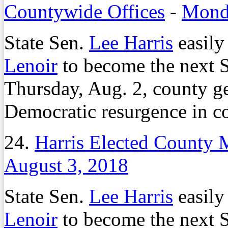
Countywide Offices
-
Monda
State Sen.
Lee Harris
easily
Lenoir
to become the next 
Thursday, Aug. 2, county ge
Democratic resurgence in co
24.
Harris Elected County M
August 3, 2018
State Sen.
Lee Harris
easily
Lenoir
to become the next 