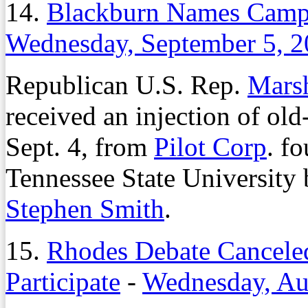
14.
Blackburn Names Camp
Wednesday, September 5, 
Republican U.S. Rep.
Mars
received an injection of old
Sept. 4, from
Pilot Corp
. f
Tennessee State University 
Stephen Smith
.
15.
Rhodes Debate Canceled
Participate
-
Wednesday, Au