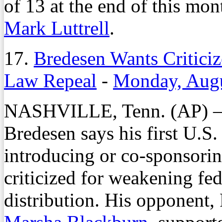
of 13 at the end of this mo
Mark Luttrell
.
17.
Bredesen Wants Critici
Law Repeal
-
Monday, Augu
NASHVILLE, Tenn. (AP) — 
Bredesen says his first U.S
introducing or co-sponsorin
criticized for weakening fed
distribution. His opponen