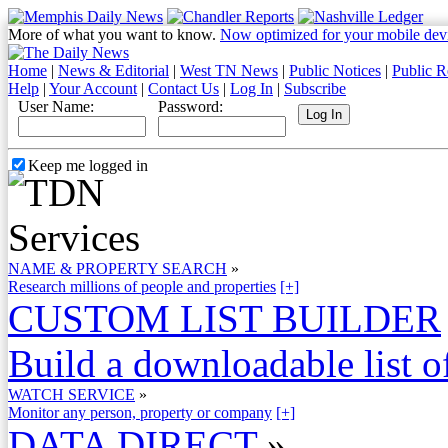
More of what you want to know.
Now optimized for your mobile dev
Home
|
News & Editorial
|
West TN News
|
Public Notices
|
Public R
Help
|
Your Account
|
Contact Us
|
Log In
|
Subscribe
User Name:
Password:
Keep me logged in
NAME & PROPERTY SEARCH
»
Research millions of people and properties
[+]
CUSTOM LIST BUILDER
Build a downloadable list of
WATCH SERVICE
»
Monitor any person, property or company
[+]
DATA DIRECT
»