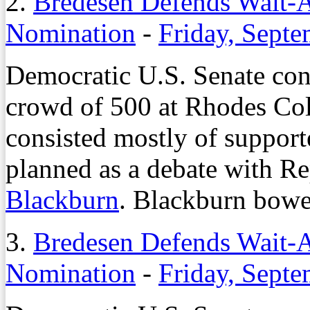
2.
Bredesen Defends Wait-
Nomination
-
Friday, Septe
Democratic U.S. Senate con
crowd of 500 at Rhodes Coll
consisted mostly of support
planned as a debate with Re
Blackburn
. Blackburn bowed
3.
Bredesen Defends Wait-
Nomination
-
Friday, Septe