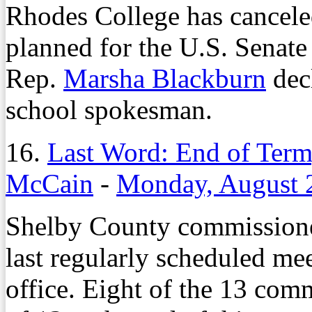
Rhodes College has cancel
planned for the U.S. Senate
Rep.
Marsha Blackburn
decl
school spokesman.
16.
Last Word: End of Term
McCain
-
Monday, August 
Shelby County commissione
last regularly scheduled mee
office. Eight of the 13 com