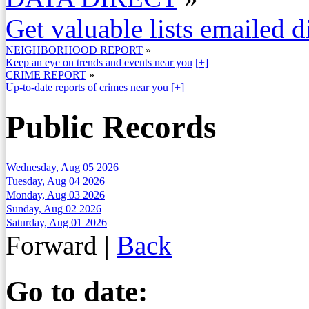
Get valuable lists emailed d
NEIGHBORHOOD REPORT
»
Keep an eye on trends and events near you
[+]
CRIME REPORT
»
Up-to-date reports of crimes near you
[+]
Public Records
Wednesday, Aug 05 2026
Tuesday, Aug 04 2026
Monday, Aug 03 2026
Sunday, Aug 02 2026
Saturday, Aug 01 2026
Forward
|
Back
Go to date: