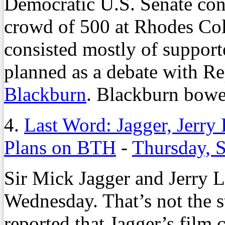
Democratic U.S. Senate con
crowd of 500 at Rhodes Coll
consisted mostly of support
planned as a debate with Re
Blackburn
. Blackburn bowed
4.
Last Word: Jagger, Jerr
Plans on BTH
-
Thursday, 
Sir Mick Jagger and Jerry 
Wednesday. That’s not the st
reported that Jagger’s film