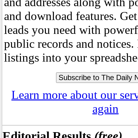
and addresses along with p
and download features. Get
leads you need with powerf
public records and notices
listings into your spreadshe
Learn more about our ser
again
Editorial Results
(free)