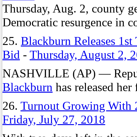
Thursday, Aug. 2, county ge
Democratic resurgence in co
25.
Blackburn Releases 1st
Bid
-
Thursday, August 2, 
NASHVILLE (AP) — Repub
Blackburn
has released her 
26.
Turnout Growing With 2
Friday, July 27, 2018