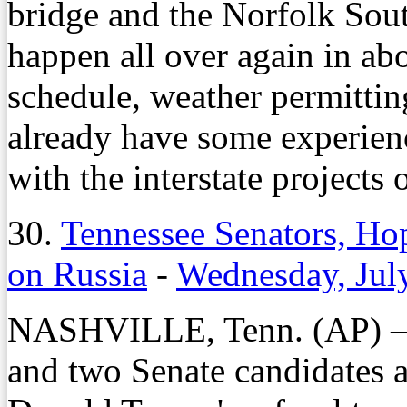
bridge and the Norfolk South
happen all over again in ab
schedule, weather permittin
already have some experienc
with the interstate projects 
30.
Tennessee Senators, H
on Russia
-
Wednesday, Jul
NASHVILLE, Tenn. (AP) – T
and two Senate candidates a