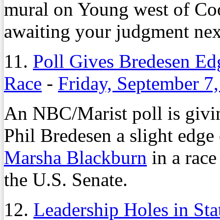
mural on Young west of Co
awaiting your judgment ne
11.
Poll Gives Bredesen Ed
Race
-
Friday, September 7
An NBC/Marist poll is giv
Phil Bredesen a slight edge
Marsha Blackburn
in a race
the U.S. Senate.
12.
Leadership Holes in Sta