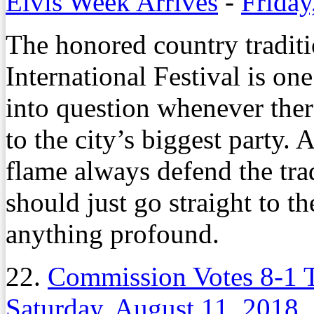
Elvis Week Arrives
-
Friday
The honored country tradit
International Festival is one
into question whenever the
to the city’s biggest party. 
flame always defend the trad
should just go straight to t
anything profound.
22.
Commission Votes 8-1 
Saturday, August 11, 2018