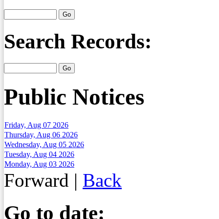
Search Records:
Public Notices
Friday, Aug 07 2026
Thursday, Aug 06 2026
Wednesday, Aug 05 2026
Tuesday, Aug 04 2026
Monday, Aug 03 2026
Forward
|
Back
Go to date: