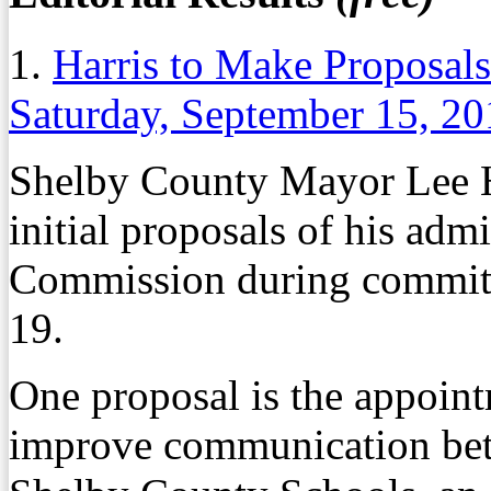
1.
Harris to Make Proposal
Saturday, September 15, 2
Shelby County Mayor Lee Har
initial proposals of his adm
Commission during committ
19.
One proposal is the appoint
improve communication be