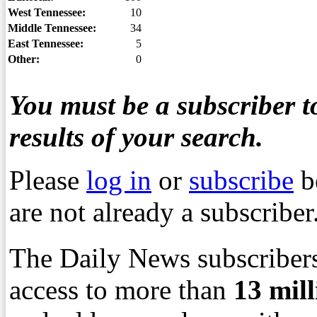
West Tennessee:
10
Middle Tennessee:
34
East Tennessee:
5
Other:
0
You must be a subscriber to
results of your search.
Please
log in
or
subscribe
b
are not already a subscriber
The Daily News subscribers
access to more than
13
mil