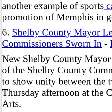
another example of sports
c
promotion of Memphis in g
6.
Shelby County Mayor Le
Commissioners Sworn In
-
New Shelby County Mayo
of the Shelby County Commi
to show unity between the 
Thursday afternoon at the 
Arts.