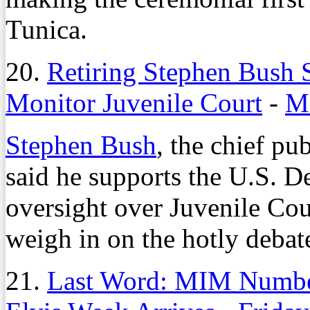
Tunica.
20.
Retiring Stephen Bush 
Monitor Juvenile Court
-
Mo
Stephen Bush
, the chief pu
said he supports the U.S. D
oversight over Juvenile Cour
weigh in on the hotly debat
21.
Last Word: MIM Number