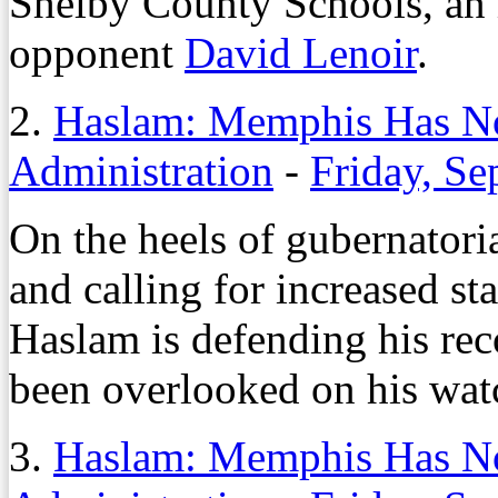
Shelby County Schools, an 
opponent
David Lenoir
.
2.
Haslam: Memphis Has No
Administration
-
Friday, Se
On the heels of gubernator
and calling for increased st
Haslam is defending his rec
been overlooked on his wat
3.
Haslam: Memphis Has No