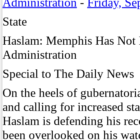
Administration
-
Friday, Se
State
Haslam: Memphis Has Not 
Administration
Special to The Daily News
On the heels of gubernator
and calling for increased st
Haslam is defending his rec
been overlooked on his wat