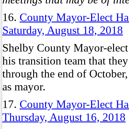
16.
County Mayor-Elect Harr
Saturday, August 18, 2018
Shelby County Mayor-elec
his transition team that th
through the end of October,
as mayor.
17.
County Mayor-Elect Harr
Thursday, August 16, 2018