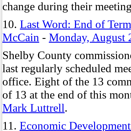
change during their meetin
10.
Last Word: End of Term
McCain
-
Monday, August 
Shelby County commissione
last regularly scheduled mee
office. Eight of the 13 com
of 13 at the end of this mo
Mark Luttrell
.
11.
Economic Development 