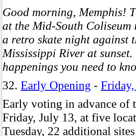
Good morning, Memphis! T
at the Mid-South Coliseum 
a retro skate night against 
Mississippi River at sunset
happenings you need to kno
32.
Early Opening
-
Friday,
Early voting in advance of 
Friday, July 13, at five loc
Tuesday, 22 additional sites