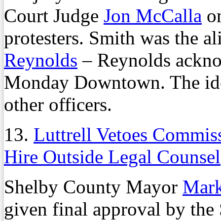
Court Judge
Jon McCalla
on
protesters. Smith was the al
Reynolds
– Reynolds ackno
Monday Downtown. The iden
other officers.
13.
Luttrell Vetoes Commiss
Hire Outside Legal Counsel
Shelby County Mayor
Mark
given final approval by t