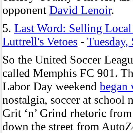
opponent
David Lenoir
.
5.
Last Word: Selling Local 
Luttrell's Vetoes
-
Tuesday, 
So the United Soccer Leagu
called Memphis FC 901. Th
Labor Day weekend
began 
nostalgia, soccer at school 
Grit ‘n’ Grind rhetoric from
down the street from AutoZ