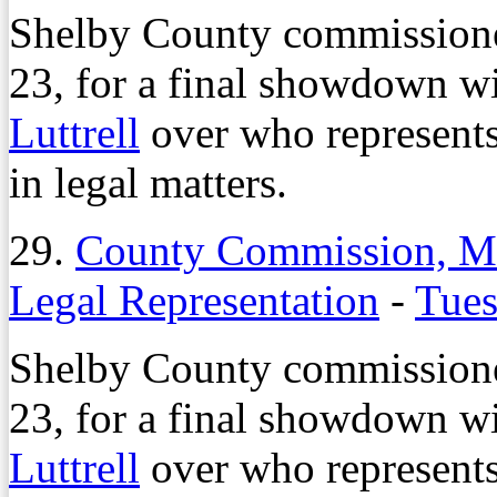
Shelby County commissioner
23, for a final showdown 
Luttrell
over who represents
in legal matters.
29.
County Commission, Ma
Legal Representation
-
Tues
Shelby County commissioner
23, for a final showdown 
Luttrell
over who represents