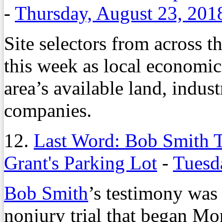
-
Thursday, August 23, 201
Site selectors from across 
this week as local economi
area’s available land, indust
companies.
12.
Last Word: Bob Smith T
Grant's Parking Lot
-
Tuesd
Bob Smith
’s testimony was 
nonjury trial that began M