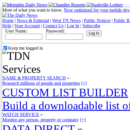
More of what you want to know.
Now optimized for your mobile dev
Home
|
News & Editorial
|
West TN News
|
Public Notices
|
Public R
Help
|
Your Account
|
Contact Us
|
Log In
|
Subscribe
User Name:
Password:
Keep me logged in
NAME & PROPERTY SEARCH
»
Research millions of people and properties
[+]
CUSTOM LIST BUILDER
Build a downloadable list of
WATCH SERVICE
»
Monitor any person, property or company
[+]
DATA DIRECT
»