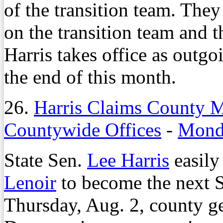
of the transition team. They
on the transition team and 
Harris takes office as outg
the end of this month.
26.
Harris Claims County 
Countywide Offices
-
Monda
State Sen.
Lee Harris
easily
Lenoir
to become the next 
Thursday, Aug. 2, county ge