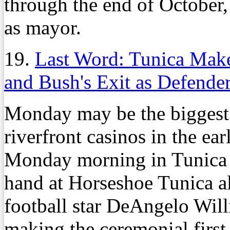
through the end of October,
as mayor.
19.
Last Word: Tunica Mak
and Bush's Exit as Defende
Monday may be the biggest 
riverfront casinos in the ea
Monday morning in Tunica w
hand at Horseshoe Tunica a
football star DeAngelo Wil
making the ceremonial first