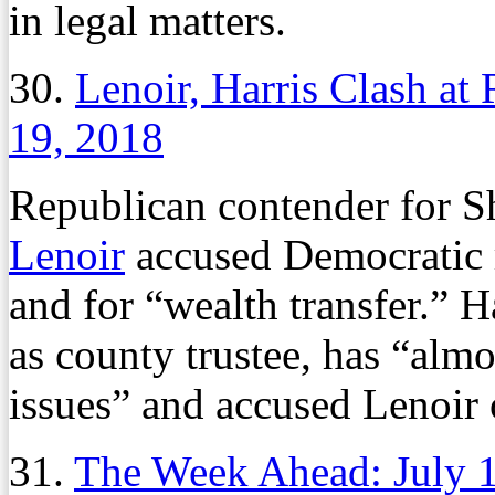
in legal matters.
30.
Lenoir, Harris Clash at
19, 2018
Republican contender for 
Lenoir
accused Democratic 
and for “wealth transfer.” Ha
as county trustee, has “alm
issues” and accused Lenoir 
31.
The Week Ahead: July 