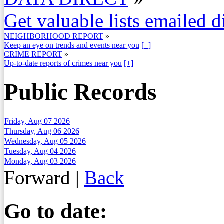
Get valuable lists emailed d
NEIGHBORHOOD REPORT
»
Keep an eye on trends and events near you
[+]
CRIME REPORT
»
Up-to-date reports of crimes near you
[+]
Public Records
Friday, Aug 07 2026
Thursday, Aug 06 2026
Wednesday, Aug 05 2026
Tuesday, Aug 04 2026
Monday, Aug 03 2026
Forward
|
Back
Go to date: