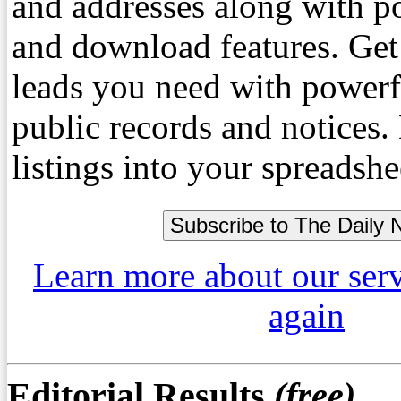
and addresses along with p
and download features. Get
leads you need with powerf
public records and notices
listings into your spreadshe
Learn more about our ser
again
Editorial Results
(free)