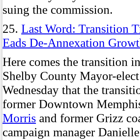
suing the commission.
25.
Last Word: Transition T
Eads De-Annexation Growt
Here comes the transition i
Shelby County Mayor-elec
Wednesday that the transiti
former Downtown Memphis
Morris
and former Grizz coa
campaign manager Danielle I