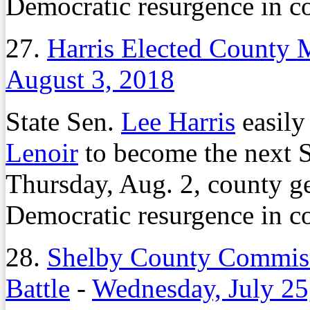
Democratic resurgence in co
27.
Harris Elected County M
August 3, 2018
State Sen.
Lee Harris
easily
Lenoir
to become the next 
Thursday, Aug. 2, county ge
Democratic resurgence in co
28.
Shelby County Commiss
Battle
-
Wednesday, July 25