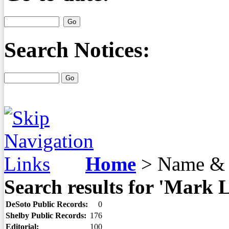
Search Notices:
Home
>
Name & 
Search results for 'Mark L
DeSoto Public Records:
0
Shelby Public Records:
176
Editorial:
100