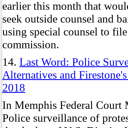
earlier this month that woul
seek outside counsel and ba
using special counsel to file
commission.
14.
Last Word: Police Survei
Alternatives and Firestone
2018
In Memphis Federal Court
Police surveillance of protes