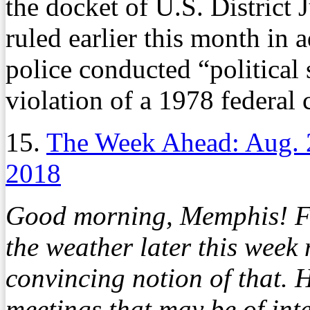
the docket of U.S. District
ruled earlier this month in a
police conducted “political 
violation of a 1978 federal 
15.
The Week Ahead: Aug. 
2018
Good morning, Memphis! Fal
the weather later this week
convincing notion of that. H
meetings that may be of inte