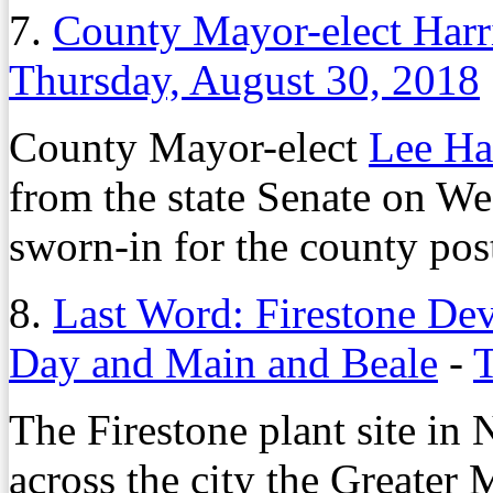
7.
County Mayor-elect Harri
Thursday, August 30, 2018
County Mayor-elect
Lee Ha
from the state Senate on We
sworn-in for the county pos
8.
Last Word: Firestone De
Day and Main and Beale
-
T
The Firestone plant site in
across the city the Greate