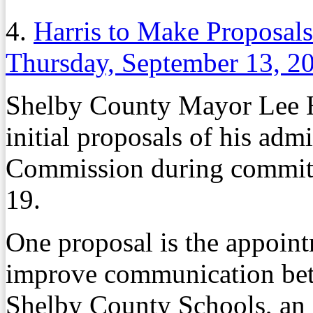
4.
Harris to Make Proposal
Thursday, September 13, 2
Shelby County Mayor Lee Har
initial proposals of his adm
Commission during committ
19.
One proposal is the appoint
improve communication be
Shelby County Schools, an 