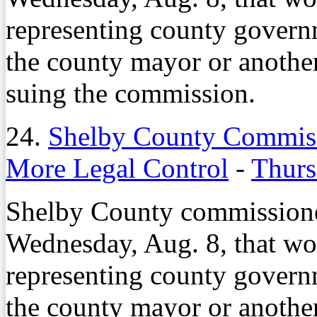
representing county governm
the county mayor or anothe
suing the commission.
24.
Shelby County Commiss
More Legal Control
-
Thurs
Shelby County commissione
Wednesday, Aug. 8, that wo
representing county governm
the county mayor or anothe