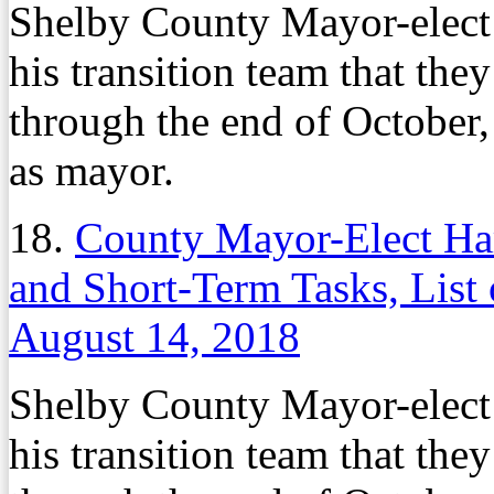
Shelby County Mayor-elec
his transition team that th
through the end of October,
as mayor.
18.
County Mayor-Elect Harr
and Short-Term Tasks, List 
August 14, 2018
Shelby County Mayor-elec
his transition team that th