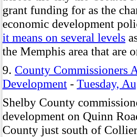
grant funding for as the cha
economic development policy
it means on several levels
as
the Memphis area that are on
9.
County Commissioners 
Development
-
Tuesday, Au
Shelby County commissione
development on Quinn Road
County just south of Colli