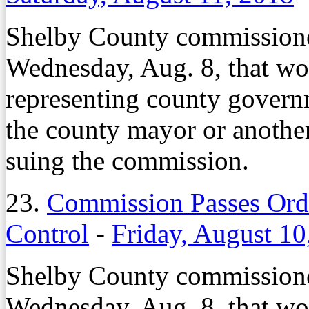
Shelby County commissione
Wednesday, Aug. 8, that wo
representing county governm
the county mayor or anothe
suing the commission.
23.
Commission Passes Ord
Control
-
Friday, August 10
Shelby County commissione
Wednesday, Aug. 8, that wo