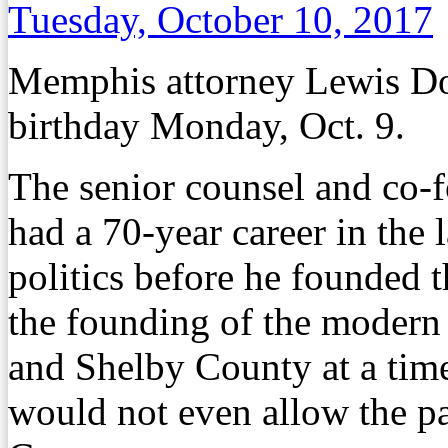
Tuesday, October 10, 2017
Memphis attorney Lewis Do
birthday Monday, Oct. 9.
The senior counsel and co-
had a 70-year career in the 
politics before he founded 
the founding of the modern
and Shelby County at a tim
would not even allow the pa