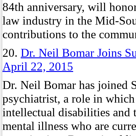
84th anniversary, will honor
law industry in the Mid-Sou
contributions to the commun
20.
Dr. Neil Bomar Joins S
April 22, 2015
Dr. Neil Bomar has joined Su
psychiatrist, a role in whic
intellectual disabilities and
mental illness who are curr