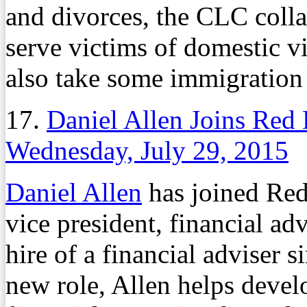
and divorces, the CLC colla
serve victims of domestic v
also take some immigration 
17.
Daniel Allen Joins Red 
Wednesday, July 29, 2015
Daniel Allen
has joined Re
vice president, financial ad
hire of a financial adviser s
new role, Allen helps develo