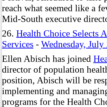
reach what seemed like a fev
Mid-South executive direc
26.
Health Choice Selects A
Services
-
Wednesday, July 
Ellen Abisch has joined
Hea
director of population healt
position, Abisch will be res
implementing and managing 
programs for the Health Ch