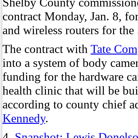
Shelby County commissione
contract Monday, Jan. 8, for
and wireless routers for the
The contract with
Tate Com
into a system of body camera
funding for the hardware ca
health clinic that will be bui
according to county chief a
Kennedy
.
4.
Snapshot: Lewis Donel