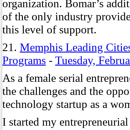
organization. Bomar’s addi
of the only industry provid
this level of support.
21.
Memphis Leading Citie
Programs
-
Tuesday, Februa
As a female serial entrepren
the challenges and the oppor
technology startup as a wo
I started my entrepreneuria