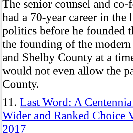
The senior counsel and co-
had a 70-year career in the 
politics before he founded 
the founding of the modern
and Shelby County at a tim
would not even allow the pa
County.
11.
Last Word: A Centennia
Wider and Ranked Choice V
2017