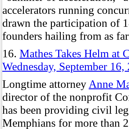
accelerators running concurr
drawn the participation of 
founders hailing from as far
16.
Mathes Takes Helm at 
Wednesday, September 16,
Longtime attorney
Anne Ma
director of the nonprofit 
has been providing civil le
Memphians for more than 20 