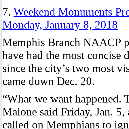
7.
Weekend Monuments Prote
Monday, January 8, 2018
Memphis Branch NAACP pr
have had the most concise 
since the city’s two most 
came down Dec. 20.
“What we want happened. 
Malone said Friday, Jan. 5
called on Memphians to ignor