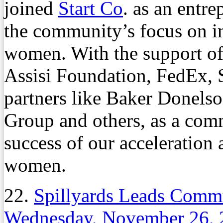
joined
Start Co
. as an entr
the community’s focus on 
women. With the support o
Assisi Foundation, FedEx, S
partners like Baker Donels
Group and others, as a com
success of our acceleration
women.
22.
Spillyards Leads Comm
Wednesday, November 26, 