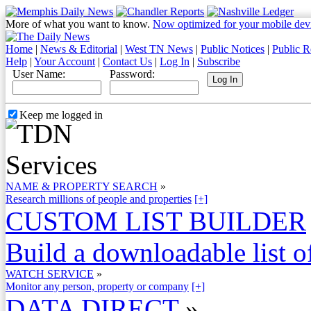
More of what you want to know.
Now optimized for your mobile dev
Home
|
News & Editorial
|
West TN News
|
Public Notices
|
Public R
Help
|
Your Account
|
Contact Us
|
Log In
|
Subscribe
User Name:
Password:
Keep me logged in
NAME & PROPERTY SEARCH
»
Research millions of people and properties
[+]
CUSTOM LIST BUILDER
Build a downloadable list of
WATCH SERVICE
»
Monitor any person, property or company
[+]
DATA DIRECT
»