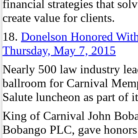
financial strategies that so
create value for clients.
18.
Donelson Honored With
Thursday, May 7, 2015
Nearly 500 law industry lea
ballroom for Carnival Memp
Salute luncheon as part of i
King of Carnival John Boba
Bobango PLC, gave honors to