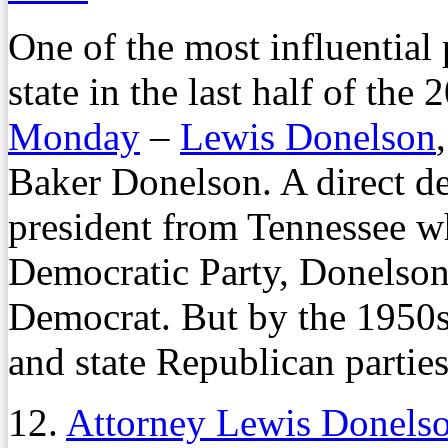
One of the most influential p
state in the last half of the
Monday
–
Lewis Donelson
Baker Donelson. A direct d
president from Tennessee 
Democratic Party, Donelson s
Democrat. But by the 1950s
and state Republican parties
12.
Attorney Lewis Donels