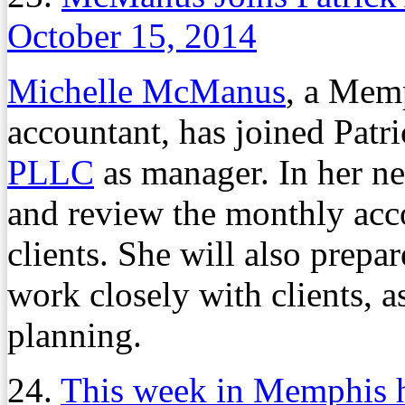
October 15, 2014
Michelle McManus
, a Memp
accountant, has joined Pat
PLLC
as manager. In her n
and review the monthly acco
clients. She will also prepa
work closely with clients, 
planning.
24.
This week in Memphis h