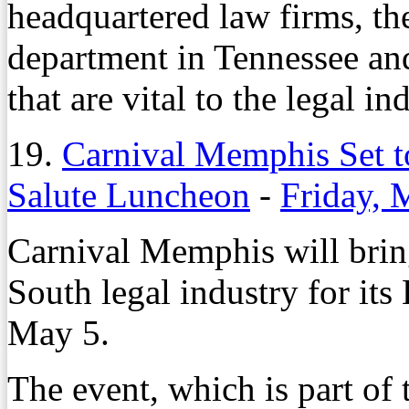
headquartered law firms, the
department in Tennessee an
that are vital to the legal in
19.
Carnival Memphis Set t
Salute Luncheon
-
Friday, 
Carnival Memphis will bring
South legal industry for its
May 5.
The event, which is part of 