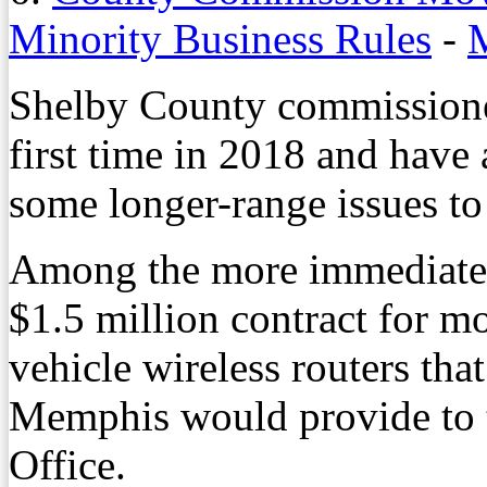
Minority Business Rules
-
M
Shelby County commissioner
first time in 2018 and have
some longer-range issues to
Among the more immediate 
$1.5 million contract for mo
vehicle wireless routers tha
Memphis would provide to t
Office.