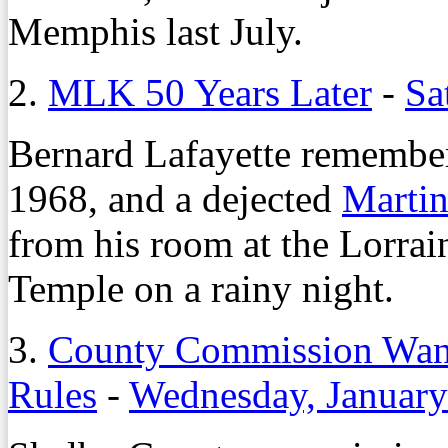
Memphis last July.
2.
MLK 50 Years Later
-
Sa
Bernard Lafayette remember
1968, and a dejected
Martin
from his room at the Lorra
Temple on a rainy night.
3.
County Commission Want
Rules
-
Wednesday, January