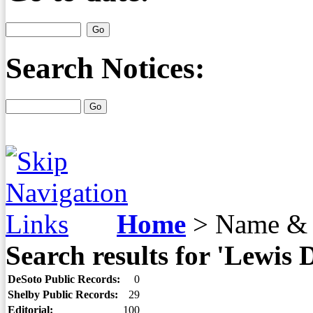
Search Notices:
Home
>
Name & 
Search results for 'Lewis 
DeSoto Public Records:
0
Shelby Public Records:
29
Editorial:
100