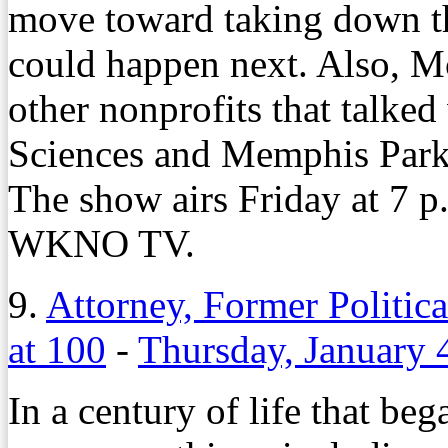
move toward taking down t
could happen next. Also, M
other nonprofits that talked
Sciences and Memphis Park
The show airs Friday at 7 p
WKNO TV.
9.
Attorney, Former Politic
at 100
-
Thursday, January 
In a century of life that b