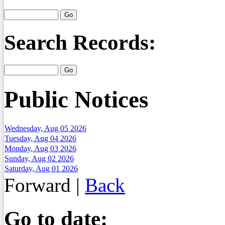
Search Records:
Public Notices
Wednesday, Aug 05 2026
Tuesday, Aug 04 2026
Monday, Aug 03 2026
Sunday, Aug 02 2026
Saturday, Aug 01 2026
Forward
|
Back
Go to date: