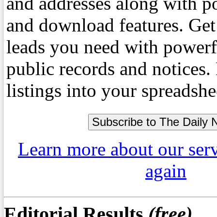
and addresses along with p
and download features. Get
leads you need with powerf
public records and notices
listings into your spreadshe
Learn more about our ser
again
Editorial Results
(free)