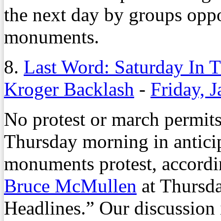
the next day by groups oppo
monuments.
8.
Last Word: Saturday In T
Kroger Backlash
-
Friday, 
No protest or march permits 
Thursday morning in antici
monuments protest, according
Bruce McMullen
at Thursda
Headlines.” Our discussion i