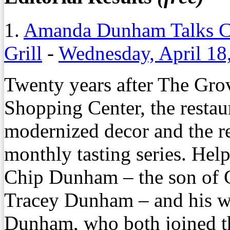
1.
Amanda Dunham Talks C
Grill
-
Wednesday, April 18
Twenty years after The Gro
Shopping Center, the restaur
modernized decor and the r
monthly tasting series. Help
Chip Dunham – the son of G
Tracey Dunham – and his w
Dunham, who both joined th