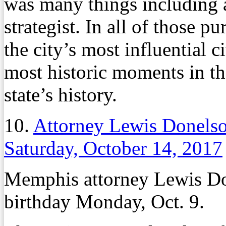
was many things including a
strategist. In all of those p
the city’s most influential c
most historic moments in the
state’s history.
10.
Attorney Lewis Donels
Saturday, October 14, 2017
Memphis attorney Lewis Do
birthday Monday, Oct. 9.