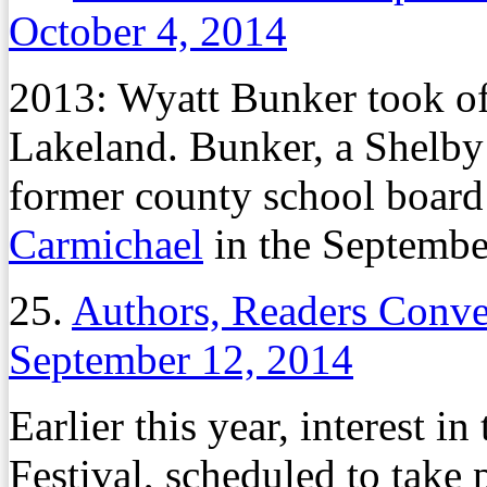
October 4, 2014
2013: Wyatt Bunker took of
Lakeland. Bunker, a Shelb
former county school boar
Carmichael
in the September
25.
Authors, Readers Conve
September 12, 2014
Earlier this year, interest i
Festival, scheduled to take 