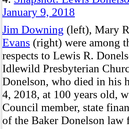
January 9, 2018
Jim Downing
(left), Mary R
Evans
(right) were among th
respects to Lewis R. Donelso
Idlewild Presbyterian Chur
Donelson, who died in his 
4, 2018, at 100 years old,
Council member, state fina
of the Baker Donelson law 