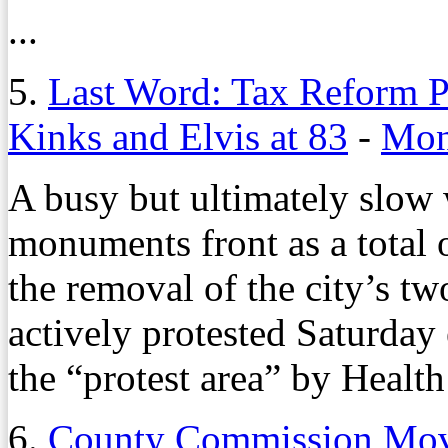
...
5.
Last Word: Tax Reform P
Kinks and Elvis at 83
-
Mon
A busy but ultimately slow
monuments front as a total 
the removal of the city’s t
actively protested Saturday e
the “protest area” by Health
6.
County Commission Mov