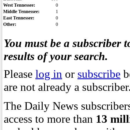
West Tennessee:
0
Middle Tennessee:
1
East Tennessee:
0
Other:
0
You must be a subscriber to
results of your search.
Please
log in
or
subscribe
b
are not already a subscriber
The Daily News subscribers
access to more than
13
mil