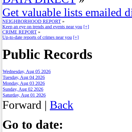
Get valuable lists emailed d
NEIGHBORHOOD REPORT
»
Keep an eye on trends and events near you
[+]
CRIME REPORT
»
Up-to-date reports of crimes near you
[+]
Public Records
Wednesday, Aug 05 2026
Tuesday, Aug 04 2026
Monday, Aug 03 2026
Sunday, Aug 02 2026
Saturday, Aug 01 2026
Forward
|
Back
Go to date: