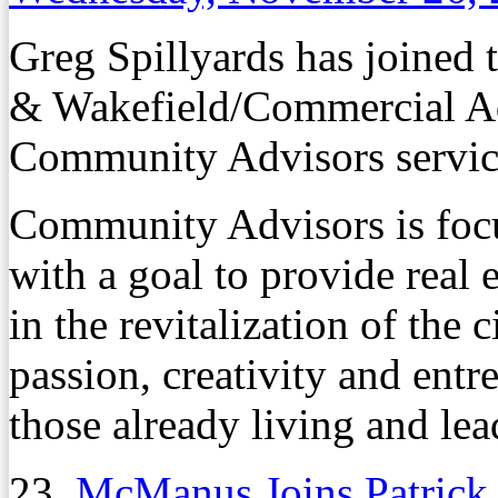
Greg Spillyards has joined
& Wakefield/Commercial Adv
Community Advisors service
Community Advisors is focu
with a goal to provide real e
in the revitalization of the 
passion, creativity and entr
those already living and le
23.
McManus Joins Patrick