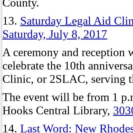
County.
13.
Saturday Legal Aid Clin
Saturday, July 8, 2017
A ceremony and reception wi
celebrate the 10th annivers
Clinic, or 2SLAC, serving
The event will be from 1 p.
Hooks Central Library,
303
14.
Last Word: New Rhodes 