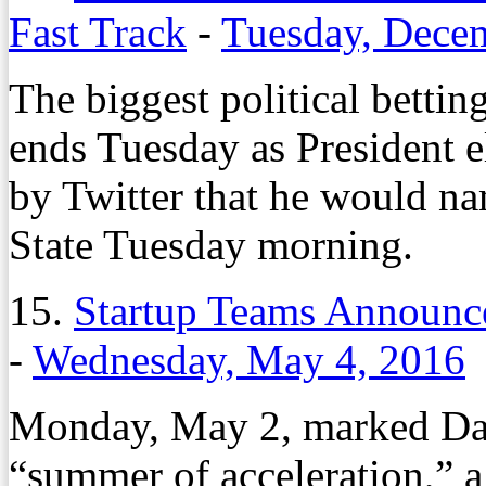
Fast Track
-
Tuesday, Dece
The biggest political bettin
ends Tuesday as President
by Twitter that he would na
State Tuesday morning.
15.
Startup Teams Announce
-
Wednesday, May 4, 2016
Monday, May 2, marked Day
“summer of acceleration,” a