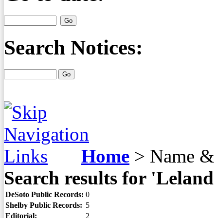
Search Notices:
Home
>
Name & 
Search results for 'Leland
DeSoto Public Records:
0
Shelby Public Records:
5
Editorial:
2