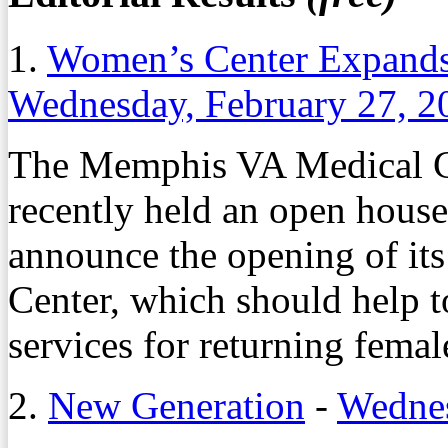
1.
Women’s Center Expands
Wednesday, February 27, 2
The Memphis VA Medical C
recently held an open hous
announce the opening of it
Center, which should help 
services for returning femal
2.
New Generation
-
Wednes