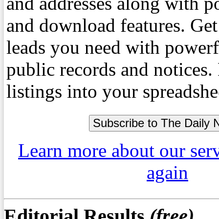
and addresses along with p
and download features. Get
leads you need with powerf
public records and notices
listings into your spreadshe
Learn more about our ser
again
Editorial Results
(free)