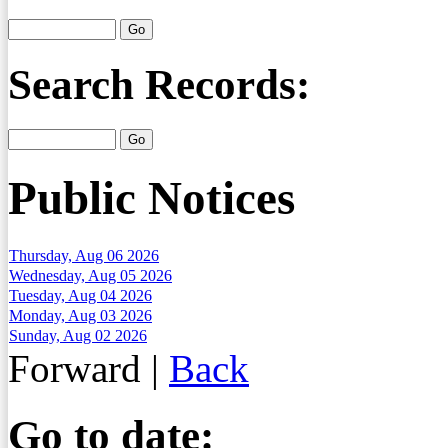
Search Records:
Public Notices
Thursday, Aug 06 2026
Wednesday, Aug 05 2026
Tuesday, Aug 04 2026
Monday, Aug 03 2026
Sunday, Aug 02 2026
Forward
|
Back
Go to date: