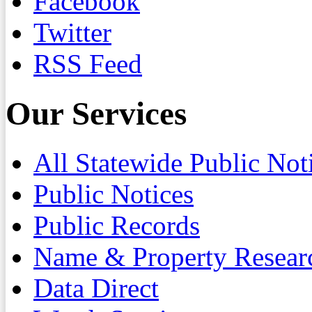
Facebook
Twitter
RSS Feed
Our Services
All Statewide Public Not
Public Notices
Public Records
Name & Property Resear
Data Direct