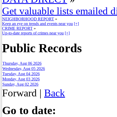
Get valuable lists emailed d
NEIGHBORHOOD REPORT
»
Keep an eye on trends and events near you
[+]
CRIME REPORT
»
Up-to-date reports of crimes near you
[+]
Public Records
Thursday, Aug 06 2026
Wednesday, Aug 05 2026
Tuesday, Aug 04 2026
Monday, Aug 03 2026
Sunday, Aug 02 2026
Forward
|
Back
Go to date: