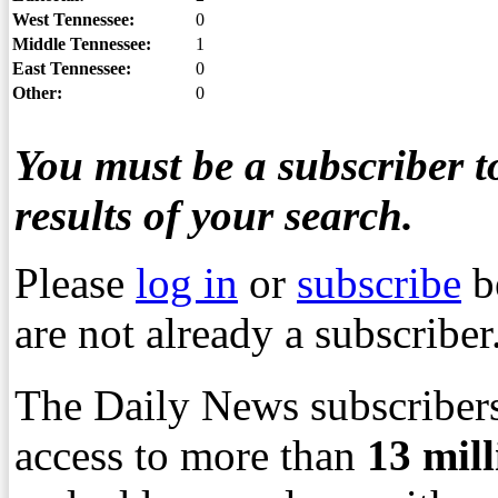
West Tennessee:
0
Middle Tennessee:
1
East Tennessee:
0
Other:
0
You must be a subscriber to
results of your search.
Please
log in
or
subscribe
b
are not already a subscriber
The Daily News subscribers
access to more than
13
mil