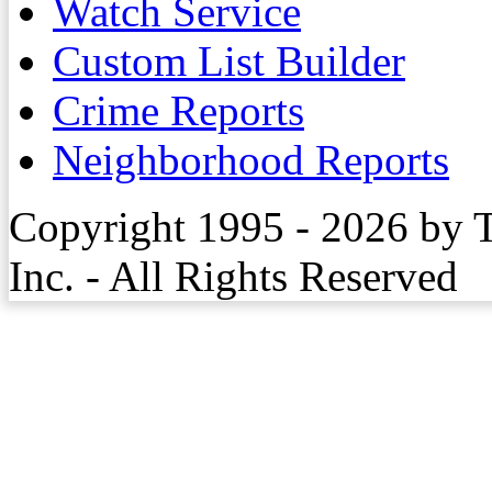
Watch Service
Custom List Builder
Crime Reports
Neighborhood Reports
Copyright 1995 - 2026 by 
Inc. - All Rights Reserved