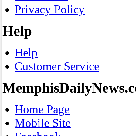
Privacy Policy
Help
Help
Customer Service
MemphisDailyNews.
Home Page
Mobile Site