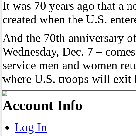
It was 70 years ago that a 
created when the U.S. enter
And the 70th anniversary of
Wednesday, Dec. 7 – comes 
service men and women retu
where U.S. troops will exit
Account Info
Log In