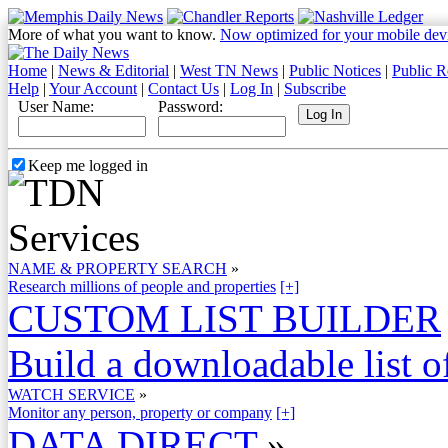
More of what you want to know.
Now optimized for your mobile dev
Home
|
News & Editorial
|
West TN News
|
Public Notices
|
Public R
Help
|
Your Account
|
Contact Us
|
Log In
|
Subscribe
User Name:
Password:
Keep me logged in
NAME & PROPERTY SEARCH
»
Research millions of people and properties
[+]
CUSTOM LIST BUILDER
Build a downloadable list of
WATCH SERVICE
»
Monitor any person, property or company
[+]
DATA DIRECT
»