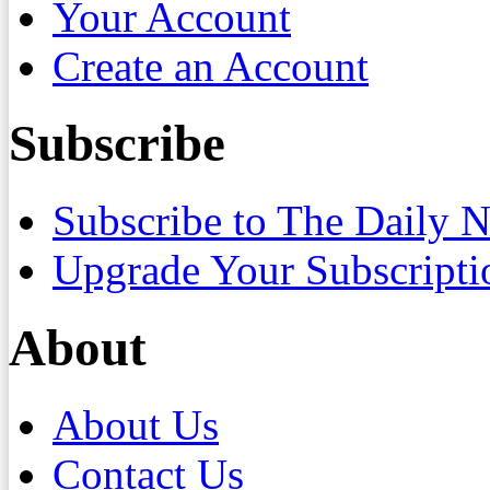
Your Account
Create an Account
Subscribe
Subscribe to The Daily 
Upgrade Your Subscripti
About
About Us
Contact Us