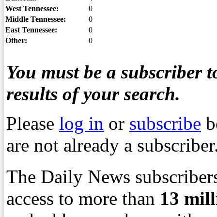
West Tennessee:
0
Middle Tennessee:
0
East Tennessee:
0
Other:
0
You must be a subscriber to
results of your search.
Please
log in
or
subscribe
b
are not already a subscriber
The Daily News subscribers
access to more than
13
mil