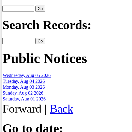
Search Records:
Public Notices
Wednesday, Aug 05 2026
Tuesday, Aug 04 2026
Monday, Aug 03 2026
Sunday, Aug 02 2026
Saturday, Aug 01 2026
Forward
|
Back
Go to date: