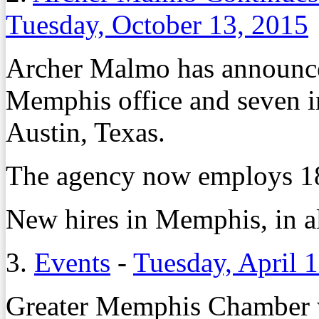
Tuesday, October 13, 2015
Archer Malmo has announced
Memphis office and seven in 
Austin, Texas.
The agency now employs 18
New hires in Memphis, in al
3.
Events
-
Tuesday, April 
Greater Memphis Chamber w