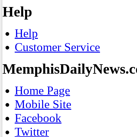
Help
Help
Customer Service
MemphisDailyNews.
Home Page
Mobile Site
Facebook
Twitter