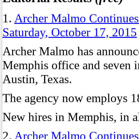
1.
Archer Malmo Continues
Saturday, October 17, 2015
Archer Malmo has announced
Memphis office and seven in 
Austin, Texas.
The agency now employs 18
New hires in Memphis, in al
2.
Archer Malmo Continues