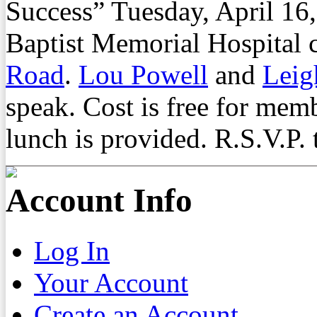
Success” Tuesday, April 16,
Baptist Memorial Hospital
Road
.
Lou Powell
and
Leig
speak. Cost is free for me
lunch is provided. R.S.V.P.
Account Info
Log In
Your Account
Create an Account