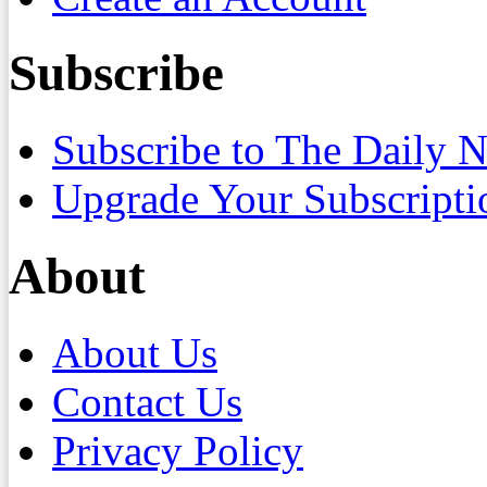
Subscribe
Subscribe to The Daily 
Upgrade Your Subscripti
About
About Us
Contact Us
Privacy Policy