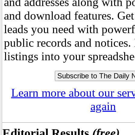
and addresses along with p
and download features. Get
leads you need with powerf
public records and notices
listings into your spreadshe
Learn more about our ser
again
Editorial Results
(free)