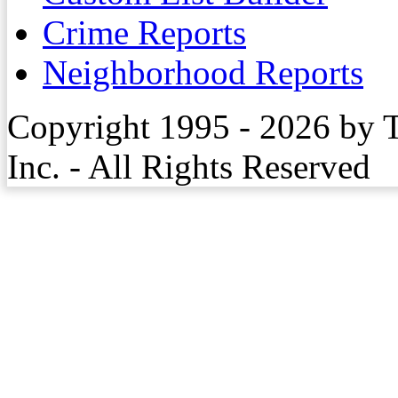
Crime Reports
Neighborhood Reports
Copyright 1995 - 2026 by 
Inc. - All Rights Reserved