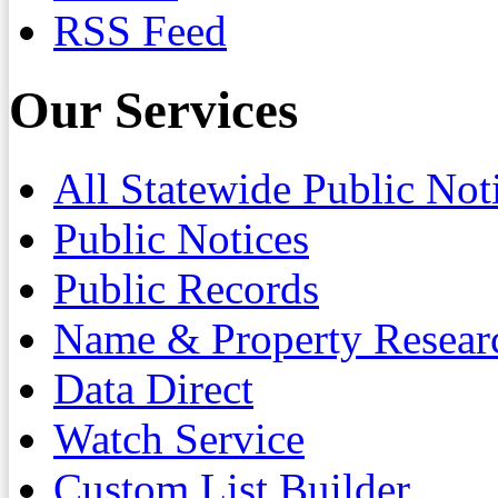
RSS Feed
Our Services
All Statewide Public Not
Public Notices
Public Records
Name & Property Resear
Data Direct
Watch Service
Custom List Builder