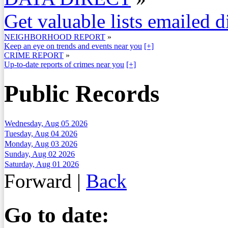
Get valuable lists emailed d
NEIGHBORHOOD REPORT
»
Keep an eye on trends and events near you
[+]
CRIME REPORT
»
Up-to-date reports of crimes near you
[+]
Public Records
Wednesday, Aug 05 2026
Tuesday, Aug 04 2026
Monday, Aug 03 2026
Sunday, Aug 02 2026
Saturday, Aug 01 2026
Forward
|
Back
Go to date: