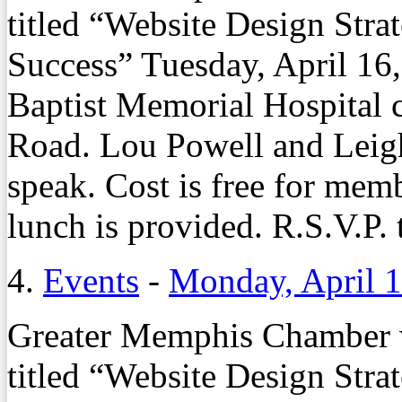
titled “Website Design Stra
Success” Tuesday, April 16,
Baptist Memorial Hospital
Road. Lou Powell and Leigh
speak. Cost is free for me
lunch is provided. R.S.V.P
4.
Events
-
Monday, April 1
Greater Memphis Chamber w
titled “Website Design Stra