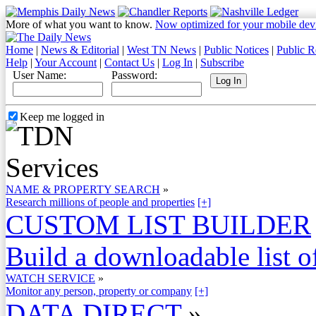
More of what you want to know.
Now optimized for your mobile dev
Home
|
News & Editorial
|
West TN News
|
Public Notices
|
Public R
Help
|
Your Account
|
Contact Us
|
Log In
|
Subscribe
User Name:
Password:
Keep me logged in
NAME & PROPERTY SEARCH
»
Research millions of people and properties
[+]
CUSTOM LIST BUILDER
Build a downloadable list of
WATCH SERVICE
»
Monitor any person, property or company
[+]
DATA DIRECT
»