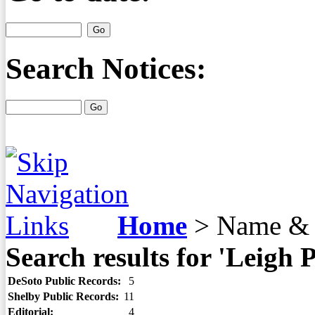
Search Notices:
Home
>
Name & 
Search results for 'Leigh
DeSoto Public Records:
5
Shelby Public Records:
11
Editorial:
4