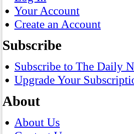
Your Account
Create an Account
Subscribe
Subscribe to The Daily 
Upgrade Your Subscripti
About
About Us