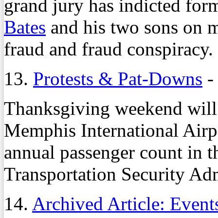
grand jury has indicted for
Bates
and his two sons on m
fraud and fraud conspiracy.
13.
Protests & Pat-Downs
-
Thanksgiving weekend will 
Memphis International Airpo
annual passenger count in th
Transportation Security Ad
14.
Archived Article: Event