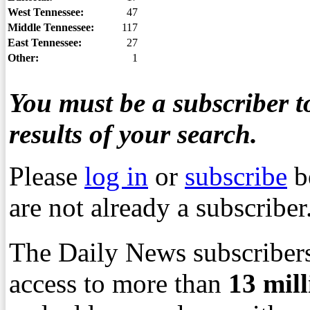
West Tennessee:
47
Middle Tennessee:
117
East Tennessee:
27
Other:
1
You must be a subscriber to
results of your search.
Please
log in
or
subscribe
b
are not already a subscriber
The Daily News subscribers
access to more than
13
mil