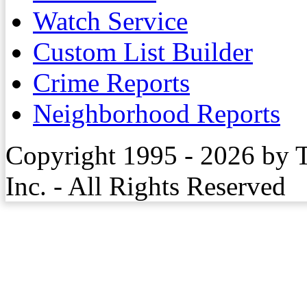
Watch Service
Custom List Builder
Crime Reports
Neighborhood Reports
Copyright 1995 - 2026 by 
Inc. - All Rights Reserved