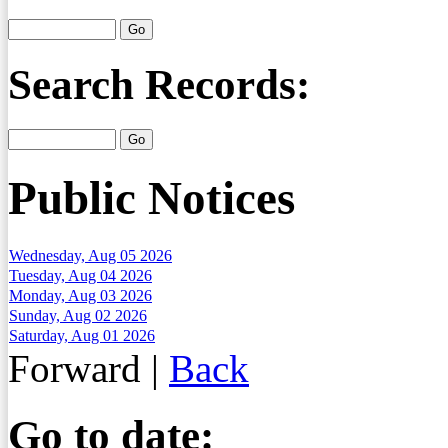
Search Records:
Public Notices
Wednesday, Aug 05 2026
Tuesday, Aug 04 2026
Monday, Aug 03 2026
Sunday, Aug 02 2026
Saturday, Aug 01 2026
Forward
|
Back
Go to date: