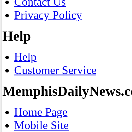
Contact Us
Privacy Policy
Help
Help
Customer Service
MemphisDailyNews.
Home Page
Mobile Site