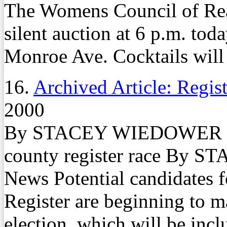
The Womens Council of Real
silent auction at 6 p.m. tod
Monroe Ave. Cocktails will b
16.
Archived Article: Regist
2000
By STACEY WIEDOWER Fami
county register race By
News Potential candidates f
Register are beginning to m
election, which will be incl