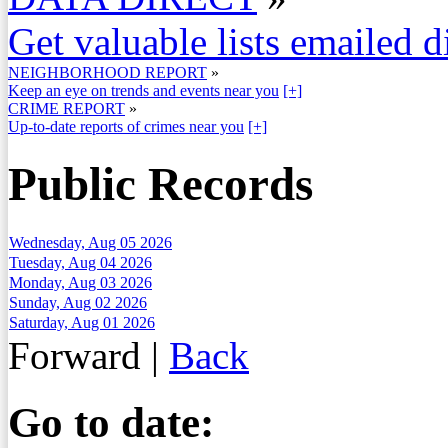
Get valuable lists emailed d
NEIGHBORHOOD REPORT
»
Keep an eye on trends and events near you
[+]
CRIME REPORT
»
Up-to-date reports of crimes near you
[+]
Public Records
Wednesday, Aug 05 2026
Tuesday, Aug 04 2026
Monday, Aug 03 2026
Sunday, Aug 02 2026
Saturday, Aug 01 2026
Forward
|
Back
Go to date: