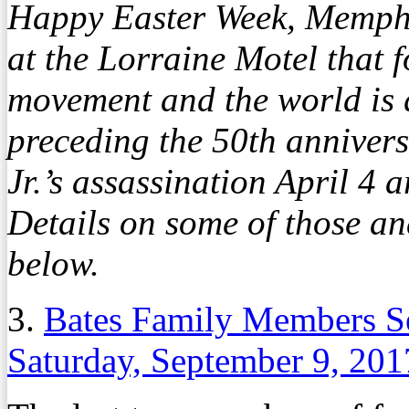
Happy Easter Week, Memphi
at the Lorraine Motel that f
movement and the world is 
preceding the 50th annivers
Jr.’s assassination April 4
Details on some of those a
below.
3.
Bates Family Members S
Saturday, September 9, 201