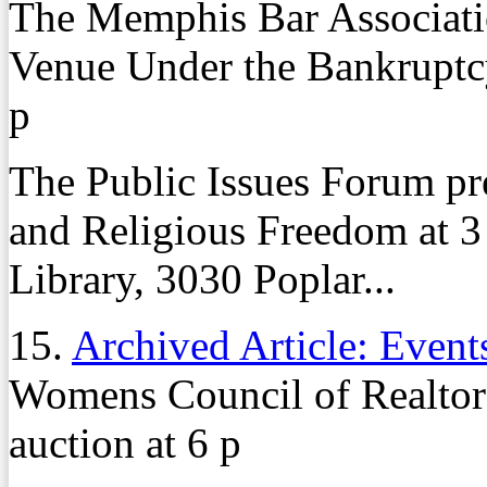
The Memphis Bar Associati
Venue Under the Bankruptc
p
The Public Issues Forum pr
and Religious Freedom at 3
Library, 3030 Poplar...
15.
Archived Article: Event
Womens Council of Realtors
auction at 6 p