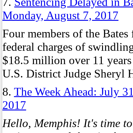
7.
Sentencing Delayed in Ba
Monday, August 7, 2017
Four members of the Bates 
federal charges of swindlin
$18.5 million over 11 years
U.S. District Judge Sheryl 
8.
The Week Ahead: July 3
2017
Hello, Memphis! It's time t