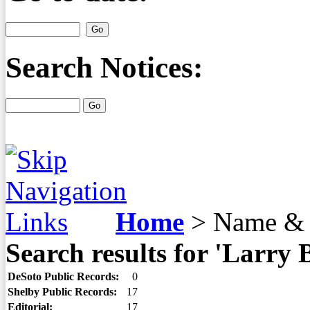
Search Notices:
Home
>
Name & 
Search results for 'Larry 
DeSoto Public Records:
0
Shelby Public Records:
17
Editorial:
17