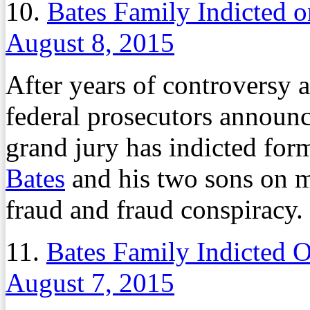
10.
Bates Family Indicted 
August 8, 2015
After years of controversy 
federal prosecutors announ
grand jury has indicted for
Bates
and his two sons on m
fraud and fraud conspiracy.
11.
Bates Family Indicted 
August 7, 2015