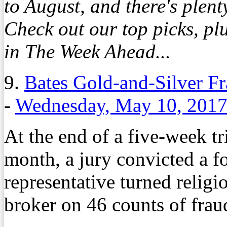
to August, and there's plent
Check out our top picks, p
in The Week Ahead...
9.
Bates Gold-and-Silver F
-
Wednesday, May 10, 201
At the end of a five-week tr
month, a jury convicted a f
representative turned religi
broker on 46 counts of frau