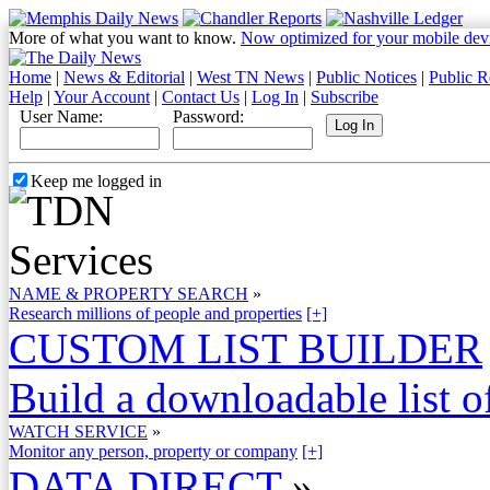
More of what you want to know.
Now optimized for your mobile dev
Home
|
News & Editorial
|
West TN News
|
Public Notices
|
Public R
Help
|
Your Account
|
Contact Us
|
Log In
|
Subscribe
User Name:
Password:
Keep me logged in
NAME & PROPERTY SEARCH
»
Research millions of people and properties
[+]
CUSTOM LIST BUILDER
Build a downloadable list of
WATCH SERVICE
»
Monitor any person, property or company
[+]
DATA DIRECT
»