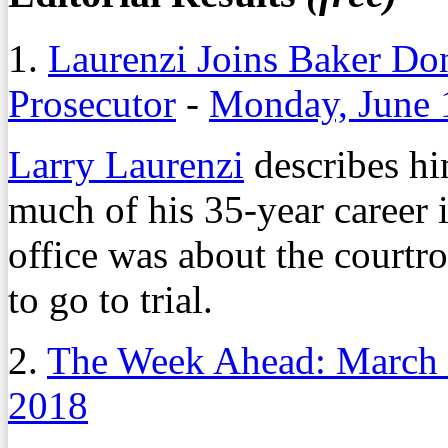
1.
Laurenzi Joins Baker Don
Prosecutor
-
Monday, June 
Larry Laurenzi
describes hi
much of his 35-year career
office was about the courtro
to go to trial.
2.
The Week Ahead: March 
2018