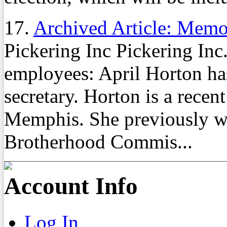
17.
Archived Article: Mem
Pickering Inc Pickering In
employees: April Horton ha
secretary. Horton is a recen
Memphis. She previously was
Brotherhood Commis...
Account Info
Log In