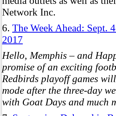
media outlets as well as th
Network Inc.
6.
The Week Ahead: Sept. 4
2017
Hello, Memphis – and Happ
promise of an exciting foo
Redbirds playoff games will
mode after the three-day we
with Goat Days and much m