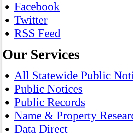
Facebook
Twitter
RSS Feed
Our Services
All Statewide Public Not
Public Notices
Public Records
Name & Property Resear
Data Direct