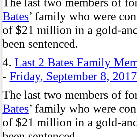
The last two members of f
Bates
’ family who were con
of $21 million in a gold-an
been sentenced.
4.
Last 2 Bates Family Mem
-
Friday, September 8, 2017
The last two members of f
Bates
’ family who were con
of $21 million in a gold-an
been sentenced.