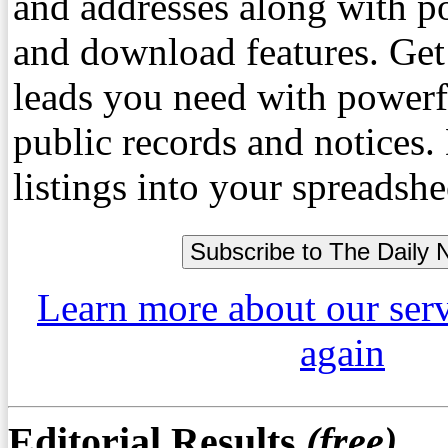
and addresses along with p
and download features. Get
leads you need with powerf
public records and notices
listings into your spreadshe
Learn more about our ser
again
Editorial Results
(free)