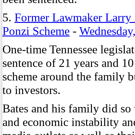
5.
Former Lawmaker Larry B
Ponzi Scheme
-
Wednesday,
One-time Tennessee legislat
sentence of 21 years and 10
scheme around the family bu
to investors.
Bates and his family did so 
and economic instability an