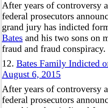
After years of controversy 
federal prosecutors announ
grand jury has indicted for
Bates
and his two sons on m
fraud and fraud conspiracy.
12.
Bates Family Indicted 
August 6, 2015
After years of controversy 
federal prosecutors announ