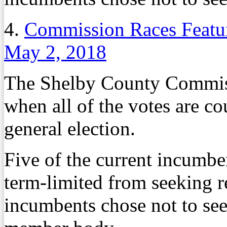
4.
Commission Races Featur
May 2, 2018
The Shelby County Commiss
when all of the votes are c
general election.
Five of the current incumb
term-limited from seeking r
incumbents chose not to see