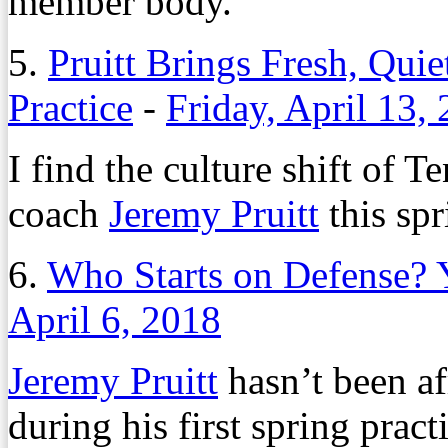
member body.
5.
Pruitt Brings Fresh, Qui
Practice
-
Friday, April 13,
I find the culture shift of 
coach
Jeremy Pruitt
this spr
6.
Who Starts on Defense? 
April 6, 2018
Jeremy Pruitt
hasn’t been af
during his first spring prac