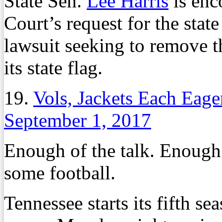
State Sen.
Lee Harris
is enc
Court’s request for the state
lawsuit seeking to remove t
its state flag.
19.
Vols, Jackets Each Eag
September 1, 2017
Enough of the talk. Enough 
some football.
Tennessee starts its fifth s