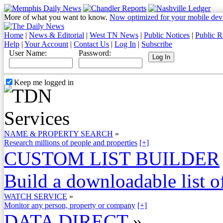
More of what you want to know.
Now optimized for your mobile dev
Home
|
News & Editorial
|
West TN News
|
Public Notices
|
Public R
Help
|
Your Account
|
Contact Us
|
Log In
|
Subscribe
User Name:
Password:
Keep me logged in
NAME & PROPERTY SEARCH
»
Research millions of people and properties
[+]
CUSTOM LIST BUILDER
Build a downloadable list of
WATCH SERVICE
»
Monitor any person, property or company
[+]
DATA DIRECT
»