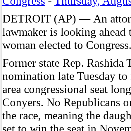
Congress
-
Thursday, Augus
DETROIT (AP) — An attorn
lawmaker is looking ahead 
woman elected to Congress
Former state Rep. Rashida 
nomination late Tuesday to 
area congressional seat lon
Conyers. No Republicans or 
the race, meaning the daugh
set to win the seat in Nove