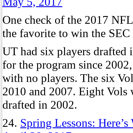
May 5, 2017
One check of the 2017 NFL
the favorite to win the SEC 
UT had six players drafted i
for the program since 2002,
with no players. The six Vol
2010 and 2007. Eight Vols 
drafted in 2002.
24.
Spring Lessons: Here’s 