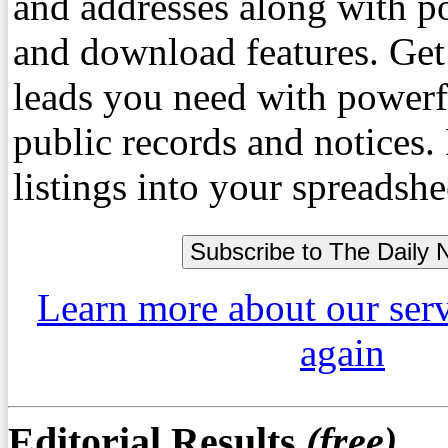
and addresses along with p
and download features. Get
leads you need with powerf
public records and notices
listings into your spreadshe
Learn more about our ser
again
Editorial Results
(free)