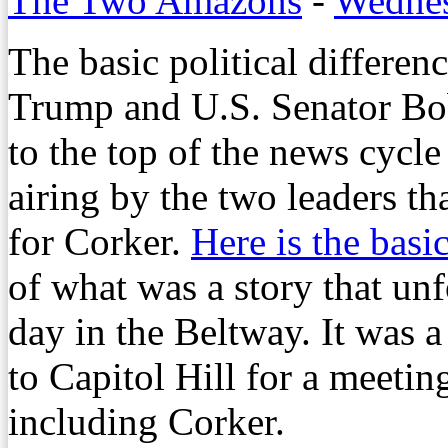
The Two Amazons
-
Wednes
The basic political differe
Trump and U.S. Senator Bob
to the top of the news cycl
airing by the two leaders th
for Corker.
Here is the basi
of what was a story that un
day in the Beltway. It was 
to Capitol Hill for a meeti
including Corker.