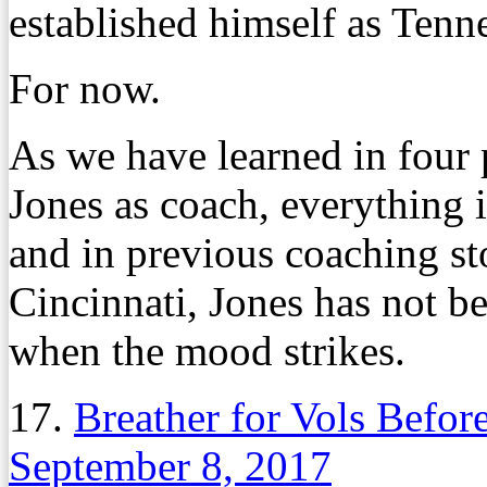
established himself as Tenn
For now.
As we have learned in four
Jones as coach, everything 
and in previous coaching st
Cincinnati, Jones has not b
when the mood strikes.
17.
Breather for Vols Before
September 8, 2017