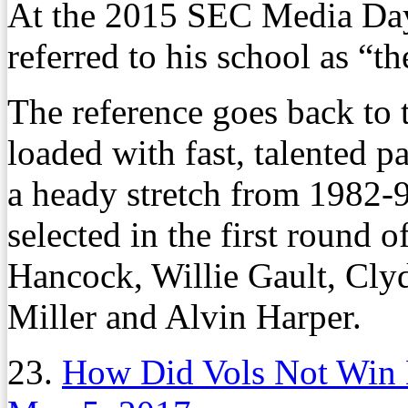
At the 2015 SEC Media Day
referred to his school as “t
The reference goes back to 
loaded with fast, talented pa
a heady stretch from 1982-9
selected in the first round 
Hancock, Willie Gault, Cl
Miller and Alvin Harper.
23.
How Did Vols Not Win 