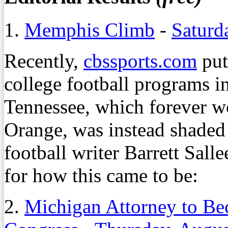
1.
Memphis Climb
-
Saturd
Recently,
cbssports.com
put
college football programs in
Tennessee, which forever w
Orange, was instead shaded
football writer Barrett Sall
for how this came to be:
2.
Michigan Attorney to B