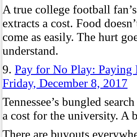
A true college football fan’
extracts a cost. Food doesn’
come as easily. The hurt go
understand.
9.
Pay for No Play: Paying
Friday, December 8, 2017
Tennessee’s bungled search 
a cost for the university. A b
There are buyouts everywher