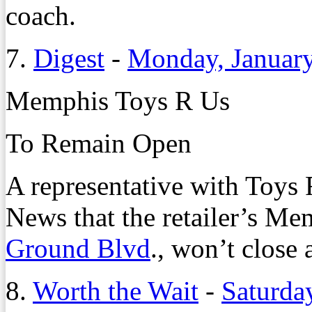
coach.
7.
Digest
-
Monday, January
Memphis Toys R Us
To Remain Open
A representative with Toys
News that the retailer’s Me
Ground Blvd
., won’t close a
8.
Worth the Wait
-
Saturda