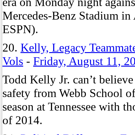
era on Monday night again
Mercedes-Benz Stadium in A
ESPN).
20.
Kelly, Legacy Teammate
Vols
-
Friday, August 11, 2
Todd Kelly Jr. can’t believe 
safety from Webb School of 
season at Tennessee with tho
of 2014.