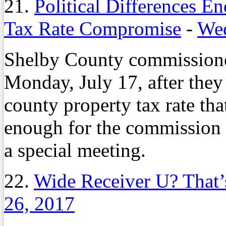
21.
Political Differences E
Tax Rate Compromise
-
Wed
Shelby County commissioner
Monday, July 17, after the
county property tax rate tha
enough for the commission t
a special meeting.
22.
Wide Receiver U? That’
26, 2017