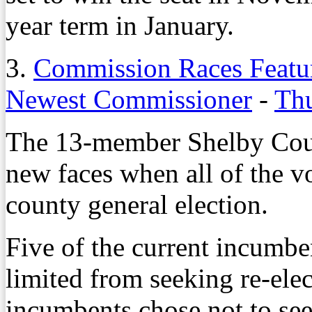
year term in January.
3.
Commission Races Featur
Newest Commissioner
-
Thu
The 13-member Shelby Coun
new faces when all of the v
county general election.
Five of the current incumbe
limited from seeking re-elec
incumbents chose not to see