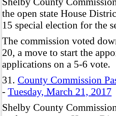
Shelby County Commissione
the open state House Distric
15 special election for the s
The commission voted dow
20, a move to start the app
applications on a 5-6 vote.
31.
County Commission Pas
-
Tuesday, March 21, 2017
Shelby County Commissione