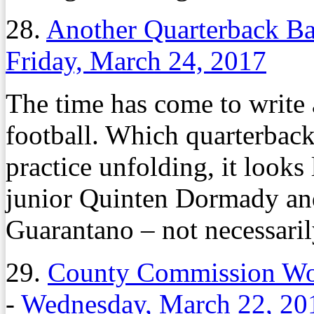
28.
Another Quarterback Ba
Friday, March 24, 2017
The time has come to write 
football. Which quarterback 
practice unfolding, it look
junior Quinten Dormady and
Guarantano – not necessarily
29.
County Commission Won
-
Wednesday, March 22, 20