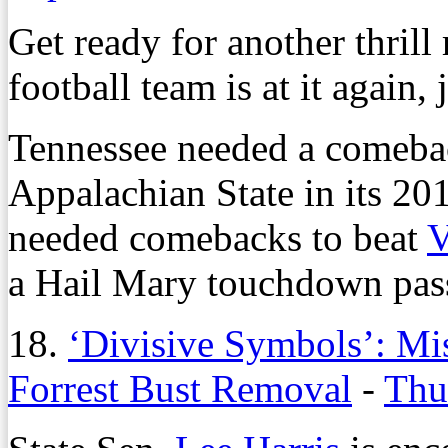
Get ready for another thrill
football team is at it again, j
Tennessee needed a comebac
Appalachian State in its 20
needed comebacks to beat
V
a Hail Mary touchdown pass 
18.
‘Divisive Symbols’: Mis
Forrest Bust Removal
-
Thu