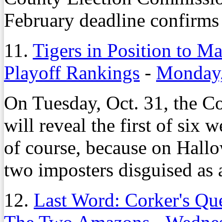
February deadline confirms 
11.
Tigers in Position to Ma
Playoff Rankings
-
Monday,
On Tuesday, Oct. 31, the C
will reveal the first of six 
of course, because on Hall
two imposters disguised as 
12.
Last Word: Corker's Que