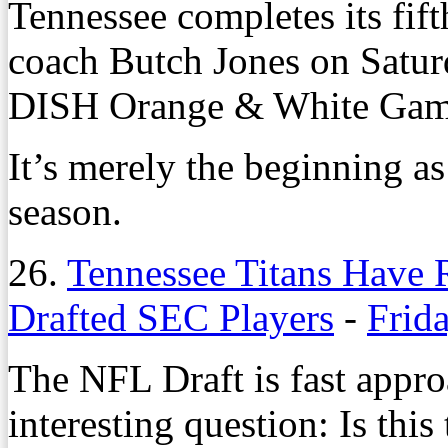
Tennessee completes its fift
coach Butch Jones on Saturd
DISH Orange & White Game
It’s merely the beginning as
season.
26.
Tennessee Titans Have 
Drafted SEC Players
-
Frida
The NFL Draft is fast appro
interesting question: Is this