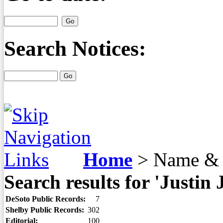
Search Notices:
Home
>
Name & 
Search results for 'Justin 
DeSoto Public Records:
7
Shelby Public Records:
302
Editorial:
100