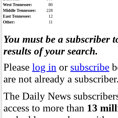
West Tennessee:
80
Middle Tennessee:
228
East Tennessee:
12
Other:
11
You must be a subscriber to
results of your search.
Please
log in
or
subscribe
b
are not already a subscriber
The Daily News subscribers
access to more than
13
mil