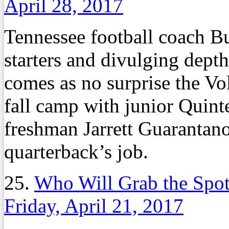
April 28, 2017
Tennessee football coach Bu
starters and divulging depth
comes as no surprise the V
fall camp with junior Quin
freshman Jarrett Guarantano 
quarterback’s job.
25.
Who Will Grab the Spot
Friday, April 21, 2017