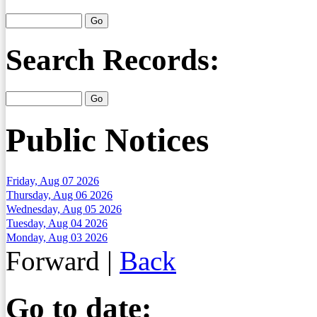
Search Records:
Public Notices
Friday, Aug 07 2026
Thursday, Aug 06 2026
Wednesday, Aug 05 2026
Tuesday, Aug 04 2026
Monday, Aug 03 2026
Forward
|
Back
Go to date: