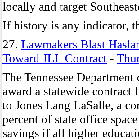
locally and target Southeas
If history is any indicator, 
27.
Lawmakers Blast Haslam
Toward JLL Contract
-
Thur
The Tennessee Department of
award a statewide contract 
to Jones Lang LaSalle, a c
percent of state office spac
savings if all higher educati