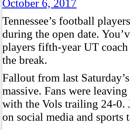
October 6, 2017
Tennessee’s football players
during the open date. You’
players fifth-year UT coach
the break.
Fallout from last Saturday’s
massive. Fans were leaving
with the Vols trailing 24-0.
on social media and sports t