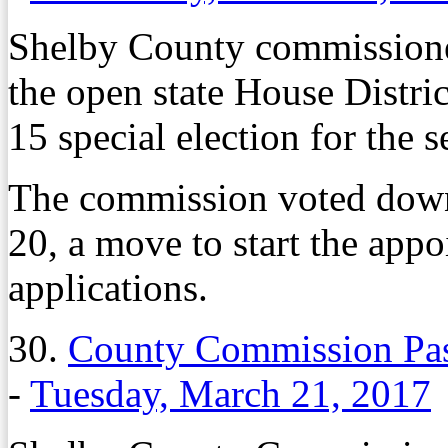
Shelby County commissione
the open state House Distric
15 special election for the s
The commission voted dow
20, a move to start the app
applications.
30.
County Commission Pas
-
Tuesday, March 21, 2017