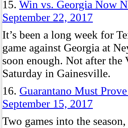
15.
Win vs. Georgia Now N
September 22, 2017
It’s been a long week for T
game against Georgia at Ne
soon enough. Not after the V
Saturday in Gainesville.
16.
Guarantano Must Prove 
September 15, 2017
Two games into the season