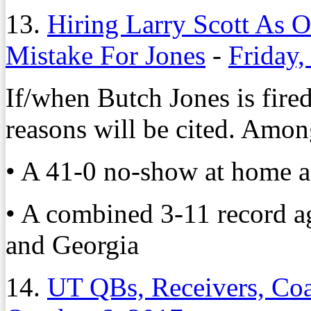
13.
Hiring Larry Scott As O
Mistake For Jones
-
Friday,
If/when Butch Jones is fire
reasons will be cited. Amo
• A 41-0 no-show at home a
• A combined 3-11 record ag
and Georgia
14.
UT QBs, Receivers, Coa