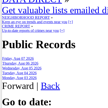
Get valuable lists emailed d
NEIGHBORHOOD REPORT
»
Keep an eye on trends and events near you
[+]
CRIME REPORT
»
Up-to-date reports of crimes near you
[+]
Public Records
Friday, Aug 07 2026
Thursday, Aug 06 2026
Wednesday, Aug 05 2026
Tuesday, Aug 04 2026
Monday, Aug 03 2026
Forward
|
Back
Go to date: