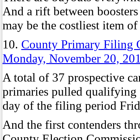
And a rift between boosters
may be the costliest item of 
10.
County Primary Filing 
Monday, November 20, 20
A total of 37 prospective c
primaries pulled qualifying 
day of the filing period Fri
And the first contenders th
County Election Commission 