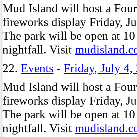
Mud Island will host a Four
fireworks display Friday, Ju
The park will be open at 10
nightfall. Visit
mudisland.
22.
Events
-
Friday, July 4,
Mud Island will host a Four
fireworks display Friday, Ju
The park will be open at 10
nightfall. Visit
mudisland.