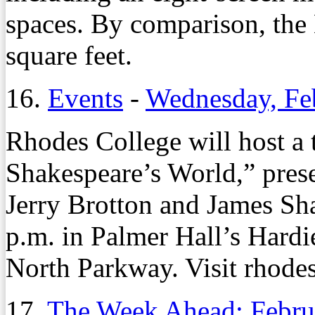
spaces. By comparison, th
square feet.
16.
Events
-
Wednesday, Fe
Rhodes College will host a 
Shakespeare’s World,” pres
Jerry Brotton and James Sha
p.m. in Palmer Hall’s Hard
North Parkway. Visit rhodes
17.
The Week Ahead: Febru