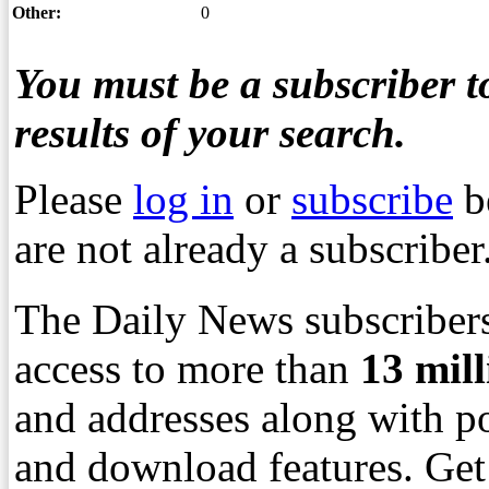
Other:
0
You must be a subscriber to
results of your search.
Please
log in
or
subscribe
b
are not already a subscriber
The Daily News subscribers
access to more than
13
mil
and addresses along with p
and download features. Get