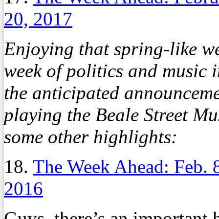
20, 2017
Enjoying that spring-like w
week of politics and music i
the anticipated announceme
playing the Beale Street Mu
some other highlights:
18.
The Week Ahead: Feb. 
2016
Guys, there’s an important 