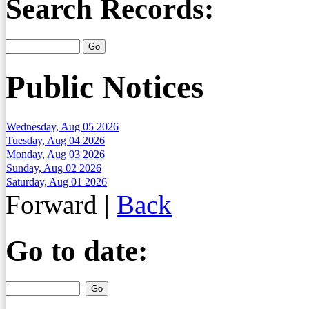
Search Records:
Public Notices
Wednesday, Aug 05 2026
Tuesday, Aug 04 2026
Monday, Aug 03 2026
Sunday, Aug 02 2026
Saturday, Aug 01 2026
Forward
|
Back
Go to date: