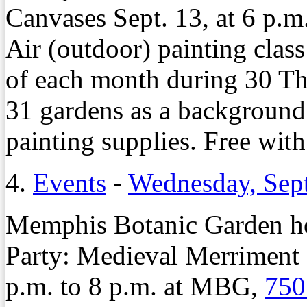
Canvases Sept. 13, at 6 p.m
Air (outdoor) painting clas
of each month during 30 T
31 gardens as a background
painting supplies. Free wit
4.
Events
-
Wednesday, Sep
Memphis Botanic Garden ho
Party: Medieval Merriment 
p.m. to 8 p.m. at MBG,
750