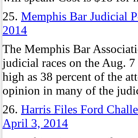
25.
Memphis Bar Judicial P
2014
The Memphis Bar Associatio
judicial races on the Aug. 7
high as 38 percent of the at
opinion in many of the judic
26.
Harris Files Ford Chall
April 3, 2014