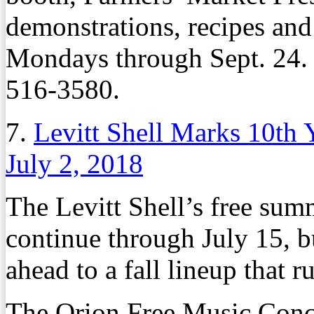
demonstrations, recipes an
Mondays through Sept. 24. 
516-3580.
7.
Levitt Shell Marks 10th 
July 2, 2018
The Levitt Shell’s free sum
continue through July 15, b
ahead to a fall lineup that r
The Orion Free Music Conce