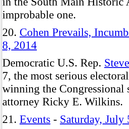
in the South Main Historic A
improbable one.
20.
Cohen Prevails, Incum
8, 2014
Democratic U.S. Rep.
Stev
7, the most serious electora
winning the Congressional s
attorney Ricky E. Wilkins.
21.
Events
-
Saturday, July