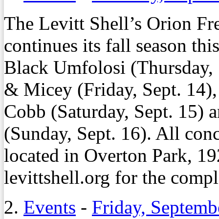
The Levitt Shell’s Orion Fr
continues its fall season th
Black Umfolosi (Thursday, 
& Micey (Friday, Sept. 14)
Cobb (Saturday, Sept. 15) 
(Sunday, Sept. 16). All conce
located in Overton Park, 19
levittshell.org for the compl
2.
Events
-
Friday, Septemb