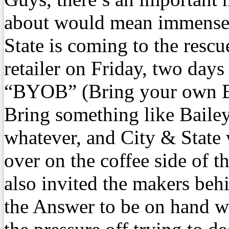
about would mean immense t
State is coming to the resc
retailer on Friday, two days
“BYOB” (Bring your own Ba
Bring something like Bailey
whatever, and City & State 
over on the coffee side of 
also invited the makers be
the Answer to be on hand wi