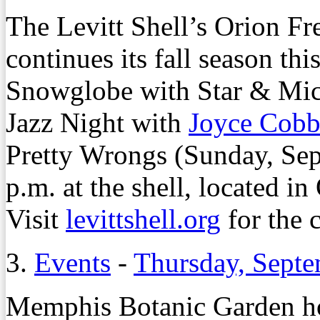
The Levitt Shell’s Orion Fr
continues its fall season th
Snowglobe with Star & Mice
Jazz Night with
Joyce Cob
Pretty Wrongs (Sunday, Sept
p.m. at the shell, located i
Visit
levittshell.org
for the 
3.
Events
-
Thursday, Septe
Memphis Botanic Garden ho