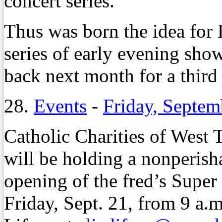
concert series.
Thus was born the idea for
series of early evening show
back next month for a third
28.
Events
-
Friday, Septem
Catholic Charities of West
will be holding a nonperish
opening of the fred’s Super
Friday, Sept. 21, from 9 a.m