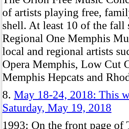
of artists playing free, fam
shell. At least 10 of the fal
Regional One Memphis Music
local and regional artists su
Opera Memphis, Low Cut Co
Memphis Hepcats and Rhod
8.
May 18-24, 2018: This w
Saturday, May 19, 2018
1993:
On the front page o