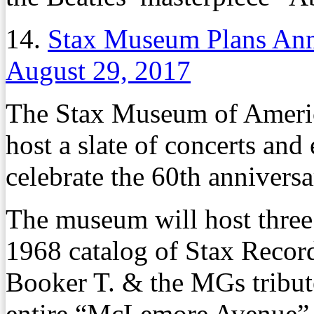
14.
Stax Museum Plans Ann
August 29, 2017
The Stax Museum of Americ
host a slate of concerts and
celebrate the 60th annivers
The museum will host three 
1968 catalog of Stax Recor
Booker T. & the MGs tribut
entire “McLemore Avenue” a