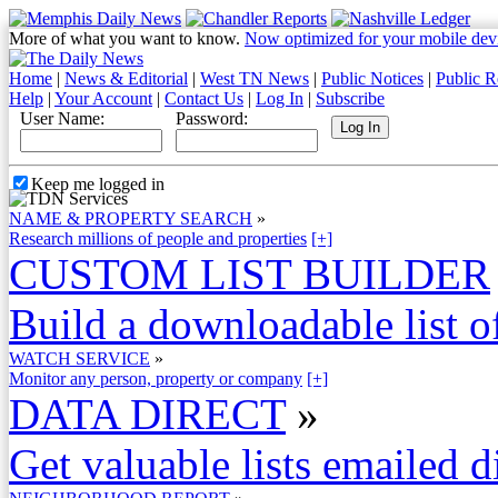
More of what you want to know.
Now optimized for your mobile dev
Home
|
News & Editorial
|
West TN News
|
Public Notices
|
Public R
Help
|
Your Account
|
Contact Us
|
Log In
|
Subscribe
User Name:
Password:
Keep me logged in
NAME & PROPERTY SEARCH
»
Research millions of people and properties
[+]
CUSTOM LIST BUILDER
Build a downloadable list of
WATCH SERVICE
»
Monitor any person, property or company
[+]
DATA DIRECT
»
Get valuable lists emailed d