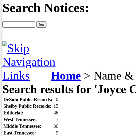
Search Notices:
Home
>
Name & 
Search results for 'Joyce 
DeSoto Public Records:
0
Shelby Public Records:
15
Editorial:
86
West Tennessee:
7
Middle Tennessee:
36
East Tennessee:
9