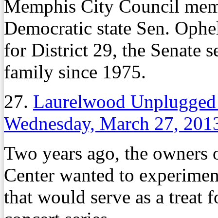
Memphis City Council me
Democratic state Sen. Ophe
for District 29, the Senate 
family since 1975.
27.
Laurelwood Unplugged 
Wednesday, March 27, 201
Two years ago, the owners
Center wanted to experimen
that would serve as a treat 