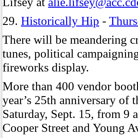
Lifsey at
alie.lifsey@acc.c
29.
Historically Hip
-
Thurs
There will be meandering c
tunes, political campaignin
fireworks display.
More than 400 vendor booths
year’s 25th anniversary of 
Saturday, Sept. 15, from 9 a
Cooper Street and Young A