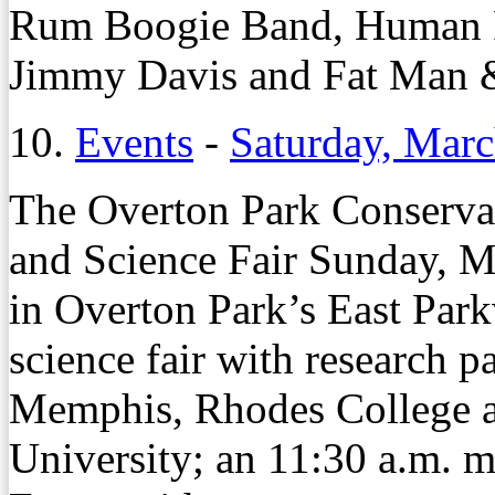
Rum Boogie Band, Human R
Jimmy Davis and Fat Man 
10.
Events
-
Saturday, Marc
The Overton Park Conserva
and Science Fair Sunday, M
in Overton Park’s East Park
science fair with research p
Memphis, Rhodes College a
University; an 11:30 a.m. mi