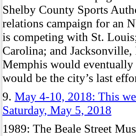
Shelby County Sports Author
relations campaign for an
is competing with St. Louis
Carolina; and Jacksonville, F
Memphis would eventually g
would be the city’s last eff
9.
May 4-10, 2018: This we
Saturday, May 5, 2018
1989:
The Beale Street Music