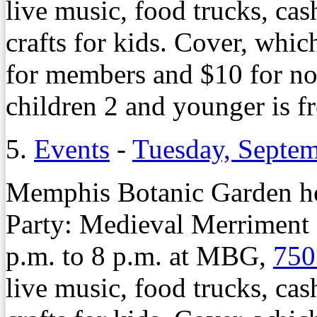
live music, food trucks, cas
crafts for kids. Cover, whic
for members and $10 for n
children 2 and younger is f
5.
Events
-
Tuesday, Septem
Memphis Botanic Garden ho
Party: Medieval Merriment 
p.m. to 8 p.m. at MBG,
750
live music, food trucks, cas