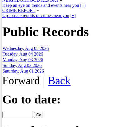
NEIGHBORHOOD REPORT
»
Keep an eye on trends and events near you
[+]
CRIME REPORT
»
Up-to-date reports of crimes near you
[+]
Public Records
Wednesday, Aug 05 2026
Tuesday, Aug 04 2026
Monday, Aug 03 2026
Sunday, Aug 02 2026
Saturday, Aug 01 2026
Forward
|
Back
Go to date: