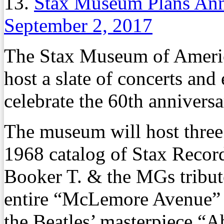
13.
Stax Museum Plans Ann
September 2, 2017
The Stax Museum of Americ
host a slate of concerts and
celebrate the 60th annivers
The museum will host three 
1968 catalog of Stax Recor
Booker T. & the MGs tribut
entire “McLemore Avenue” a
the Beatles’ masterpiece “