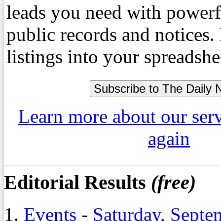
leads you need with powerf
public records and notices
listings into your spreadshe
Learn more about our ser
again
Editorial Results
(free)
1.
Events
-
Saturday, Septe