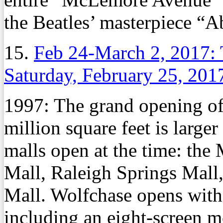
the Beatles’ masterpiece “
15.
Feb 24-March 2, 2017: 
Saturday, February 25, 201
1997: The grand opening of
million square feet is large
malls open at the time: th
Mall, Raleigh Springs Mall
Mall. Wolfchase opens with
including an eight-screen m