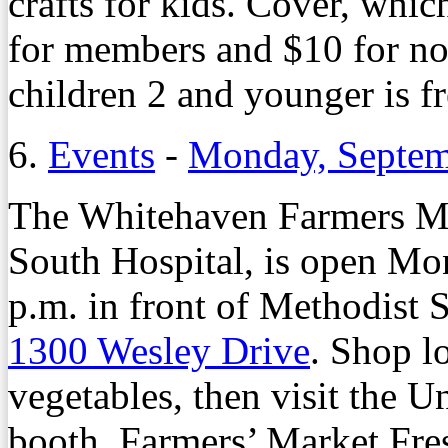
crafts for kids. Cover, whic
for members and $10 for n
children 2 and younger is f
6.
Events
-
Monday, Septem
The Whitehaven Farmers Ma
South Hospital, is open Mo
p.m. in front of Methodist
1300 Wesley Drive
. Shop l
vegetables, then visit the 
booth, Farmers’ Market Fresh