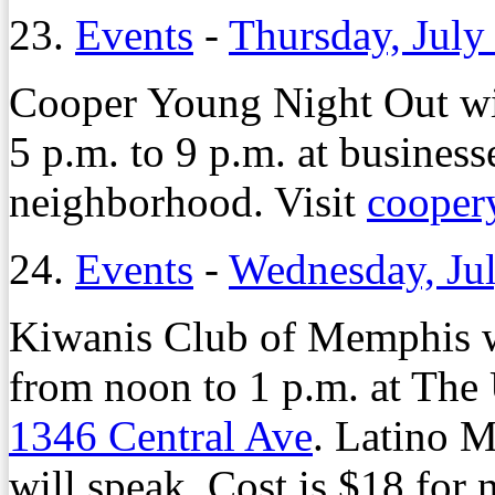
23.
Events
-
Thursday, July
Cooper Young Night Out wil
5 p.m. to 9 p.m. at busines
neighborhood. Visit
cooper
24.
Events
-
Wednesday, Jul
Kiwanis Club of Memphis w
from noon to 1 p.m. at The
1346 Central Ave
. Latino 
will speak. Cost is $18 fo