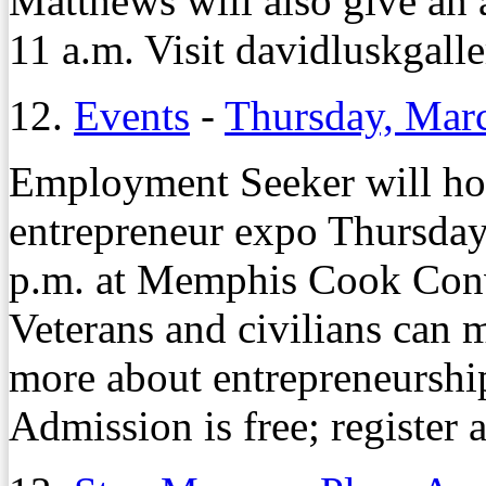
Matthews will also give an a
11 a.m. Visit davidluskgall
12.
Events
-
Thursday, Mar
Employment Seeker will host
entrepreneur expo Thursday
p.m. at Memphis Cook Conv
Veterans and civilians can 
more about entrepreneurship
Admission is free; register