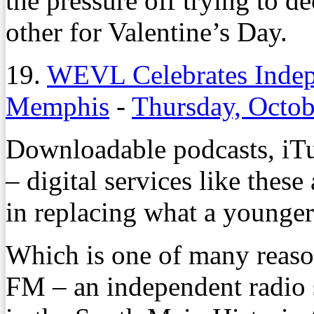
the pressure off trying to d
other for Valentine’s Day.
19.
WEVL Celebrates Indep
Memphis
-
Thursday, Octob
Downloadable podcasts, iTu
– digital services like thes
in replacing what a younger
Which is one of many reas
FM – an independent radio s