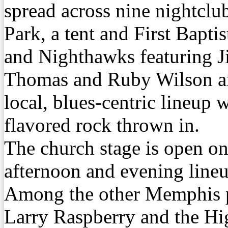
spread across nine nightclu
Park, a tent and First Bapti
and Nighthawks featuring J
Thomas and Ruby Wilson are
local, blues-centric lineup
flavored rock thrown in.
The church stage is open o
afternoon and evening lineu
Among the other Memphis p
Larry Raspberry and the H