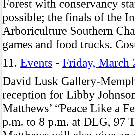
Forest with conservancy sta
possible; the finals of the I
Arboriculture Southern Chap
games and food trucks. Cost 
11.
Events
-
Friday, March 
David Lusk Gallery-Memphi
reception for Libby Johnso
Matthews’ “Peace Like a Fe
p.m. to 8 p.m. at DLG, 97 