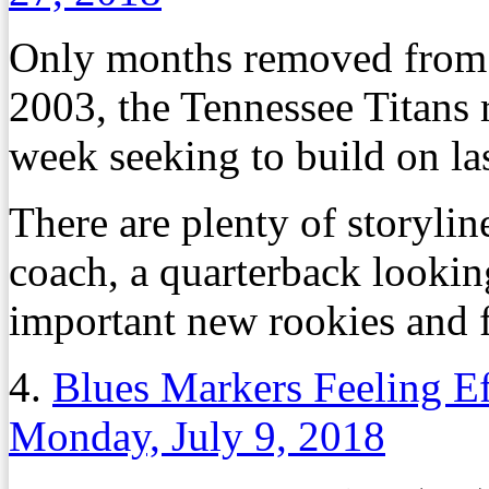
Only months removed from th
2003, the Tennessee Titans 
week seeking to build on l
There are plenty of storylin
coach, a quarterback lookin
important new rookies and f
4.
Blues Markers Feeling Ef
Monday, July 9, 2018