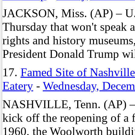
JACKSON, Miss. (AP) – U
Thursday that won't speak a
rights and history museums, 
President Donald Trump wil
17.
Famed Site of Nashvill
Eatery
-
Wednesday, Decemb
NASHVILLE, Tenn. (AP) – C
kick off the reopening of a f
1960, the Woolworth buildi