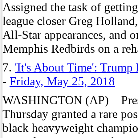
Assigned the task of getting 
league closer Greg Holland,
All-Star appearances, and on
Memphis Redbirds on a reh
7.
'It's About Time': Trump
-
Friday, May 25, 2018
WASHINGTON (AP) – Presi
Thursday granted a rare pos
black heavyweight champio