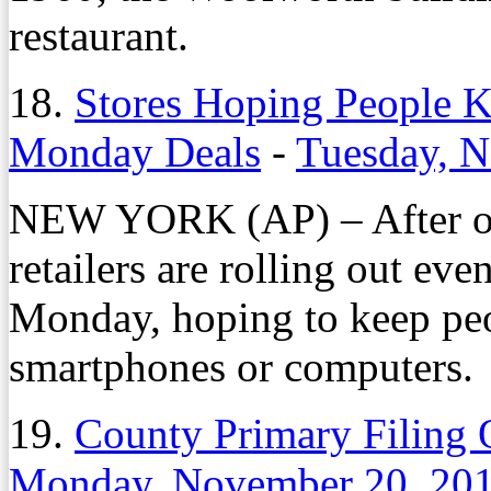
restaurant.
18.
Stores Hoping People 
Monday Deals
-
Tuesday, 
NEW YORK (AP) – After offe
retailers are rolling out e
Monday, hoping to keep peo
smartphones or computers.
19.
County Primary Filing 
Monday, November 20, 20