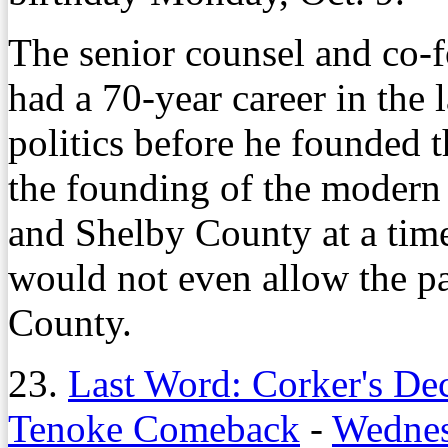
The senior counsel and co-
had a 70-year career in the 
politics before he founded 
the founding of the modern
and Shelby County at a tim
would not even allow the pa
County.
23.
Last Word: Corker's De
Tenoke Comeback
-
Wednes