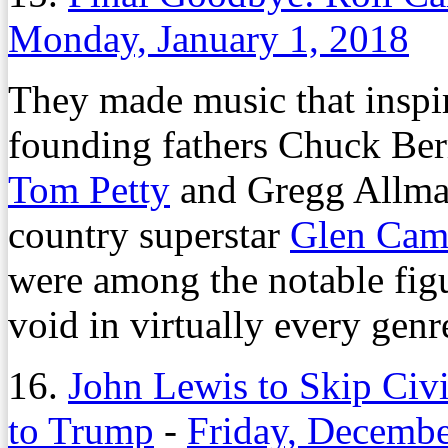
Monday, January 1, 2018
They made music that inspire
founding fathers Chuck Ber
Tom Petty
and Gregg Allma
country superstar
Glen Cam
were among the notable figu
void in virtually every genr
16.
John Lewis to Skip Ci
to Trump
-
Friday, Decembe