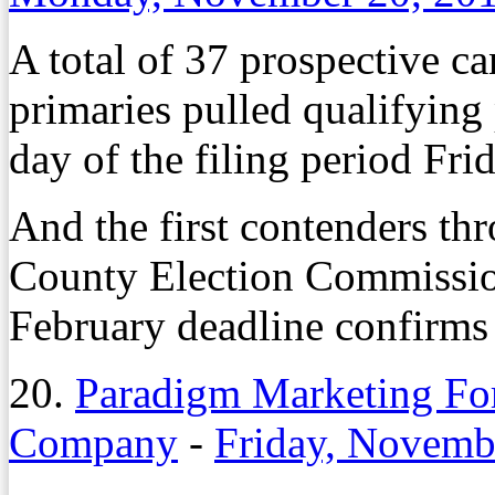
A total of 37 prospective c
primaries pulled qualifying 
day of the filing period Fri
And the first contenders th
County Election Commission 
February deadline confirms 
20.
Paradigm Marketing For
Company
-
Friday, Novemb