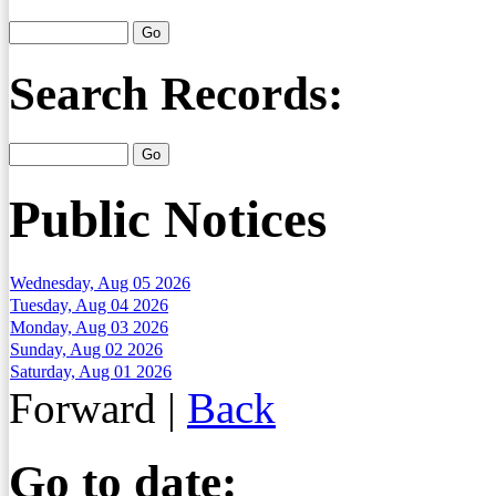
Search Records:
Public Notices
Wednesday, Aug 05 2026
Tuesday, Aug 04 2026
Monday, Aug 03 2026
Sunday, Aug 02 2026
Saturday, Aug 01 2026
Forward
|
Back
Go to date: