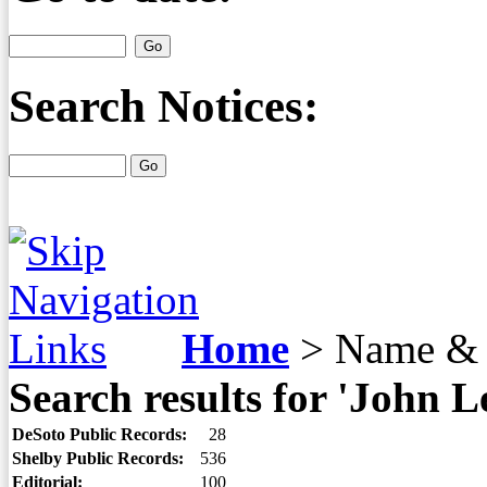
Search Notices:
Home
>
Name & 
Search results for 'John L
DeSoto Public Records:
28
Shelby Public Records:
536
Editorial:
100