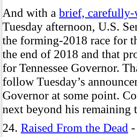
And with a
brief, carefully
Tuesday afternoon, U.S. Se
the forming-2018 race for th
the end of 2018 and that pr
for Tennessee Governor. Tha
follow Tuesday’s announceme
Governor at some point. Cor
next beyond his remaining t
24.
Raised From the Dead