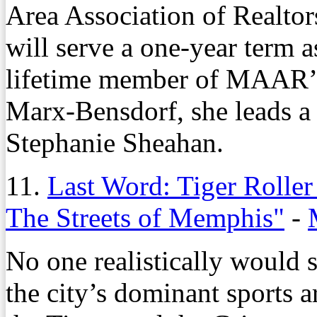
Area Association of Realtor
will serve a one-year term a
lifetime member of MAAR’s
Marx-Bensdorf, she leads a t
Stephanie Sheahan.
11.
Last Word: Tiger Roller
The Streets of Memphis"
-
No one realistically would 
the city’s dominant sports 