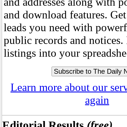
and addresses along with p
and download features. Get
leads you need with powerf
public records and notices
listings into your spreadshe
Learn more about our ser
again
Editorial Results
(free)