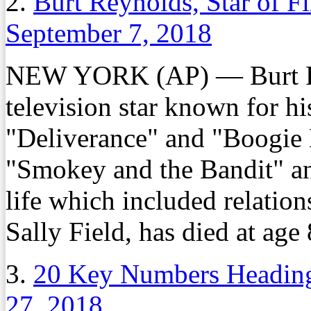
2.
Burt Reynolds, Star of F
September 7, 2018
NEW YORK (AP) — Burt Re
television star known for h
"Deliverance" and "Boogie 
"Smokey and the Bandit" and
life which included relatio
Sally Field, has died at age 
3.
20 Key Numbers Heading
27, 2018