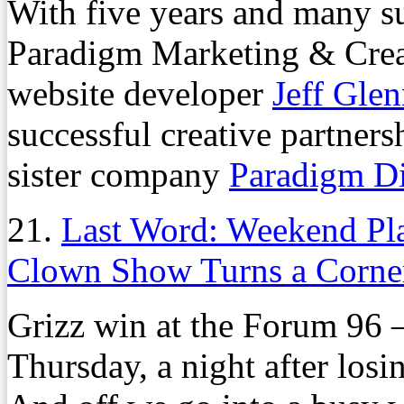
With five years and many su
Paradigm Marketing & Crea
website developer
Jeff Gle
successful creative partners
sister company
Paradigm D
21.
Last Word: Weekend Pl
Clown Show Turns a Corne
Grizz win at the Forum 96 
Thursday, a night after losi