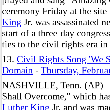
ceremony Friday at the site
King
Jr. was assassinated n
start of a three-day congres
ties to the civil rights era i
13.
Civil Rights Song 'We S
Domain
-
Thursday, Februa
NASHVILLE, Tenn. (AP) – T
Shall Overcome," which ha
Luther King
Jr. and was mad