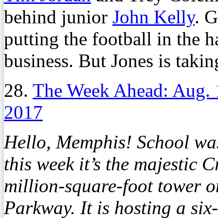
behind junior
John Kelly
. G
putting the football in the 
business. But Jones is takin
28.
The Week Ahead: Aug. 
2017
Hello, Memphis! School was
this week it’s the majestic
million-square-foot tower o
Parkway. It is hosting a six