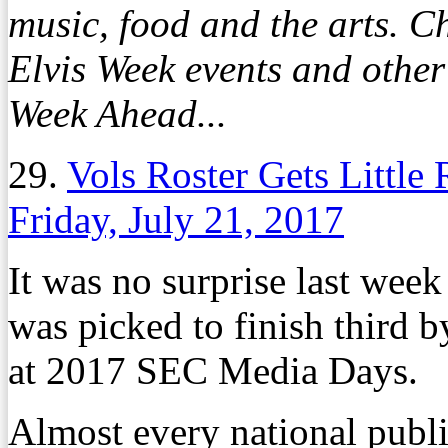
music, food and the arts. Ch
Elvis Week events and othe
Week Ahead...
29.
Vols Roster Gets Littl
Friday, July 21, 2017
It was no surprise last wee
was picked to finish third b
at 2017 SEC Media Days.
Almost every national public