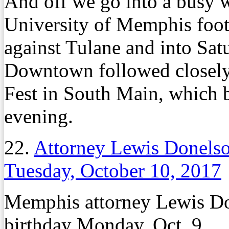
And off we go into a busy w
University of Memphis foot
against Tulane and into Sat
Downtown followed closely 
Fest in South Main, which b
evening.
22.
Attorney Lewis Donels
Tuesday, October 10, 2017
Memphis attorney Lewis Do
birthday Monday, Oct. 9.