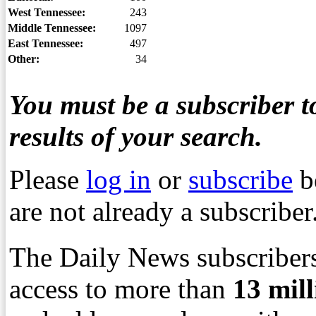
West Tennessee:
243
Middle Tennessee:
1097
East Tennessee:
497
Other:
34
You must be a subscriber to
results of your search.
Please
log in
or
subscribe
b
are not already a subscriber
The Daily News subscribers
access to more than
13
mil