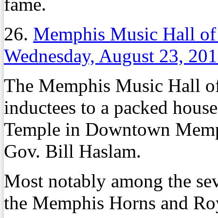
fame.
26.
Memphis Music Hall of
Wednesday, August 23, 20
The Memphis Music Hall of 
inductees to a packed house
Temple in Downtown Memph
Gov. Bill Haslam.
Most notably among the se
the Memphis Horns and Ro