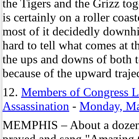
the Tigers and the Grizz to
is certainly on a roller coas
most of it decidedly downhil
hard to tell what comes at 
the ups and downs of both 
because of the upward trajec
12.
Members of Congress La
Assassination
-
Monday, Ma
MEMPHIS – About a dozen 
prayed and sang "Amazing 