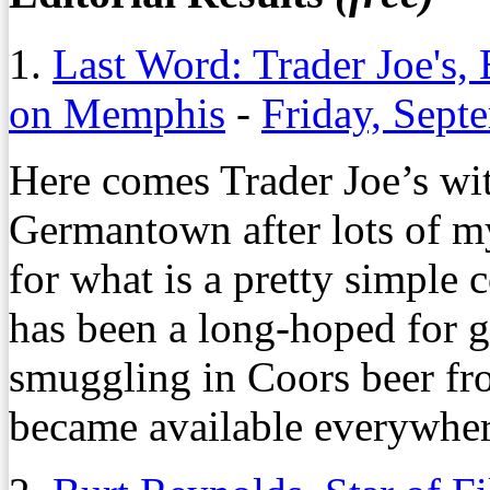
1.
Last Word: Trader Joe's,
on Memphis
-
Friday, Sept
Here comes Trader Joe’s wi
Germantown after lots of m
for what is a pretty simple 
has been a long-hoped for go
smuggling in Coors beer fro
became available everywher