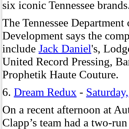
six iconic Tennessee brands
The Tennessee Department
Development says the compan
include
Jack Daniel
's, Lodg
United Record Pressing, Ba
Prophetik Haute Couture.
6.
Dream Redux
-
Saturday,
O
n a recent afternoon at 
Clapp’s team had a two-run 