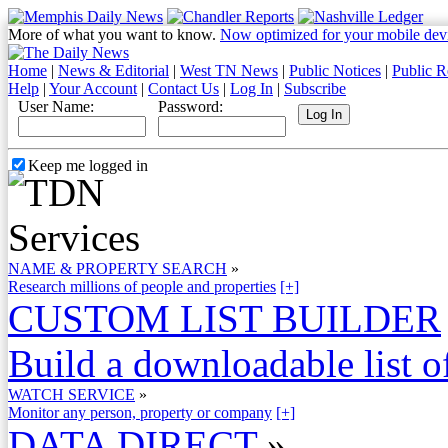
More of what you want to know.
Now optimized for your mobile dev
Home
|
News & Editorial
|
West TN News
|
Public Notices
|
Public R
Help
|
Your Account
|
Contact Us
|
Log In
|
Subscribe
User Name:
Password:
Keep me logged in
NAME & PROPERTY SEARCH
»
Research millions of people and properties
[+]
CUSTOM LIST BUILDER
Build a downloadable list of
WATCH SERVICE
»
Monitor any person, property or company
[+]
DATA DIRECT
»