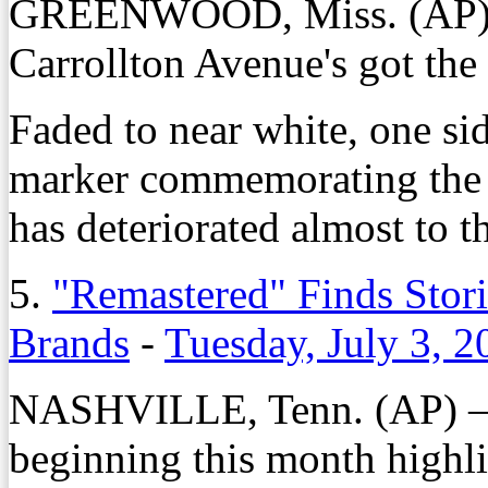
GREENWOOD, Miss. (AP) —
Carrollton Avenue's got the 
Faded to near white, one sid
marker commemorating the 
has deteriorated almost to t
5.
"Remastered" Finds Stori
Brands
-
Tuesday, July 3, 2
NASHVILLE, Tenn. (AP) — A
beginning this month highli