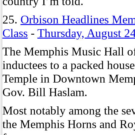
country I’m told.
25.
Orbison Headlines Mem
Class
-
Thursday, August 2
The Memphis Music Hall of 
inductees to a packed house
Temple in Downtown Memph
Gov. Bill Haslam.
Most notably among the se
the Memphis Horns and Ro