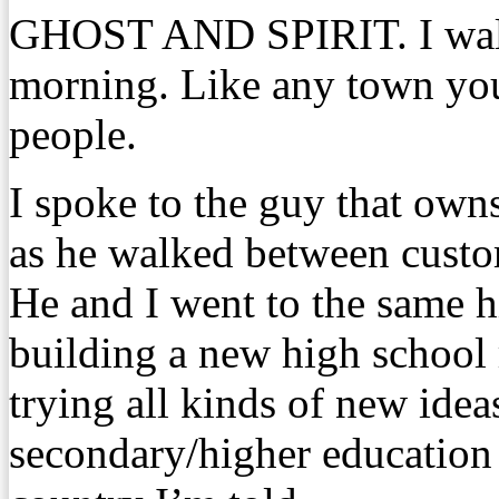
GHOST AND SPIRIT. I walk
morning. Like any town you
people.
I spoke to the guy that own
as he walked between custo
He and I went to the same h
building a new high school 
trying all kinds of new ideas
secondary/higher education 