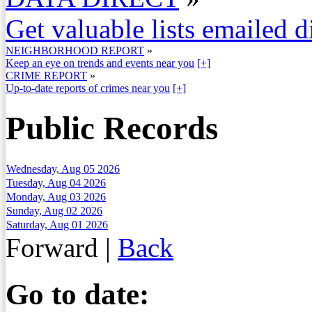
Get valuable lists emailed d
NEIGHBORHOOD REPORT
»
Keep an eye on trends and events near you
[+]
CRIME REPORT
»
Up-to-date reports of crimes near you
[+]
Public Records
Wednesday, Aug 05 2026
Tuesday, Aug 04 2026
Monday, Aug 03 2026
Sunday, Aug 02 2026
Saturday, Aug 01 2026
Forward
|
Back
Go to date: