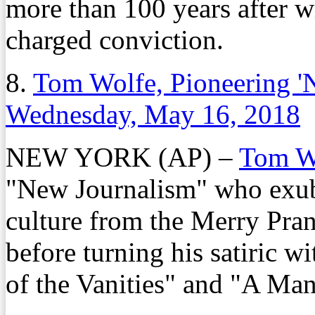
more than 100 years after w
charged conviction.
8.
Tom Wolfe, Pioneering 'N
Wednesday, May 16, 2018
NEW YORK (AP) –
Tom W
"New Journalism" who exub
culture from the Merry Pran
before turning his satiric w
of the Vanities" and "A Man