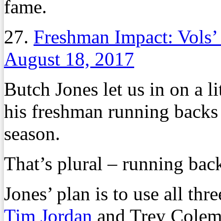
fame.
27.
Freshman Impact: Vols’
August 18, 2017
Butch Jones let us in on a li
his freshman running backs 
season.
That’s plural – running bac
Jones’ plan is to use all th
Tim Jordan
and Trey Colema