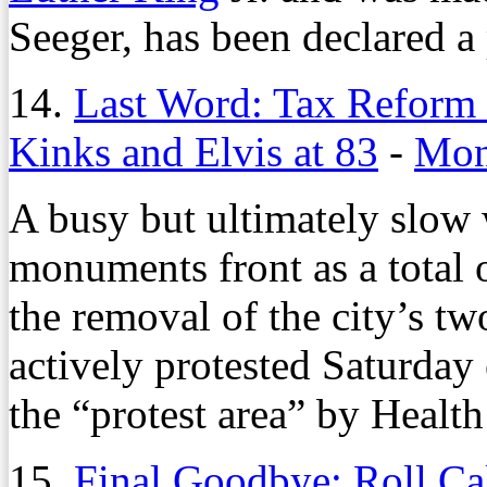
Seeger, has been declared a
14.
Last Word: Tax Reform 
Kinks and Elvis at 83
-
Mon
A busy but ultimately slow
monuments front as a total 
the removal of the city’s t
actively protested Saturday e
the “protest area” by Health
15.
Final Goodbye: Roll Ca