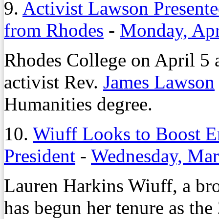
9.
Activist Lawson Present
from Rhodes
-
Monday, Apr
Rhodes College on April 5 a
activist Rev.
James Lawson
Humanities degree.
10.
Wiuff Looks to Boost
President
-
Wednesday, Mar
Lauren Harkins Wiuff, a br
has begun her tenure as th