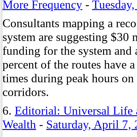
More Frequency
-
Tuesday,
Consultants mapping a recon
system are suggesting $30 m
funding for the system and a
percent of the routes have 
times during peak hours on 
corridors.
6.
Editorial: Universal Life
Wealth
-
Saturday, April 7,