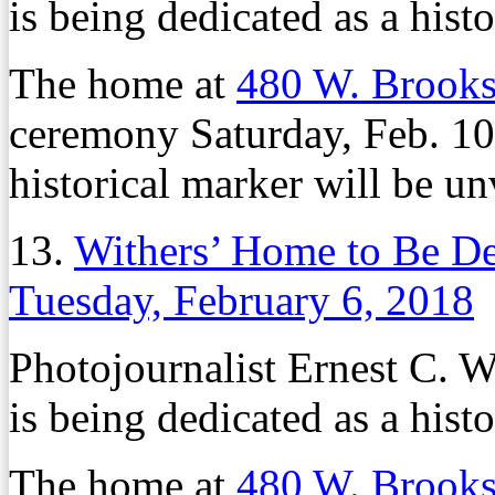
is being dedicated as a histor
The home at
480 W. Brook
ceremony Saturday, Feb. 10,
historical marker will be un
13.
Withers’ Home to Be Ded
Tuesday, February 6, 2018
Photojournalist Ernest C. 
is being dedicated as a histor
The home at
480 W. Brook