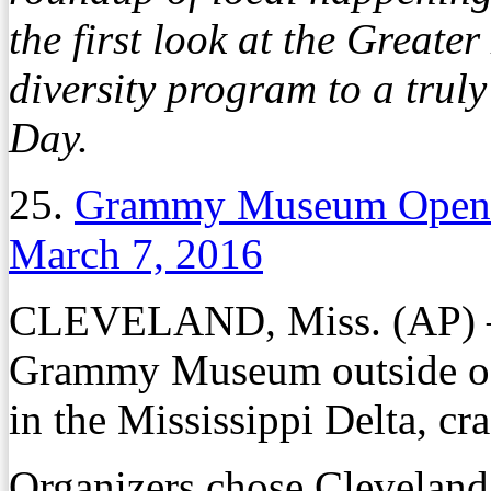
the first look at the Grea
diversity program to a truly
Day.
25.
Grammy Museum Opens i
March 7, 2016
CLEVELAND, Miss. (AP) – T
Grammy Museum outside of
in the Mississippi Delta, cra
Organizers chose Cleveland,