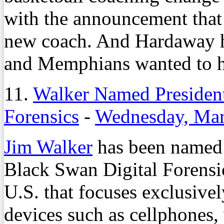
with the announcement tha
new coach. And Hardaway had
and Memphians wanted to h
11.
Walker Named President
Forensics
-
Wednesday, Mar
Jim Walker
has been named 
Black Swan Digital Forensics
U.S. that focuses exclusivel
devices such as cellphones,