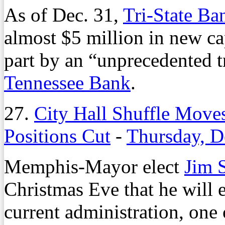
As of Dec. 31,
Tri-State Ba
almost $5 million in new ca
part by an “unprecedented t
Tennessee Bank
.
27.
City Hall Shuffle Move
Positions Cut
-
Thursday, D
Memphis-Mayor elect
Jim 
Christmas Eve that he will e
current administration, one