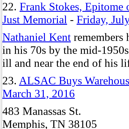
22.
Frank Stokes, Epitome 
Just Memorial
-
Friday, Jul
Nathaniel Kent
remembers hi
in his 70s by the mid-1950s
ill and near the end of his li
23.
ALSAC Buys Warehouse
March 31, 2016
483 Manassas St.
Memphis, TN 38105