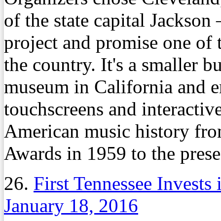
of the state capital Jackson
project and promise one of
the country. It's a smaller b
museum in California and e
touchscreens and interactiv
American music history fro
Awards in 1959 to the prese
26.
First Tennessee Invests 
January 18, 2016