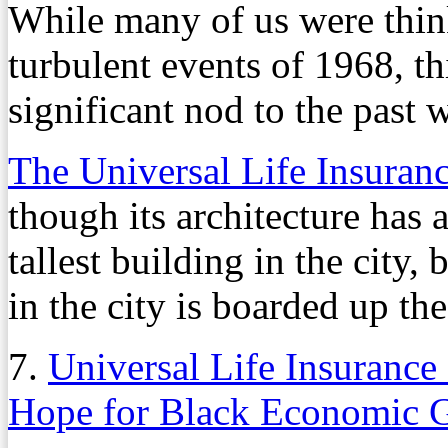
While many of us were thi
turbulent events of 1968, t
significant nod to the past 
The Universal Life Insuran
though its architecture has 
tallest building in the city, 
in the city is boarded up th
7.
Universal Life Insuranc
Hope for Black Economic 