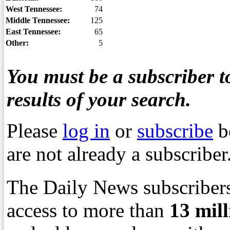
West Tennessee:
74
Middle Tennessee:
125
East Tennessee:
65
Other:
5
You must be a subscriber to
results of your search.
Please
log in
or
subscribe
b
are not already a subscriber
The Daily News subscribers
access to more than
13
mil