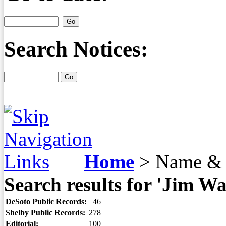
Search Notices:
Home
>
Name & 
Search results for 'Jim Wa
DeSoto Public Records:
46
Shelby Public Records:
278
Editorial:
100