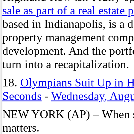
sale as part of a real estate 
based in Indianapolis, is a
property management compa
development. And the portf
turn into a recapitalization.
18.
Olympians Suit Up in H
Seconds
-
Wednesday, Augu
NEW YORK (AP) – When sec
matters.