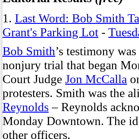
1.
Last Word: Bob Smith Ta
Grant's Parking Lot
-
Tuesd
Bob Smith
’s testimony was 
nonjury trial that began M
Court Judge
Jon McCalla
on
protesters. Smith was the al
Reynolds
– Reynolds ackno
Monday Downtown. The iden
other officers.