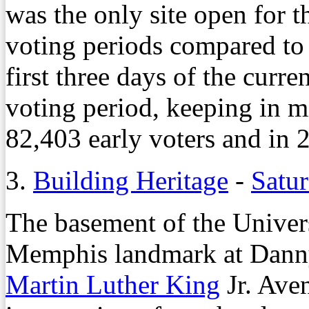
was the only site open for t
voting periods compared to f
first three days of the curre
voting period, keeping in m
82,403 early voters and in 
3.
Building Heritage
-
Satur
The basement of the Univers
Memphis landmark at Dann
Martin Luther King
Jr. Aven