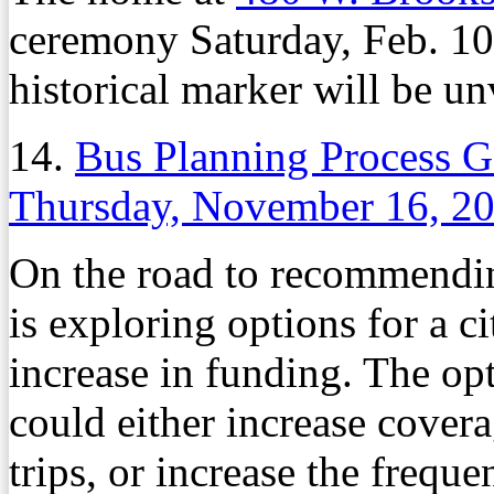
ceremony Saturday, Feb. 10,
historical marker will be un
14.
Bus Planning Process G
Thursday, November 16, 2
On the road to recommendin
is exploring options for a c
increase in funding. The op
could either increase cover
trips, or increase the freque