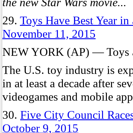
the new Star Wars movie...
29.
Toys Have Best Year in
November 11, 2015
NEW YORK (AP) — Toys ar
The U.S. toy industry is exp
in at least a decade after se
videogames and mobile apps
30.
Five City Council Races
October 9, 2015