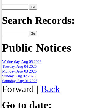
Search Records:
Public Notices
Wednesday, Aug 05 2026
Tuesday, Aug 04 2026
Monday, Aug 03 2026
Sunday, Aug 02 2026
Saturday, Aug 01 2026
Forward
|
Back
Go to date: