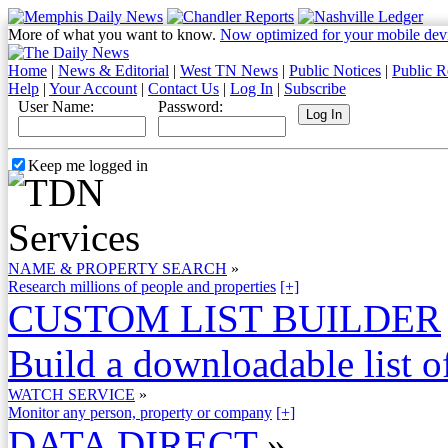
More of what you want to know.
Now optimized for your mobile dev
Home
|
News & Editorial
|
West TN News
|
Public Notices
|
Public R
Help
|
Your Account
|
Contact Us
|
Log In
|
Subscribe
User Name:
Password:
Keep me logged in
NAME & PROPERTY SEARCH
»
Research millions of people and properties
[+]
CUSTOM LIST BUILDER
Build a downloadable list of
WATCH SERVICE
»
Monitor any person, property or company
[+]
DATA DIRECT
»