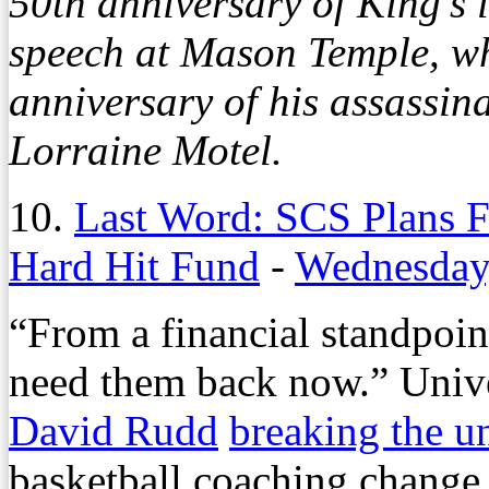
50th anniversary of King’s
speech at Mason Temple, whi
anniversary of his assassin
Lorraine Motel.
10.
Last Word: SCS Plans F
Hard Hit Fund
-
Wednesday
“From a financial standpoin
need them back now.” Unive
David Rudd
breaking the un
basketball coaching change