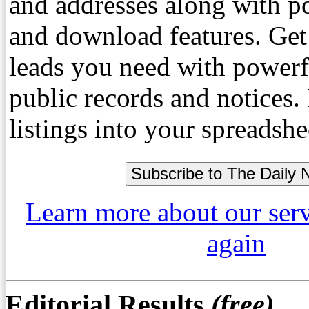
and addresses along with p
and download features. Get
leads you need with powerf
public records and notices
listings into your spreadshe
Learn more about our ser
again
Editorial Results
(free)