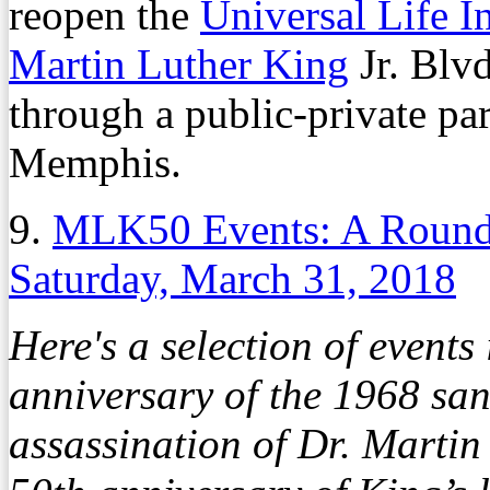
reopen the
Universal Life I
Martin Luther King
Jr. Blvd
through a public-private par
Memphis.
9.
MLK50 Events: A Round
Saturday, March 31, 2018
Here's a selection of event
anniversary of the 1968 san
assassination of Dr. Martin 