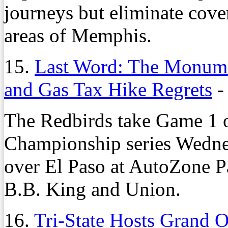
journeys but eliminate cove
areas of Memphis.
15.
Last Word: The Monumen
and Gas Tax Hike Regrets
The Redbirds take Game 1 o
Championship series Wedne
over El Paso at AutoZone P
B.B. King and Union.
16.
Tri-State Hosts Grand 