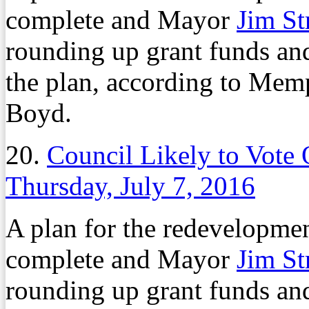
complete and Mayor
Jim St
rounding up grant funds and
the plan, according to Mem
Boyd.
20.
Council Likely to Vote
Thursday, July 7, 2016
A plan for the redevelopment
complete and Mayor
Jim St
rounding up grant funds and