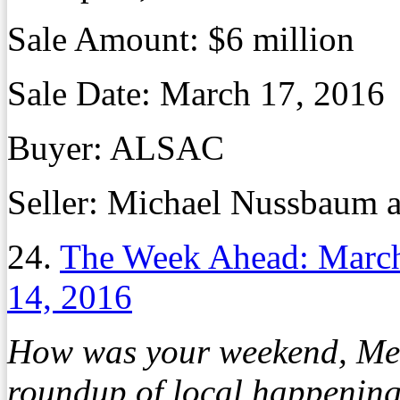
Sale Amount:
$6 million
Sale Date:
March 17, 2016
Buyer:
ALSAC
Seller:
Michael Nussbaum a
24.
The Week Ahead: March
14, 2016
How was your weekend, Mem
roundup of local happening