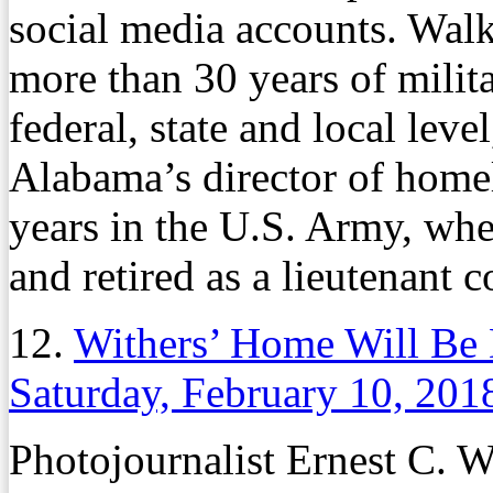
social media accounts. Wal
more than 30 years of milita
federal, state and local leve
Alabama’s director of home
years in the U.S. Army, wh
and retired as a lieutenant c
12.
Withers’ Home Will Be D
Saturday, February 10, 201
Photojournalist Ernest C. 