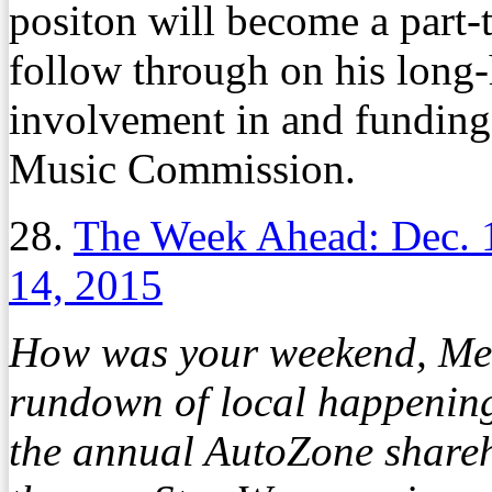
positon will become a part-t
follow through on his long-h
involvement in and fundin
Music Commission.
28.
The Week Ahead: Dec. 
14, 2015
How was your weekend, Mem
rundown of local happening
the annual AutoZone share