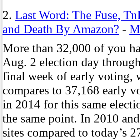
2.
Last Word: The Fuse, Tn
and Death By Amazon?
-
M
More than 32,000 of you ha
Aug. 2 election day through
final week of early voting,
compares to 37,168 early vot
in 2014 for this same elect
the same point. In 2010 and
sites compared to today’s 