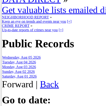
Get valuable lists emailed d
NEIGHBORHOOD REPORT
»
Keep an eye on trends and events near you
[+]
CRIME REPORT
»
Up-to-date reports of crimes near you
[+]
Public Records
Wednesday, Aug 05 2026
Tuesday, Aug 04 2026
Monday, Aug 03 2026
Sunday, Aug 02 2026
Saturday, Aug 01 2026
Forward
|
Back
Go to date: