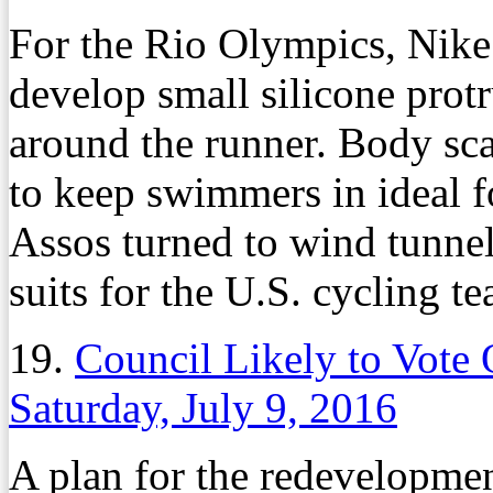
For the Rio Olympics, Nike
develop small silicone protr
around the runner. Body sca
to keep swimmers in ideal f
Assos turned to wind tunnels
suits for the U.S. cycling t
19.
Council Likely to Vote
Saturday, July 9, 2016
A plan for the redevelopment