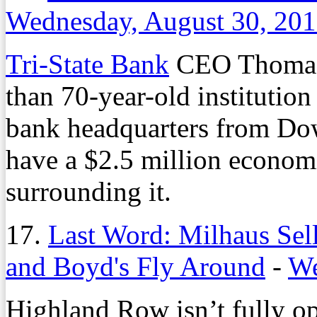
Wednesday, August 30, 20
Tri-State Bank
CEO Thomas F
than 70-year-old institution 
bank headquarters from Do
have a $2.5 million econom
surrounding it.
17.
Last Word: Milhaus Sel
and Boyd's Fly Around
-
We
Highland Row isn’t fully op