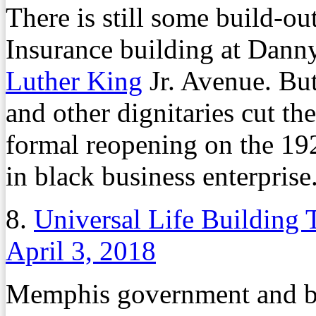
There is still some build-ou
Insurance building at Dan
Luther King
Jr. Avenue. B
and other dignitaries cut th
formal reopening on the 1
in black business enterprise
8.
Universal Life Building
April 3, 2018
Memphis government and bus