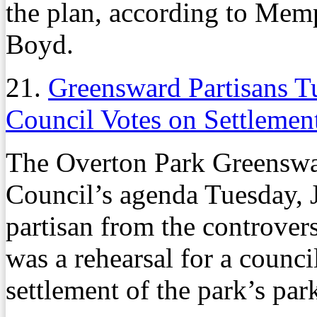
the plan, according to Mem
Boyd.
21.
Greensward Partisans 
Council Votes on Settlemen
The Overton Park Greenswa
Council’s agenda Tuesday, J
partisan from the controver
was a rehearsal for a counc
settlement of the park’s pa