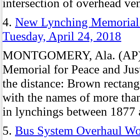
intersection of overhead ven
4.
New Lynching Memorial 
Tuesday, April 24, 2018
MONTGOMERY, Ala. (AP) – 
Memorial for Peace and Justi
the distance: Brown rectangu
with the names of more than
in lynchings between 1877 
5.
Bus System Overhaul Wou