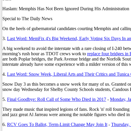
Haslam: Memphis Has Not Been Ignored During His Administration
Special to The Daily News
On the heels of gubernatorial candidates courting Memphis and calling
3.
Last Word: MemFix 4's Big Weekend, Early Voting Six Days In a
A big weekend to avoid the interstate with a rare closing of I-240 bet
morning’s rush hour as TDOT crews work to
replace four bridges i
are both Poplar bridges, the Park Avenue bridge and the Norfolk South
interstate already have some experience with a milder version of this wi
4.
Last Word: Snow Week, Liberal Arts and Their Critics and Tunica
Snow Day 3 as this becomes a snow week for many of us. Granted one 
snow day Wednesday for Shelby County Schools students, Candous B
5.
Final Goodbye: Roll Call of Some Who Died in 2017
-
Monday, Ja
They made music that inspired legions of fans. Rock 'n' roll foundi
and jazz great Al Jarreau were among the notable figures who died in 
6.
RCV Goes To Ballot, Term-Limit Change May Join It
-
Thursday,