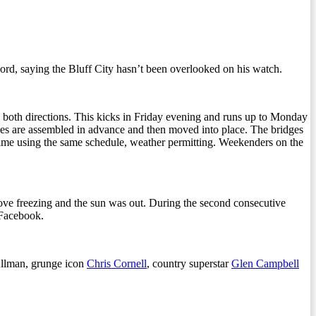
cord, saying the Bluff City hasn’t been overlooked on his watch.
in both directions. This kicks in Friday evening and runs up to Monday
dges are assembled in advance and then moved into place. The bridges
 time using the same schedule, weather permitting. Weekenders on the
ve freezing and the sun was out. During the second consecutive
 Facebook.
llman, grunge icon
Chris Cornell
, country superstar
Glen Campbell