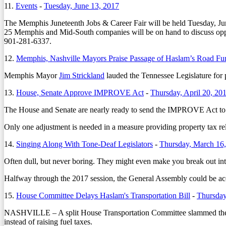
11.
Events
-
Tuesday, June 13, 2017
The Memphis Juneteenth Jobs & Career Fair will be held Tuesday, J
25 Memphis and Mid-South companies will be on hand to discuss oppor
901-281-6337.
12.
Memphis, Nashville Mayors Praise Passage of Haslam’s Road Fun
Memphis Mayor
Jim Strickland
lauded the Tennessee Legislature for 
13.
House, Senate Approve IMPROVE Act
-
Thursday, April 20, 20
The House and Senate are nearly ready to send the IMPROVE Act to Go
Only one adjustment is needed in a measure providing property tax rel
14.
Singing Along With Tone-Deaf Legislators
-
Thursday, March 16
Often dull, but never boring. They might even make you break out in
Halfway through the 2017 session, the General Assembly could be accuse
15.
House Committee Delays Haslam's Transportation Bill
-
Thursday
NASHVILLE – A split House Transportation Committee slammed the br
instead of raising fuel taxes.