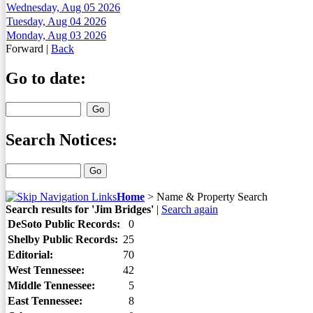
Wednesday, Aug 05 2026
Tuesday, Aug 04 2026
Monday, Aug 03 2026
Forward
|
Back
Go to date:
Search Notices:
Home
>
Name & Property Search
Search results for 'Jim Bridges'
|
Search again
DeSoto Public Records:
0
Shelby Public Records:
25
Editorial:
70
West Tennessee:
42
Middle Tennessee:
5
East Tennessee:
8