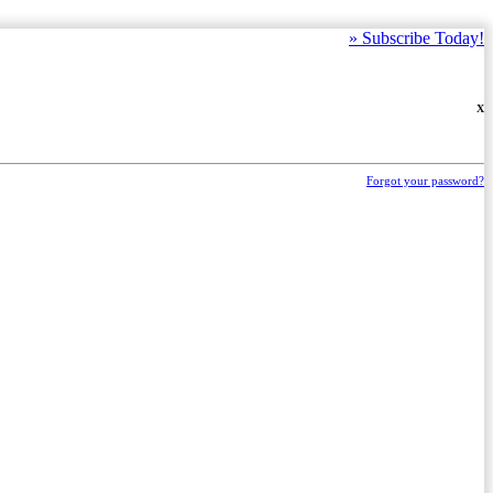
»
Subscribe Today!
X
Forgot your password?