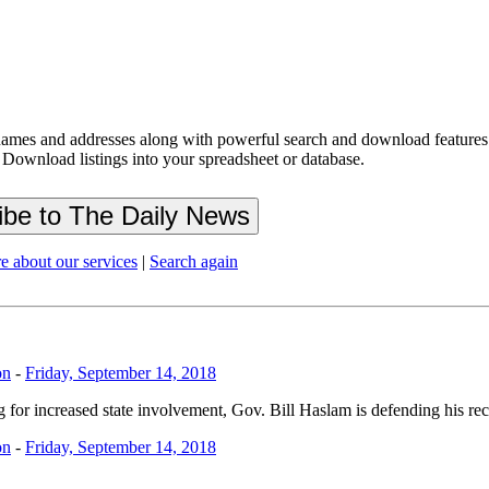
ames and addresses along with powerful search and download features.
 Download listings into your spreadsheet or database.
e about our services
|
Search again
on
-
Friday, September 14, 2018
 for increased state involvement, Gov. Bill Haslam is defending his re
on
-
Friday, September 14, 2018