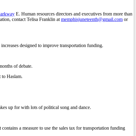
Parkway
E. Human resources directors and executives from more than
tion, contact Telisa Franklin at
memphisjuneteenth@gmail.com
or
increases designed to improve transportation funding.
months of debate.
t to Haslam.
kes up for with lots of political song and dance.
ains a measure to use the sales tax for transportation funding