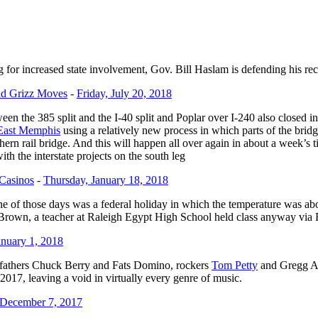
 for increased state involvement, Gov. Bill Haslam is defending his re
nd Grizz Moves
-
Friday, July 20, 2018
ween the 385 split and the I-40 split and Poplar over I-240 also closed 
n East Memphis
using a relatively new process in which parts of the bri
ern rail bridge. And this will happen all over again in about a week’s
th the interstate projects on the south leg
 Casinos
-
Thursday, January 18, 2018
of those days was a federal holiday in which the temperature was abo
rown, a teacher at Raleigh Egypt High School held class anyway via
nuary 1, 2018
ng fathers Chuck Berry and Fats Domino, rockers
Tom Petty
and Gregg A
2017, leaving a void in virtually every genre of music.
 December 7, 2017