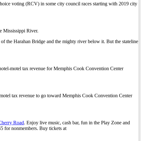
ice voting (RCV) in some city council races starting with 2019 city
 Mississippi River.
of the Harahan Bridge and the mighty river below it. But the stateline
s hotel-motel tax revenue for Memphis Cook Convention Center
el-motel tax revenue to go toward Memphis Cook Convention Center
Cherry Road
. Enjoy live music, cash bar, fun in the Play Zone and
$5 for nonmembers. Buy tickets at