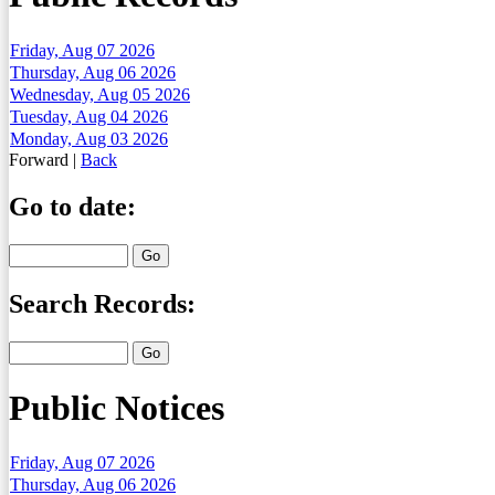
Friday, Aug 07 2026
Thursday, Aug 06 2026
Wednesday, Aug 05 2026
Tuesday, Aug 04 2026
Monday, Aug 03 2026
Forward
|
Back
Go to date:
Search Records:
Public Notices
Friday, Aug 07 2026
Thursday, Aug 06 2026