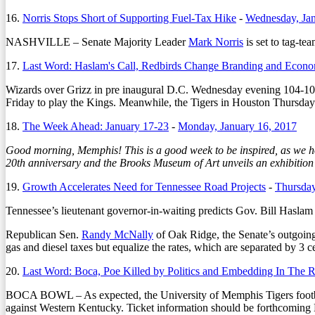
16.
Norris Stops Short of Supporting Fuel-Tax Hike
-
Wednesday, Jan
NASHVILLE – Senate Majority Leader
Mark Norris
is set to tag-te
17.
Last Word: Haslam's Call, Redbirds Change Branding and Econo
Wizards over Grizz in pre inaugural D.C. Wednesday evening 104-
Friday to play the Kings. Meanwhile, the Tigers in Houston Thursday
18.
The Week Ahead: January 17-23
-
Monday, January 16, 2017
Good morning, Memphis! This is a good week to be inspired, as we ho
20th anniversary and the Brooks Museum of Art unveils an exhibition
19.
Growth Accelerates Need for Tennessee Road Projects
-
Thursday
Tennessee’s lieutenant governor-in-waiting predicts Gov. Bill Haslam w
Republican Sen.
Randy McNally
of Oak Ridge, the Senate’s outgoing 
gas and diesel taxes but equalize the rates, which are separated by 3 c
20.
Last Word: Boca, Poe Killed by Politics and Embedding In The
BOCA BOWL – As expected, the University of Memphis Tigers football
against Western Kentucky. Ticket information should be forthcoming 