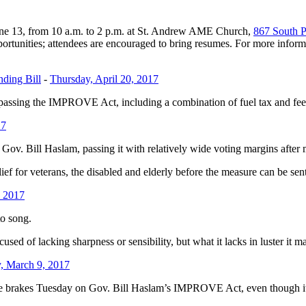
une 13, from 10 a.m. to 2 p.m. at St. Andrew AME Church,
867 South 
tunities; attendees are encouraged to bring resumes. For more informa
ding Bill
-
Thursday, April 20, 2017
passing the IMPROVE Act, including a combination of fuel tax and fee 
17
v. Bill Haslam, passing it with relatively wide voting margins after 
ief for veterans, the disabled and elderly before the measure can be sen
, 2017
to song.
d of lacking sharpness or sensibility, but what it lacks in luster it ma
, March 9, 2017
akes Tuesday on Gov. Bill Haslam’s IMPROVE Act, even though it cont