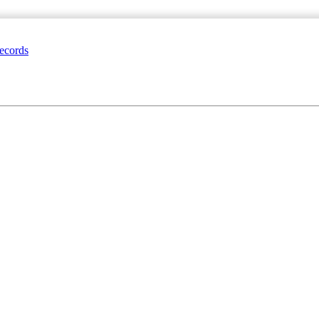
ecords