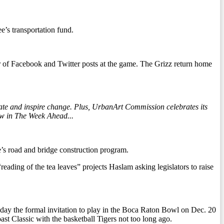
e’s transportation fund.
 of Facebook and Twitter posts at the game. The Grizz return home
ate and inspire change. Plus, UrbanArt Commission celebrates its
ow in The Week Ahead...
te’s road and bridge construction program.
ading of the tea leaves” projects Haslam asking legislators to raise
ay the formal invitation to play in the Boca Raton Bowl on Dec. 20
t Classic with the basketball Tigers not too long ago.