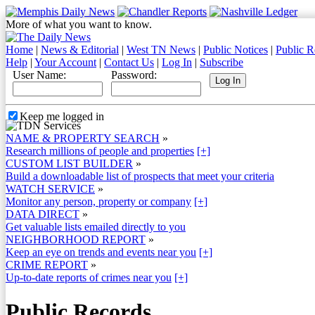
More of what you want to know.
Home
|
News & Editorial
|
West TN News
|
Public Notices
|
Public R
Help
|
Your Account
|
Contact Us
|
Log In
|
Subscribe
User Name:
Password:
Keep me logged in
NAME & PROPERTY SEARCH
»
Research millions of people and properties
[+]
CUSTOM LIST BUILDER
»
Build a downloadable list of prospects that meet your criteria
WATCH SERVICE
»
Monitor any person, property or company
[+]
DATA DIRECT
»
Get valuable lists emailed directly to you
NEIGHBORHOOD REPORT
»
Keep an eye on trends and events near you
[+]
CRIME REPORT
»
Up-to-date reports of crimes near you
[+]
Public Records