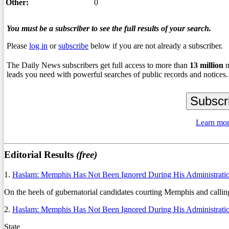
Other:
0
You must be a subscriber to see the full results of your search.
Please
log in
or
subscribe
below if you are not already a subscriber.
The Daily News subscribers get full access to more than
13
million
n
leads you need with powerful searches of public records and notices.
Learn mor
Editorial Results
(free)
1.
Haslam: Memphis Has Not Been Ignored During His Administrati
On the heels of gubernatorial candidates courting Memphis and calling
2.
Haslam: Memphis Has Not Been Ignored During His Administrati
State