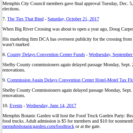
Memphis City Council members gave final approval Tuesday, Dec. 5, t
elections.
7.
The Ties That Bind
-
Saturday, October 21, 2017
When Big River Crossing was about to open a year ago, Doug Carpente
His marketing firm DCA has overseen publicity for the crossing from c
wasn't marked
8.
County Delays Convention Center Funds
-
Wednesday, September
Shelby County commissioners again delayed passage Monday, Sept. 25
renovations.
9.
Commission Again Delays Convention Center Hotel-Motel Tax Fl
Shelby County Commissioners again delayed passage Monday, Sept. 25
renovations.
10.
Events
-
Wednesday, June 14, 2017
Memphis Botanic Garden will host the Food Truck Garden Party: Be
food trucks. Adult admission is $5 for members and $10 for nonmember
memphisbotanicgarden.com/foodtruck
or at the gate.