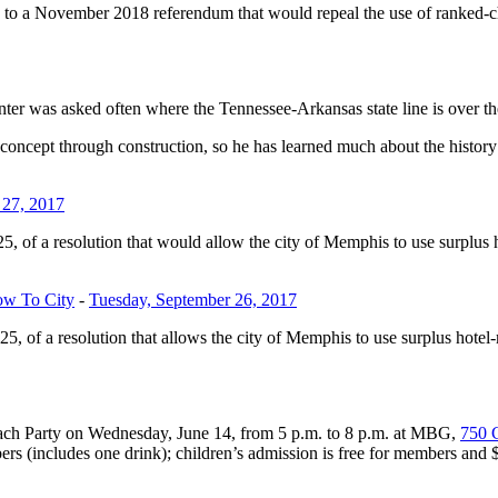
o a November 2018 referendum that would repeal the use of ranked-cho
r was asked often where the Tennessee-Arkansas state line is over the
oncept through construction, so he has learned much about the history 
 27, 2017
, of a resolution that would allow the city of Memphis to use surplu
ow To City
-
Tuesday, September 26, 2017
, of a resolution that allows the city of Memphis to use surplus hot
ach Party on Wednesday, June 14, from 5 p.m. to 8 p.m. at MBG,
750 
s (includes one drink); children’s admission is free for members and 