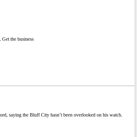
 Get the business
cord, saying the Bluff City hasn’t been overlooked on his watch.