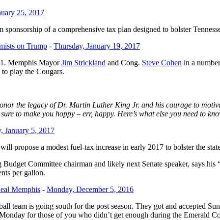
uary 25, 2017
am sponsorship of a comprehensive tax plan designed to bolster Tennesse
mists on Trump
-
Thursday, January 19, 2017
101. Memphis Mayor
Jim Strickland
and Cong.
Steve Cohen
in a number
 to play the Cougars.
nor the legacy of Dr. Martin Luther King Jr. and his courage to motiv
 sure to make you hoppy – err, happy. Here’s what else you need to kn
, January 5, 2017
ill propose a modest fuel-tax increase in early 2017 to bolster the sta
Budget Committee chairman and likely next Senate speaker, says his “re
ents per gallon.
 Real Memphis
-
Monday, December 5, 2016
 team is going south for the post season. They got and accepted Sund
Monday for those of you who didn’t get enough during the Emerald Coas