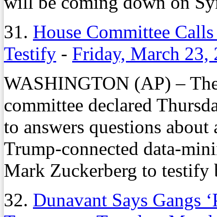
will be coming down on Syr
31.
House Committee Calls 
Testify
-
Friday, March 23,
WASHINGTON (AP) – The l
committee declared Thursday
to answers questions about 
Trump-connected data-min
Mark Zuckerberg to testify 
32.
Dunavant Says Gangs ‘