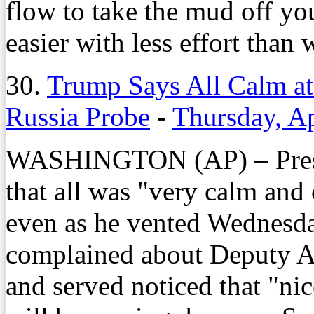
flow to take the mud off y
easier with less effort than 
30.
Trump Says All Calm at
Russia Probe
-
Thursday, Ap
WASHINGTON (AP) – Presi
that all was "very calm and
even as he vented Wednesda
complained about Deputy A
and served noticed that "nic