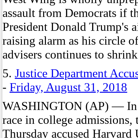
assault from Democrats if 
President Donald Trump's ai
raising alarm as his circle 
advisers continues to shrink
5.
Justice Department Accus
-
Friday, August 31, 2018
WASHINGTON (AP) — In its 
race in college admissions,
Thursday accused Harvard U