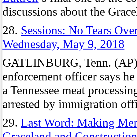
discussions about the Grac
28.
Sessions: No Tears Ove
Wednesday, May 9, 2018
GATLINBURG, Tenn. (AP) –
enforcement officer says he 
a Tennessee meat processin
arrested by immigration offi
29.
Last Word: Making Memp
Graceland and Construction