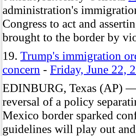
administration's immigratio
Congress to act and asserti
brought to the border by v
19.
Trump's immigration ord
concern
-
Friday, June 22, 
EDINBURG, Texas (AP) — 
reversal of a policy separat
Mexico border sparked con
guidelines will play out an