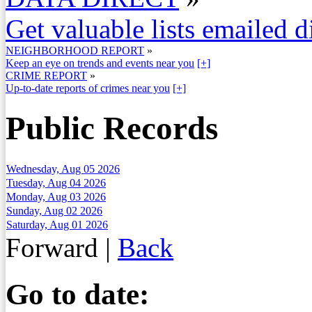
Get valuable lists emailed d
NEIGHBORHOOD REPORT
»
Keep an eye on trends and events near you
[+]
CRIME REPORT
»
Up-to-date reports of crimes near you
[+]
Public Records
Wednesday, Aug 05 2026
Tuesday, Aug 04 2026
Monday, Aug 03 2026
Sunday, Aug 02 2026
Saturday, Aug 01 2026
Forward
|
Back
Go to date: