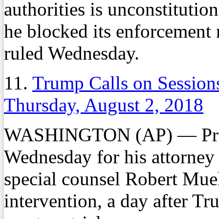
authorities is unconstitutio
he blocked its enforcement 
ruled Wednesday.
11.
Trump Calls on Sessions
Thursday, August 2, 2018
WASHINGTON (AP) — Presi
Wednesday for his attorney 
special counsel Robert Muell
intervention, a day after 