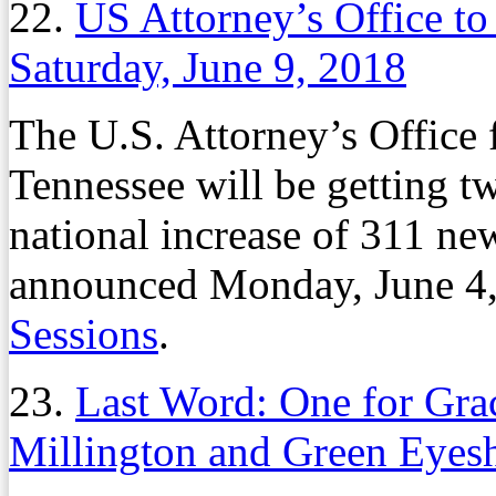
22.
US Attorney’s Office to
Saturday, June 9, 2018
The U.S. Attorney’s Office f
Tennessee will be getting t
national increase of 311 new
announced Monday, June 4,
Sessions
.
23.
Last Word: One for Gra
Millington and Green Eyes