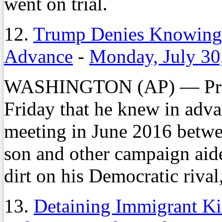
went on trial.
12.
Trump Denies Knowing
Advance
-
Monday, July 30
WASHINGTON (AP) — Pres
Friday that he knew in adv
meeting in June 2016 betwee
son and other campaign aid
dirt on his Democratic rival
13.
Detaining Immigrant Ki