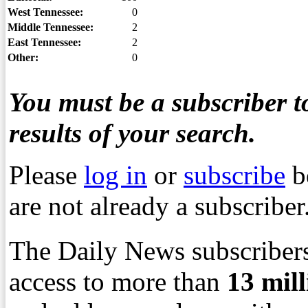
West Tennessee:
0
Middle Tennessee:
2
East Tennessee:
2
Other:
0
You must be a subscriber to
results of your search.
Please
log in
or
subscribe
b
are not already a subscriber
The Daily News subscribers
access to more than
13
mil