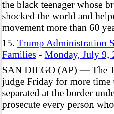
the black teenager whose bru
shocked the world and helped
movement more than 60 yea
15.
Trump Administration S
Families
-
Monday, July 9,
SAN DIEGO (AP) — The Tru
judge Friday for more time 
separated at the border unde
prosecute every person who e