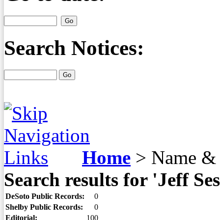
Search Notices:
Home
>
Name & 
Search results for 'Jeff Ses
DeSoto Public Records:
0
Shelby Public Records:
0
Editorial:
100