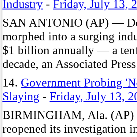
Industry
-
Friday, July 13, 
SAN ANTONIO (AP) — Deta
morphed into a surging indu
$1 billion annually — a tenf
decade, an Associated Press 
14.
Government Probing 'Ne
Slaying
-
Friday, July 13, 
BIRMINGHAM, Ala. (AP) —
reopened its investigation i