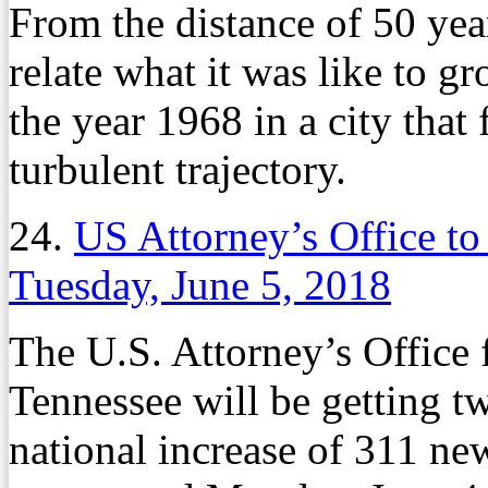
From the distance of 50 year
relate what it was like to g
the year 1968 in a city that
turbulent trajectory.
24.
US Attorney’s Office to
Tuesday, June 5, 2018
The U.S. Attorney’s Office f
Tennessee will be getting t
national increase of 311 new