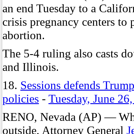
an end Tuesday to a Californ
crisis pregnancy centers to
abortion.
The 5-4 ruling also casts d
and Illinois.
18.
Sessions defends Trump
policies
-
Tuesday, June 26
RENO, Nevada (AP) — While
outside, Attorney General
J