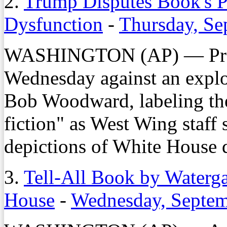
2.
Trump Disputes Book's P
Dysfunction
-
Thursday, Se
WASHINGTON (AP) — Pres
Wednesday against an explo
Bob Woodward, labeling the
fiction" as West Wing staff 
depictions of White House 
3.
Tell-All Book by Waterg
House
-
Wednesday, Septem