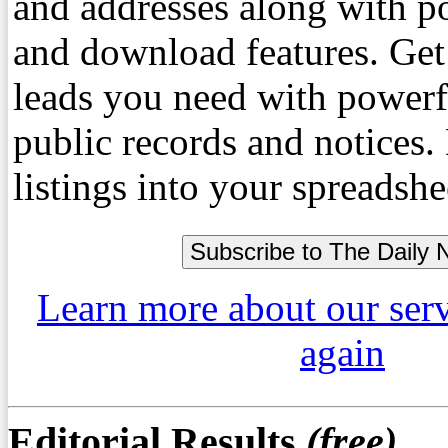
and addresses along with p
and download features. Get
leads you need with powerf
public records and notices
listings into your spreadshe
Learn more about our ser
again
Editorial Results
(free)