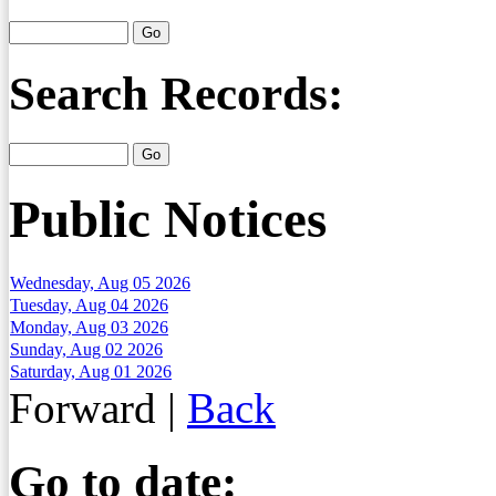
Search Records:
Public Notices
Wednesday, Aug 05 2026
Tuesday, Aug 04 2026
Monday, Aug 03 2026
Sunday, Aug 02 2026
Saturday, Aug 01 2026
Forward
|
Back
Go to date: