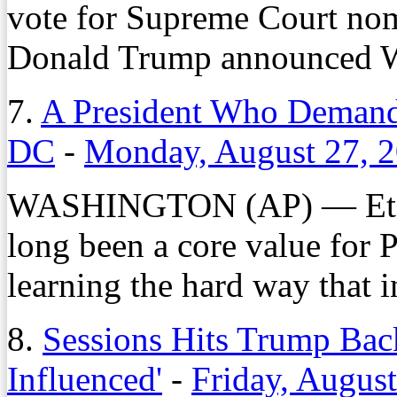
vote for Supreme Court nom
Donald Trump announced 
7.
A President Who Demands
DC
-
Monday, August 27, 
WASHINGTON (AP) — Et 
long been a core value for 
learning the hard way that in
8.
Sessions Hits Trump Bac
Influenced'
-
Friday, Augus