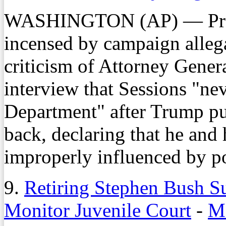
WASHINGTON (AP) — Pres
incensed by campaign allega
criticism of Attorney Gener
interview that Sessions "nev
Department" after Trump put
back, declaring that he and 
improperly influenced by po
9.
Retiring Stephen Bush S
Monitor Juvenile Court
-
Mo