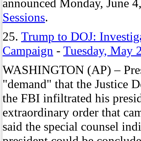
announced Monday, June 4,
Sessions
.
25.
Trump to DOJ: Investiga
Campaign
-
Tuesday, May 
WASHINGTON (AP) – Presid
"demand" that the Justice D
the FBI infiltrated his pres
extraordinary order that ca
said the special counsel indi
president could be conclud