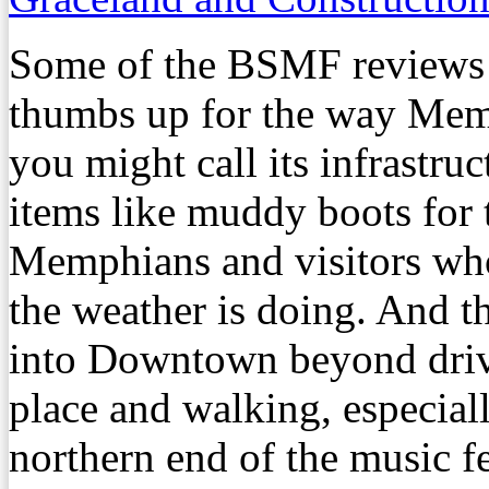
Some of the BSMF reviews i
thumbs up for the way Mem
you might call its infrastruc
items like muddy boots for 
Memphians and visitors who
the weather is doing. And 
into Downtown beyond drivi
place and walking, especiall
northern end of the music fe