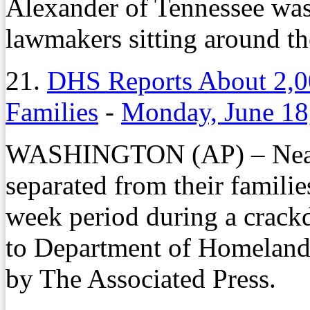
Alexander of Tennessee wa
lawmakers sitting around th
21.
DHS Reports About 2,0
Families
-
Monday, June 18
WASHINGTON (AP) – Nearly
separated from their familie
week period during a crackd
to Department of Homeland 
by The Associated Press.