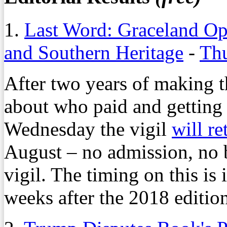
1.
Last Word: Graceland Op
and Southern Heritage
-
Thu
After two years of making t
about who paid and getting 
Wednesday the vigil
will re
August – no admission, no 
vigil. The timing on this is
weeks after the 2018 edition