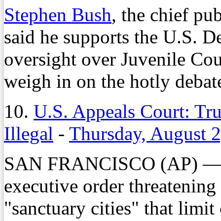
Stephen Bush
, the chief pu
said he supports the U.S. D
oversight over Juvenile Cour
weigh in on the hotly debat
10.
U.S. Appeals Court: Tru
Illegal
-
Thursday, August 2
SAN FRANCISCO (AP) — P
executive order threatening
"sanctuary cities" that limi