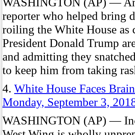
WASHINGTON (AP) — An inc
reporter who helped bring 
roiling the White House as 
President Donald Trump are 
and admitting they snatched
to keep him from taking ras
4.
White House Faces Brain
Monday, September 3, 201
WASHINGTON (AP) — Increa
West Wing is wholly unprep