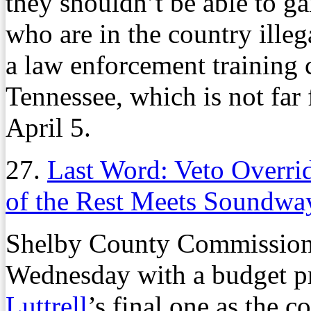
they shouldn’t be able to g
who are in the country ille
a law enforcement training 
Tennessee, which is not far 
April 5.
27.
Last Word: Veto Overri
of the Rest Meets Soundwa
Shelby County Commissione
Wednesday with a budget p
Luttrell
’s final one as the 