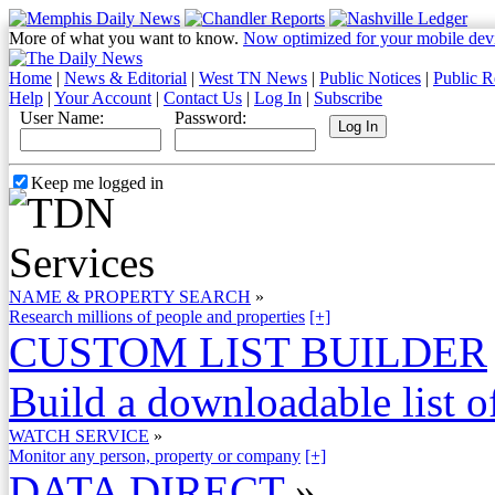
More of what you want to know.
Now optimized for your mobile dev
Home
|
News & Editorial
|
West TN News
|
Public Notices
|
Public R
Help
|
Your Account
|
Contact Us
|
Log In
|
Subscribe
User Name:
Password:
Keep me logged in
NAME & PROPERTY SEARCH
»
Research millions of people and properties
[+]
CUSTOM LIST BUILDER
Build a downloadable list of
WATCH SERVICE
»
Monitor any person, property or company
[+]
DATA DIRECT
»