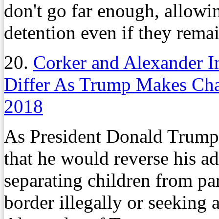
don't go far enough, allowin
detention even if they remai
20.
Corker and Alexander I
Differ As Trump Makes Ch
2018
As President Donald Trump
that he would reverse his ad
separating children from p
border illegally or seeking