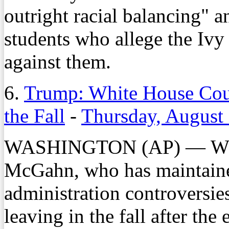
outright racial balancing" 
students who allege the Ivy
against them.
6.
Trump: White House Cou
the Fall
-
Thursday, August
WASHINGTON (AP) — Whit
McGahn, who has maintaine
administration controversie
leaving in the fall after th