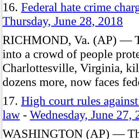
16.
Federal hate crime charg
Thursday, June 28, 2018
RICHMOND, Va. (AP) — The
into a crowd of people prote
Charlottesville, Virginia, k
dozens more, now faces fede
17.
High court rules against
law
-
Wednesday, June 27, 
WASHINGTON (AP) — The S