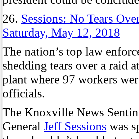
26.
Sessions: No Tears Ove
Saturday, May 12, 2018
The nation’s top law enforce
shedding tears over a raid 
plant where 97 workers wer
officials.
The Knoxville News Sentine
General
Jeff Sessions
was sp