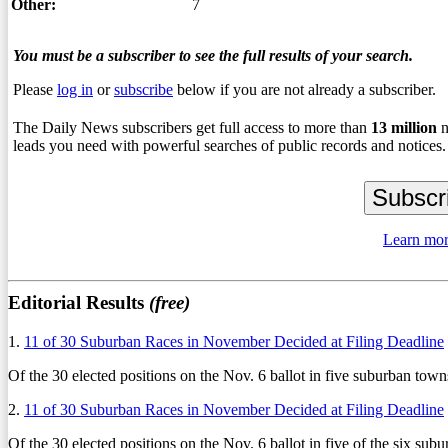
Other:
7
You must be a subscriber to see the full results of your search.
Please
log in
or
subscribe
below if you are not already a subscriber.
The Daily News subscribers get full access to more than
13
million
n
leads you need with powerful searches of public records and notices.
Learn mor
Editorial Results
(free)
1.
11 of 30 Suburban Races in November Decided at Filing Deadline
Of the 30 elected positions on the Nov. 6 ballot in five suburban towns
2.
11 of 30 Suburban Races in November Decided at Filing Deadline
Of the 30 elected positions on the Nov. 6 ballot in five of the six sub