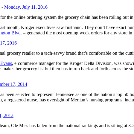
s
-
Monday, July 11, 2016
r the online ordering system the grocery chain has been rolling out in
ast month, Kroger executives saw firsthand. They don’t have exact numb
ngton Blvd
. – generated the most opening week orders for any store in t
 17, 2016
nal grocery retailer to a tech-savvy brand that’s comfortable on the cutt
f Evans
, e-commerce manager for the Kroger Delta Division, was showin
akes her grocery list but then has to run back and forth across the store
mber 17, 2014
, has been selected to represent Tennessee as one of the nation’s top 5
 registered nurse, has oversight of Meritan’s nursing programs, inclu
1, 2013
m, Ole Miss has fallen from the national rankings and is sitting at 3-2