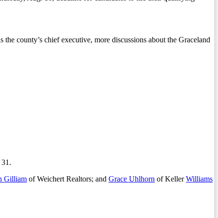
 as the county’s chief executive, more discussions about the Graceland
 31.
h Gilliam
of Weichert Realtors; and
Grace Uhlhorn
of Keller
Williams