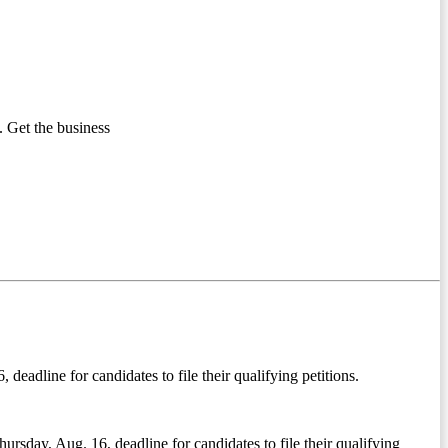
 Get the business
deadline for candidates to file their qualifying petitions.
ursday, Aug. 16, deadline for candidates to file their qualifying