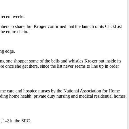
 recent weeks.
ers to share, but Kroger confirmed that the launch of its ClickList
he entire chain.
ing edge.
g one shopper some of the bells and whistles Kroger put inside its
 once she get there, since the list never seems to line up in order
0 home care and hospice nurses by the National Association for Home
ding home health, private duty nursing and medical residential homes.
, 1-2 in the SEC.