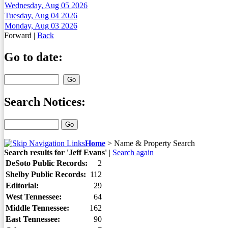
Wednesday, Aug 05 2026
Tuesday, Aug 04 2026
Monday, Aug 03 2026
Forward
|
Back
Go to date:
Search Notices:
Home
>
Name & Property Search
Search results for 'Jeff Evans'
|
Search again
DeSoto Public Records:
2
Shelby Public Records:
112
Editorial:
29
West Tennessee:
64
Middle Tennessee:
162
East Tennessee:
90