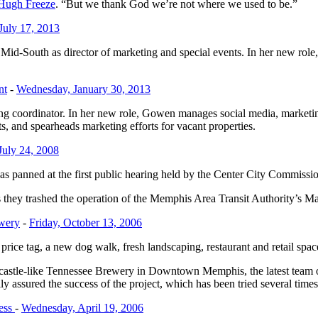
Hugh Freeze
. “But we thank God we’re not where we used to be.”
July 17, 2013
-South as director of marketing and special events. In her new role, Wi
nt
-
Wednesday, January 30, 2013
 coordinator. In her new role, Gowen manages social media, marketi
ts, and spearheads marketing efforts for vacant properties.
July 24, 2008
s panned at the first public hearing held by the Center City Commissio
hey trashed the operation of the Memphis Area Transit Authority’s Main
ewery
-
Friday, October 13, 2006
price tag, a new dog walk, fresh landscaping, restaurant and retail spa
e, castle-like Tennessee Brewery in Downtown Memphis, the latest team 
y assured the success of the project, which has been tried several times
ess
-
Wednesday, April 19, 2006