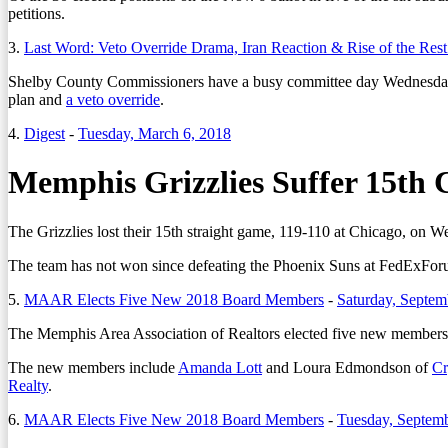
petitions.
3.
Last Word: Veto Override Drama, Iran Reaction & Rise of the Re
Shelby County Commissioners have a busy committee day Wednesday
plan and
a veto override
.
4.
Digest
-
Tuesday, March 6, 2018
Memphis Grizzlies Suffer 15th 
The Grizzlies lost their 15th straight game, 119-110 at Chicago, on 
The team has not won since defeating the Phoenix Suns at FedExFor
5.
MAAR Elects Five New 2018 Board Members
-
Saturday, Septem
The Memphis Area Association of Realtors elected five new members fo
The new members include
Amanda Lott
and Loura Edmondson of
Cr
Realty
.
6.
MAAR Elects Five New 2018 Board Members
-
Tuesday, Septemb