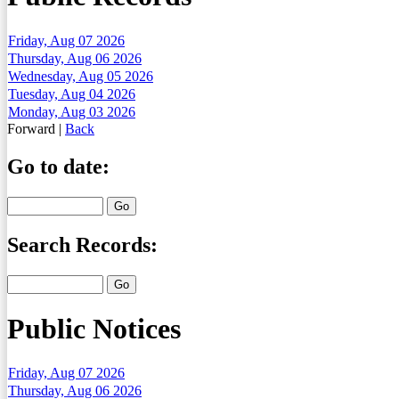
Friday, Aug 07 2026
Thursday, Aug 06 2026
Wednesday, Aug 05 2026
Tuesday, Aug 04 2026
Monday, Aug 03 2026
Forward
|
Back
Go to date:
Search Records:
Public Notices
Friday, Aug 07 2026
Thursday, Aug 06 2026