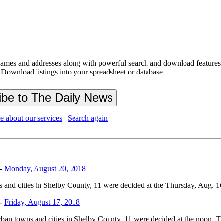
ames and addresses along with powerful search and download features.
 Download listings into your spreadsheet or database.
e about our services
|
Search again
-
Monday, August 20, 2018
 and cities in Shelby County, 11 were decided at the Thursday, Aug. 16, 
-
Friday, August 17, 2018
urban towns and cities in Shelby County, 11 were decided at the noon, Th