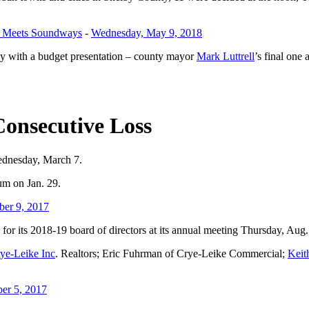
st Meets Soundways
-
Wednesday, May 9, 2018
 with a budget presentation – county mayor
Mark Luttrell
’s final one
Consecutive Loss
Wednesday, March 7.
um on Jan. 29.
ber 9, 2017
r its 2018-19 board of directors at its annual meeting Thursday, Aug.
ye-Leike Inc
. Realtors; Eric Fuhrman of Crye-Leike Commercial;
Keit
er 5, 2017