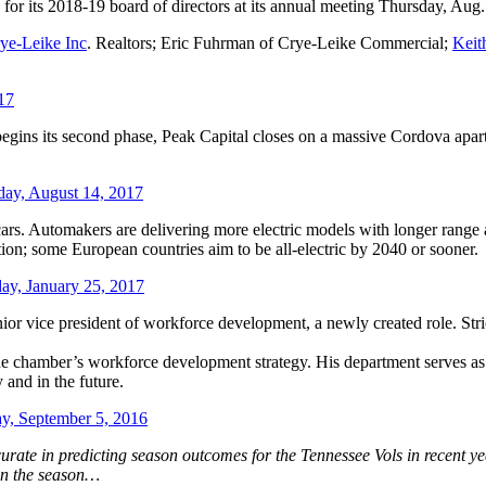
r its 2018-19 board of directors at its annual meeting Thursday, Aug.
ye-Leike Inc
. Realtors; Eric Fuhrman of Crye-Leike Commercial;
Keit
17
egins its second phase, Peak Capital closes on a massive Cordova ap
ay, August 14, 2017
s. Automakers are delivering more electric models with longer range a
lution; some European countries aim to be all-electric by 2040 or sooner.
y, January 25, 2017
r vice president of workforce development, a newly created role. Str
the chamber’s workforce development strategy. His department serves as 
 and in the future.
, September 5, 2016
rate in predicting season outcomes for the Tennessee Vols in recent yea
on the season…