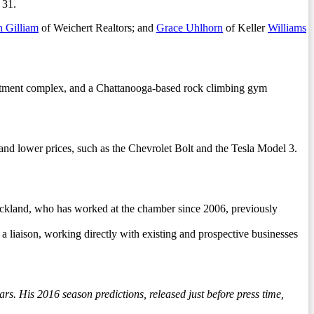
 31.
h Gilliam
of Weichert Realtors; and
Grace Uhlhorn
of Keller
Williams
artment complex, and a Chattanooga-based rock climbing gym
nd lower prices, such as the Chevrolet Bolt and the Tesla Model 3.
ickland, who has worked at the chamber since 2006, previously
a liaison, working directly with existing and prospective businesses
rs. His 2016 season predictions, released just before press time,