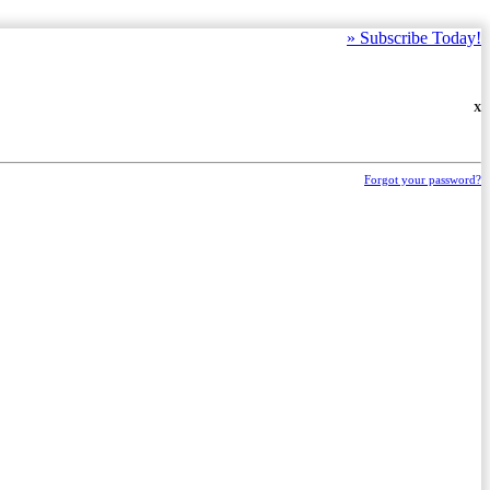
»
Subscribe Today!
X
Forgot your password?