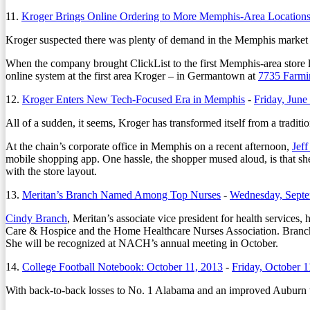
11.
Kroger Brings Online Ordering to More Memphis-Area Location
Kroger suspected there was plenty of demand in the Memphis market fo
When the company brought ClickList to the first Memphis-area store l
online system at the first area Kroger – in Germantown at
7735 Farmi
12.
Kroger Enters New Tech-Focused Era in Memphis
-
Friday, June
All of a sudden, it seems, Kroger has transformed itself from a traditio
At the chain’s corporate office in Memphis on a recent afternoon,
Jef
mobile shopping app. One hassle, the shopper mused aloud, is that she m
with the store layout.
13.
Meritan’s Branch Named Among Top Nurses
-
Wednesday, Septe
Cindy Branch
, Meritan’s associate vice president for health services
Care & Hospice and the Home Healthcare Nurses Association. Branch, a
She will be recognized at NACH’s annual meeting in October.
14.
College Football Notebook: October 11, 2013
-
Friday, October 1
With back-to-back losses to No. 1 Alabama and an improved Auburn tea