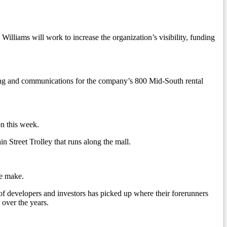
lliams will work to increase the organization’s visibility, funding
ng and communications for the company’s 800 Mid-South rental
n this week.
 Street Trolley that runs along the mall.
ce make.
of developers and investors has picked up where their forerunners
 over the years.