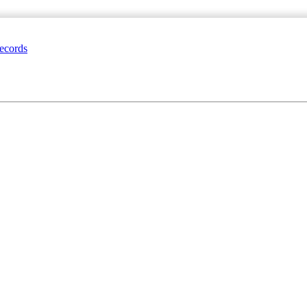
ecords