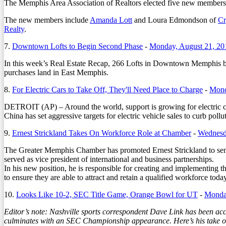
The Memphis Area Association of Realtors elected five new members fo
The new members include
Amanda Lott
and Loura Edmondson of
Cr
Realty
.
7.
Downtown Lofts to Begin Second Phase
-
Monday, August 21, 20
In this week’s Real Estate Recap, 266 Lofts in Downtown Memphis b
purchases land in East Memphis.
8.
For Electric Cars to Take Off, They'll Need Place to Charge
-
Mond
DETROIT (AP) – Around the world, support is growing for electric car
China has set aggressive targets for electric vehicle sales to curb pol
9.
Ernest Strickland Takes On Workforce Role at Chamber
-
Wednesda
The Greater Memphis Chamber has promoted Ernest Strickland to senio
served as vice president of international and business partnerships.
In his new position, he is responsible for creating and implementing 
to ensure they are able to attract and retain a qualified workforce today
10.
Looks Like 10-2, SEC Title Game, Orange Bowl for UT
-
Monday
Editor’s note: Nashville sports correspondent Dave Link has been accu
culminates with an SEC Championship appearance. Here’s his take 