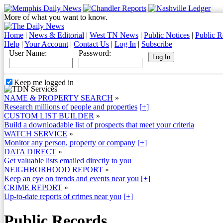
More of what you want to know.
Home
|
News & Editorial
|
West TN News
|
Public Notices
|
Public R
Help
|
Your Account
|
Contact Us
|
Log In
|
Subscribe
User Name:
Password:
Keep me logged in
NAME & PROPERTY SEARCH
»
Research millions of people and properties
[+]
CUSTOM LIST BUILDER
»
Build a downloadable list of prospects that meet your criteria
WATCH SERVICE
»
Monitor any person, property or company
[+]
DATA DIRECT
»
Get valuable lists emailed directly to you
NEIGHBORHOOD REPORT
»
Keep an eye on trends and events near you
[+]
CRIME REPORT
»
Up-to-date reports of crimes near you
[+]
Public Records