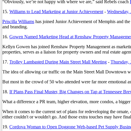
“Obviously, we’re not happy with where we are,” said Rebels coach
15.
Williams to Lead Marketing at Junior Achievement
-
Wednesday, 
Priscilla Williams
has joined Junior Achievement of Memphis and the Mid
and branding.
16.
Gowen Named Marketing Head at Renshaw Property Manageme
Kellyn Gowen has joined Renshaw Property Management as marketing
properties, serves as a liaison for property owners and real estate agen
17.
Trolley Lambasted During Main Street Mall Meeting
-
Thursday, 
The idea of allowing car traffic on the Main Street Mall Downtown wa
But most in the crowd of 50 who attended were far more emotional as t
18.
If Plans Pass Final Muster, Big Changes on Tap at Tennessee Br
What a difference a PR team, higher elevation, more condos, a bigger 
When it comes to the current set of plans for redeveloping the ornat
either couldn't or wouldn't go. And those extra touches may have finall
19.
Cordova Woman to Open Doggone Web-based Pet Supply Busin