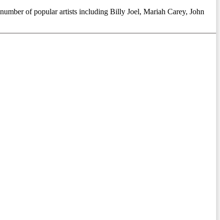
 number of popular artists including Billy Joel, Mariah Carey, John