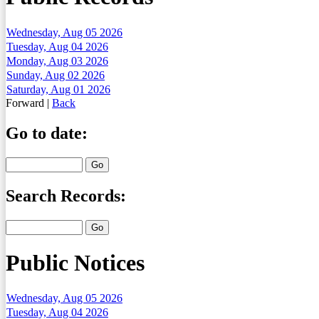
Wednesday, Aug 05 2026
Tuesday, Aug 04 2026
Monday, Aug 03 2026
Sunday, Aug 02 2026
Saturday, Aug 01 2026
Forward
|
Back
Go to date:
Search Records:
Public Notices
Wednesday, Aug 05 2026
Tuesday, Aug 04 2026