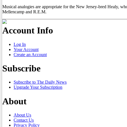
Musical analogies are appropriate for the New Jersey-bred Healy, who s
Mellencamp and R.E.M.
Account Info
Log In
Your Account
Create an Account
Subscribe
Subscribe to The Daily News
Upgrade Your Subscription
About
About Us
Contact Us
Privacy Policy