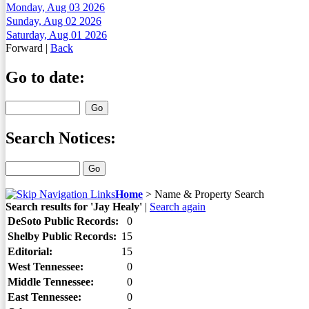
Monday, Aug 03 2026
Sunday, Aug 02 2026
Saturday, Aug 01 2026
Forward
|
Back
Go to date:
Search Notices:
Home
>
Name & Property Search
Search results for 'Jay Healy'
|
Search again
DeSoto Public Records:
0
Shelby Public Records:
15
Editorial:
15
West Tennessee:
0
Middle Tennessee:
0
East Tennessee:
0