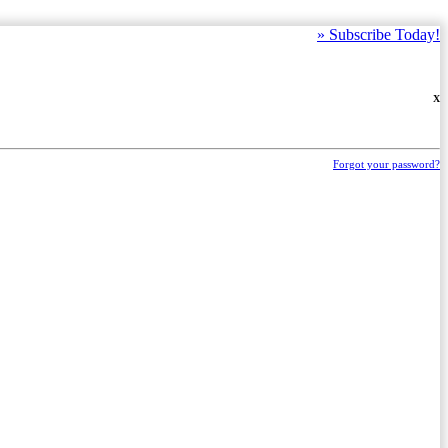
»
Subscribe Today!
X
Forgot your password?