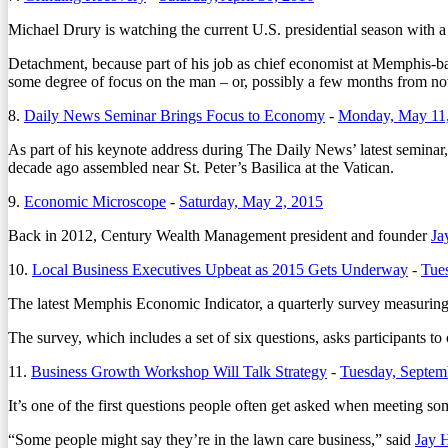
Michael Drury is watching the current U.S. presidential season with a
Detachment, because part of his job as chief economist at Memphis-ba
some degree of focus on the man – or, possibly a few months from n
8.
Daily News Seminar Brings Focus to Economy
-
Monday, May 11
As part of his keynote address during The Daily News’ latest semin
decade ago assembled near St. Peter’s Basilica at the Vatican.
9.
Economic Microscope
-
Saturday, May 2, 2015
Back in 2012, Century Wealth Management president and founder
Ja
10.
Local Business Executives Upbeat as 2015 Gets Underway
-
Tue
The latest Memphis Economic Indicator, a quarterly survey measuring 
The survey, which includes a set of six questions, asks participants to
11.
Business Growth Workshop Will Talk Strategy
-
Tuesday, Septem
It’s one of the first questions people often get asked when meeting som
“Some people might say they’re in the lawn care business,” said
Jay 