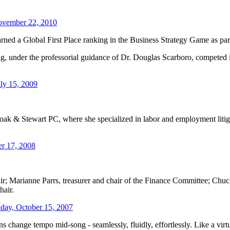
vember 22, 2010
rned a Global First Place ranking in the Business Strategy Game as par
, under the professorial guidance of Dr. Douglas Scarboro, competed 
ly 15, 2009
oak & Stewart PC, where she specialized in labor and employment liti
r 17, 2008
r; Marianne Parrs, treasurer and chair of the Finance Committee; Chuck
hair.
ay, October 15, 2007
 change tempo mid-song - seamlessly, fluidly, effortlessly. Like a vir