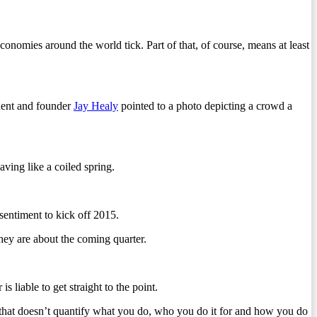
omies around the world tick. Part of that, of course, means at least
dent and founder
Jay Healy
pointed to a photo depicting a crowd a
aving like a coiled spring.
sentiment to kick off 2015.
they are about the coming quarter.
 liable to get straight to the point.
hat doesn’t quantify what you do, who you do it for and how you do