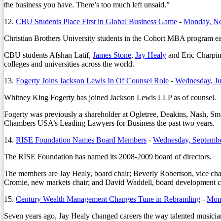
the business you have. There’s too much left unsaid.”
12.
CBU Students Place First in Global Business Game
-
Monday, No
Christian Brothers University students in the Cohort MBA program ea
CBU students Afshan Latif,
James Stone
,
Jay Healy
and Eric Charping
colleges and universities across the world.
13.
Fogerty Joins Jackson Lewis In Of Counsel Role
-
Wednesday, Ju
Whitney King Fogerty has joined Jackson Lewis LLP as of counsel.
Fogerty was previously a shareholder at Ogletree, Deakins, Nash, Sm
Chambers USA’s Leading Lawyers for Business the past two years.
14.
RISE Foundation Names Board Members
-
Wednesday, Septembe
The RISE Foundation has named its 2008-2009 board of directors.
The members are Jay Healy, board chair; Beverly Robertson, vice chai
Cromie, new markets chair; and David Waddell, board development c
15.
Century Wealth Management Changes Tune in Rebranding
-
Mond
Seven years ago, Jay Healy changed careers the way talented musicians