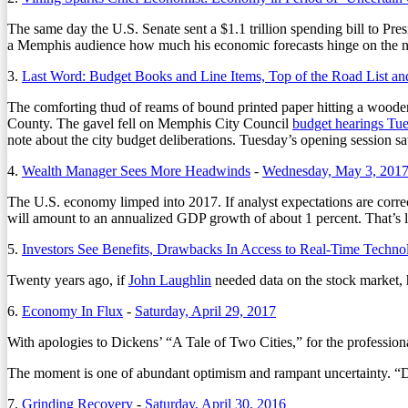
The same day the U.S. Senate sent a $1.1 trillion spending bill to Pr
a Memphis audience how much his economic forecasts hinge on the n
3.
Last Word: Budget Books and Line Items, Top of the Road List and
The comforting thud of reams of bound printed paper hitting a wooden t
County. The gavel fell on Memphis City Council
budget hearings Tue
note about the city budget deliberations. Tuesday’s opening session 
4.
Wealth Manager Sees More Headwinds
-
Wednesday, May 3, 201
The U.S. economy limped into 2017. If analyst expectations are corre
will amount to an annualized GDP growth of about 1 percent. That’s le
5.
Investors See Benefits, Drawbacks In Access to Real-Time Techno
Twenty years ago, if
John Laughlin
needed data on the stock market, 
6.
Economy In Flux
-
Saturday, April 29, 2017
With apologies to Dickens’ “A Tale of Two Cities,” for the professiona
The moment is one of abundant optimism and rampant uncertainty. “Dire
7.
Grinding Recovery
-
Saturday, April 30, 2016