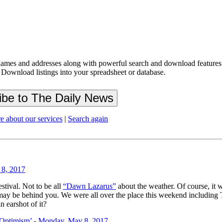
ames and addresses along with powerful search and download features.
 Download listings into your spreadsheet or database.
e about our services
|
Search again
8, 2017
stival. Not to be all
“Dawn Lazarus”
about the weather. Of course, it 
ays may be behind you. We were all over the place this weekend includi
n earshot of it?
 Optimism’
-
Monday, May 8, 2017