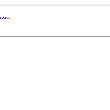
ecords