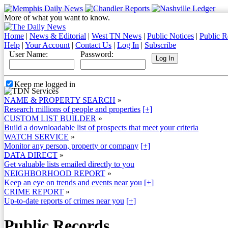
More of what you want to know.
Home
|
News & Editorial
|
West TN News
|
Public Notices
|
Public R
Help
|
Your Account
|
Contact Us
|
Log In
|
Subscribe
User Name:
Password:
Keep me logged in
NAME & PROPERTY SEARCH
»
Research millions of people and properties
[+]
CUSTOM LIST BUILDER
»
Build a downloadable list of prospects that meet your criteria
WATCH SERVICE
»
Monitor any person, property or company
[+]
DATA DIRECT
»
Get valuable lists emailed directly to you
NEIGHBORHOOD REPORT
»
Keep an eye on trends and events near you
[+]
CRIME REPORT
»
Up-to-date reports of crimes near you
[+]
Public Records