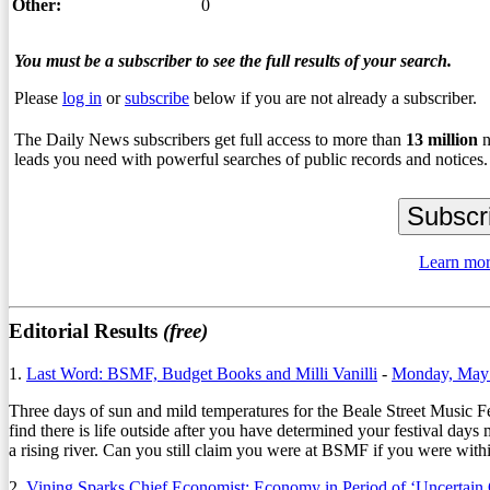
Other:
0
You must be a subscriber to see the full results of your search.
Please
log in
or
subscribe
below if you are not already a subscriber.
The Daily News subscribers get full access to more than
13
million
n
leads you need with powerful searches of public records and notices.
Learn mor
Editorial Results
(free)
1.
Last Word: BSMF, Budget Books and Milli Vanilli
-
Monday, May 
Three days of sun and mild temperatures for the Beale Street Music Fe
find there is life outside after you have determined your festival d
a rising river. Can you still claim you were at BSMF if you were withi
2.
Vining Sparks Chief Economist: Economy in Period of ‘Uncertain