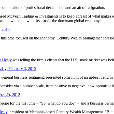
 combination of professional detachment and an air of resignation.
sed McVean Trading & Investments is to keep abreast of what makes econ
ow, the woman – who sits astride the dominant global economy.
, 2015
ar, this time focused on the economy, Century Wealth Management presi
y Healy
was telling the firm’s clients that the U.S. stock market was beh
sday, February 3, 2015
general business sentiment, presented something of an upbeat trend in 
 consider via a number scale, from positive to negative, how optimistic 
ber 25, 2012
eone for the first time – “So, what do you do?” – and a business owner is
Healy
, president of Memphis-based Century Wealth Management. “But t