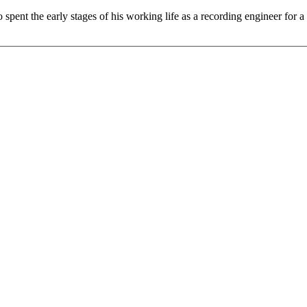
pent the early stages of his working life as a recording engineer for a