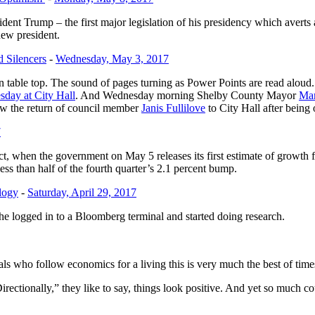
esident Trump – the first major legislation of his presidency which ave
ew president.
 Silencers
-
Wednesday, May 3, 2017
able top. The sound of pages turning as Power Points are read aloud. Ye
sday at City Hall
. And Wednesday morning Shelby County Mayor
Mar
saw the return of council member
Janis Fullilove
to City Hall after being 
7
ct, when the government on May 5 releases its first estimate of growth
ss than half of the fourth quarter’s 2.1 percent bump.
logy
-
Saturday, April 29, 2017
he logged in to a Bloomberg terminal and started doing research.
ls who follow economics for a living this is very much the best of time
ctionally,” they like to say, things look positive. And yet so much cou