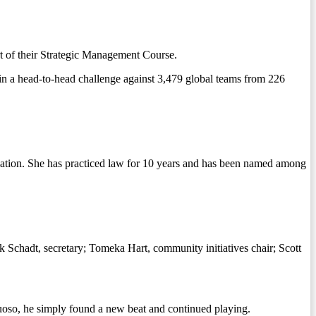
t of their Strategic Management Course.
in a head-to-head challenge against 3,479 global teams from 226
gation. She has practiced law for 10 years and has been named among
 Schadt, secretary; Tomeka Hart, community initiatives chair; Scott
tuoso, he simply found a new beat and continued playing.