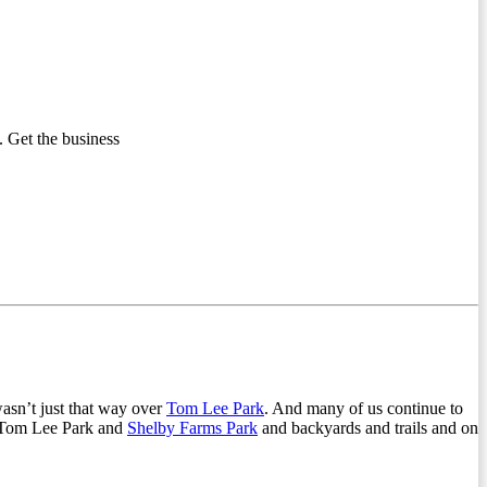
 Get the business
wasn’t just that way over
Tom Lee Park
. And many of us continue to
ng Tom Lee Park and
Shelby Farms Park
and backyards and trails and on