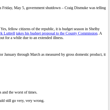
rts a Friday, May 5, government shutdown – Craig Dismuke was telling
s, fellow citizens of the republic, it is budget season in Shelby
k Luttrell
takes his budget proposal to the County Commission
. A
out for a while due to an extended illness.
 for January through March as measured by gross domestic product, it
s and the worst of times.
ld still go very, very wrong.