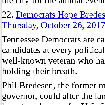
the city for the annual even
22.
Democrats Hope Bredese
Thursday, October 26, 201
Tennessee Democrats are can
candidates at every political 
well-known veteran who has p
holding their breath.
Phil Bredesen, the former 
governor, could alter the la