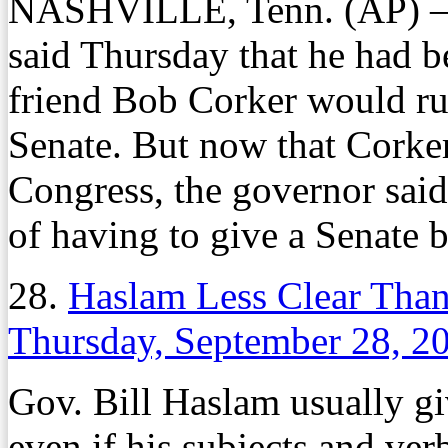
NASHVILLE, Tenn. (AP) – 
said Thursday that he had b
friend Bob Corker would run
Senate. But now that Corker
Congress, the governor said 
of having to give a Senate b
28.
Haslam Less Clear Tha
Thursday, September 28, 2
Gov. Bill Haslam usually gi
even if his subjects and ve