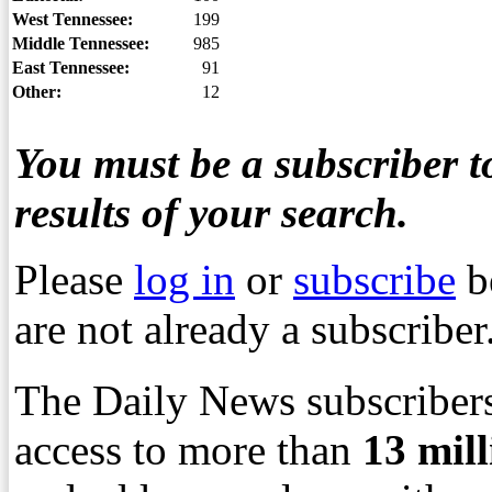
West Tennessee:
199
Middle Tennessee:
985
East Tennessee:
91
Other:
12
You must be a subscriber to
results of your search.
Please
log in
or
subscribe
b
are not already a subscriber
The Daily News subscribers
access to more than
13
mil