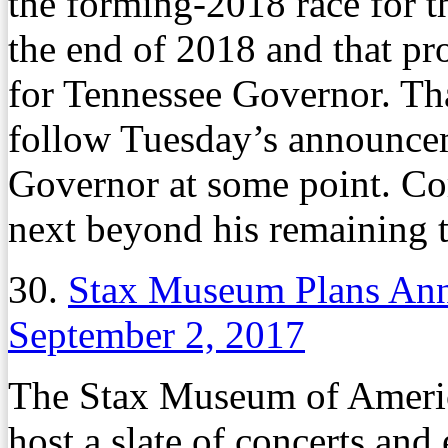
the forming-2018 race for th
the end of 2018 and that pr
for Tennessee Governor. Tha
follow Tuesday’s announceme
Governor at some point. Cor
next beyond his remaining t
30.
Stax Museum Plans Ann
September 2, 2017
The Stax Museum of Americ
host a slate of concerts and