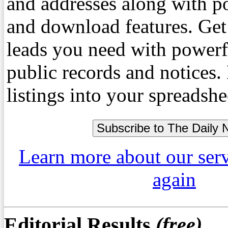
and addresses along with p
and download features. Get
leads you need with powerf
public records and notices
listings into your spreadshe
Learn more about our ser
again
Editorial Results
(free)