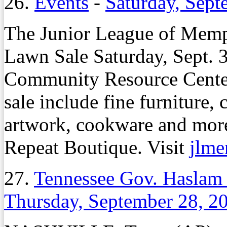
26.
Events
-
Saturday, Sept
The Junior League of Memph
Lawn Sale Saturday, Sept. 30
Community Resource Cente
sale include fine furniture, c
artwork, cookware and more
Repeat Boutique. Visit
jlme
27.
Tennessee Gov. Haslam
Thursday, September 28, 2