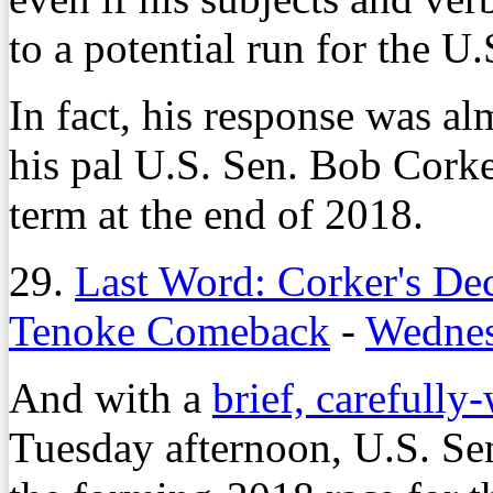
to a potential run for the U
In fact, his response was al
his pal U.S. Sen. Bob Corke
term at the end of 2018.
29.
Last Word: Corker's De
Tenoke Comeback
-
Wednes
And with a
brief, carefully
Tuesday afternoon, U.S. Se