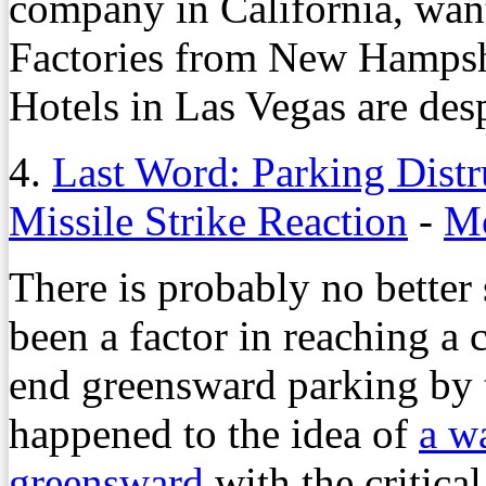
company in California, want
Factories from New Hampsh
Hotels in Las Vegas are despe
4.
Last Word: Parking Distr
Missile Strike Reaction
-
Mo
There is probably no better 
been a factor in reaching a
end greensward parking by 
happened to the idea of
a w
greensward
with the critica