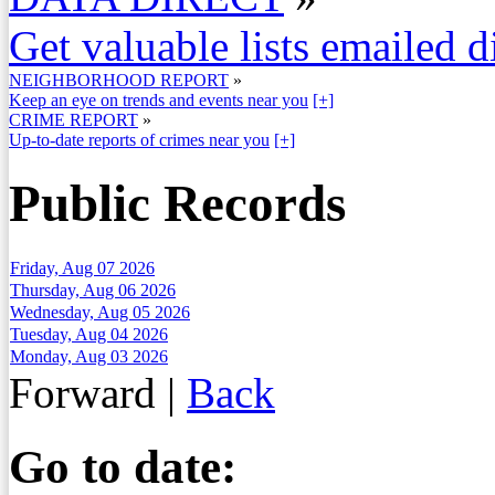
Get valuable lists emailed d
NEIGHBORHOOD REPORT
»
Keep an eye on trends and events near you
[+]
CRIME REPORT
»
Up-to-date reports of crimes near you
[+]
Public Records
Friday, Aug 07 2026
Thursday, Aug 06 2026
Wednesday, Aug 05 2026
Tuesday, Aug 04 2026
Monday, Aug 03 2026
Forward
|
Back
Go to date: