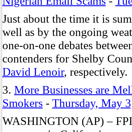
Nigerian Email Scams
-
Tue
Just about the time it is s
well as by the ongoing weathe
one-on-one debates betwee
contenders for Shelby Cou
David Lenoir
, respectively.
3.
More Businesses are Mel
Smokers
-
Thursday, May 3
WASHINGTON (AP) – FPI M