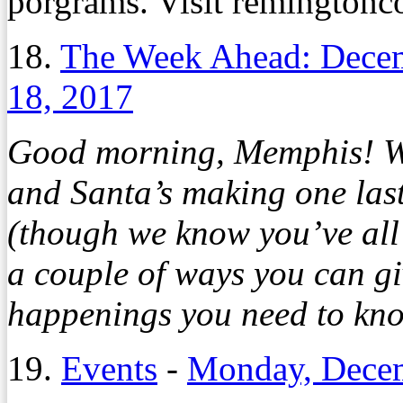
porgrams. Visit remingtonco
18.
The Week Ahead: Dece
18, 2017
Good morning, Memphis! Win
and Santa’s making one last
(though we know you’ve all
a couple of ways you can gi
happenings you need to kno
19.
Events
-
Monday, Decem