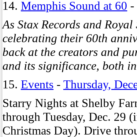
14.
Memphis Sound at 60
As Stax Records and Royal 
celebrating their 60th ann
back at the creators and p
and its significance, both i
15.
Events
-
Thursday, Dec
Starry Nights at Shelby Far
through Tuesday, Dec. 29 (
Christmas Day). Drive throu