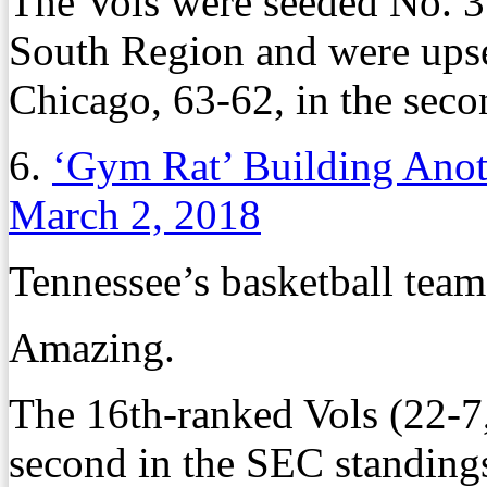
The Vols were seeded No. 
South Region and were upse
Chicago, 63-62, in the seco
6.
‘Gym Rat’ Building Ano
March 2, 2018
Tennessee’s basketball team
Amazing.
The 16th-ranked Vols (22-7
second in the SEC standing