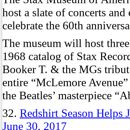
host a slate of concerts and
celebrate the 60th annivers
The museum will host three 
1968 catalog of Stax Recor
Booker T. & the MGs tribut
entire “McLemore Avenue” a
the Beatles’ masterpiece “
32.
Redshirt Season Helps
June 30, 2017