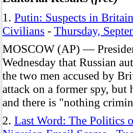
1.
Putin: Suspects in Britai
Civilians
-
Thursday, Septe
MOSCOW (AP) — President 
Wednesday that Russian auth
the two men accused by Brit
attack on a former spy, but 
and there is "nothing crimi
2.
Last Word: The Politics