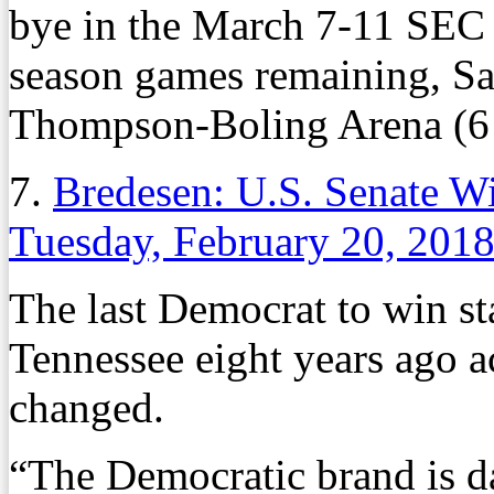
bye in the March 7-11 SEC 
season games remaining, Sa
Thompson-Boling Arena (6
7.
Bredesen: U.S. Senate W
Tuesday, February 20, 201
The last Democrat to win sta
Tennessee eight years ago 
changed.
“The Democratic brand is d