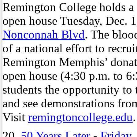
Remington College holds a
open house Tuesday, Dec. 1
Nonconnah Blvd
. The blood
of a national effort to recr
Remington Memphis’ donati
open house (4:30 p.m. to 6:
students the opportunity to 
and see demonstrations fro
Visit
remingtoncollege.edu
.
20.
50 Years Later
-
Friday,