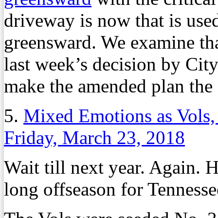
driveway is now that is used
greensward. We examine that
last week’s decision by Cit
make the amended plan the f
5.
Mixed Emotions as Vols,
Friday, March 23, 2018
Wait till next year. Again. H
long offseason for Tennesse