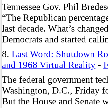
Tennessee Gov. Phil Bredes
“The Republican percentage
last decade. What’s change
Democrats and started calli
8.
Last Word: Shutdown Ro
and 1968 Virtual Reality
-
F
The federal government tec
Washington, D.C., Friday fo
But the House and Senate we