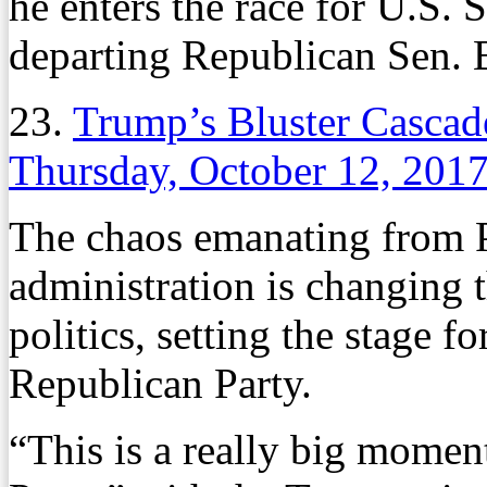
he enters the race for U.S. S
departing Republican Sen. 
23.
Trump’s Bluster Cascade
Thursday, October 12, 201
The chaos emanating from 
administration is changing 
politics, setting the stage 
Republican Party.
“This is a really big momen