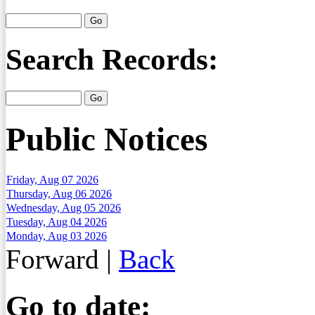
Search Records:
Public Notices
Friday, Aug 07 2026
Thursday, Aug 06 2026
Wednesday, Aug 05 2026
Tuesday, Aug 04 2026
Monday, Aug 03 2026
Forward
|
Back
Go to date: