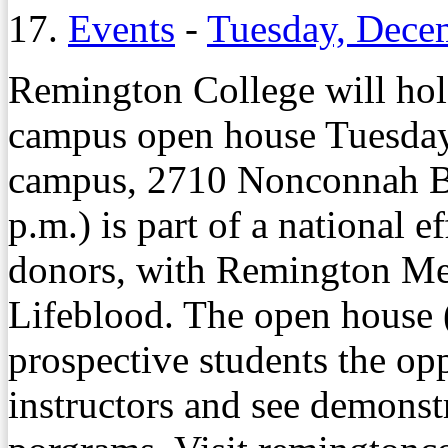
17.
Events
-
Tuesday, Dece
Remington College will hol
campus open house Tuesday,
campus, 2710 Nonconnah Blv
p.m.) is part of a national e
donors, with Remington Me
Lifeblood. The open house (
prospective students the opp
instructors and see demonst