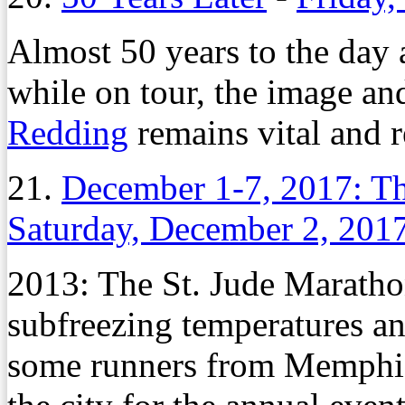
Almost 50 years to the day a
while on tour, the image an
Redding
remains vital and r
21.
December 1-7, 2017: Th
Saturday, December 2, 201
2013: The St. Jude Maratho
subfreezing temperatures and
some runners from Memphis