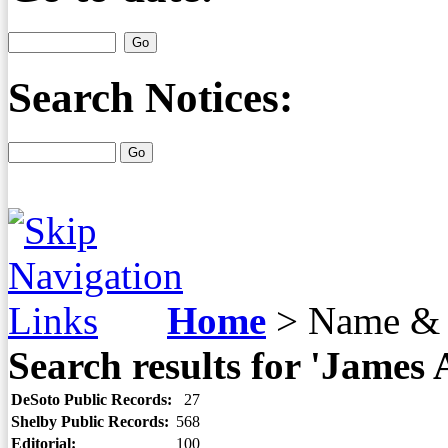
Search Notices:
Home
>
Name & 
Search results for 'James
DeSoto Public Records:
27
Shelby Public Records:
568
Editorial:
100