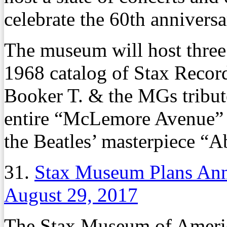
celebrate the 60th annivers
The museum will host three 
1968 catalog of Stax Recor
Booker T. & the MGs tribut
entire “McLemore Avenue” a
the Beatles’ masterpiece “
31.
Stax Museum Plans Ann
August 29, 2017
The Stax Museum of Americ