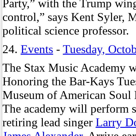
Party,” with the Trump wing
control,” says Kent Syler, 
political science professor.
24.
Events
-
Tuesday, Octob
The Stax Music Academy wi
Honoring the Bar-Kays Tuesd
Museum of American Soul
The academy will perform s
retiring lead singer
Larry D
James Alexander
. Arrive ea