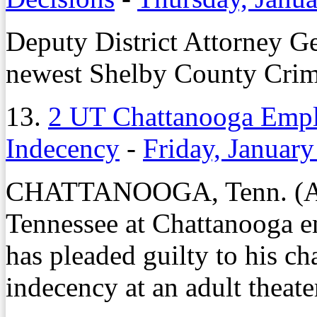
Deputy District Attorney G
newest Shelby County Crim
13.
2 UT Chattanooga Emplo
Indecency
-
Friday, January
CHATTANOOGA, Tenn. (AP)
Tennessee at Chattanooga e
has pleaded guilty to his cha
indecency at an adult theate