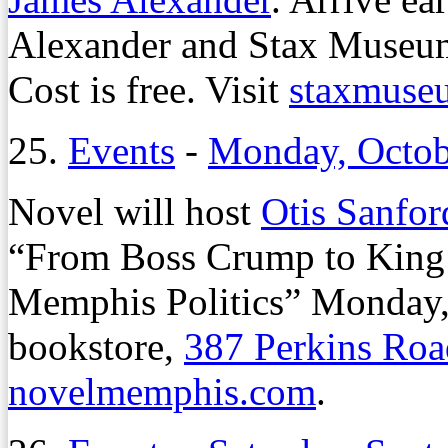
Alexander and Stax Museum 
Cost is free. Visit
staxmuse
25.
Events
-
Monday, Octob
Novel will host
Otis Sanfor
“From Boss Crump to King
Memphis Politics” Monday, O
bookstore,
387 Perkins Roa
novelmemphis.com
.