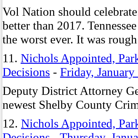
Vol Nation should celebrate.
better than 2017. Tennessee 
the worst ever. It was rough
11.
Nichols Appointed, Park
Decisions
-
Friday, January
Deputy District Attorney G
newest Shelby County Crim
12.
Nichols Appointed, Park
Decisions
-
Thursday, Janua