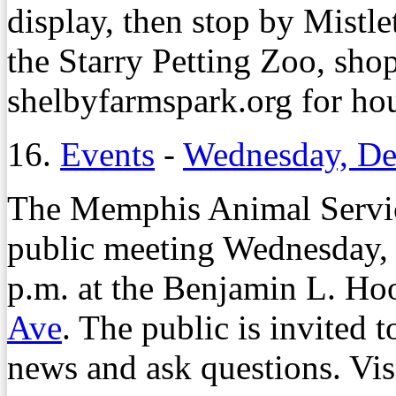
display, then stop by Mistle
the Starry Petting Zoo, shop
shelbyfarmspark.org for hou
16.
Events
-
Wednesday, De
The Memphis Animal Service
public meeting Wednesday, 
p.m. at the Benjamin L. Ho
Ave
. The public is invited 
news and ask questions. Vis