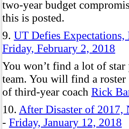
two-year budget compromis
this is posted.
9.
UT Defies Expectations, 
Friday, February 2, 2018
You won’t find a lot of sta
team. You will find a roster
of third-year coach
Rick Ba
10.
After Disaster of 2017
-
Friday, January 12, 2018