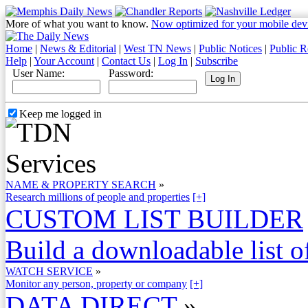
More of what you want to know.
Now optimized for your mobile dev
Home
|
News & Editorial
|
West TN News
|
Public Notices
|
Public R
Help
|
Your Account
|
Contact Us
|
Log In
|
Subscribe
User Name:
Password:
Keep me logged in
NAME & PROPERTY SEARCH
»
Research millions of people and properties
[+]
CUSTOM LIST BUILDER
Build a downloadable list of
WATCH SERVICE
»
Monitor any person, property or company
[+]
DATA DIRECT
»